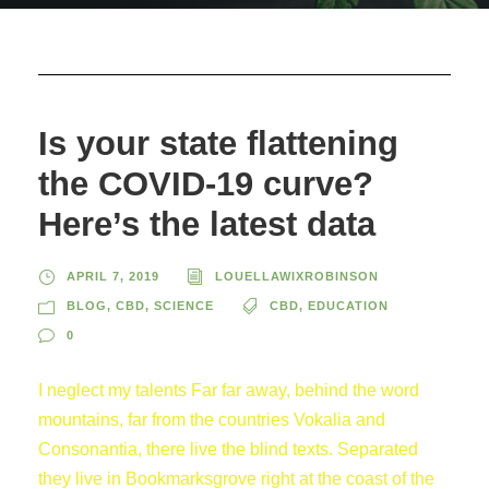
Is your state flattening
the COVID-19 curve?
Here’s the latest data
APRIL 7, 2019
LOUELLAWIXROBINSON
BLOG
,
CBD
,
SCIENCE
CBD
,
EDUCATION
0
I neglect my talents Far far away, behind the word
mountains, far from the countries Vokalia and
Consonantia, there live the blind texts. Separated
they live in Bookmarksgrove right at the coast of the