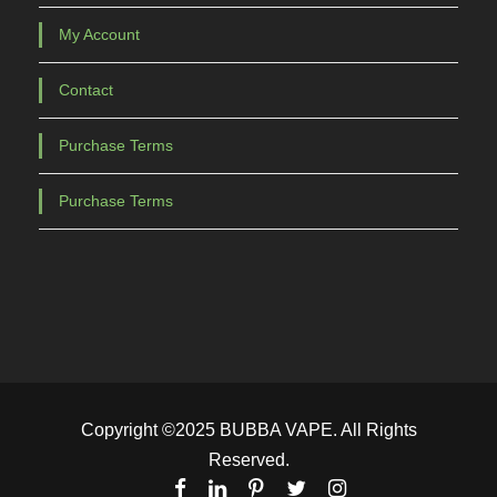
My Account
Contact
Purchase Terms
Purchase Terms
Copyright ©2025 BUBBA VAPE. All Rights
Reserved.