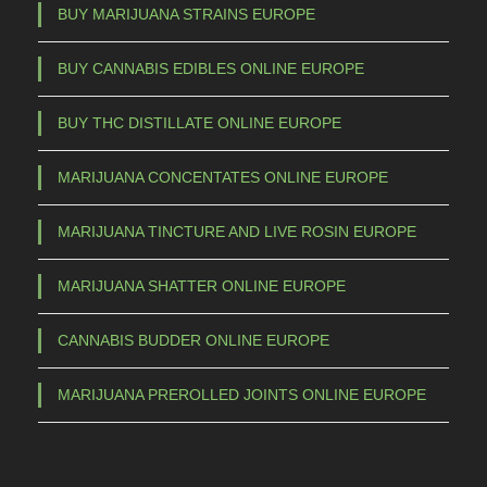
BUY MARIJUANA STRAINS EUROPE
BUY CANNABIS EDIBLES ONLINE EUROPE
BUY THC DISTILLATE ONLINE EUROPE
MARIJUANA CONCENTATES ONLINE EUROPE
MARIJUANA TINCTURE AND LIVE ROSIN EUROPE
MARIJUANA SHATTER ONLINE EUROPE
CANNABIS BUDDER ONLINE EUROPE
MARIJUANA PREROLLED JOINTS ONLINE EUROPE