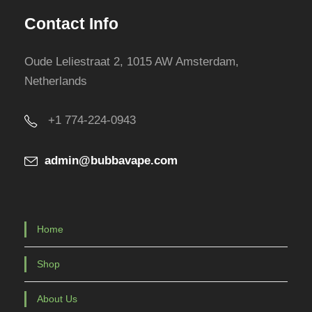
Contact Info
Oude Leliestraat 2, 1015 AW Amsterdam,
Netherlands
+1 774-224-0943
admin@bubbavape.com
Home
Shop
About Us