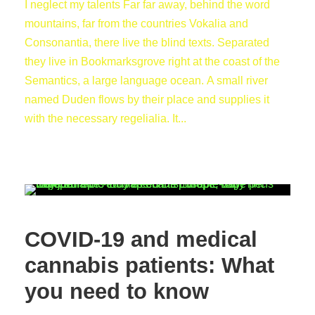
I neglect my talents Far far away, behind the word
mountains, far from the countries Vokalia and
Consonantia, there live the blind texts. Separated
they live in Bookmarksgrove right at the coast of the
Semantics, a large language ocean. A small river
named Duden flows by their place and supplies it
with the necessary regelialia. It...
COVID-19 and medical
cannabis patients: What
you need to know