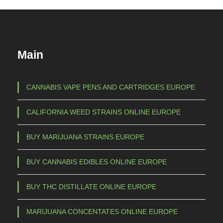
Main
CANNABIS VAPE PENS AND CARTRIDGES EUROPE
CALIFORNIA WEED STRAINS ONLINE EUROPE
BUY MARIJUANA STRAINS EUROPE
BUY CANNABIS EDIBLES ONLINE EUROPE
BUY THC DISTILLATE ONLINE EUROPE
MARIJUANA CONCENTATES ONLINE EUROPE