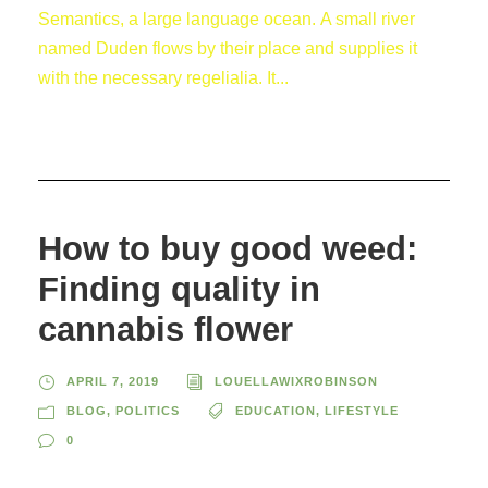
Semantics, a large language ocean. A small river
named Duden flows by their place and supplies it
with the necessary regelialia. It...
How to buy good weed:
Finding quality in
cannabis flower
APRIL 7, 2019
LOUELLAWIXROBINSON
BLOG
,
POLITICS
EDUCATION
,
LIFESTYLE
0