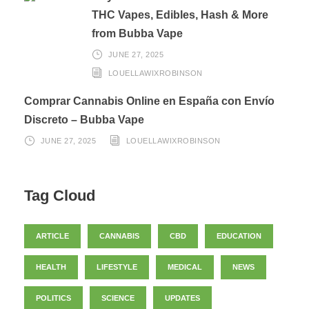
THC Vapes, Edibles, Hash & More
from Bubba Vape
JUNE 27, 2025
LOUELLAWIXROBINSON
Comprar Cannabis Online en España con Envío
Discreto – Bubba Vape
JUNE 27, 2025
LOUELLAWIXROBINSON
Tag Cloud
ARTICLE
CANNABIS
CBD
EDUCATION
HEALTH
LIFESTYLE
MEDICAL
NEWS
POLITICS
SCIENCE
UPDATES