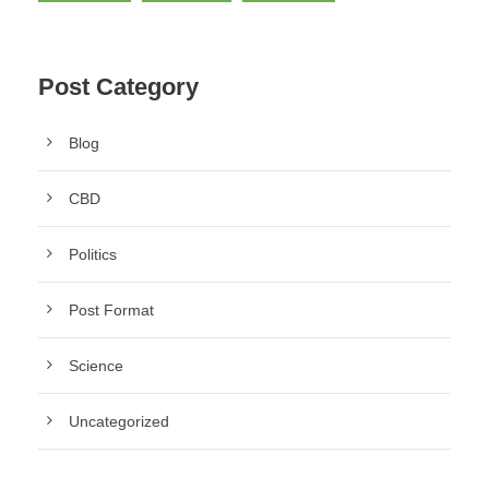
Post Category
Blog
CBD
Politics
Post Format
Science
Uncategorized