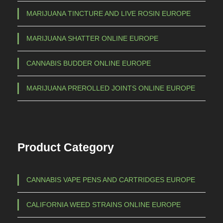
MARIJUANA TINCTURE AND LIVE ROSIN EUROPE
MARIJUANA SHATTER ONLINE EUROPE
CANNABIS BUDDER ONLINE EUROPE
MARIJUANA PREROLLED JOINTS ONLINE EUROPE
Product Category
CANNABIS VAPE PENS AND CARTRIDGES EUROPE
CALIFORNIA WEED STRAINS ONLINE EUROPE