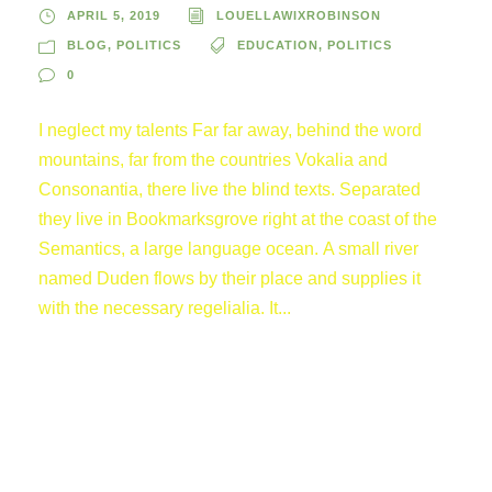
APRIL 5, 2019
LOUELLAWIXROBINSON
BLOG
,
POLITICS
EDUCATION
,
POLITICS
0
I neglect my talents Far far away, behind the word
mountains, far from the countries Vokalia and
Consonantia, there live the blind texts. Separated
they live in Bookmarksgrove right at the coast of the
Semantics, a large language ocean. A small river
named Duden flows by their place and supplies it
with the necessary regelialia. It...