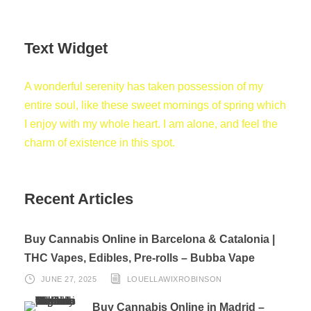
Text Widget
A wonderful serenity has taken possession of my
entire soul, like these sweet mornings of spring which
I enjoy with my whole heart. I am alone, and feel the
charm of existence in this spot.
Recent Articles
Buy Cannabis Online in Barcelona & Catalonia |
THC Vapes, Edibles, Pre-rolls – Bubba Vape
JUNE 27, 2025
LOUELLAWIXROBINSON
Buy Cannabis Online in Madrid –