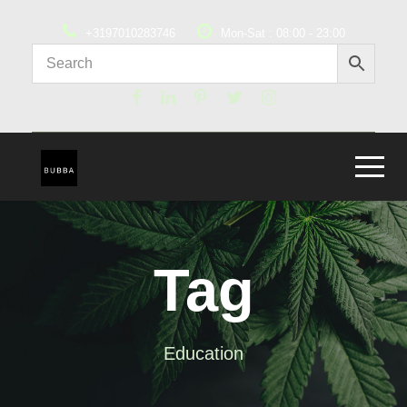
+3197010283746
Mon-Sat : 08:00 - 23:00
Tag
Education