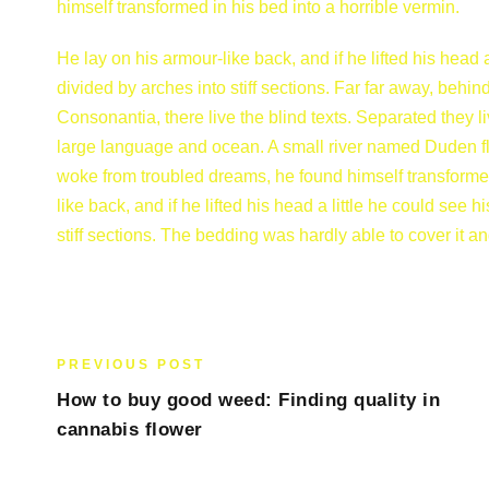
himself transformed in his bed into a horrible vermin.
He lay on his armour-like back, and if he lifted his head 
divided by arches into stiff sections. Far far away, behi
Consonantia, there live the blind texts. Separated they l
large language and ocean. A small river named Duden 
woke from troubled dreams, he found himself transformed 
like back, and if he lifted his head a little he could see
stiff sections. The bedding was hardly able to cover it a
PREVIOUS POST
How to buy good weed: Finding quality in
cannabis flower