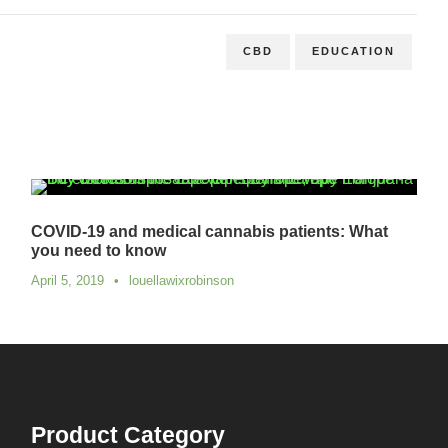
CBD
EDUCATION
COVID-19 and medical cannabis patients: What
you need to know
April 5, 2019
•
louellawixrobinson
Product Category