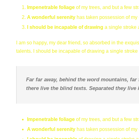
Impenetrable foliage
of my trees, and but a few st
A wonderful serenity
has taken possession of my e
I should be incapable of drawing
a single stroke 
I am so happy, my dear friend, so absorbed in the exquisi
talents. I should be incapable of drawing a single strok
Far far away, behind the word mountains, far
there live the blind texts. Separated they liv
Impenetrable foliage
of my trees, and but a few st
A wonderful serenity
has taken possession of my e