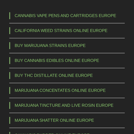
CANNABIS VAPE PENS AND CARTRIDGES EUROPE
CALIFORNIA WEED STRAINS ONLINE EUROPE
BUY MARIJUANA STRAINS EUROPE
BUY CANNABIS EDIBLES ONLINE EUROPE
BUY THC DISTILLATE ONLINE EUROPE
MARIJUANA CONCENTATES ONLINE EUROPE
MARIJUANA TINCTURE AND LIVE ROSIN EUROPE
MARIJUANA SHATTER ONLINE EUROPE