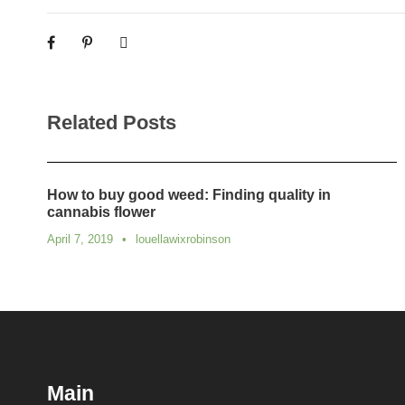
Related Posts
How to buy good weed: Finding quality in
cannabis flower
April 7, 2019
•
louellawixrobinson
Main