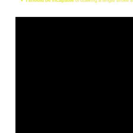
I should be incapable
of drawing a single stroke 