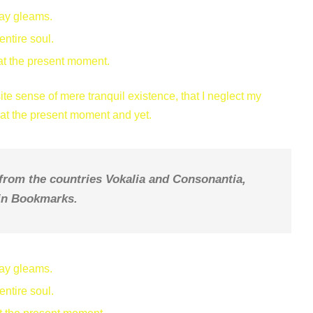
ray gleams.
ntire soul.
at the present moment.
te sense of mere tranquil existence, that I neglect my
e at the present moment and yet.
 from the countries Vokalia and Consonantia,
e in Bookmarks.
ray gleams.
ntire soul.