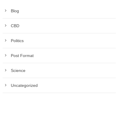
Blog
CBD
Politics
Post Format
Science
Uncategorized