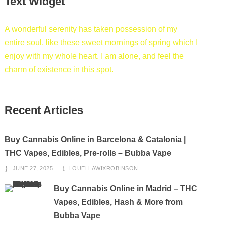
Text Widget
A wonderful serenity has taken possession of my
entire soul, like these sweet mornings of spring which I
enjoy with my whole heart. I am alone, and feel the
charm of existence in this spot.
Recent Articles
Buy Cannabis Online in Barcelona & Catalonia |
THC Vapes, Edibles, Pre-rolls – Bubba Vape
JUNE 27, 2025
LOUELLAWIXROBINSON
Buy Cannabis Online in Madrid – THC
Vapes, Edibles, Hash & More from
Bubba Vape