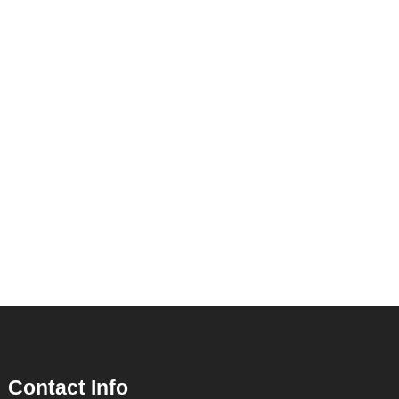
Contact Info