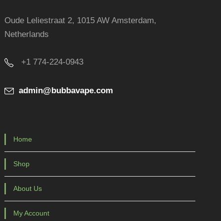
Oude Leliestraat 2, 1015 AW Amsterdam,
Netherlands
+1 774-224-0943
admin@bubbavape.com
Home
Shop
About Us
My Account