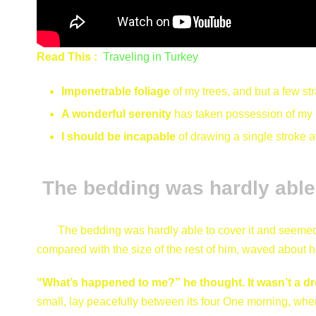
Read This :
Traveling in Turkey
Impenetrable foliage
of my trees, and but a few st
A wonderful serenity
has taken possession of my e
I should be incapable
of drawing a single stroke 
The bedding was hardly able 
The bedding was hardly able to cover it and seemed r
compared with the size of the rest of him, waved about h
“What’s happened to me?” he thought. It wasn’t a d
small, lay peacefully between its four One morning, w