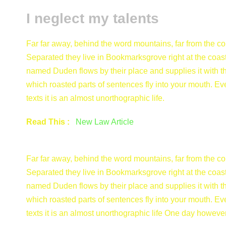
I neglect my talents
Far far away, behind the word mountains, far from the cou
Separated they live in Bookmarksgrove right at the coast
named Duden flows by their place and supplies it with the
which roasted parts of sentences fly into your mouth. Ev
texts it is an almost unorthographic life.
Read This :
New Law Article
Far far away, behind the word mountains, far from the cou
Separated they live in Bookmarksgrove right at the coast
named Duden flows by their place and supplies it with the
which roasted parts of sentences fly into your mouth. Ev
texts it is an almost unorthographic life One day however