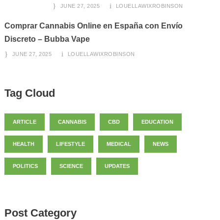
JUNE 27, 2025
LOUELLAWIXROBINSON
Comprar Cannabis Online en España con Envío
Discreto – Bubba Vape
JUNE 27, 2025
LOUELLAWIXROBINSON
Tag Cloud
ARTICLE
CANNABIS
CBD
EDUCATION
HEALTH
LIFESTYLE
MEDICAL
NEWS
POLITICS
SCIENCE
UPDATES
Post Category