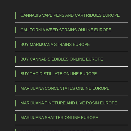
CANNABIS VAPE PENS AND CARTRIDGES EUROPE
CALIFORNIA WEED STRAINS ONLINE EUROPE
BUY MARIJUANA STRAINS EUROPE
BUY CANNABIS EDIBLES ONLINE EUROPE
BUY THC DISTILLATE ONLINE EUROPE
MARIJUANA CONCENTATES ONLINE EUROPE
MARIJUANA TINCTURE AND LIVE ROSIN EUROPE
MARIJUANA SHATTER ONLINE EUROPE