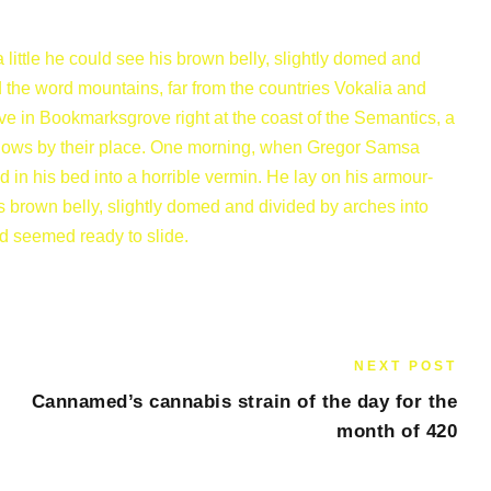
a little he could see his brown belly, slightly domed and
nd the word mountains, far from the countries Vokalia and
ive in Bookmarksgrove right at the coast of the Semantics, a
flows by their place. One morning, when Gregor Samsa
in his bed into a horrible vermin. He lay on his armour-
 his brown belly, slightly domed and divided by arches into
nd seemed ready to slide.
NEXT POST
Cannamed’s cannabis strain of the day for the
month of 420