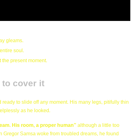
ray gleams.
ntire soul.
at the present moment.
to cover it
eady to slide off any moment. His many legs, pitifully thin
elplessly as he looked.
ream. His room, a proper human”
although a little too
hen Gregor Samsa woke from troubled dreams, he found