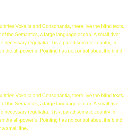
ntries Vokalia and Consonantia, there live the blind texts.
 of the Semantics, a large language ocean. A small river
 necessary regelialia. It is a paradisematic country, in
en the all-powerful Pointing has no control about the blind
ntries Vokalia and Consonantia, there live the blind texts.
 of the Semantics, a large language ocean. A small river
 necessary regelialia. It is a paradisematic country in
en the all-powerful Pointing has no control about the blind
 a small line.