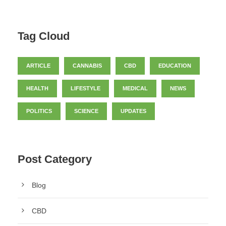
Tag Cloud
ARTICLE
CANNABIS
CBD
EDUCATION
HEALTH
LIFESTYLE
MEDICAL
NEWS
POLITICS
SCIENCE
UPDATES
Post Category
Blog
CBD