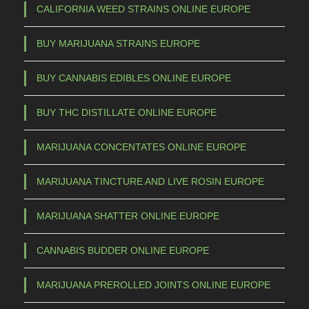
CALIFORNIA WEED STRAINS ONLINE EUROPE
BUY MARIJUANA STRAINS EUROPE
BUY CANNABIS EDIBLES ONLINE EUROPE
BUY THC DISTILLATE ONLINE EUROPE
MARIJUANA CONCENTATES ONLINE EUROPE
MARIJUANA TINCTURE AND LIVE ROSIN EUROPE
MARIJUANA SHATTER ONLINE EUROPE
CANNABIS BUDDER ONLINE EUROPE
MARIJUANA PREROLLED JOINTS ONLINE EUROPE