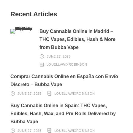
Recent Articles
Buy Cannabis Online in Madrid –
THC Vapes, Edibles, Hash & More
from Bubba Vape
JUNE 27, 2025
LOUELLAWIXROBINSON
Comprar Cannabis Online en España con Envío
Discreto – Bubba Vape
JUNE 27, 2025
LOUELLAWIXROBINSON
Buy Cannabis Online in Spain: THC Vapes,
Edibles, Hash, Wax, and Pre-Rolls Delivered by
Bubba Vape
JUNE 27, 2025
LOUELLAWIXROBINSON