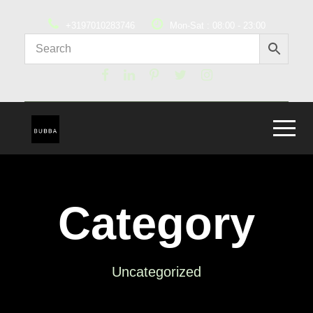
+3197010283746
Mon-Sat : 08:00 - 23:00
Category
Uncategorized