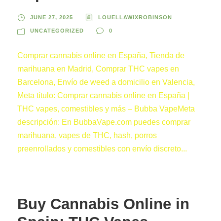
JUNE 27, 2025
LOUELLAWIXROBINSON
UNCATEGORIZED
0
Comprar cannabis online en España, Tienda de
marihuana en Madrid, Comprar THC vapes en
Barcelona, Envío de weed a domicilio en Valencia,
Meta título: Comprar cannabis online en España |
THC vapes, comestibles y más – Bubba VapeMeta
descripción: En BubbaVape.com puedes comprar
marihuana, vapes de THC, hash, porros
preenrollados y comestibles con envío discreto...
Buy Cannabis Online in