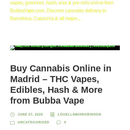
vapes, gummies, hash, wax & pre-rolls online from
BubbaVape.com. Discreet cannabis delivery in
Barcelona, Catalonia & all major...
Buy Cannabis Online in
Madrid – THC Vapes,
Edibles, Hash & More
from Bubba Vape
JUNE 27, 2025
LOUELLAWIXROBINSON
UNCATEGORIZED
0