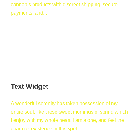
cannabis products with discreet shipping, secure
payments, and...
Text Widget
A wonderful serenity has taken possession of my
entire soul, like these sweet mornings of spring which
I enjoy with my whole heart. I am alone, and feel the
charm of existence in this spot.