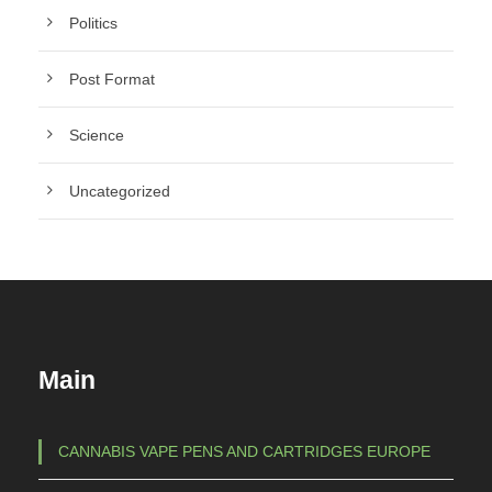
Politics
Post Format
Science
Uncategorized
Main
CANNABIS VAPE PENS AND CARTRIDGES EUROPE