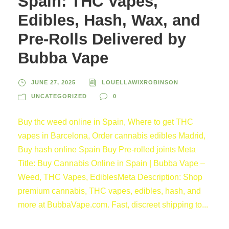
Spain: THC Vapes,
Edibles, Hash, Wax, and
Pre-Rolls Delivered by
Bubba Vape
JUNE 27, 2025
LOUELLAWIXROBINSON
UNCATEGORIZED
0
Buy thc weed online in Spain, Where to get THC
vapes in Barcelona, Order cannabis edibles Madrid,
Buy hash online Spain Buy Pre-rolled joints Meta
Title: Buy Cannabis Online in Spain | Bubba Vape –
Weed, THC Vapes, EdiblesMeta Description: Shop
premium cannabis, THC vapes, edibles, hash, and
more at BubbaVape.com. Fast, discreet shipping to...