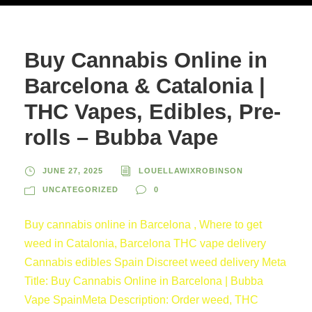
Buy Cannabis Online in
Barcelona & Catalonia |
THC Vapes, Edibles, Pre-
rolls – Bubba Vape
JUNE 27, 2025
LOUELLAWIXROBINSON
UNCATEGORIZED
0
Buy cannabis online in Barcelona , Where to get
weed in Catalonia, Barcelona THC vape delivery
Cannabis edibles Spain Discreet weed delivery Meta
Title: Buy Cannabis Online in Barcelona | Bubba
Vape SpainMeta Description: Order weed, THC