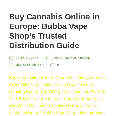
Buy Cannabis Online in
Europe: Bubba Vape
Shop’s Trusted
Distribution Guide
JUNE 27, 2025
LOUELLAWIXROBINSON
UNCATEGORIZED
0
Buy weed online Europe Cannabis delivery near me,
Order THC vapes online safely Discreet weed
shipping Europe Top THC gummies for sale EU Meta
Title: Buy Cannabis Online in Europe | Bubba Vape
ShopMeta Description: Looking to buy cannabis
online in Europe? Bubba Vape Shop offers premium