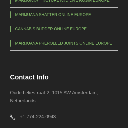
MARIJUANA TINCTURE AND LIVE ROSIN EUROPE
MARIJUANA SHATTER ONLINE EUROPE
CANNABIS BUDDER ONLINE EUROPE
MARIJUANA PREROLLED JOINTS ONLINE EUROPE
Contact Info
Oude Leliestraat 2, 1015 AW Amsterdam,
Netherlands
+1 774-224-0943