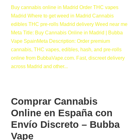
Buy cannabis online in Madrid Order THC vapes
Madrid Where to get weed in Madrid Cannabis
edibles THC pre-rolls Madrid delivery Weed near me
Meta Title: Buy Cannabis Online in Madrid | Bubba
Vape SpainMeta Description: Order premium
cannabis, THC vapes, edibles, hash, and pre-rolls
online from BubbaVape.com. Fast, discreet delivery
across Madrid and other...
Comprar Cannabis
Online en España con
Envío Discreto – Bubba
Vape