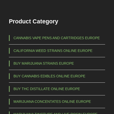
Product Category
CANNABIS VAPE PENS AND CARTRIDGES EUROPE
CALIFORNIA WEED STRAINS ONLINE EUROPE
BUY MARIJUANA STRAINS EUROPE
BUY CANNABIS EDIBLES ONLINE EUROPE
BUY THC DISTILLATE ONLINE EUROPE
MARIJUANA CONCENTATES ONLINE EUROPE