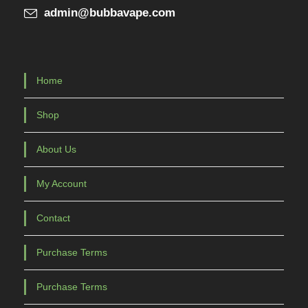
admin@bubbavape.com
Home
Shop
About Us
My Account
Contact
Purchase Terms
Purchase Terms