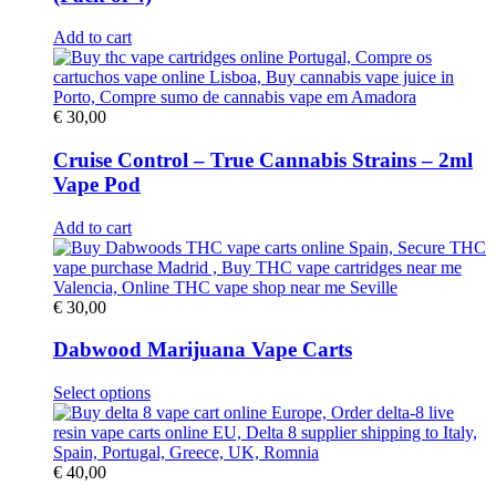
Add to cart
€
30,00
Cruise Control – True Cannabis Strains – 2ml
Vape Pod
Add to cart
€
30,00
Dabwood Marijuana Vape Carts
This
Select options
product
has
multiple
variants.
€
40,00
The