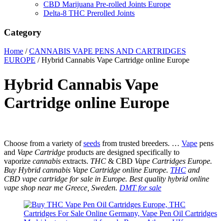
CBD Marijuana Pre-rolled Joints Europe
Delta-8 THC Prerolled Joints
Category
Home
/
CANNABIS VAPE PENS AND CARTRIDGES
EUROPE
/ Hybrid Cannabis Vape Cartridge online Europe
Hybrid Cannabis Vape
Cartridge online Europe
Choose from a variety of
seeds
from trusted breeders. …
Vape
pens
and
Vape Cartridge
products are designed specifically to
vaporize
cannabis
extracts.
THC
& CBD
Vape Cartridges Europe.
Buy Hybrid cannabis Vape Cartridge online Europe.
THC
and
CBD vape cartridge for sale in Europe. Best quality hybrid online
vape shop near me Greece, Sweden.
DMT for sale