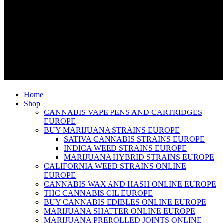
Home
Shop
CANNABIS VAPE PENS AND CARTRIDGES
EUROPE
BUY MARIJUANA STRAINS EUROPE
SATIVA CANNABIS STRAINS EUROPE
INDICA WEED STRAINS EUROPE
MARIJUANA HYBRID STRAINS EUROPE
CALIFORNIA WEED STRAINS ONLINE
EUROPE
CANNABIS WAX AND HASH ONLINE EUROPE
THC CANNABIS OIL EUROPE
BUY CANNABIS EDIBLES ONLINE EUROPE
MARIJUANA SHATTER ONLINE EUROPE
MARIJUANA PREROLLED JOINTS ONLINE