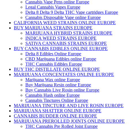
Cannabis Vape Pens online Europe
Legal Cannabis Vapes Europe
Delta 8 Delta 9 Delta THC Vape cartridges Europe
Cannabis Disposable Vape online Europe
CALIFORNIA WEED STRAINS ONLINE EUROPE
BUY MARIJUANA STRAINS EUROPE
MARIJUANA HYBRID STRAINS EUROPE
INDICA WEED STRAINS EUROPE
SATIVA CANNABIS STRAINS EUROPE
BUY CANNABIS EDIBLES ONLINE EUROPE
Delta 8 Edibles Online Europe
CBD Marijuana Edibles online Europe
THC Cannabis Edibles Europe
BUY THC DISTILLATE ONLINE EUROPE
MARIJUANA CONCENTATES ONLINE EUROPE
Marijuana Wax online Europe
Buy Marijuana Resin online Europe
Buy Cannabis Live Rosin online Europe
Cannabis Hash online Europe
Cannabis Tinctures Online Europe
MARIJUANA TINCTURE AND LIVE ROSIN EUROPE
MARIJUANA SHATTER ONLINE EUROPE
CANNABIS BUDDER ONLINE EUROPE
MARIJUANA PREROLLED JOINTS ONLINE EUROPE
THC Cannabis Pre Rolled Joint Europe