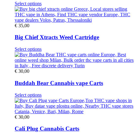
This
Select options
product
has
multiple
variants.
€
35,00
The
options
Big Chief Xtracts Weed Cartridge
may
be
This
Select options
chosen
product
on
has
the
multiple
product
variants.
€
30,00
page
The
options
Buddah Bear Cannabis vape Carts
may
be
This
Select options
chosen
product
on
has
the
multiple
product
variants.
€
30,00
page
The
options
Cali Plug Cannabis Carts
may