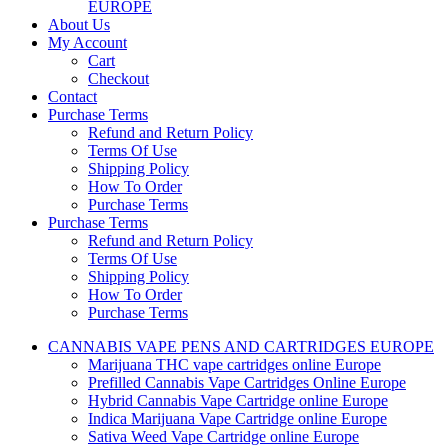
EUROPE
About Us
My Account
Cart
Checkout
Contact
Purchase Terms
Refund and Return Policy
Terms Of Use
Shipping Policy
How To Order
Purchase Terms
Purchase Terms
Refund and Return Policy
Terms Of Use
Shipping Policy
How To Order
Purchase Terms
CANNABIS VAPE PENS AND CARTRIDGES EUROPE
Marijuana THC vape cartridges online Europe
Prefilled Cannabis Vape Cartridges Online Europe
Hybrid Cannabis Vape Cartridge online Europe
Indica Marijuana Vape Cartridge online Europe
Sativa Weed Vape Cartridge online Europe