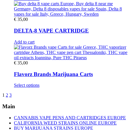
product
product
has
page
multiple
variants.
€
35,00
The
options
DELTA-8 VAPE CARTRIDGE
may
be
Add to cart
chosen
on
the
product
€
35,00
page
Flavorz Brands Marijuana Carts
This
Select options
product
1
2
3
has
multiple
Main
variants.
The
options
CANNABIS VAPE PENS AND CARTRIDGES EUROPE
may
CALIFORNIA WEED STRAINS ONLINE EUROPE
be
BUY MARIJUANA STRAINS EUROPE