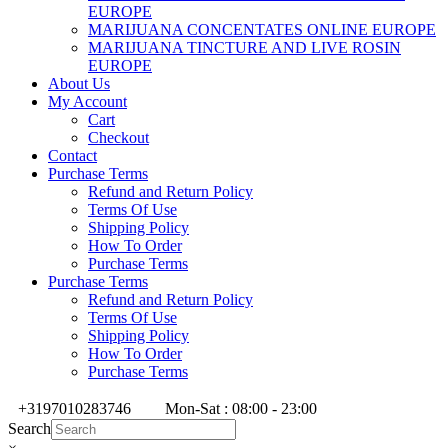
EUROPE
MARIJUANA CONCENTATES ONLINE EUROPE
MARIJUANA TINCTURE AND LIVE ROSIN
EUROPE
About Us
My Account
Cart
Checkout
Contact
Purchase Terms
Refund and Return Policy
Terms Of Use
Shipping Policy
How To Order
Purchase Terms
Purchase Terms
Refund and Return Policy
Terms Of Use
Shipping Policy
How To Order
Purchase Terms
+3197010283746
Mon-Sat : 08:00 - 23:00
Search