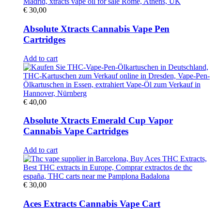
€
30,00
Absolute Xtracts Cannabis Vape Pen
Cartridges
Add to cart
€
40,00
Absolute Xtracts Emerald Cup Vapor
Cannabis Vape Cartridges
Add to cart
€
30,00
Aces Extracts Cannabis Vape Cart