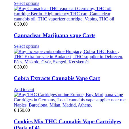
be
This
Select options
chosen
product
on
has
the
multiple
product
variants.
€
30,00
page
The
options
Cannaclear Marijuana vape Carts
may
be
This
Select options
chosen
product
on
has
the
multiple
product
variants.
€
30,00
page
The
options
Cobra Extracts Cannabis Vape Cart
may
be
Add to cart
chosen
on
the
product
€
150,00
page
Cookies Mix THC Cannabis Vape Cartridges
(Pack of 4)