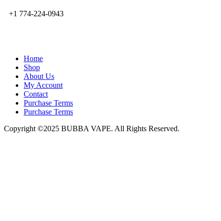
+1 774-224-0943
admin@bubbavape.com
Home
Shop
About Us
My Account
Contact
Purchase Terms
Purchase Terms
Copyright ©2025 BUBBA VAPE. All Rights Reserved.