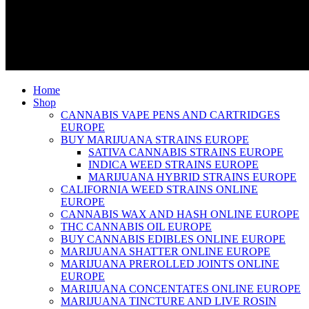
Home
Shop
CANNABIS VAPE PENS AND CARTRIDGES
EUROPE
BUY MARIJUANA STRAINS EUROPE
SATIVA CANNABIS STRAINS EUROPE
INDICA WEED STRAINS EUROPE
MARIJUANA HYBRID STRAINS EUROPE
CALIFORNIA WEED STRAINS ONLINE
EUROPE
CANNABIS WAX AND HASH ONLINE EUROPE
THC CANNABIS OIL EUROPE
BUY CANNABIS EDIBLES ONLINE EUROPE
MARIJUANA SHATTER ONLINE EUROPE
MARIJUANA PREROLLED JOINTS ONLINE
EUROPE
MARIJUANA CONCENTATES ONLINE EUROPE
MARIJUANA TINCTURE AND LIVE ROSIN