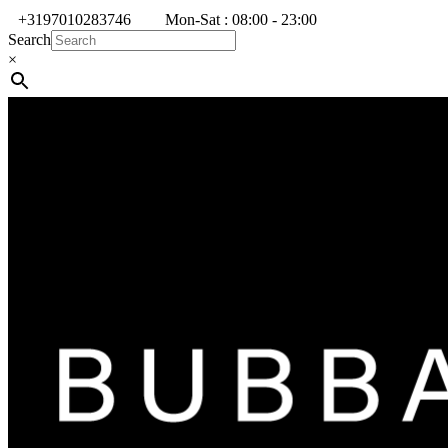
+3197010283746
Mon-Sat : 08:00 - 23:00
Search
×