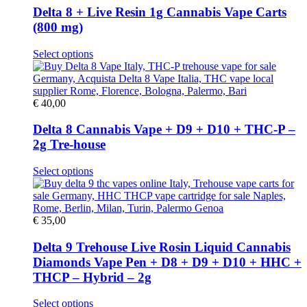
options
Delta 8 + Live Resin 1g Cannabis Vape Carts
may
(800 mg)
be
chosen
This
Select options
on
product
the
has
product
multiple
page
variants.
€
40,00
The
options
Delta 8 Cannabis Vape + D9 + D10 + THC-P –
may
2g Tre-house
be
chosen
This
Select options
on
product
the
has
product
multiple
page
variants.
€
35,00
The
options
Delta 9 Trehouse Live Rosin Liquid Cannabis
may
Diamonds Vape Pen + D8 + D9 + D10 + HHC +
be
THCP – Hybrid – 2g
chosen
on
This
Select options
the