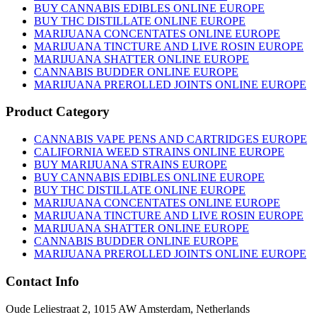
chosen
BUY CANNABIS EDIBLES ONLINE EUROPE
on
BUY THC DISTILLATE ONLINE EUROPE
the
MARIJUANA CONCENTATES ONLINE EUROPE
product
MARIJUANA TINCTURE AND LIVE ROSIN EUROPE
page
MARIJUANA SHATTER ONLINE EUROPE
CANNABIS BUDDER ONLINE EUROPE
MARIJUANA PREROLLED JOINTS ONLINE EUROPE
Product Category
CANNABIS VAPE PENS AND CARTRIDGES EUROPE
CALIFORNIA WEED STRAINS ONLINE EUROPE
BUY MARIJUANA STRAINS EUROPE
BUY CANNABIS EDIBLES ONLINE EUROPE
BUY THC DISTILLATE ONLINE EUROPE
MARIJUANA CONCENTATES ONLINE EUROPE
MARIJUANA TINCTURE AND LIVE ROSIN EUROPE
MARIJUANA SHATTER ONLINE EUROPE
CANNABIS BUDDER ONLINE EUROPE
MARIJUANA PREROLLED JOINTS ONLINE EUROPE
Contact Info
Oude Leliestraat 2, 1015 AW Amsterdam, Netherlands