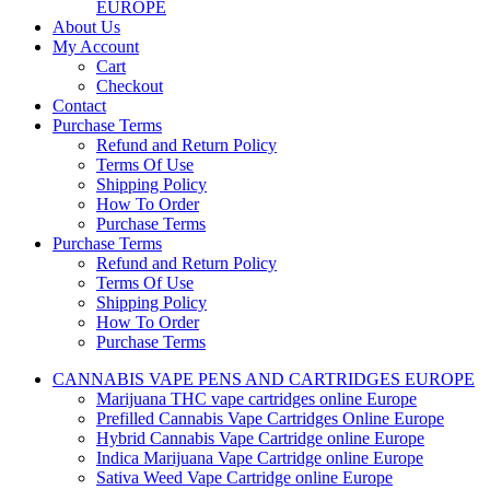
EUROPE
About Us
My Account
Cart
Checkout
Contact
Purchase Terms
Refund and Return Policy
Terms Of Use
Shipping Policy
How To Order
Purchase Terms
Purchase Terms
Refund and Return Policy
Terms Of Use
Shipping Policy
How To Order
Purchase Terms
CANNABIS VAPE PENS AND CARTRIDGES EUROPE
Marijuana THC vape cartridges online Europe
Prefilled Cannabis Vape Cartridges Online Europe
Hybrid Cannabis Vape Cartridge online Europe
Indica Marijuana Vape Cartridge online Europe
Sativa Weed Vape Cartridge online Europe