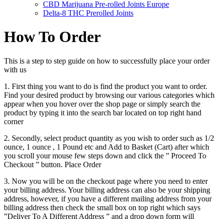
CBD Marijuana Pre-rolled Joints Europe
Delta-8 THC Prerolled Joints
How To Order
This is a step to step guide on how to successfully place your order
with us
1. First thing you want to do is find the product you want to order.
Find your desired product by browsing our various categories which
appear when you hover over the shop page or simply search the
product by typing it into the search bar located on top right hand
corner
2. Secondly, select product quantity as you wish to order such as 1/2
ounce, 1 ounce , 1 Pound etc and Add to Basket (Cart) after which
you scroll your mouse few steps down and click the ” Proceed To
Checkout ” button. Place Order
3. Now you will be on the checkout page where you need to enter
your billing address. Your billing address can also be your shipping
address, however, if you have a different mailing address from your
billing address then check the small box on top right which says
”Deliver To A Different Address ” and a drop down form will