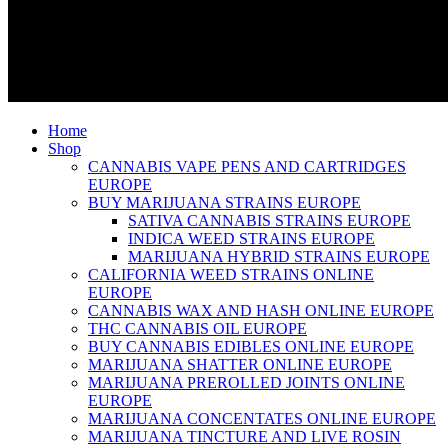
Home
Shop
CANNABIS VAPE PENS AND CARTRIDGES
EUROPE
BUY MARIJUANA STRAINS EUROPE
SATIVA CANNABIS STRAINS EUROPE
INDICA WEED STRAINS EUROPE
MARIJUANA HYBRID STRAINS EUROPE
CALIFORNIA WEED STRAINS ONLINE
EUROPE
CANNABIS WAX AND HASH ONLINE EUROPE
THC CANNABIS OIL EUROPE
BUY CANNABIS EDIBLES ONLINE EUROPE
MARIJUANA SHATTER ONLINE EUROPE
MARIJUANA PREROLLED JOINTS ONLINE
EUROPE
MARIJUANA CONCENTATES ONLINE EUROPE
MARIJUANA TINCTURE AND LIVE ROSIN