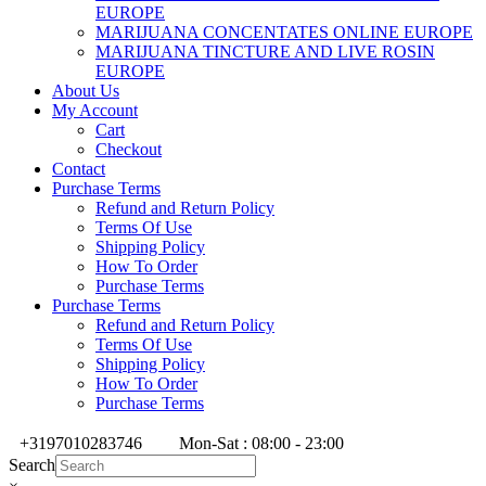
EUROPE
MARIJUANA CONCENTATES ONLINE EUROPE
MARIJUANA TINCTURE AND LIVE ROSIN
EUROPE
About Us
My Account
Cart
Checkout
Contact
Purchase Terms
Refund and Return Policy
Terms Of Use
Shipping Policy
How To Order
Purchase Terms
Purchase Terms
Refund and Return Policy
Terms Of Use
Shipping Policy
How To Order
Purchase Terms
+3197010283746
Mon-Sat : 08:00 - 23:00
Search