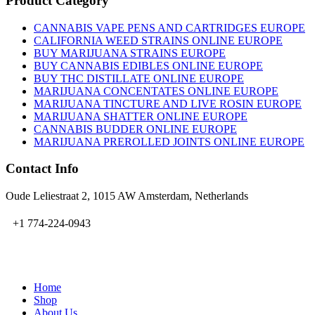
Product Category
CANNABIS VAPE PENS AND CARTRIDGES EUROPE
CALIFORNIA WEED STRAINS ONLINE EUROPE
BUY MARIJUANA STRAINS EUROPE
BUY CANNABIS EDIBLES ONLINE EUROPE
BUY THC DISTILLATE ONLINE EUROPE
MARIJUANA CONCENTATES ONLINE EUROPE
MARIJUANA TINCTURE AND LIVE ROSIN EUROPE
MARIJUANA SHATTER ONLINE EUROPE
CANNABIS BUDDER ONLINE EUROPE
MARIJUANA PREROLLED JOINTS ONLINE EUROPE
Contact Info
Oude Leliestraat 2, 1015 AW Amsterdam, Netherlands
+1 774-224-0943
admin@bubbavape.com
Home
Shop
About Us