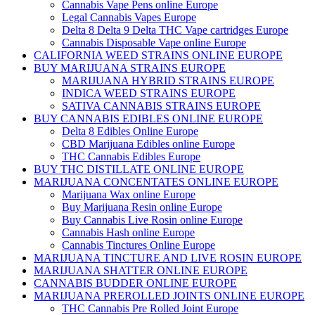
Cannabis Vape Pens online Europe
Legal Cannabis Vapes Europe
Delta 8 Delta 9 Delta THC Vape cartridges Europe
Cannabis Disposable Vape online Europe
CALIFORNIA WEED STRAINS ONLINE EUROPE
BUY MARIJUANA STRAINS EUROPE
MARIJUANA HYBRID STRAINS EUROPE
INDICA WEED STRAINS EUROPE
SATIVA CANNABIS STRAINS EUROPE
BUY CANNABIS EDIBLES ONLINE EUROPE
Delta 8 Edibles Online Europe
CBD Marijuana Edibles online Europe
THC Cannabis Edibles Europe
BUY THC DISTILLATE ONLINE EUROPE
MARIJUANA CONCENTATES ONLINE EUROPE
Marijuana Wax online Europe
Buy Marijuana Resin online Europe
Buy Cannabis Live Rosin online Europe
Cannabis Hash online Europe
Cannabis Tinctures Online Europe
MARIJUANA TINCTURE AND LIVE ROSIN EUROPE
MARIJUANA SHATTER ONLINE EUROPE
CANNABIS BUDDER ONLINE EUROPE
MARIJUANA PREROLLED JOINTS ONLINE EUROPE
THC Cannabis Pre Rolled Joint Europe