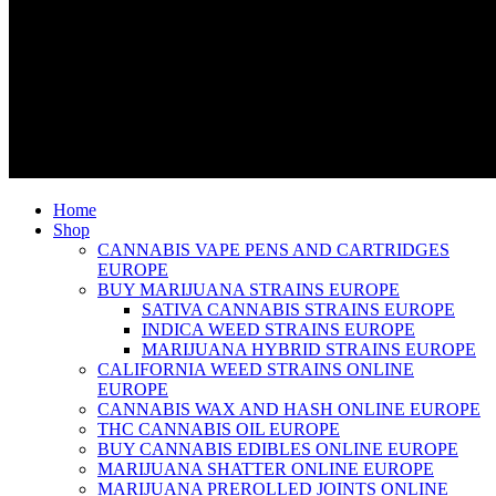
Home
Shop
CANNABIS VAPE PENS AND CARTRIDGES
EUROPE
BUY MARIJUANA STRAINS EUROPE
SATIVA CANNABIS STRAINS EUROPE
INDICA WEED STRAINS EUROPE
MARIJUANA HYBRID STRAINS EUROPE
CALIFORNIA WEED STRAINS ONLINE
EUROPE
CANNABIS WAX AND HASH ONLINE EUROPE
THC CANNABIS OIL EUROPE
BUY CANNABIS EDIBLES ONLINE EUROPE
MARIJUANA SHATTER ONLINE EUROPE
MARIJUANA PREROLLED JOINTS ONLINE