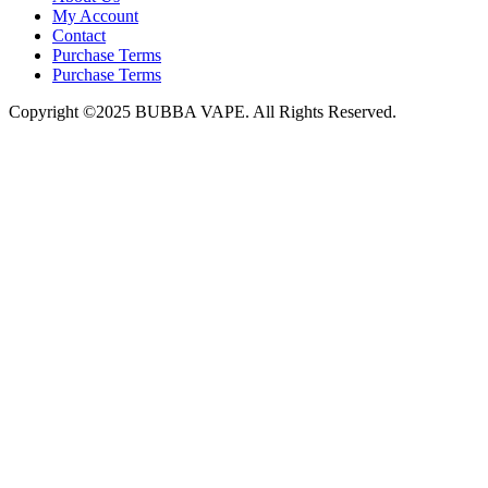
My Account
Contact
Purchase Terms
Purchase Terms
Copyright ©2025 BUBBA VAPE. All Rights Reserved.