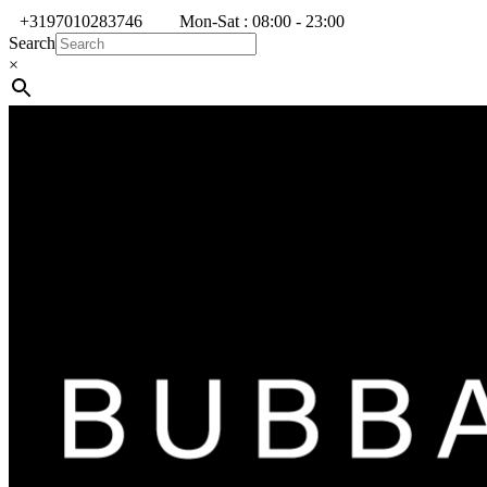
+3197010283746
Mon-Sat : 08:00 - 23:00
Search
×