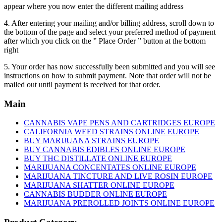
appear where you now enter the different mailing address
4. After entering your mailing and/or billing address, scroll down to
the bottom of the page and select your preferred method of payment
after which you click on the ” Place Order ” button at the bottom
right
5. Your order has now successfully been submitted and you will see
instructions on how to submit payment. Note that order will not be
mailed out until payment is received for that order.
Main
CANNABIS VAPE PENS AND CARTRIDGES EUROPE
CALIFORNIA WEED STRAINS ONLINE EUROPE
BUY MARIJUANA STRAINS EUROPE
BUY CANNABIS EDIBLES ONLINE EUROPE
BUY THC DISTILLATE ONLINE EUROPE
MARIJUANA CONCENTATES ONLINE EUROPE
MARIJUANA TINCTURE AND LIVE ROSIN EUROPE
MARIJUANA SHATTER ONLINE EUROPE
CANNABIS BUDDER ONLINE EUROPE
MARIJUANA PREROLLED JOINTS ONLINE EUROPE