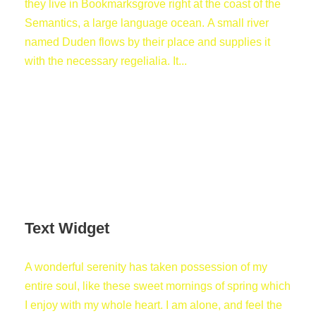
they live in Bookmarksgrove right at the coast of the
Semantics, a large language ocean. A small river
named Duden flows by their place and supplies it
with the necessary regelialia. It...
Text Widget
A wonderful serenity has taken possession of my
entire soul, like these sweet mornings of spring which
I enjoy with my whole heart. I am alone, and feel the