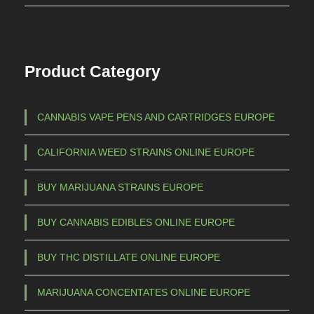
Product Category
CANNABIS VAPE PENS AND CARTRIDGES EUROPE
CALIFORNIA WEED STRAINS ONLINE EUROPE
BUY MARIJUANA STRAINS EUROPE
BUY CANNABIS EDIBLES ONLINE EUROPE
BUY THC DISTILLATE ONLINE EUROPE
MARIJUANA CONCENTATES ONLINE EUROPE