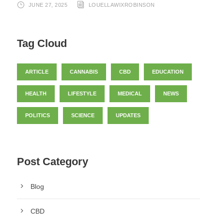
JUNE 27, 2025
LOUELLAWIXROBINSON
Tag Cloud
ARTICLE
CANNABIS
CBD
EDUCATION
HEALTH
LIFESTYLE
MEDICAL
NEWS
POLITICS
SCIENCE
UPDATES
Post Category
Blog
CBD