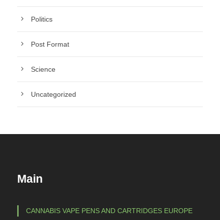
Politics
Post Format
Science
Uncategorized
Main
CANNABIS VAPE PENS AND CARTRIDGES EUROPE