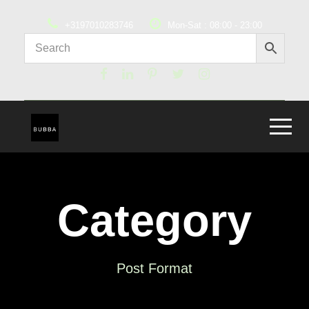
+3197010283746
Mon-Sat : 08:00 - 23:00
Category
Post Format