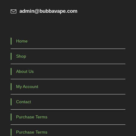
admin@bubbavape.com
Home
Shop
About Us
My Account
Contact
Purchase Terms
Purchase Terms