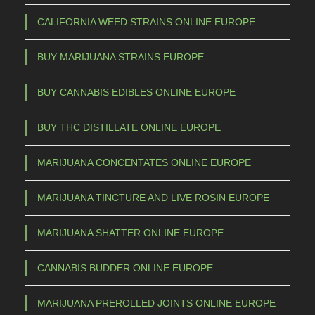
CALIFORNIA WEED STRAINS ONLINE EUROPE
BUY MARIJUANA STRAINS EUROPE
BUY CANNABIS EDIBLES ONLINE EUROPE
BUY THC DISTILLATE ONLINE EUROPE
MARIJUANA CONCENTATES ONLINE EUROPE
MARIJUANA TINCTURE AND LIVE ROSIN EUROPE
MARIJUANA SHATTER ONLINE EUROPE
CANNABIS BUDDER ONLINE EUROPE
MARIJUANA PREROLLED JOINTS ONLINE EUROPE