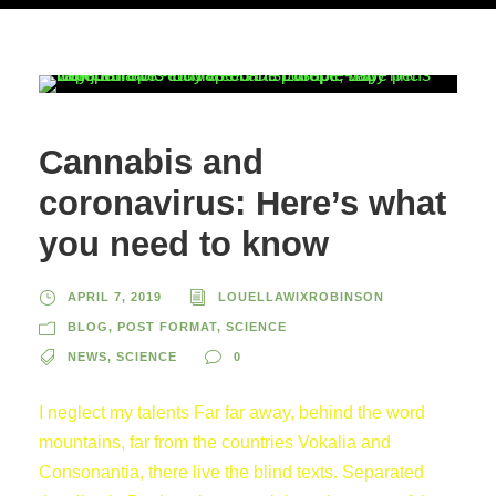
Cannabis and
coronavirus: Here’s what
you need to know
APRIL 7, 2019
LOUELLAWIXROBINSON
BLOG
,
POST FORMAT
,
SCIENCE
NEWS
,
SCIENCE
0
I neglect my talents Far far away, behind the word
mountains, far from the countries Vokalia and
Consonantia, there live the blind texts. Separated