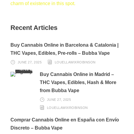
charm of existence in this spot.
Recent Articles
Buy Cannabis Online in Barcelona & Catalonia |
THC Vapes, Edibles, Pre-rolls – Bubba Vape
JUNE 27, 2025
LOUELLAWIXROBINSON
Buy Cannabis Online in Madrid –
THC Vapes, Edibles, Hash & More
from Bubba Vape
JUNE 27, 2025
LOUELLAWIXROBINSON
Comprar Cannabis Online en España con Envío
Discreto – Bubba Vape