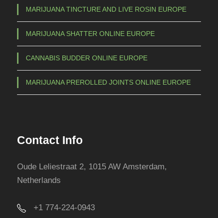
MARIJUANA TINCTURE AND LIVE ROSIN EUROPE
MARIJUANA SHATTER ONLINE EUROPE
CANNABIS BUDDER ONLINE EUROPE
MARIJUANA PREROLLED JOINTS ONLINE EUROPE
Contact Info
Oude Leliestraat 2, 1015 AW Amsterdam,
Netherlands
+1 774-224-0943