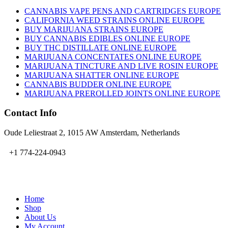
CANNABIS VAPE PENS AND CARTRIDGES EUROPE
CALIFORNIA WEED STRAINS ONLINE EUROPE
BUY MARIJUANA STRAINS EUROPE
BUY CANNABIS EDIBLES ONLINE EUROPE
BUY THC DISTILLATE ONLINE EUROPE
MARIJUANA CONCENTATES ONLINE EUROPE
MARIJUANA TINCTURE AND LIVE ROSIN EUROPE
MARIJUANA SHATTER ONLINE EUROPE
CANNABIS BUDDER ONLINE EUROPE
MARIJUANA PREROLLED JOINTS ONLINE EUROPE
Contact Info
Oude Leliestraat 2, 1015 AW Amsterdam, Netherlands
+1 774-224-0943
admin@bubbavape.com
Home
Shop
About Us
My Account