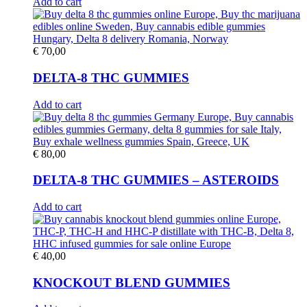
Add to cart
€
70,00
DELTA-8 THC GUMMIES
Add to cart
€
80,00
DELTA-8 THC GUMMIES – ASTEROIDS
Add to cart
€
40,00
KNOCKOUT BLEND GUMMIES