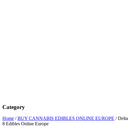
Category
Home
/
BUY CANNABIS EDIBLES ONLINE EUROPE
/ Delta
8 Edibles Online Europe