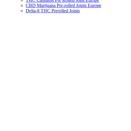
THC Cannabis Pre Rolled Joint Europe
CBD Marijuana Pre-rolled Joints Europe
Delta-8 THC Prerolled Joints