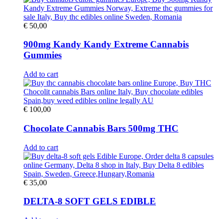
€
50,00
900mg Kandy Kandy Extreme Cannabis
Gummies
Add to cart
€
100,00
Chocolate Cannabis Bars 500mg THC
Add to cart
€
35,00
DELTA-8 SOFT GELS EDIBLE