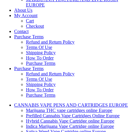
EUROPE
About Us
My Account
Cart
Checkout
Contact
Purchase Terms
Refund and Return Policy
Terms Of Use
Shipping Policy
How To Order
Purchase Terms
Purchase Terms
Refund and Return Policy
Terms Of Use
Shipping Policy
How To Order
Purchase Terms
CANNABIS VAPE PENS AND CARTRIDGES EUROPE
Marijuana THC vape cartridges online Europe
Prefilled Cannabis Vape Cartridges Online Europe
Hybrid Cannabis Vape Cartridge online Europe
Indica Marijuana Vape Cartridge online Europe
Sativa Weed Vape Cartridge online Europe