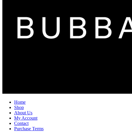
Home
Shop
About Us
My Account
Contact
Purchase Terms