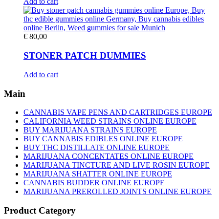
Add to cart
€
80,00
STONER PATCH DUMMIES
Add to cart
Main
CANNABIS VAPE PENS AND CARTRIDGES EUROPE
CALIFORNIA WEED STRAINS ONLINE EUROPE
BUY MARIJUANA STRAINS EUROPE
BUY CANNABIS EDIBLES ONLINE EUROPE
BUY THC DISTILLATE ONLINE EUROPE
MARIJUANA CONCENTATES ONLINE EUROPE
MARIJUANA TINCTURE AND LIVE ROSIN EUROPE
MARIJUANA SHATTER ONLINE EUROPE
CANNABIS BUDDER ONLINE EUROPE
MARIJUANA PREROLLED JOINTS ONLINE EUROPE
Product Category