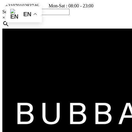
+3197010283746
Mon-Sat : 08:00 - 23:00
Search
EN
×