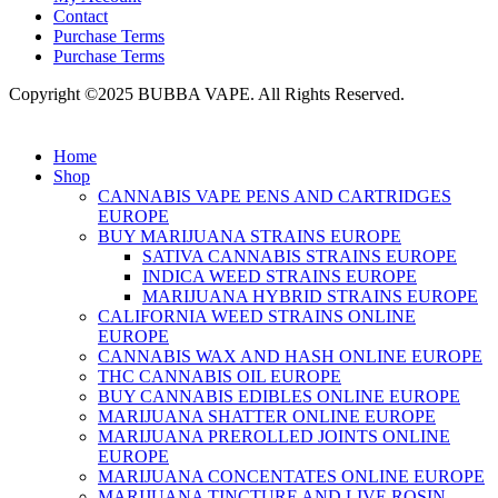
Contact
Purchase Terms
Purchase Terms
Copyright ©2025 BUBBA VAPE. All Rights Reserved.
Home
Shop
CANNABIS VAPE PENS AND CARTRIDGES
EUROPE
BUY MARIJUANA STRAINS EUROPE
SATIVA CANNABIS STRAINS EUROPE
INDICA WEED STRAINS EUROPE
MARIJUANA HYBRID STRAINS EUROPE
CALIFORNIA WEED STRAINS ONLINE
EUROPE
CANNABIS WAX AND HASH ONLINE EUROPE
THC CANNABIS OIL EUROPE
BUY CANNABIS EDIBLES ONLINE EUROPE
MARIJUANA SHATTER ONLINE EUROPE
MARIJUANA PREROLLED JOINTS ONLINE
EUROPE
MARIJUANA CONCENTATES ONLINE EUROPE
MARIJUANA TINCTURE AND LIVE ROSIN