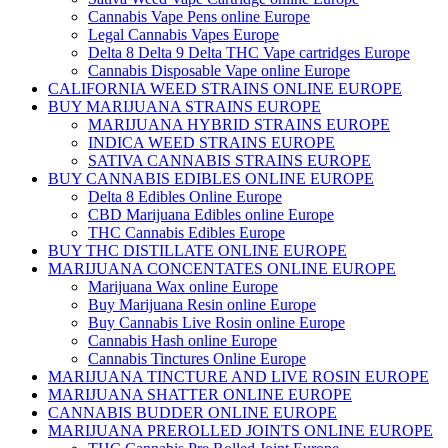
Cannabis Vape Pens online Europe
Legal Cannabis Vapes Europe
Delta 8 Delta 9 Delta THC Vape cartridges Europe
Cannabis Disposable Vape online Europe
CALIFORNIA WEED STRAINS ONLINE EUROPE
BUY MARIJUANA STRAINS EUROPE
MARIJUANA HYBRID STRAINS EUROPE
INDICA WEED STRAINS EUROPE
SATIVA CANNABIS STRAINS EUROPE
BUY CANNABIS EDIBLES ONLINE EUROPE
Delta 8 Edibles Online Europe
CBD Marijuana Edibles online Europe
THC Cannabis Edibles Europe
BUY THC DISTILLATE ONLINE EUROPE
MARIJUANA CONCENTATES ONLINE EUROPE
Marijuana Wax online Europe
Buy Marijuana Resin online Europe
Buy Cannabis Live Rosin online Europe
Cannabis Hash online Europe
Cannabis Tinctures Online Europe
MARIJUANA TINCTURE AND LIVE ROSIN EUROPE
MARIJUANA SHATTER ONLINE EUROPE
CANNABIS BUDDER ONLINE EUROPE
MARIJUANA PREROLLED JOINTS ONLINE EUROPE