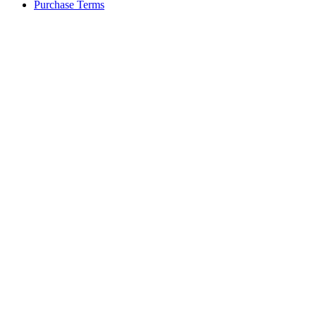
Purchase Terms