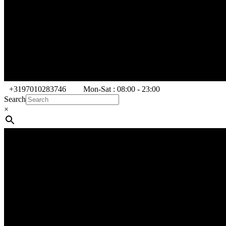
+3197010283746
Mon-Sat : 08:00 - 23:00
Search
×