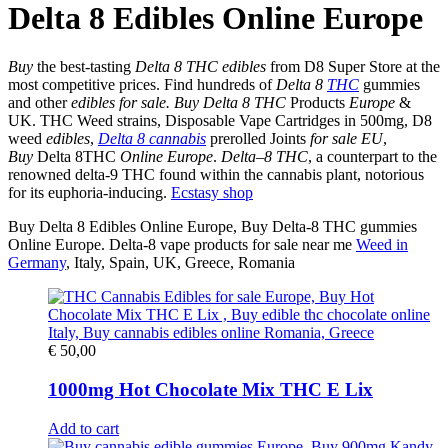
Delta 8 Edibles Online Europe
Buy
the best-tasting
Delta 8 THC edibles
from D8 Super Store at the
most competitive prices. Find hundreds of
Delta 8
THC
gummies
and other
edibles for sale.
Buy Delta 8 THC
Products
Europe
&
UK. THC Weed strains, Disposable Vape Cartridges in 500mg, D8
weed
edibles
,
Delta 8 cannabis
prerolled Joints
for sale EU
,
Buy
Delta 8THC
Online Europe
.
Delta
–
8 THC
, a counterpart to the
renowned delta-9 THC found within the cannabis plant, notorious
for its euphoria-inducing.
Ecstasy shop
Buy Delta 8 Edibles Online Europe, Buy Delta-8 THC gummies
Online Europe. Delta-8 vape products for sale near me
Weed in
Germany
, Italy, Spain, UK, Greece, Romania
€
50,00
1000mg Hot Chocolate Mix THC E Lix
Add to cart