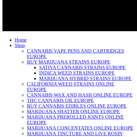
Home
Shop
CANNABIS VAPE PENS AND CARTRIDGES
EUROPE
BUY MARIJUANA STRAINS EUROPE
SATIVA CANNABIS STRAINS EUROPE
INDICA WEED STRAINS EUROPE
MARIJUANA HYBRID STRAINS EUROPE
CALIFORNIA WEED STRAINS ONLINE
EUROPE
CANNABIS WAX AND HASH ONLINE EUROPE
THC CANNABIS OIL EUROPE
BUY CANNABIS EDIBLES ONLINE EUROPE
MARIJUANA SHATTER ONLINE EUROPE
MARIJUANA PREROLLED JOINTS ONLINE
EUROPE
MARIJUANA CONCENTATES ONLINE EUROPE
MARIJUANA TINCTURE AND LIVE ROSIN