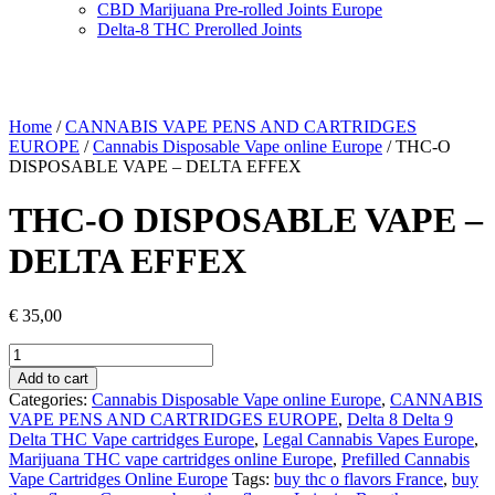
CBD Marijuana Pre-rolled Joints Europe
Delta-8 THC Prerolled Joints
Home
/
CANNABIS VAPE PENS AND CARTRIDGES
EUROPE
/
Cannabis Disposable Vape online Europe
/ THC-O
DISPOSABLE VAPE – DELTA EFFEX
THC-O DISPOSABLE VAPE –
DELTA EFFEX
€
35,00
THC-
O
Add to cart
DISPOSABLE
Categories:
Cannabis Disposable Vape online Europe
,
CANNABIS
VAPE
VAPE PENS AND CARTRIDGES EUROPE
,
Delta 8 Delta 9
–
Delta THC Vape cartridges Europe
,
Legal Cannabis Vapes Europe
,
DELTA
Marijuana THC vape cartridges online Europe
,
Prefilled Cannabis
EFFEX
Vape Cartridges Online Europe
Tags:
buy thc o flavors France
,
buy
quantity