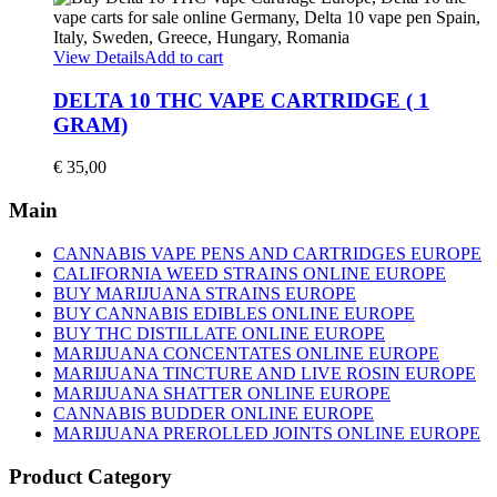
options
€ 150,00
may
through
be
€ 1.500,00
View Details
Add to cart
chosen
on
DELTA 10 THC VAPE CARTRIDGE ( 1
the
GRAM)
product
page
€
35,00
Main
CANNABIS VAPE PENS AND CARTRIDGES EUROPE
CALIFORNIA WEED STRAINS ONLINE EUROPE
BUY MARIJUANA STRAINS EUROPE
BUY CANNABIS EDIBLES ONLINE EUROPE
BUY THC DISTILLATE ONLINE EUROPE
MARIJUANA CONCENTATES ONLINE EUROPE
MARIJUANA TINCTURE AND LIVE ROSIN EUROPE
MARIJUANA SHATTER ONLINE EUROPE
CANNABIS BUDDER ONLINE EUROPE
MARIJUANA PREROLLED JOINTS ONLINE EUROPE
Product Category