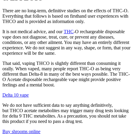
There are no long-term, definitive studies on the effects of THC-O.
Everything that follows is based on firsthand user experiences with
THCO and is provided as information only.
It is not medical advice, and our
THC
-O rechargeable disposable
vape does not diagnose, treat, cure, or prevent any diseases,
conditions, or any other ailment. You may have an entirely different
experience. We do not suggest in any way, shape, or form, that your
experience will be the same.
That said, vaping THCO is slightly different than consuming it
orally. When vaped, many people report THC-O as being very
different than Delta-8 in many of the best ways possible. The THC-
O Acetate disposable rechargeable vape might provide positive
feelings and a mental boost.
Delta 10 vape
We do not have sufficient data to say anything definitively,
but THCO acetate metabolites may trigger many drug tests looking
for delta 9 THC metabolites. As a precaution, you should not take
this product if you need to pass a drug test.
Buy shrooms online