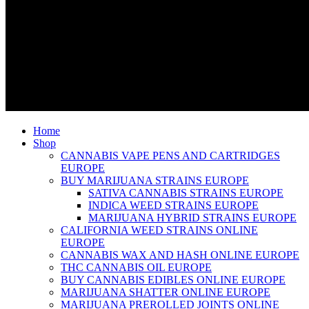
Home
Shop
CANNABIS VAPE PENS AND CARTRIDGES
EUROPE
BUY MARIJUANA STRAINS EUROPE
SATIVA CANNABIS STRAINS EUROPE
INDICA WEED STRAINS EUROPE
MARIJUANA HYBRID STRAINS EUROPE
CALIFORNIA WEED STRAINS ONLINE
EUROPE
CANNABIS WAX AND HASH ONLINE EUROPE
THC CANNABIS OIL EUROPE
BUY CANNABIS EDIBLES ONLINE EUROPE
MARIJUANA SHATTER ONLINE EUROPE
MARIJUANA PREROLLED JOINTS ONLINE