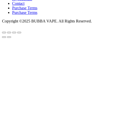
Contact
Purchase Terms
Purchase Terms
Copyright ©2025 BUBBA VAPE. All Rights Reserved.