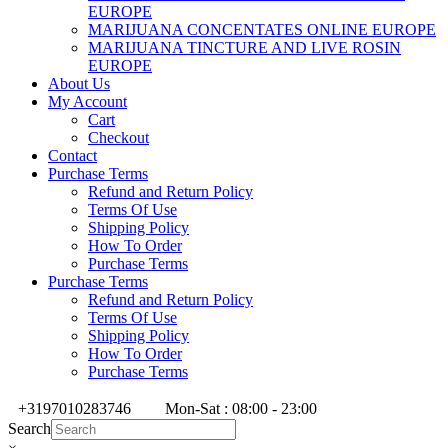
EUROPE
MARIJUANA CONCENTATES ONLINE EUROPE
MARIJUANA TINCTURE AND LIVE ROSIN
EUROPE
About Us
My Account
Cart
Checkout
Contact
Purchase Terms
Refund and Return Policy
Terms Of Use
Shipping Policy
How To Order
Purchase Terms
Purchase Terms
Refund and Return Policy
Terms Of Use
Shipping Policy
How To Order
Purchase Terms
+3197010283746
Mon-Sat : 08:00 - 23:00
Search