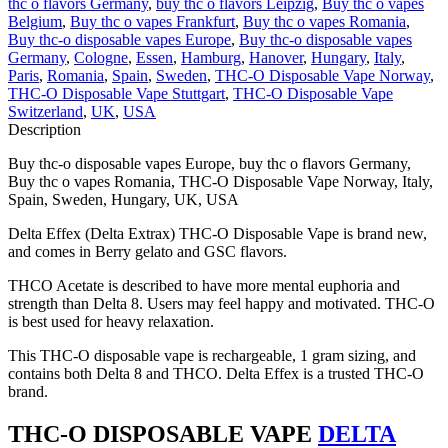
thc o flavors Germany
,
buy thc o flavors Leipzig
,
Buy thc o vapes
Belgium
,
Buy thc o vapes Frankfurt
,
Buy thc o vapes Romania
,
Buy thc-o disposable vapes Europe
,
Buy thc-o disposable vapes
Germany
,
Cologne
,
Essen
,
Hamburg
,
Hanover
,
Hungary
,
Italy
,
Paris
,
Romania
,
Spain
,
Sweden
,
THC-O Disposable Vape Norway
,
THC-O Disposable Vape Stuttgart
,
THC-O Disposable Vape
Switzerland
,
UK
,
USA
Description
Buy thc-o disposable vapes Europe, buy thc o flavors Germany,
Buy thc o vapes Romania, THC-O Disposable Vape Norway, Italy,
Spain, Sweden, Hungary, UK, USA
Delta Effex (Delta Extrax) THC-O Disposable Vape is brand new,
and comes in Berry gelato and GSC flavors.
THCO Acetate is described to have more mental euphoria and
strength than Delta 8. Users may feel happy and motivated. THC-O
is best used for heavy relaxation.
This THC-O disposable vape is rechargeable, 1 gram sizing, and
contains both Delta 8 and THCO. Delta Effex is a trusted THC-O
brand.
THC-O DISPOSABLE VAPE
DELTA