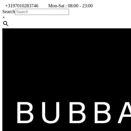
+3197010283746
Mon-Sat : 08:00 - 23:00
Search
×