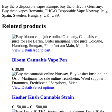
Buy thc-o disposable vapes Europe, buy thc o flavors Germany,
Buy thc o vapes Romania, THC-O Disposable Vape Norway, Italy,
Spain, Sweden, Hungary, UK, USA
Related products
View Details
Add to cart
Bloom Cannabis Vape Pen
€
30,00
This
View Details
Select options
product
has
Kosher Kush Cannabis Strain
multiple
variants.
Price
€
150,00
–
€
1.500,00
The
range: