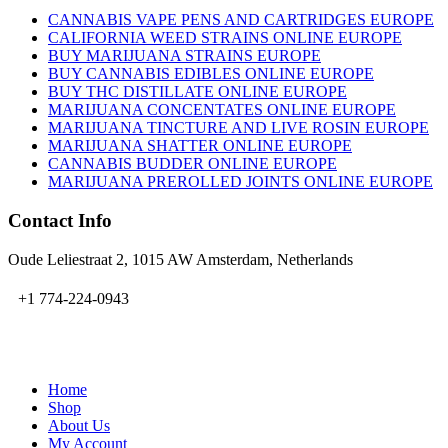
CANNABIS VAPE PENS AND CARTRIDGES EUROPE
CALIFORNIA WEED STRAINS ONLINE EUROPE
BUY MARIJUANA STRAINS EUROPE
BUY CANNABIS EDIBLES ONLINE EUROPE
BUY THC DISTILLATE ONLINE EUROPE
MARIJUANA CONCENTATES ONLINE EUROPE
MARIJUANA TINCTURE AND LIVE ROSIN EUROPE
MARIJUANA SHATTER ONLINE EUROPE
CANNABIS BUDDER ONLINE EUROPE
MARIJUANA PREROLLED JOINTS ONLINE EUROPE
Contact Info
Oude Leliestraat 2, 1015 AW Amsterdam, Netherlands
+1 774-224-0943
admin@bubbavape.com
Home
Shop
About Us
My Account