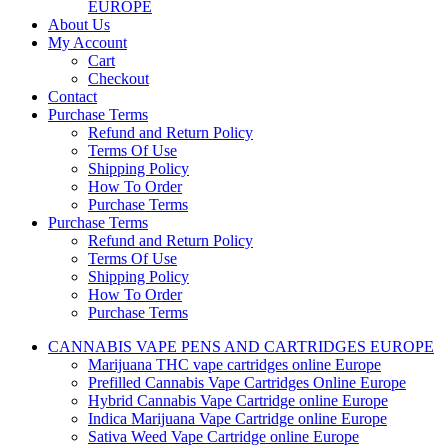
EUROPE
About Us
My Account
Cart
Checkout
Contact
Purchase Terms
Refund and Return Policy
Terms Of Use
Shipping Policy
How To Order
Purchase Terms
Purchase Terms
Refund and Return Policy
Terms Of Use
Shipping Policy
How To Order
Purchase Terms
CANNABIS VAPE PENS AND CARTRIDGES EUROPE
Marijuana THC vape cartridges online Europe
Prefilled Cannabis Vape Cartridges Online Europe
Hybrid Cannabis Vape Cartridge online Europe
Indica Marijuana Vape Cartridge online Europe
Sativa Weed Vape Cartridge online Europe