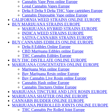
Cannabis Vape Pens online Europe
Legal Cannabis Vapes Europe
Delta 8 Delta 9 Delta THC Vape cartridges Europe
Cannabis Disposable Vape online Europe
CALIFORNIA WEED STRAINS ONLINE EUROPE
BUY MARIJUANA STRAINS EUROPE
MARIJUANA HYBRID STRAINS EUROPE
INDICA WEED STRAINS EUROPE
SATIVA CANNABIS STRAINS EUROPE
BUY CANNABIS EDIBLES ONLINE EUROPE
Delta 8 Edibles Online Europe
CBD Marijuana Edibles online Europe
THC Cannabis Edibles Europe
BUY THC DISTILLATE ONLINE EUROPE
MARIJUANA CONCENTATES ONLINE EUROPE
Marijuana Wax online Europe
Buy Marijuana Resin online Europe
Buy Cannabis Live Rosin online Europe
Cannabis Hash online Europe
Cannabis Tinctures Online Europe
MARIJUANA TINCTURE AND LIVE ROSIN EUROPE
MARIJUANA SHATTER ONLINE EUROPE
CANNABIS BUDDER ONLINE EUROPE
MARIJUANA PREROLLED JOINTS ONLINE EUROPE
THC Cannabis Pre Rolled Joint Europe