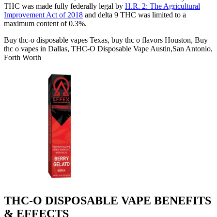
THC was made fully federally legal by
H.R. 2: The Agricultural
Improvement Act of 2018
and delta 9 THC was limited to a
maximum content of 0.3%.
Buy thc-o disposable vapes Texas, buy thc o flavors Houston, Buy
thc o vapes in Dallas, THC-O Disposable Vape Austin,San Antonio,
Forth Worth
THC-O DISPOSABLE VAPE BENEFITS
& EFFECTS