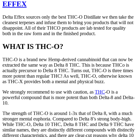
EFFEX
Delta Effex sources only the best THC-O Distillate we then take the
cleanest terpenes and infuse them to bring you products that will not
disappoint. All of their THCO products are lab tested for quality
both in the raw form and in the finished product.
WHAT IS THC-O?
THC-O is a brand new Hemp-derived cannabinoid that can now be
extracted the same way as Delta 8 THC. This is because THCo is
actually precursor to Delta 8 THC. Turns out, THC-O is three times
more potent than regular THC! As well, THC-O, otherwise known
as THC-X provides both a mental and physical buzz.
We strongly recommend to use with caution, as
THC
-O is a
powerful compound that is more potent than both Delta-8 and Delta-
10.
The strength of THC-O is around 1-3x that of Delta 8, with a much
stronger mental euphoria. Compared to Delta 8’s strong body-high.
While THC-O, Delta 10 THC, Delta 8 THC and Delta 9 THC have
similar names, they are distinctly different compounds with distinctly
different characteristics, and there are clear-cut reasons why delta 10