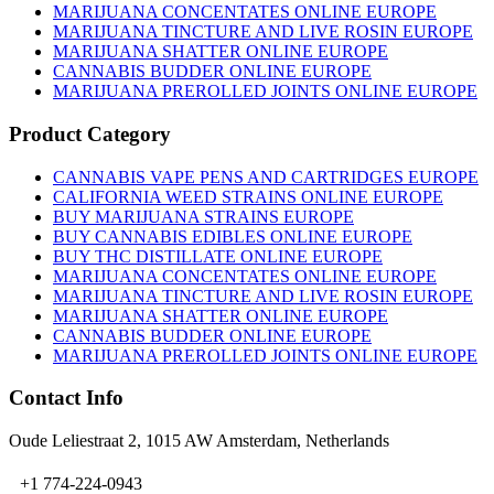
MARIJUANA CONCENTATES ONLINE EUROPE
MARIJUANA TINCTURE AND LIVE ROSIN EUROPE
MARIJUANA SHATTER ONLINE EUROPE
CANNABIS BUDDER ONLINE EUROPE
MARIJUANA PREROLLED JOINTS ONLINE EUROPE
Product Category
CANNABIS VAPE PENS AND CARTRIDGES EUROPE
CALIFORNIA WEED STRAINS ONLINE EUROPE
BUY MARIJUANA STRAINS EUROPE
BUY CANNABIS EDIBLES ONLINE EUROPE
BUY THC DISTILLATE ONLINE EUROPE
MARIJUANA CONCENTATES ONLINE EUROPE
MARIJUANA TINCTURE AND LIVE ROSIN EUROPE
MARIJUANA SHATTER ONLINE EUROPE
CANNABIS BUDDER ONLINE EUROPE
MARIJUANA PREROLLED JOINTS ONLINE EUROPE
Contact Info
Oude Leliestraat 2, 1015 AW Amsterdam, Netherlands
+1 774-224-0943