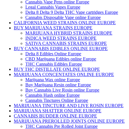
Cannabis Vape Pens online Europe
Legal Cannabis Vapes Europe
Delta 8 Delta 9 Delta THC Vape cartridges Europe
Cannabis Disposable Vape online Europe
CALIFORNIA WEED STRAINS ONLINE EUROPE
BUY MARIJUANA STRAINS EUROPE
MARIJUANA HYBRID STRAINS EUROPE
INDICA WEED STRAINS EUROPE
SATIVA CANNABIS STRAINS EUROPE
BUY CANNABIS EDIBLES ONLINE EUROPE
Delta 8 Edibles Online Europe
CBD Marijuana Edibles online Europe
THC Cannabis Edibles Europe
BUY THC DISTILLATE ONLINE EUROPE
MARIJUANA CONCENTATES ONLINE EUROPE
Marijuana Wax online Europe
Buy Marijuana Resin online Europe
Buy Cannabis Live Rosin online Europe
Cannabis Hash online Europe
Cannabis Tinctures Online Europe
MARIJUANA TINCTURE AND LIVE ROSIN EUROPE
MARIJUANA SHATTER ONLINE EUROPE
CANNABIS BUDDER ONLINE EUROPE
MARIJUANA PREROLLED JOINTS ONLINE EUROPE
THC Cannabis Pre Rolled Joint Europe