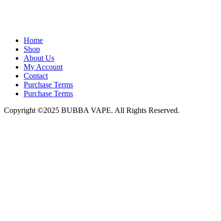
admin@bubbavape.com
Home
Shop
About Us
My Account
Contact
Purchase Terms
Purchase Terms
Copyright ©2025 BUBBA VAPE. All Rights Reserved.