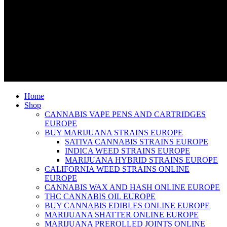
Home
Shop
CANNABIS VAPE PENS AND CARTRIDGES
EUROPE
BUY MARIJUANA STRAINS EUROPE
SATIVA CANNABIS STRAINS EUROPE
INDICA WEED STRAINS EUROPE
MARIJUANA HYBRID STRAINS EUROPE
CALIFORNIA WEED STRAINS ONLINE
EUROPE
CANNABIS WAX AND HASH ONLINE EUROPE
THC CANNABIS OIL EUROPE
BUY CANNABIS EDIBLES ONLINE EUROPE
MARIJUANA SHATTER ONLINE EUROPE
MARIJUANA PREROLLED JOINTS ONLINE