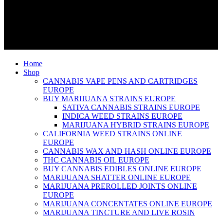
Home
Shop
CANNABIS VAPE PENS AND CARTRIDGES
EUROPE
BUY MARIJUANA STRAINS EUROPE
SATIVA CANNABIS STRAINS EUROPE
INDICA WEED STRAINS EUROPE
MARIJUANA HYBRID STRAINS EUROPE
CALIFORNIA WEED STRAINS ONLINE
EUROPE
CANNABIS WAX AND HASH ONLINE EUROPE
THC CANNABIS OIL EUROPE
BUY CANNABIS EDIBLES ONLINE EUROPE
MARIJUANA SHATTER ONLINE EUROPE
MARIJUANA PREROLLED JOINTS ONLINE
EUROPE
MARIJUANA CONCENTATES ONLINE EUROPE
MARIJUANA TINCTURE AND LIVE ROSIN