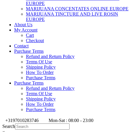
EUROPE
MARIJUANA CONCENTATES ONLINE EUROPE
MARIJUANA TINCTURE AND LIVE ROSIN
EUROPE
About Us
My Account
Cart
Checkout
Contact
Purchase Terms
Refund and Return Policy
Terms Of Use
Shipping Policy
How To Order
Purchase Terms
Purchase Terms
Refund and Return Policy
Terms Of Use
Shipping Policy
How To Order
Purchase Terms
+3197010283746
Mon-Sat : 08:00 - 23:00
Search