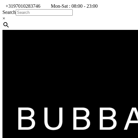
+3197010283746
Mon-Sat : 08:00 - 23:00
Search
×