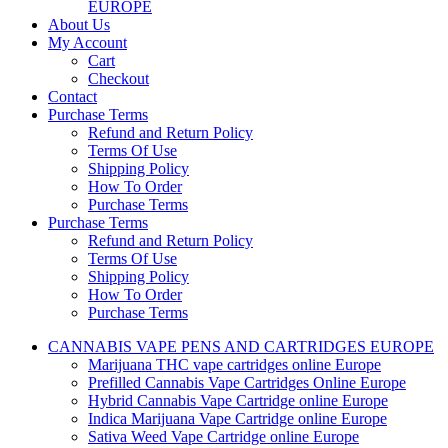
EUROPE
About Us
My Account
Cart
Checkout
Contact
Purchase Terms
Refund and Return Policy
Terms Of Use
Shipping Policy
How To Order
Purchase Terms
Purchase Terms
Refund and Return Policy
Terms Of Use
Shipping Policy
How To Order
Purchase Terms
CANNABIS VAPE PENS AND CARTRIDGES EUROPE
Marijuana THC vape cartridges online Europe
Prefilled Cannabis Vape Cartridges Online Europe
Hybrid Cannabis Vape Cartridge online Europe
Indica Marijuana Vape Cartridge online Europe
Sativa Weed Vape Cartridge online Europe