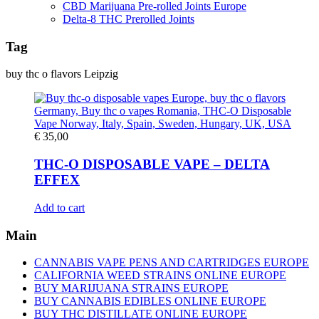
CBD Marijuana Pre-rolled Joints Europe
Delta-8 THC Prerolled Joints
Tag
buy thc o flavors Leipzig
€
35,00
THC-O DISPOSABLE VAPE – DELTA
EFFEX
Add to cart
Main
CANNABIS VAPE PENS AND CARTRIDGES EUROPE
CALIFORNIA WEED STRAINS ONLINE EUROPE
BUY MARIJUANA STRAINS EUROPE
BUY CANNABIS EDIBLES ONLINE EUROPE
BUY THC DISTILLATE ONLINE EUROPE