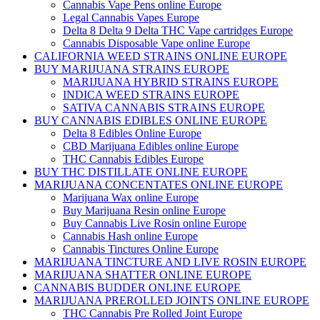
Cannabis Vape Pens online Europe
Legal Cannabis Vapes Europe
Delta 8 Delta 9 Delta THC Vape cartridges Europe
Cannabis Disposable Vape online Europe
CALIFORNIA WEED STRAINS ONLINE EUROPE
BUY MARIJUANA STRAINS EUROPE
MARIJUANA HYBRID STRAINS EUROPE
INDICA WEED STRAINS EUROPE
SATIVA CANNABIS STRAINS EUROPE
BUY CANNABIS EDIBLES ONLINE EUROPE
Delta 8 Edibles Online Europe
CBD Marijuana Edibles online Europe
THC Cannabis Edibles Europe
BUY THC DISTILLATE ONLINE EUROPE
MARIJUANA CONCENTATES ONLINE EUROPE
Marijuana Wax online Europe
Buy Marijuana Resin online Europe
Buy Cannabis Live Rosin online Europe
Cannabis Hash online Europe
Cannabis Tinctures Online Europe
MARIJUANA TINCTURE AND LIVE ROSIN EUROPE
MARIJUANA SHATTER ONLINE EUROPE
CANNABIS BUDDER ONLINE EUROPE
MARIJUANA PREROLLED JOINTS ONLINE EUROPE
THC Cannabis Pre Rolled Joint Europe