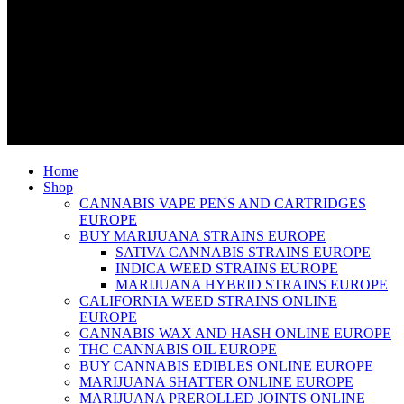
Home
Shop
CANNABIS VAPE PENS AND CARTRIDGES
EUROPE
BUY MARIJUANA STRAINS EUROPE
SATIVA CANNABIS STRAINS EUROPE
INDICA WEED STRAINS EUROPE
MARIJUANA HYBRID STRAINS EUROPE
CALIFORNIA WEED STRAINS ONLINE
EUROPE
CANNABIS WAX AND HASH ONLINE EUROPE
THC CANNABIS OIL EUROPE
BUY CANNABIS EDIBLES ONLINE EUROPE
MARIJUANA SHATTER ONLINE EUROPE
MARIJUANA PREROLLED JOINTS ONLINE