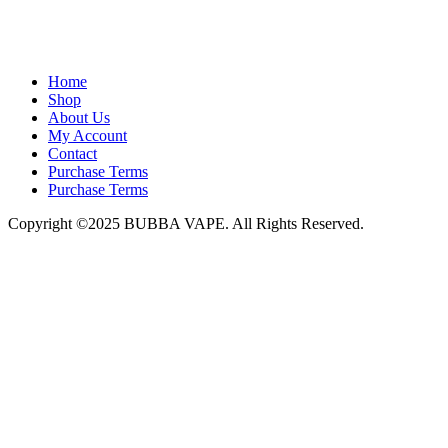
admin@bubbavape.com
Home
Shop
About Us
My Account
Contact
Purchase Terms
Purchase Terms
Copyright ©2025 BUBBA VAPE. All Rights Reserved.