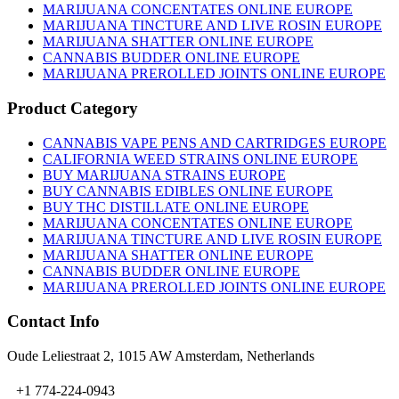
MARIJUANA CONCENTATES ONLINE EUROPE
MARIJUANA TINCTURE AND LIVE ROSIN EUROPE
MARIJUANA SHATTER ONLINE EUROPE
CANNABIS BUDDER ONLINE EUROPE
MARIJUANA PREROLLED JOINTS ONLINE EUROPE
Product Category
CANNABIS VAPE PENS AND CARTRIDGES EUROPE
CALIFORNIA WEED STRAINS ONLINE EUROPE
BUY MARIJUANA STRAINS EUROPE
BUY CANNABIS EDIBLES ONLINE EUROPE
BUY THC DISTILLATE ONLINE EUROPE
MARIJUANA CONCENTATES ONLINE EUROPE
MARIJUANA TINCTURE AND LIVE ROSIN EUROPE
MARIJUANA SHATTER ONLINE EUROPE
CANNABIS BUDDER ONLINE EUROPE
MARIJUANA PREROLLED JOINTS ONLINE EUROPE
Contact Info
Oude Leliestraat 2, 1015 AW Amsterdam, Netherlands
+1 774-224-0943