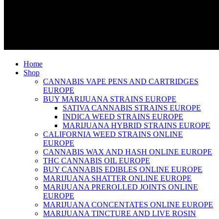
Home
Shop
CANNABIS VAPE PENS AND CARTRIDGES
EUROPE
BUY MARIJUANA STRAINS EUROPE
SATIVA CANNABIS STRAINS EUROPE
INDICA WEED STRAINS EUROPE
MARIJUANA HYBRID STRAINS EUROPE
CALIFORNIA WEED STRAINS ONLINE
EUROPE
CANNABIS WAX AND HASH ONLINE EUROPE
THC CANNABIS OIL EUROPE
BUY CANNABIS EDIBLES ONLINE EUROPE
MARIJUANA SHATTER ONLINE EUROPE
MARIJUANA PREROLLED JOINTS ONLINE
EUROPE
MARIJUANA CONCENTATES ONLINE EUROPE
MARIJUANA TINCTURE AND LIVE ROSIN