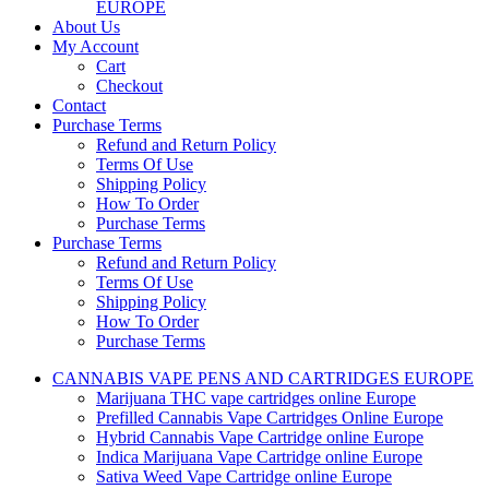
EUROPE
About Us
My Account
Cart
Checkout
Contact
Purchase Terms
Refund and Return Policy
Terms Of Use
Shipping Policy
How To Order
Purchase Terms
Purchase Terms
Refund and Return Policy
Terms Of Use
Shipping Policy
How To Order
Purchase Terms
CANNABIS VAPE PENS AND CARTRIDGES EUROPE
Marijuana THC vape cartridges online Europe
Prefilled Cannabis Vape Cartridges Online Europe
Hybrid Cannabis Vape Cartridge online Europe
Indica Marijuana Vape Cartridge online Europe
Sativa Weed Vape Cartridge online Europe