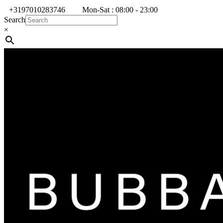
+3197010283746
Mon-Sat : 08:00 - 23:00
Search
×