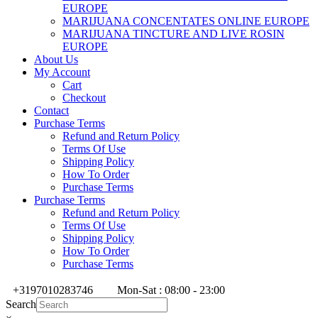
EUROPE
MARIJUANA CONCENTATES ONLINE EUROPE
MARIJUANA TINCTURE AND LIVE ROSIN
EUROPE
About Us
My Account
Cart
Checkout
Contact
Purchase Terms
Refund and Return Policy
Terms Of Use
Shipping Policy
How To Order
Purchase Terms
Purchase Terms
Refund and Return Policy
Terms Of Use
Shipping Policy
How To Order
Purchase Terms
+3197010283746
Mon-Sat : 08:00 - 23:00
Search