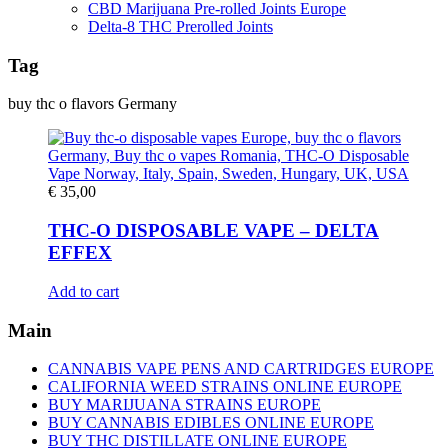
CBD Marijuana Pre-rolled Joints Europe
Delta-8 THC Prerolled Joints
Tag
buy thc o flavors Germany
€
35,00
THC-O DISPOSABLE VAPE – DELTA
EFFEX
Add to cart
Main
CANNABIS VAPE PENS AND CARTRIDGES EUROPE
CALIFORNIA WEED STRAINS ONLINE EUROPE
BUY MARIJUANA STRAINS EUROPE
BUY CANNABIS EDIBLES ONLINE EUROPE
BUY THC DISTILLATE ONLINE EUROPE