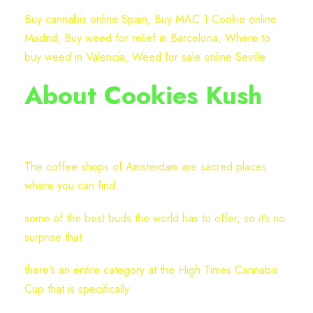
t
Buy cannabis online Spain, Buy MAC 1 Cookie online
r
Madrid, Buy weed for relief in Barcelona, Where to
a
buy weed in Valencia, Weed for sale online Seville
i
n
About Cookies Kush
(
P
a
c
The coffee shops of Amsterdam are sacred places
k
where you can find
o
f
some of the best buds the world has to offer, so it’s no
3
surprise that
)
there’s an entire category at the High Times Cannabis
q
Cup that is specifically
u
a