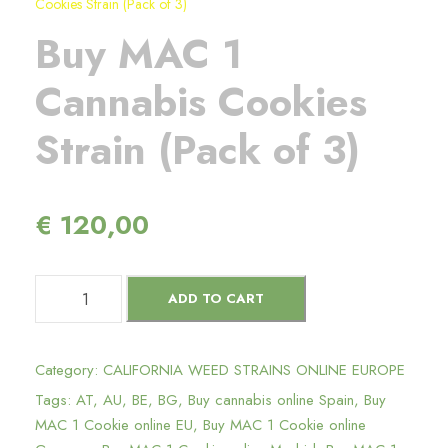
Cookies Strain (Pack of 3)
Buy MAC 1
Cannabis Cookies
Strain (Pack of 3)
€
120,00
B
ADD TO CART
u
y
M
Category:
CALIFORNIA WEED STRAINS ONLINE EUROPE
A
Tags:
AT
,
AU
,
BE
,
BG
,
Buy cannabis online Spain
,
Buy
C
MAC 1 Cookie online EU
,
Buy MAC 1 Cookie online