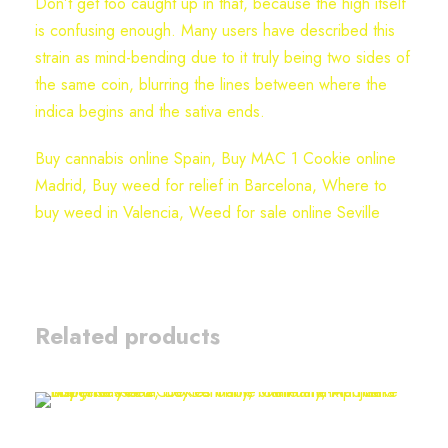
Don’t get too caught up in that, because the high itself
is confusing enough. Many users have described this
strain as mind-bending due to it truly being two sides of
the same coin, blurring the lines between where the
indica begins and the sativa ends.
Buy cannabis online Spain, Buy MAC 1 Cookie online
Madrid, Buy weed for relief in Barcelona, Where to
buy weed in Valencia, Weed for sale online Seville
Related products