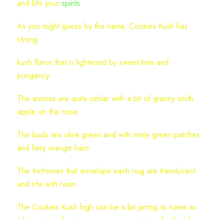
and lifts your
spirits
.
As you might guess by the name, Cookies Kush has
strong
kush flavor that is lightened by sweet lime and
pungency.
The aromas are quite similar with a bit of granny smith
apple on the nose.
The buds are olive green and with minty green patches
and fiery orange hairs.
The trichomes that envelope each nug are translucent
and rife with resin.
The Cookies Kush high can be a bit jarring to some as