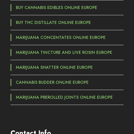
BUY CANNABIS EDIBLES ONLINE EUROPE
BUY THC DISTILLATE ONLINE EUROPE
MARIJUANA CONCENTATES ONLINE EUROPE
MARIJUANA TINCTURE AND LIVE ROSIN EUROPE
MARIJUANA SHATTER ONLINE EUROPE
CANNABIS BUDDER ONLINE EUROPE
MARIJUANA PREROLLED JOINTS ONLINE EUROPE
Contact Info