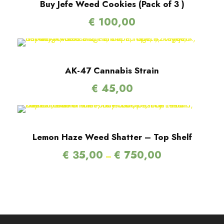
Buy Jefe Weed Cookies (Pack of 3 )
€
100,00
AK-47 Cannabis Strain
€
45,00
Lemon Haze Weed Shatter – Top Shelf
P
€
35,00
€
750,00
–
r
i
c
e
r