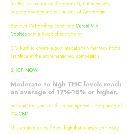
for the strains born in the poorly lit, but constantly
n
buzzing cornerstone businesses of Amsterdam.
t
i
Barney’s Coffeeshop combined
Cereal Milk
t
Cookies
with a Rolex phenotype of
y
OG Kush to create a gold medal strain that took home
1st place at the aforementioned competition.
SHOP NOW
Moderate to high THC levels reach
an average of 17%-18% or higher.
but what really makes this strain special is the pairing of
3%
CBD
.
This creates a nice heady high that relaxes your body