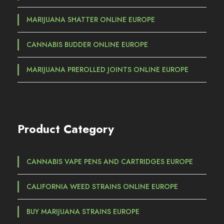
h
€
MARIJUANA SHATTER ONLINE EUROPE
7
CANNABIS BUDDER ONLINE EUROPE
5
0
MARIJUANA PREROLLED JOINTS ONLINE EUROPE
,
0
0
Product Category
CANNABIS VAPE PENS AND CARTRIDGES EUROPE
CALIFORNIA WEED STRAINS ONLINE EUROPE
BUY MARIJUANA STRAINS EUROPE