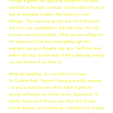
it brings together two opposing sensations that build
and build as the high continues. On the initial rush you’ll
feel an immediate sedation that leaves you a bit
lethargic. Your eyes may get dry and red at this point
and if you are susceptible to that side effect this may
become very uncomfortable. While you are settling into
this phase you’ll feel your head getting light and
energetic and your thoughts may race. You’ll feel quite
mellow and lazy, but because of this juxtaposing energy
you can function if you have to.
Medically speaking, you can find a lot of uses
for Cookies Kush. Beyond it being powerfully sedative,
it is also a mood booster which makes it great for
anyone suffering from chronic stress, depression, or
bipolar. Because of this you can utilize this for pain,
muscle spasms, and insomnia as it will leave you feeling