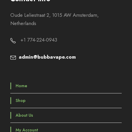
Oude Leliestraat 2, 1015 AW Amsterdam,
Netherlands
+1 774-224-0943
admin@bubbavape.com
Home
Shop
About Us
My Account