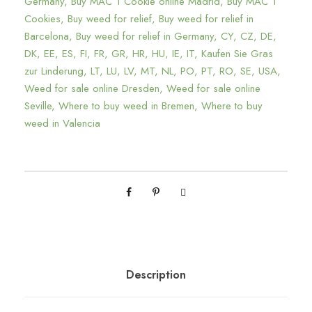
1
Germany
,
Buy MAC 1 Cookie online Madrid
,
Buy MAC 1
Cookies
,
Buy weed for relief
,
Buy weed for relief in
C
Barcelona
,
Buy weed for relief in Germany
,
CY
,
CZ
,
DE
,
a
DK
,
EE
,
ES
,
FI
,
FR
,
GR
,
HR
,
HU
,
IE
,
IT
,
Kaufen Sie Gras
n
zur Linderung
,
LT
,
LU
,
LV
,
MT
,
NL
,
PO
,
PT
,
RO
,
SE
,
USA
,
n
Weed for sale online Dresden
,
Weed for sale online
a
Seville
,
Where to buy weed in Bremen
,
Where to buy
b
weed in Valencia
i
s
C
o
o
k
i
e
Description
s
S