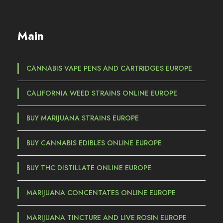
a
n
g
Main
e
:
€
CANNABIS VAPE PENS AND CARTRIDGES EUROPE
3
CALIFORNIA WEED STRAINS ONLINE EUROPE
5
,
BUY MARIJUANA STRAINS EUROPE
0
0
BUY CANNABIS EDIBLES ONLINE EUROPE
t
h
BUY THC DISTILLATE ONLINE EUROPE
r
o
MARIJUANA CONCENTATES ONLINE EUROPE
u
g
MARIJUANA TINCTURE AND LIVE ROSIN EUROPE