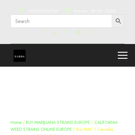
+3197010283746
Mon-Sat : 08:00 - 23:00
Home
/
BUY MARIJUANA STRAINS EUROPE
/
CALIFORNIA
WEED STRAINS ONLINE EUROPE
/ Buy MAC 1 Cannabis