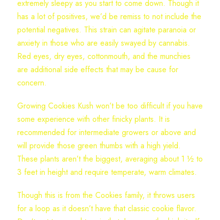
extremely sleepy as you start to come down. Though it
has a lot of positives, we’d be remiss to not include the
potential negatives. This strain can agitate paranoia or
anxiety in those who are easily swayed by cannabis.
Red eyes, dry eyes, cottonmouth, and the munchies
are additional side effects that may be cause for
concern.
Growing Cookies Kush won’t be too difficult if you have
some experience with other finicky plants. It is
recommended for intermediate growers or above and
will provide those green thumbs with a high yield.
These plants aren’t the biggest, averaging about 1 ½ to
3 feet in height and require temperate, warm climates.
Though this is from the Cookies family, it throws users
for a loop as it doesn’t have that classic cookie flavor.