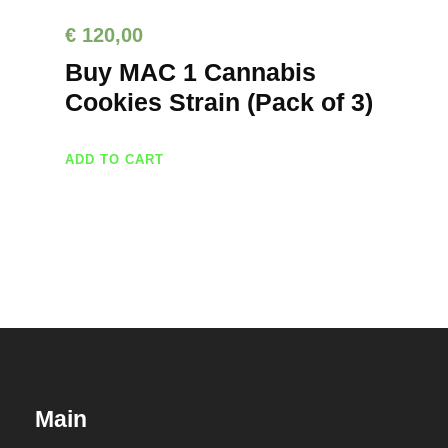
€
120,00
Buy MAC 1 Cannabis
Cookies Strain (Pack of 3)
ADD TO CART
Main