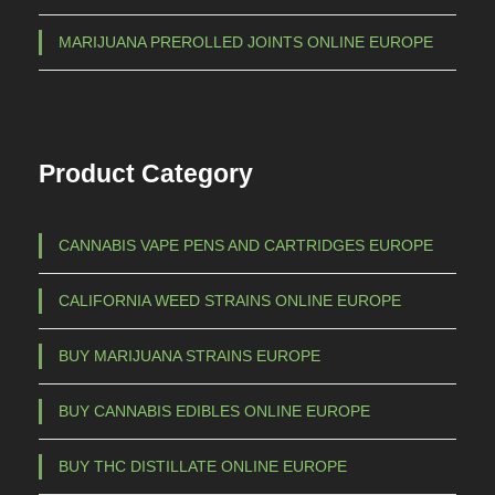
MARIJUANA PREROLLED JOINTS ONLINE EUROPE
Product Category
CANNABIS VAPE PENS AND CARTRIDGES EUROPE
CALIFORNIA WEED STRAINS ONLINE EUROPE
BUY MARIJUANA STRAINS EUROPE
BUY CANNABIS EDIBLES ONLINE EUROPE
BUY THC DISTILLATE ONLINE EUROPE