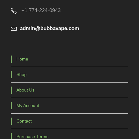
+1 774-224-0943
admin@bubbavape.com
Home
Shop
About Us
My Account
Contact
Purchase Terms