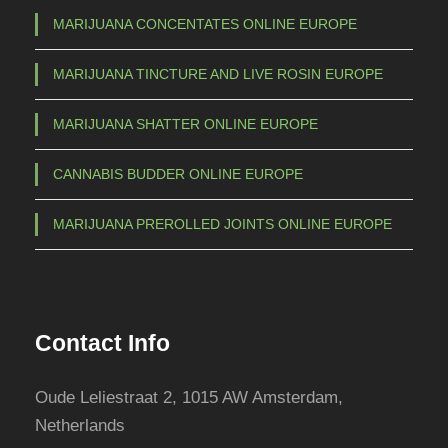
MARIJUANA CONCENTATES ONLINE EUROPE
MARIJUANA TINCTURE AND LIVE ROSIN EUROPE
MARIJUANA SHATTER ONLINE EUROPE
CANNABIS BUDDER ONLINE EUROPE
MARIJUANA PREROLLED JOINTS ONLINE EUROPE
Contact Info
Oude Leliestraat 2, 1015 AW Amsterdam,
Netherlands