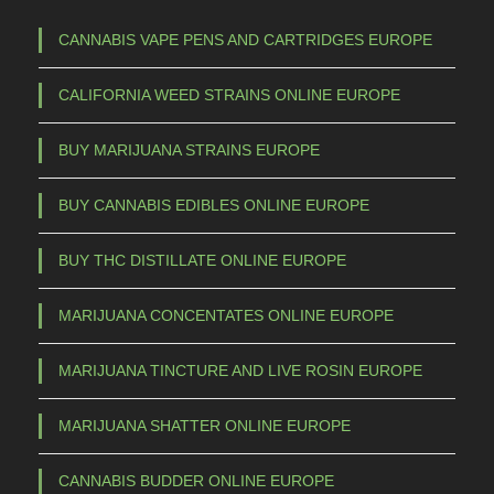
CANNABIS VAPE PENS AND CARTRIDGES EUROPE
CALIFORNIA WEED STRAINS ONLINE EUROPE
BUY MARIJUANA STRAINS EUROPE
BUY CANNABIS EDIBLES ONLINE EUROPE
BUY THC DISTILLATE ONLINE EUROPE
MARIJUANA CONCENTATES ONLINE EUROPE
MARIJUANA TINCTURE AND LIVE ROSIN EUROPE
MARIJUANA SHATTER ONLINE EUROPE
CANNABIS BUDDER ONLINE EUROPE