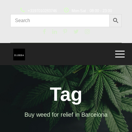
+3197010283746
Mon-Sat : 08:00 - 23:00
Tag
Buy weed for relief in Barcelona