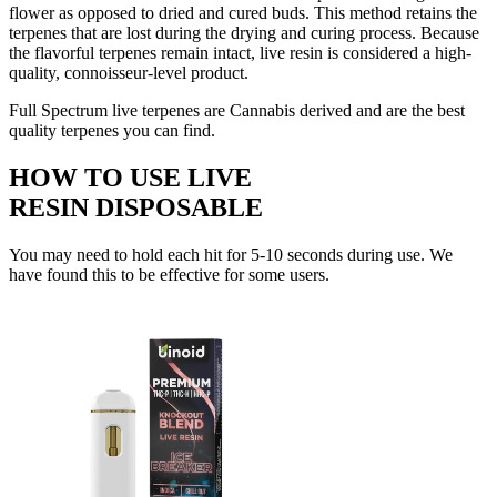
flower as opposed to dried and cured buds. This method retains the
terpenes that are lost during the drying and curing process. Because
the flavorful terpenes remain intact, live resin is considered a high-
quality, connoisseur-level product.
Full Spectrum live terpenes are Cannabis derived and are the best
quality terpenes you can find.
HOW TO USE LIVE
RESIN DISPOSABLE
You may need to hold each hit for 5-10 seconds during use. We
have found this to be effective for some users.