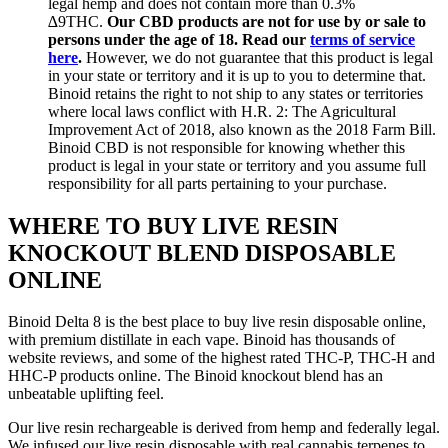
legal hemp and does not contain more than 0.3%
∆9THC.
Our CBD products are not for use by or sale to
persons under the age of 18. Read our
terms of service
here
.
However, we do not guarantee that this product is legal
in your state or territory and it is up to you to determine that.
Binoid retains the right to not ship to any states or territories
where local laws conflict with H.R. 2: The Agricultural
Improvement Act of 2018, also known as the 2018 Farm Bill.
Binoid CBD is not responsible for knowing whether this
product is legal in your state or territory and you assume full
responsibility for all parts pertaining to your purchase.
WHERE TO BUY LIVE RESIN
KNOCKOUT BLEND DISPOSABLE
ONLINE
Binoid Delta 8 is the best place to buy live resin disposable online,
with premium distillate in each vape. Binoid has thousands of
website reviews, and some of the highest rated THC-P, THC-H and
HHC-P products online. The Binoid knockout blend has an
unbeatable uplifting feel.
Our live resin rechargeable is derived from hemp and federally legal.
We infused our live resin disposable with real cannabis terpenes to