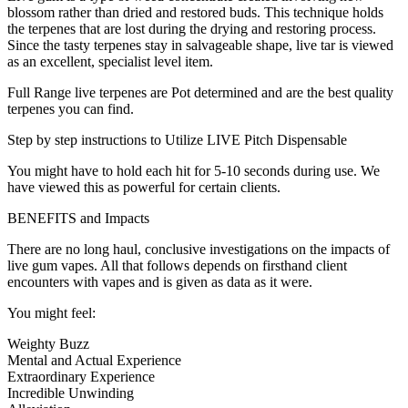
blossom rather than dried and restored buds. This technique holds
the terpenes that are lost during the drying and restoring process.
Since the tasty terpenes stay in salvageable shape, live tar is viewed
as an excellent, specialist level item.
Full Range live terpenes are Pot determined and are the best quality
terpenes you can find.
Step by step instructions to Utilize LIVE Pitch Dispensable
You might have to hold each hit for 5-10 seconds during use. We
have viewed this as powerful for certain clients.
BENEFITS and Impacts
There are no long haul, conclusive investigations on the impacts of
live gum vapes. All that follows depends on firsthand client
encounters with vapes and is given as data as it were.
You might feel:
Weighty Buzz
Mental and Actual Experience
Extraordinary Experience
Incredible Unwinding