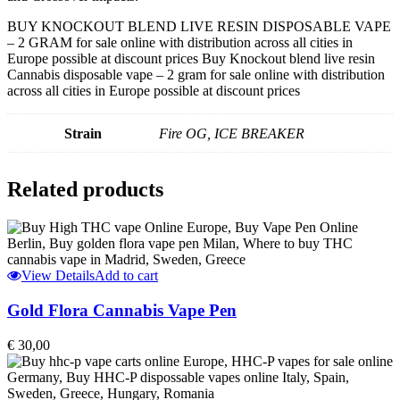
BUY KNOCKOUT BLEND LIVE RESIN DISPOSABLE VAPE
– 2 GRAM for sale online with distribution across all cities in
Europe possible at discount prices Buy Knockout blend live resin
Cannabis disposable vape – 2 gram for sale online with distribution
across all cities in Europe possible at discount prices
Strain
Fire OG, ICE BREAKER
Related products
View Details
Add to cart
Gold Flora Cannabis Vape Pen
€
30,00