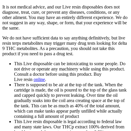
It is not medical advice, and our Live resin disposables does not
diagnose, treat, cure, or prevent any diseases, conditions, or any
other ailment. You may have an entirely different experience. We do
not suggest in any way, shape, or form, that your experience will be
the same.
We do not have sufficient data to say anything definitively, but live
resin terps metabolites may trigger many drug tests looking for delta
9 THC metabolites. As a precaution, you should not take this
product if you need to pass a drug test.
This Live disposable can be intoxicating to some people. Do
not drive or operate any machinery while using this product.
Consult a doctor before using this product. Buy
Live resin
online
.
There is supposed to be air at the top of the tank. When the
cartridge is made, the oil is poured to the top of the glass tank
and capped quickly to prevent leaking. Over time the oil
gradually soaks into the coil area creating space at the top of
the tank. This can be as much as 40% of the total amount,
which can make tanks appear partly unfilled while actually
containing a full amount of product
This Live resin disposable is legal according to federal law
and many state laws. Our THCp extract 100% derived from