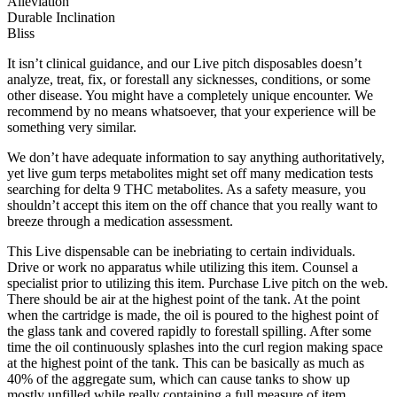
Alleviation
Durable Inclination
Bliss
It isn’t clinical guidance, and our Live pitch disposables doesn’t
analyze, treat, fix, or forestall any sicknesses, conditions, or some
other disease. You might have a completely unique encounter. We
recommend by no means whatsoever, that your experience will be
something very similar.
We don’t have adequate information to say anything authoritatively,
yet live gum terps metabolites might set off many medication tests
searching for delta 9 THC metabolites. As a safety measure, you
shouldn’t accept this item on the off chance that you really want to
breeze through a medication assessment.
This Live dispensable can be inebriating to certain individuals.
Drive or work no apparatus while utilizing this item. Counsel a
specialist prior to utilizing this item. Purchase Live pitch on the web.
There should be air at the highest point of the tank. At the point
when the cartridge is made, the oil is poured to the highest point of
the glass tank and covered rapidly to forestall spilling. After some
time the oil continuously splashes into the curl region making space
at the highest point of the tank. This can be basically as much as
40% of the aggregate sum, which can cause tanks to show up
mostly unfilled while really containing a full measure of item