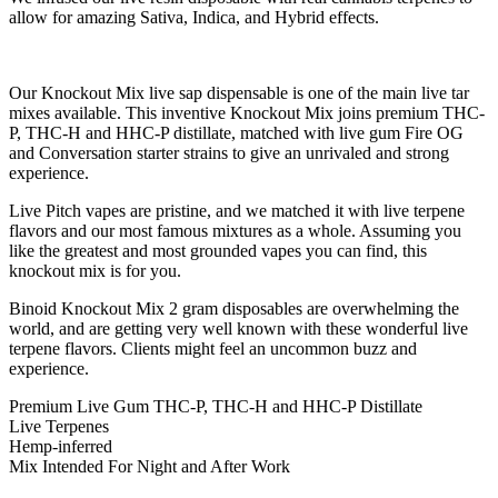
allow for amazing Sativa, Indica, and Hybrid effects.
Our Knockout Mix live sap dispensable is one of the main live tar
mixes available. This inventive Knockout Mix joins premium THC-
P, THC-H and HHC-P distillate, matched with live gum Fire OG
and Conversation starter strains to give an unrivaled and strong
experience.
Live Pitch vapes are pristine, and we matched it with live terpene
flavors and our most famous mixtures as a whole. Assuming you
like the greatest and most grounded vapes you can find, this
knockout mix is for you.
Binoid Knockout Mix 2 gram disposables are overwhelming the
world, and are getting very well known with these wonderful live
terpene flavors. Clients might feel an uncommon buzz and
experience.
Premium Live Gum THC-P, THC-H and HHC-P Distillate
Live Terpenes
Hemp-inferred
Mix Intended For Night and After Work