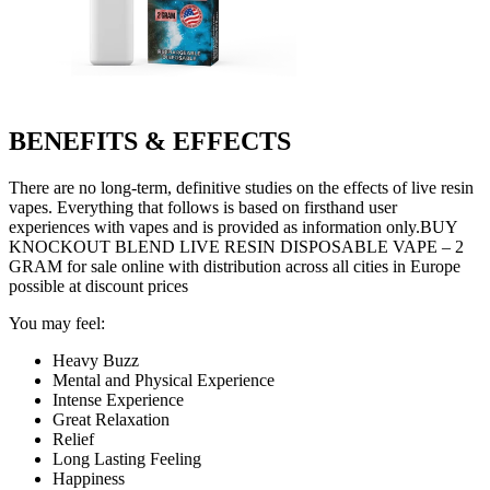
BENEFITS & EFFECTS
There are no long-term, definitive studies on the effects of live resin
vapes. Everything that follows is based on firsthand user
experiences with vapes and is provided as information only.BUY
KNOCKOUT BLEND LIVE RESIN DISPOSABLE VAPE – 2
GRAM for sale online with distribution across all cities in Europe
possible at discount prices
You may feel:
Heavy Buzz
Mental and Physical Experience
Intense Experience
Great Relaxation
Relief
Long Lasting Feeling
Happiness