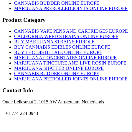
CANNABIS BUDDER ONLINE EUROPE
MARIJUANA PREROLLED JOINTS ONLINE EUROPE
Product Category
CANNABIS VAPE PENS AND CARTRIDGES EUROPE
CALIFORNIA WEED STRAINS ONLINE EUROPE
BUY MARIJUANA STRAINS EUROPE
BUY CANNABIS EDIBLES ONLINE EUROPE
BUY THC DISTILLATE ONLINE EUROPE
MARIJUANA CONCENTATES ONLINE EUROPE
MARIJUANA TINCTURE AND LIVE ROSIN EUROPE
MARIJUANA SHATTER ONLINE EUROPE
CANNABIS BUDDER ONLINE EUROPE
MARIJUANA PREROLLED JOINTS ONLINE EUROPE
Contact Info
Oude Leliestraat 2, 1015 AW Amsterdam, Netherlands
+1 774-224-0943
admin@bubbavape.com