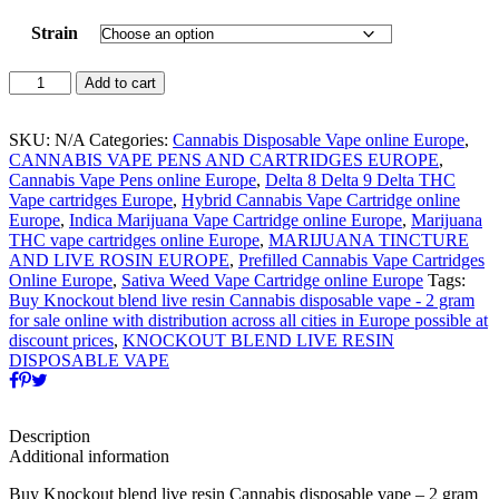
Strain
KNOCKOUT
Add to cart
BLEND
LIVE
RESIN
SKU:
N/A
Categories:
Cannabis Disposable Vape online Europe
,
CANNABIS
CANNABIS VAPE PENS AND CARTRIDGES EUROPE
,
DISPOSABLE
Cannabis Vape Pens online Europe
,
Delta 8 Delta 9 Delta THC
VAPE
Vape cartridges Europe
,
Hybrid Cannabis Vape Cartridge online
-
Europe
,
Indica Marijuana Vape Cartridge online Europe
,
Marijuana
2
THC vape cartridges online Europe
,
MARIJUANA TINCTURE
GRAM
AND LIVE ROSIN EUROPE
,
Prefilled Cannabis Vape Cartridges
quantity
Online Europe
,
Sativa Weed Vape Cartridge online Europe
Tags:
Buy Knockout blend live resin Cannabis disposable vape - 2 gram
for sale online with distribution across all cities in Europe possible at
discount prices
,
KNOCKOUT BLEND LIVE RESIN
DISPOSABLE VAPE
Description
Additional information
Buy Knockout blend live resin Cannabis disposable vape – 2 gram