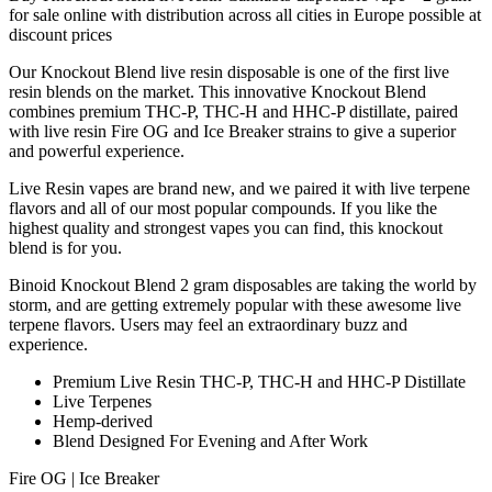
for sale online with distribution across all cities in Europe possible at
discount prices
Our Knockout Blend live resin disposable is one of the first live
resin blends on the market. This innovative Knockout Blend
combines premium THC-P, THC-H and HHC-P distillate, paired
with live resin Fire OG and Ice Breaker strains to give a superior
and powerful experience.
Live Resin vapes are brand new, and we paired it with live terpene
flavors and all of our most popular compounds. If you like the
highest quality and strongest vapes you can find, this knockout
blend is for you.
Binoid Knockout Blend 2 gram disposables are taking the world by
storm, and are getting extremely popular with these awesome live
terpene flavors. Users may feel an extraordinary buzz and
experience.
Premium Live Resin THC-P, THC-H and HHC-P Distillate
Live Terpenes
Hemp-derived
Blend Designed For Evening and After Work
Fire OG | Ice Breaker