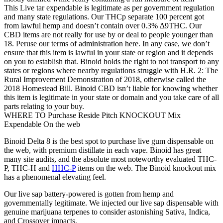
This Live tar expendable is legitimate as per government regulation
and many state regulations. Our THCp separate 100 percent got
from lawful hemp and doesn’t contain over 0.3% ∆9THC. Our
CBD items are not really for use by or deal to people younger than
18. Peruse our terms of administration here. In any case, we don’t
ensure that this item is lawful in your state or region and it depends
on you to establish that. Binoid holds the right to not transport to any
states or regions where nearby regulations struggle with H.R. 2: The
Rural Improvement Demonstration of 2018, otherwise called the
2018 Homestead Bill. Binoid CBD isn’t liable for knowing whether
this item is legitimate in your state or domain and you take care of all
parts relating to your buy.
WHERE TO Purchase Reside Pitch KNOCKOUT Mix
Expendable On the web
Binoid Delta 8 is the best spot to purchase live gum dispensable on
the web, with premium distillate in each vape. Binoid has great
many site audits, and the absolute most noteworthy evaluated THC-
P, THC-H and
HHC-P
items on the web. The Binoid knockout mix
has a phenomenal elevating feel.
Our live sap battery-powered is gotten from hemp and
governmentally legitimate. We injected our live sap dispensable with
genuine marijuana terpenes to consider astonishing Sativa, Indica,
and Crossover impacts.