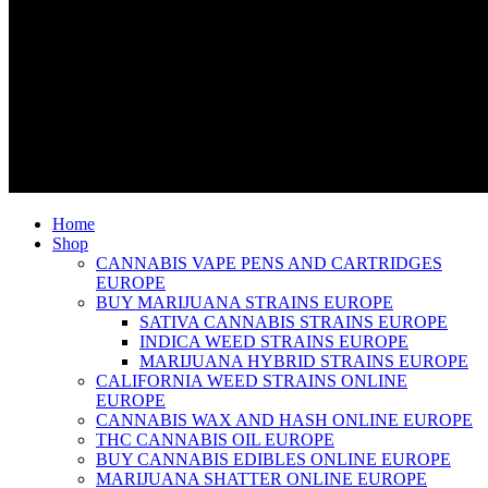
Home
Shop
CANNABIS VAPE PENS AND CARTRIDGES
EUROPE
BUY MARIJUANA STRAINS EUROPE
SATIVA CANNABIS STRAINS EUROPE
INDICA WEED STRAINS EUROPE
MARIJUANA HYBRID STRAINS EUROPE
CALIFORNIA WEED STRAINS ONLINE
EUROPE
CANNABIS WAX AND HASH ONLINE EUROPE
THC CANNABIS OIL EUROPE
BUY CANNABIS EDIBLES ONLINE EUROPE
MARIJUANA SHATTER ONLINE EUROPE