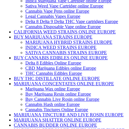
Indica Marijuana Vape Cartridge online Europe
Sativa Weed Vape Cartridge online Europe
Cannabis Vape Pens online Europe
Legal Cannabis Vapes Europe
Delta 8 Delta 9 Delta THC Vape cartridges Europe
Cannabis Disposable Vape online Europe
CALIFORNIA WEED STRAINS ONLINE EUROPE
BUY MARIJUANA STRAINS EUROPE
MARIJUANA HYBRID STRAINS EUROPE
INDICA WEED STRAINS EUROPE
SATIVA CANNABIS STRAINS EUROPE
BUY CANNABIS EDIBLES ONLINE EUROPE
Delta 8 Edibles Online Europe
CBD Marijuana Edibles online Europe
THC Cannabis Edibles Europe
BUY THC DISTILLATE ONLINE EUROPE
MARIJUANA CONCENTATES ONLINE EUROPE
Marijuana Wax online Europe
Buy Marijuana Resin online Europe
Buy Cannabis Live Rosin online Europe
Cannabis Hash online Europe
Cannabis Tinctures Online Europe
MARIJUANA TINCTURE AND LIVE ROSIN EUROPE
MARIJUANA SHATTER ONLINE EUROPE
CANNABIS BUDDER ONLINE EUROPE