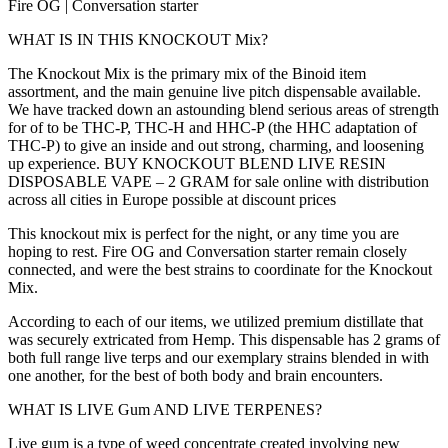
Fire OG | Conversation starter
WHAT IS IN THIS KNOCKOUT Mix?
The Knockout Mix is the primary mix of the Binoid item
assortment, and the main genuine live pitch dispensable available.
We have tracked down an astounding blend serious areas of strength
for of to be THC-P, THC-H and HHC-P (the HHC adaptation of
THC-P) to give an inside and out strong, charming, and loosening
up experience. BUY KNOCKOUT BLEND LIVE RESIN
DISPOSABLE VAPE – 2 GRAM for sale online with distribution
across all cities in Europe possible at discount prices
This knockout mix is perfect for the night, or any time you are
hoping to rest. Fire OG and Conversation starter remain closely
connected, and were the best strains to coordinate for the Knockout
Mix.
According to each of our items, we utilized premium distillate that
was securely extricated from Hemp. This dispensable has 2 grams of
both full range live terps and our exemplary strains blended in with
one another, for the best of both body and brain encounters.
WHAT IS LIVE Gum AND LIVE TERPENES?
Live gum is a type of weed concentrate created involving new