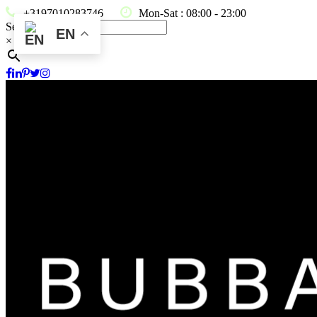
+3197010283746
Mon-Sat : 08:00 - 23:00
Search
EN
×