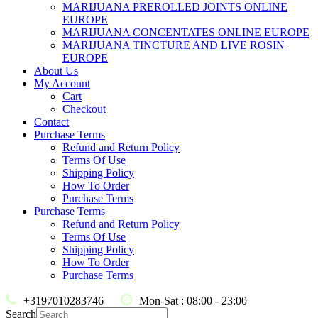
MARIJUANA PREROLLED JOINTS ONLINE
EUROPE
MARIJUANA CONCENTATES ONLINE EUROPE
MARIJUANA TINCTURE AND LIVE ROSIN
EUROPE
About Us
My Account
Cart
Checkout
Contact
Purchase Terms
Refund and Return Policy
Terms Of Use
Shipping Policy
How To Order
Purchase Terms
Purchase Terms
Refund and Return Policy
Terms Of Use
Shipping Policy
How To Order
Purchase Terms
+3197010283746
Mon-Sat : 08:00 - 23:00
Search