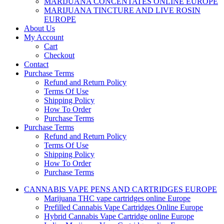
MARIJUANA CONCENTATES ONLINE EUROPE
MARIJUANA TINCTURE AND LIVE ROSIN
EUROPE
About Us
My Account
Cart
Checkout
Contact
Purchase Terms
Refund and Return Policy
Terms Of Use
Shipping Policy
How To Order
Purchase Terms
Purchase Terms
Refund and Return Policy
Terms Of Use
Shipping Policy
How To Order
Purchase Terms
CANNABIS VAPE PENS AND CARTRIDGES EUROPE
Marijuana THC vape cartridges online Europe
Prefilled Cannabis Vape Cartridges Online Europe
Hybrid Cannabis Vape Cartridge online Europe