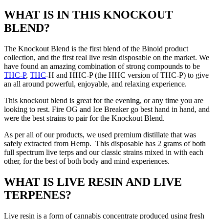
WHAT IS IN THIS KNOCKOUT
BLEND?
The Knockout Blend is the first blend of the Binoid product
collection, and the first real live resin disposable on the market. We
have found an amazing combination of strong compounds to be
THC-P
,
THC
-H and HHC-P (the HHC version of THC-P) to give
an all around powerful, enjoyable, and relaxing experience.
This knockout blend is great for the evening, or any time you are
looking to rest. Fire OG and Ice Breaker go best hand in hand, and
were the best strains to pair for the Knockout Blend.
As per all of our products, we used premium distillate that was
safely extracted from Hemp. This disposable has 2 grams of both
full spectrum live terps and our classic strains mixed in with each
other, for the best of both body and mind experiences.
WHAT IS LIVE RESIN AND LIVE
TERPENES?
Live resin is a form of cannabis concentrate produced using fresh