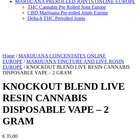
MARIJUANA PREROLLED JOINTS ONLINE EUROPE
THC Cannabis Pre Rolled Joint Europe
CBD Marijuana Pre-rolled Joints Europe
Delta-8 THC Prerolled Joints
Home
/
MARIJUANA CONCENTATES ONLINE
EUROPE
/
MARIJUANA TINCTURE AND LIVE ROSIN
EUROPE
/ KNOCKOUT BLEND LIVE RESIN CANNABIS
DISPOSABLE VAPE – 2 GRAM
KNOCKOUT BLEND LIVE
RESIN CANNABIS
DISPOSABLE VAPE – 2
GRAM
€
35,00