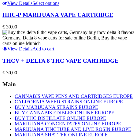
This
View Details
Select options
product
has
HHC-P MARIJUANA VAPE CARTRIDGE
multiple
variants.
€
30,00
The
options
may
be
View Details
Add to cart
chosen
on
THCV + DELTA 8 THC VAPE CARTRIDGE
the
product
€
30,00
page
Main
CANNABIS VAPE PENS AND CARTRIDGES EUROPE
CALIFORNIA WEED STRAINS ONLINE EUROPE
BUY MARIJUANA STRAINS EUROPE
BUY CANNABIS EDIBLES ONLINE EUROPE
BUY THC DISTILLATE ONLINE EUROPE
MARIJUANA CONCENTATES ONLINE EUROPE
MARIJUANA TINCTURE AND LIVE ROSIN EUROPE
MARIJUANA SHATTER ONLINE EUROPE