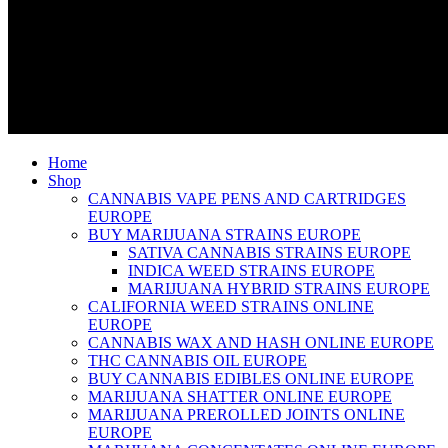
Home
Shop
CANNABIS VAPE PENS AND CARTRIDGES
EUROPE
BUY MARIJUANA STRAINS EUROPE
SATIVA CANNABIS STRAINS EUROPE
INDICA WEED STRAINS EUROPE
MARIJUANA HYBRID STRAINS EUROPE
CALIFORNIA WEED STRAINS ONLINE
EUROPE
CANNABIS WAX AND HASH ONLINE EUROPE
THC CANNABIS OIL EUROPE
BUY CANNABIS EDIBLES ONLINE EUROPE
MARIJUANA SHATTER ONLINE EUROPE
MARIJUANA PREROLLED JOINTS ONLINE
EUROPE