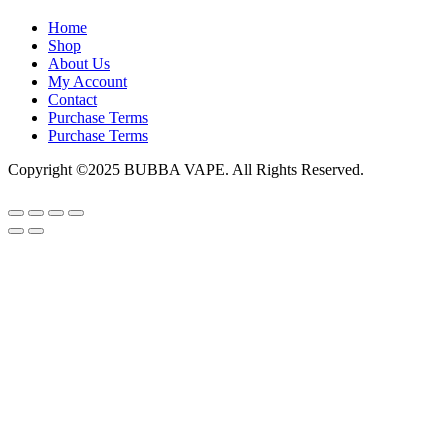
Home
Shop
About Us
My Account
Contact
Purchase Terms
Purchase Terms
Copyright ©2025 BUBBA VAPE. All Rights Reserved.