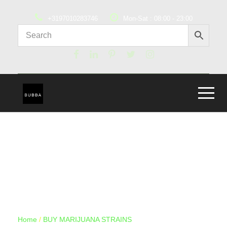
+3197010283746
Mon-Sat : 08:00 - 23:00
Home
/
BUY MARIJUANA STRAINS