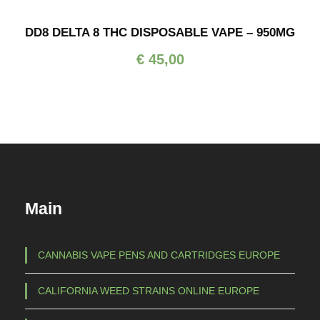
g
c
e
DD8 DELTA 8 THC DISPOSABLE VAPE – 950MG
e
:
r
€
45,00
€
a
n
3
g
5
e
,
:
0
€
0
t
1
h
Main
0
r
0
o
,
CANNABIS VAPE PENS AND CARTRIDGES EUROPE
u
0
g
0
CALIFORNIA WEED STRAINS ONLINE EUROPE
h
t
€
h