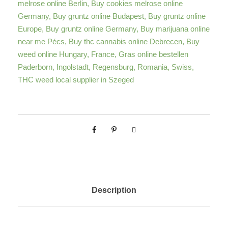
melrose online Berlin
,
Buy cookies melrose online
a
Germany
,
Buy gruntz online Budapest
,
Buy gruntz online
n
Europe
,
Buy gruntz online Germany
,
Buy marijuana online
n
near me Pécs
,
Buy thc cannabis online Debrecen
,
Buy
a
weed online Hungary
,
France
,
Gras online bestellen
b
Paderborn
,
Ingolstadt
,
Regensburg
,
Romania
,
Swiss
,
i
THC weed local supplier in Szeged
s
S
t
r
a
i
n
q
Description
u
a
n