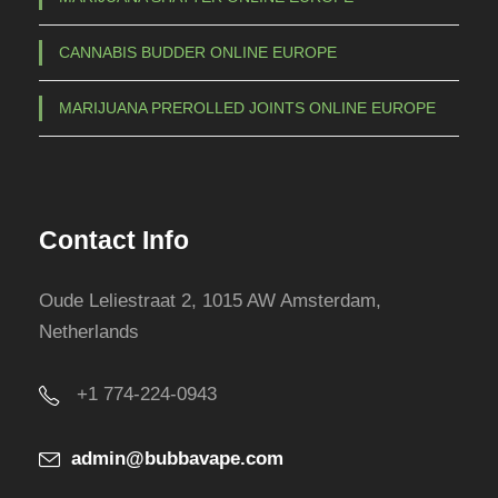
CANNABIS BUDDER ONLINE EUROPE
MARIJUANA PREROLLED JOINTS ONLINE EUROPE
Contact Info
Oude Leliestraat 2, 1015 AW Amsterdam,
Netherlands
+1 774-224-0943
admin@bubbavape.com