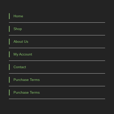
Home
Shop
About Us
My Account
Contact
Purchase Terms
Purchase Terms