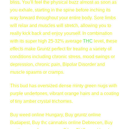
bliss. You’ll feel the physical buzz almost as soon as
you exhale, starting in the spine before inching its
way forward throughout your entire body. Sore limbs
will relax and muscles will stretch, allowing you to
really kick back and enjoy yourself. In combination
with its super high 25-32% average
THC
level, these
effects make Gruntz perfect for treating a variety of
conditions including chronic stress, mood swings or
depression, chronic pain, Bipolar Disorder and
muscle spasms or cramps.
This bud has oversized dense minty green nugs with
purple undertones, vibrant orange hairs and a coating
of tiny amber crystal trichomes.
Buy weed online Hungary, Buy gruntz online
Budapest, Buy thc cannabis online Debrecen, Buy