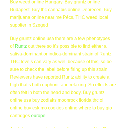
Buy weed online Hungary, Buy gruntz online
t
Budapest, Buy thc cannabis online Debrecen, Buy
i
marijuana online near me Pécs, THC weed local
t
supplier in Szeged
y
Buy gruntz online usa there are a few phenotypes
of
Runtz
out there so it’s possible to find either a
sativa-dominant or indica-dominant strain of Runtz.
THC levels can vary as well because of this, so be
sure to check the label before firing up this strain.
Reviewers have reported Runtz ability to create a
high that’s both euphoric and relaxing. So effects are
often felt in both the head and body. Buy gruntz
online usa buy zodiaks moonrock florida thc oil
online buy eskimo cookies online where to buy gio
cartridges
europe