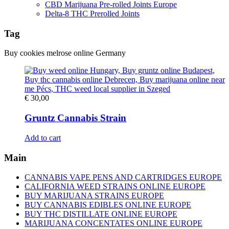
CBD Marijuana Pre-rolled Joints Europe
Delta-8 THC Prerolled Joints
Tag
Buy cookies melrose online Germany
€
30,00
Gruntz Cannabis Strain
Add to cart
Main
CANNABIS VAPE PENS AND CARTRIDGES EUROPE
CALIFORNIA WEED STRAINS ONLINE EUROPE
BUY MARIJUANA STRAINS EUROPE
BUY CANNABIS EDIBLES ONLINE EUROPE
BUY THC DISTILLATE ONLINE EUROPE
MARIJUANA CONCENTATES ONLINE EUROPE