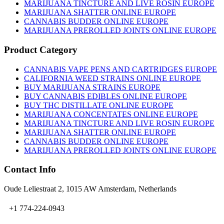
MARIJUANA TINCTURE AND LIVE ROSIN EUROPE
MARIJUANA SHATTER ONLINE EUROPE
CANNABIS BUDDER ONLINE EUROPE
MARIJUANA PREROLLED JOINTS ONLINE EUROPE
Product Category
CANNABIS VAPE PENS AND CARTRIDGES EUROPE
CALIFORNIA WEED STRAINS ONLINE EUROPE
BUY MARIJUANA STRAINS EUROPE
BUY CANNABIS EDIBLES ONLINE EUROPE
BUY THC DISTILLATE ONLINE EUROPE
MARIJUANA CONCENTATES ONLINE EUROPE
MARIJUANA TINCTURE AND LIVE ROSIN EUROPE
MARIJUANA SHATTER ONLINE EUROPE
CANNABIS BUDDER ONLINE EUROPE
MARIJUANA PREROLLED JOINTS ONLINE EUROPE
Contact Info
Oude Leliestraat 2, 1015 AW Amsterdam, Netherlands
+1 774-224-0943