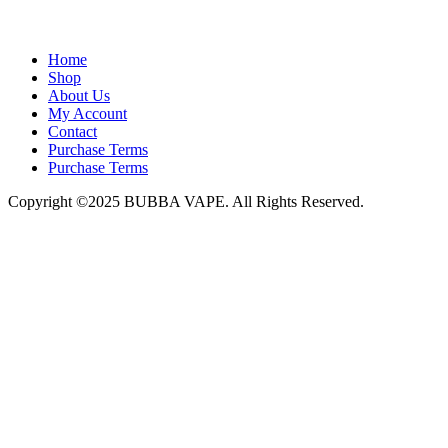
admin@bubbavape.com
Home
Shop
About Us
My Account
Contact
Purchase Terms
Purchase Terms
Copyright ©2025 BUBBA VAPE. All Rights Reserved.