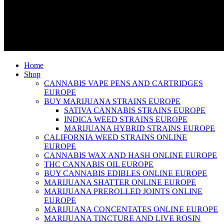
Home
Shop
CANNABIS VAPE PENS AND CARTRIDGES
EUROPE
BUY MARIJUANA STRAINS EUROPE
SATIVA CANNABIS STRAINS EUROPE
INDICA WEED STRAINS EUROPE
MARIJUANA HYBRID STRAINS EUROPE
CALIFORNIA WEED STRAINS ONLINE
EUROPE
CANNABIS WAX AND HASH ONLINE EUROPE
THC CANNABIS OIL EUROPE
BUY CANNABIS EDIBLES ONLINE EUROPE
MARIJUANA SHATTER ONLINE EUROPE
MARIJUANA PREROLLED JOINTS ONLINE
EUROPE
MARIJUANA CONCENTATES ONLINE EUROPE
MARIJUANA TINCTURE AND LIVE ROSIN