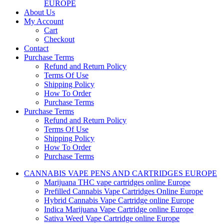
EUROPE
About Us
My Account
Cart
Checkout
Contact
Purchase Terms
Refund and Return Policy
Terms Of Use
Shipping Policy
How To Order
Purchase Terms
Purchase Terms
Refund and Return Policy
Terms Of Use
Shipping Policy
How To Order
Purchase Terms
CANNABIS VAPE PENS AND CARTRIDGES EUROPE
Marijuana THC vape cartridges online Europe
Prefilled Cannabis Vape Cartridges Online Europe
Hybrid Cannabis Vape Cartridge online Europe
Indica Marijuana Vape Cartridge online Europe
Sativa Weed Vape Cartridge online Europe