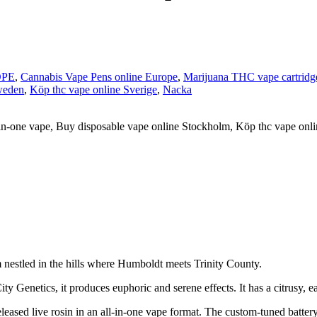
OPE
,
Cannabis Vape Pens online Europe
,
Marijuana THC vape cartridg
weden
,
Köp thc vape online Sverige
,
Nacka
in-one vape, Buy disposable vape online Stockholm, Köp thc vape onl
nestled in the hills where Humboldt meets Trinity County.
y Genetics, it produces euphoric and serene effects. It has a citrusy, 
d live rosin in an all-in-one vape format. The custom-tuned battery an