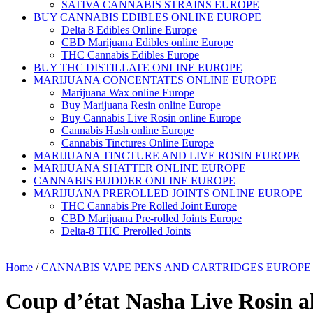
SATIVA CANNABIS STRAINS EUROPE
BUY CANNABIS EDIBLES ONLINE EUROPE
Delta 8 Edibles Online Europe
CBD Marijuana Edibles online Europe
THC Cannabis Edibles Europe
BUY THC DISTILLATE ONLINE EUROPE
MARIJUANA CONCENTATES ONLINE EUROPE
Marijuana Wax online Europe
Buy Marijuana Resin online Europe
Buy Cannabis Live Rosin online Europe
Cannabis Hash online Europe
Cannabis Tinctures Online Europe
MARIJUANA TINCTURE AND LIVE ROSIN EUROPE
MARIJUANA SHATTER ONLINE EUROPE
CANNABIS BUDDER ONLINE EUROPE
MARIJUANA PREROLLED JOINTS ONLINE EUROPE
THC Cannabis Pre Rolled Joint Europe
CBD Marijuana Pre-rolled Joints Europe
Delta-8 THC Prerolled Joints
Home
/
CANNABIS VAPE PENS AND CARTRIDGES EUROPE
Coup d’état Nasha Live Rosin a