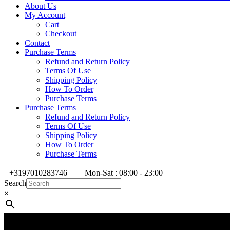
About Us
My Account
Cart
Checkout
Contact
Purchase Terms
Refund and Return Policy
Terms Of Use
Shipping Policy
How To Order
Purchase Terms
Purchase Terms
Refund and Return Policy
Terms Of Use
Shipping Policy
How To Order
Purchase Terms
+3197010283746
Mon-Sat : 08:00 - 23:00
Search
×