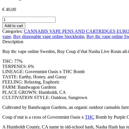
€
40,00
Coup
d’état
Add to cart
Nasha
Categories:
CANNABIS VAPE PENS AND CARTRIDGES EUR
Live
vape
,
Buy disposable vape online Stockholm
,
Buy thc vape online S
Rosin
Description
all-
in-
Buy thc vape online Sweden, Buy Coup d’état Nasha Live Rosin all-
one
Weed
THC: 77%
vape
TERPENES: 6%
Pen
LINEAGE: Governmint Oasis x THC Bomb
quantity
TASTE: Earthy, Honey, and Gassy
FEELING: Relaxing, Euphoric
FARM: Bandwagon Gardens
PLACE GROWN: Humboldt, CA
CULTIVATION STYLE: Outdoor, Sungrown
Cultivated by Bandwagon Gardens, an organic outdoor cannabis farm 
Coup d’etat is a cross of Governmint Oasis x
THC
Bomb by Purple Cit
A Humboldt County, CA name in old-school hash, Nasha Hash has release