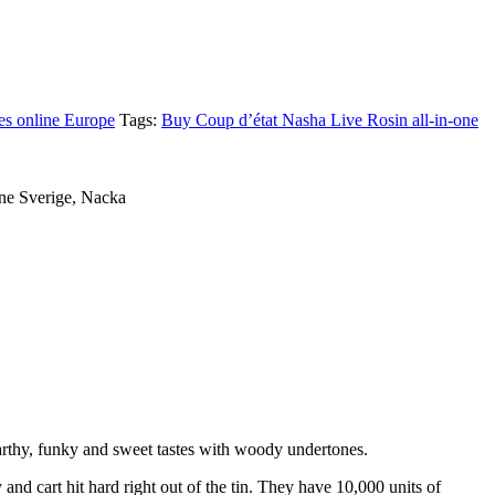
es online Europe
Tags:
Buy Coup d’état Nasha Live Rosin all-in-one
ine Sverige, Nacka
earthy, funky and sweet tastes with woody undertones.
d cart hit hard right out of the tin. They have 10,000 units of