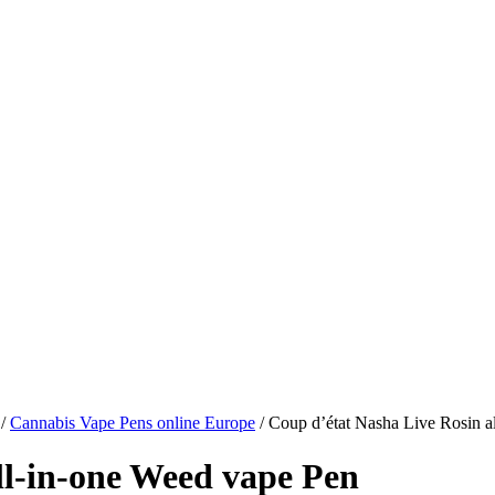
/
Cannabis Vape Pens online Europe
/ Coup d’état Nasha Live Rosin a
ll-in-one Weed vape Pen