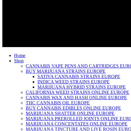
Home
Shop
CANNABIS VAPE PENS AND CARTRIDGES EUR
BUY MARIJUANA STRAINS EUROPE
SATIVA CANNABIS STRAINS EUROPE
INDICA WEED STRAINS EUROPE
MARIJUANA HYBRID STRAINS EUROPE
CALIFORNIA WEED STRAINS ONLINE EUROPE
CANNABIS WAX AND HASH ONLINE EUROPE
THC CANNABIS OIL EUROPE
BUY CANNABIS EDIBLES ONLINE EUROPE
MARIJUANA SHATTER ONLINE EUROPE
MARIJUANA PREROLLED JOINTS ONLINE EUR
MARIJUANA CONCENTATES ONLINE EUROPE
MARIJUANA TINCTURE AND LIVE ROSIN EUR