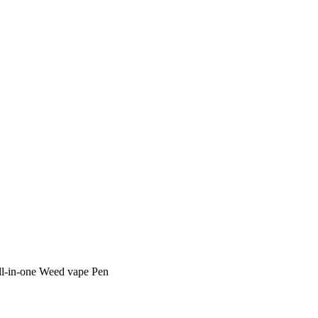
ll-in-one Weed vape Pen