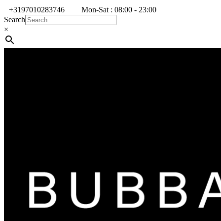
+3197010283746
Mon-Sat : 08:00 - 23:00
Search
×