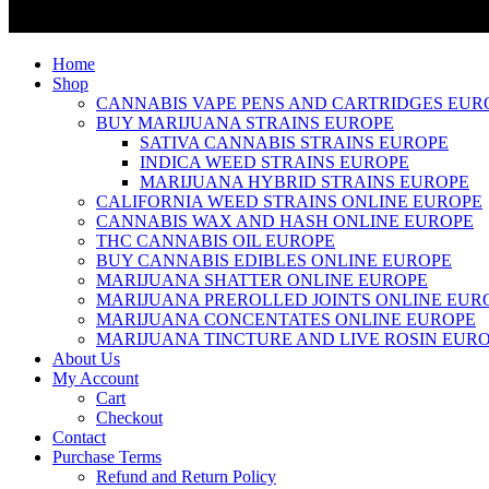
Home
Shop
CANNABIS VAPE PENS AND CARTRIDGES EUR
BUY MARIJUANA STRAINS EUROPE
SATIVA CANNABIS STRAINS EUROPE
INDICA WEED STRAINS EUROPE
MARIJUANA HYBRID STRAINS EUROPE
CALIFORNIA WEED STRAINS ONLINE EUROPE
CANNABIS WAX AND HASH ONLINE EUROPE
THC CANNABIS OIL EUROPE
BUY CANNABIS EDIBLES ONLINE EUROPE
MARIJUANA SHATTER ONLINE EUROPE
MARIJUANA PREROLLED JOINTS ONLINE EUR
MARIJUANA CONCENTATES ONLINE EUROPE
MARIJUANA TINCTURE AND LIVE ROSIN EUR
About Us
My Account
Cart
Checkout
Contact
Purchase Terms
Refund and Return Policy