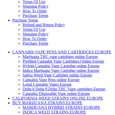
Terms Of Use
Shipping Policy
How To Order
Purchase Terms
Purchase Terms
Refund and Return Policy
Terms Of Use
Shipping Policy
How To Order
Purchase Terms
CANNABIS VAPE PENS AND CARTRIDGES EUROPE
Marijuana THC vape cartridges online Europe
Prefilled Cannabis Vape Cartridges Online Europe
Hybrid Cannabis Vape Cartridge online Europe
Indica Marijuana Vape Cartridge online Europe
Sativa Weed Vape Cartridge online Europe
Cannabis Vape Pens online Europe
Legal Cannabis Vapes Europe
Delta 8 Delta 9 Delta THC Vape cartridges Europe
Cannabis Disposable Vape online Europe
CALIFORNIA WEED STRAINS ONLINE EUROPE
BUY MARIJUANA STRAINS EUROPE
MARIJUANA HYBRID STRAINS EUROPE
INDICA WEED STRAINS EUROPE