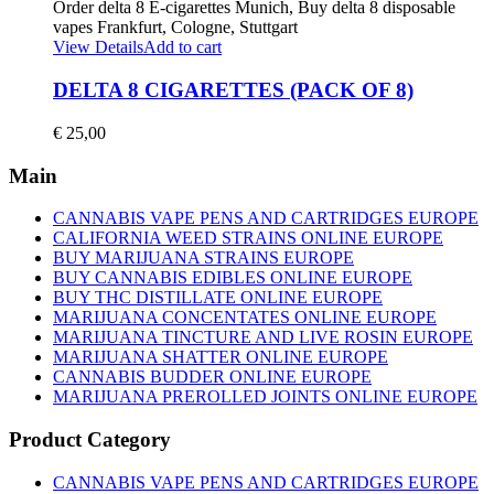
View Details
Add to cart
DELTA 8 CIGARETTES (PACK OF 8)
€
25,00
Main
CANNABIS VAPE PENS AND CARTRIDGES EUROPE
CALIFORNIA WEED STRAINS ONLINE EUROPE
BUY MARIJUANA STRAINS EUROPE
BUY CANNABIS EDIBLES ONLINE EUROPE
BUY THC DISTILLATE ONLINE EUROPE
MARIJUANA CONCENTATES ONLINE EUROPE
MARIJUANA TINCTURE AND LIVE ROSIN EUROPE
MARIJUANA SHATTER ONLINE EUROPE
CANNABIS BUDDER ONLINE EUROPE
MARIJUANA PREROLLED JOINTS ONLINE EUROPE
Product Category
CANNABIS VAPE PENS AND CARTRIDGES EUROPE