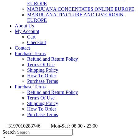
EUROPE
MARIJUANA CONCENTATES ONLINE EUROPE
MARIJUANA TINCTURE AND LIVE ROSIN
EUROPE
About Us
My Account
Cart
Checkout
Contact
Purchase Terms
Refund and Return Policy
Terms Of Use
Shipping Policy
How To Order
Purchase Terms
Purchase Terms
Refund and Return Policy
Terms Of Use
Shipping Policy
How To Order
Purchase Terms
+3197010283746
Mon-Sat : 08:00 - 23:00
Search