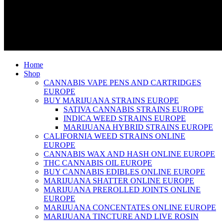
Home
Shop
CANNABIS VAPE PENS AND CARTRIDGES
EUROPE
BUY MARIJUANA STRAINS EUROPE
SATIVA CANNABIS STRAINS EUROPE
INDICA WEED STRAINS EUROPE
MARIJUANA HYBRID STRAINS EUROPE
CALIFORNIA WEED STRAINS ONLINE
EUROPE
CANNABIS WAX AND HASH ONLINE EUROPE
THC CANNABIS OIL EUROPE
BUY CANNABIS EDIBLES ONLINE EUROPE
MARIJUANA SHATTER ONLINE EUROPE
MARIJUANA PREROLLED JOINTS ONLINE
EUROPE
MARIJUANA CONCENTATES ONLINE EUROPE
MARIJUANA TINCTURE AND LIVE ROSIN