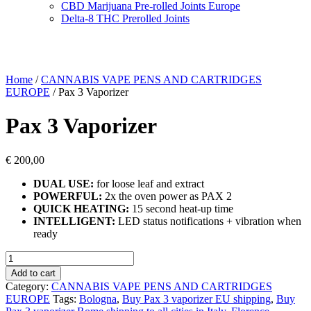
CBD Marijuana Pre-rolled Joints Europe
Delta-8 THC Prerolled Joints
Home
/
CANNABIS VAPE PENS AND CARTRIDGES
EUROPE
/ Pax 3 Vaporizer
Pax 3 Vaporizer
€
200,00
DUAL USE:
for loose leaf and extract
POWERFUL:
2x the oven power as PAX 2
QUICK HEATING:
15 second heat-up time
INTELLIGENT:
LED status notifications + vibration when
ready
Pax
3
Add to cart
Vaporizer
Category:
CANNABIS VAPE PENS AND CARTRIDGES
quantity
EUROPE
Tags:
Bologna
,
Buy Pax 3 vaporizer EU shipping
,
Buy