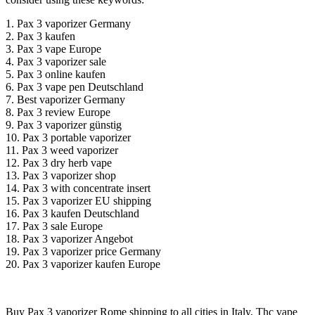
1. Pax 3 vaporizer Germany
2. Pax 3 kaufen
3. Pax 3 vape Europe
4. Pax 3 vaporizer sale
5. Pax 3 online kaufen
6. Pax 3 vape pen Deutschland
7. Best vaporizer Germany
8. Pax 3 review Europe
9. Pax 3 vaporizer günstig
10. Pax 3 portable vaporizer
11. Pax 3 weed vaporizer
12. Pax 3 dry herb vape
13. Pax 3 vaporizer shop
14. Pax 3 with concentrate insert
15. Pax 3 vaporizer EU shipping
16. Pax 3 kaufen Deutschland
17. Pax 3 sale Europe
18. Pax 3 vaporizer Angebot
19. Pax 3 vaporizer price Germany
20. Pax 3 vaporizer kaufen Europe
Buy Pax 3 vaporizer Rome shipping to all cities in Italy, Thc vape