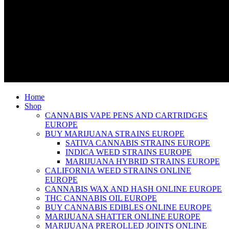
Home
Shop
CANNABIS VAPE PENS AND CARTRIDGES
EUROPE
BUY MARIJUANA STRAINS EUROPE
SATIVA CANNABIS STRAINS EUROPE
INDICA WEED STRAINS EUROPE
MARIJUANA HYBRID STRAINS EUROPE
CALIFORNIA WEED STRAINS ONLINE
EUROPE
CANNABIS WAX AND HASH ONLINE EUROPE
THC CANNABIS OIL EUROPE
BUY CANNABIS EDIBLES ONLINE EUROPE
MARIJUANA SHATTER ONLINE EUROPE
MARIJUANA PREROLLED JOINTS ONLINE