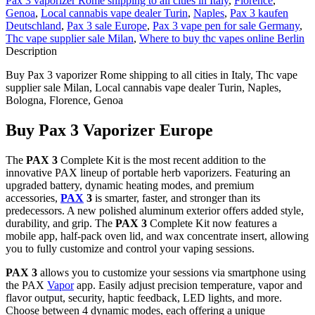
Pax 3 vaporizer Rome shipping to all cities in Italy
,
Florence
,
Genoa
,
Local cannabis vape dealer Turin
,
Naples
,
Pax 3 kaufen
Deutschland
,
Pax 3 sale Europe
,
Pax 3 vape pen for sale Germany
,
Thc vape supplier sale Milan
,
Where to buy thc vapes online Berlin
Description
Buy Pax 3 vaporizer Rome shipping to all cities in Italy, Thc vape
supplier sale Milan, Local cannabis vape dealer Turin, Naples,
Bologna, Florence, Genoa
Buy Pax 3 Vaporizer Europe
The
PAX 3
Complete Kit is the most recent addition to the
innovative PAX lineup of portable herb vaporizers. Featuring an
upgraded battery, dynamic heating modes, and premium
accessories,
PAX
3
is smarter, faster, and stronger than its
predecessors. A new polished aluminum exterior offers added style,
durability, and grip. The
PAX 3
Complete Kit now features a
mobile app, half-pack oven lid, and wax concentrate insert, allowing
you to fully customize and control your vaping sessions.
PAX 3
allows you to customize your sessions via smartphone using
the PAX
Vapor
app. Easily adjust precision temperature, vapor and
flavor output, security, haptic feedback, LED lights, and more.
Choose between 4 dynamic modes, each offering a unique