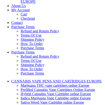
EUROPE
About Us
My Account
Cart
Checkout
Contact
Purchase Terms
Refund and Return Policy
Terms Of Use
Shipping Policy
How To Order
Purchase Terms
Purchase Terms
Refund and Return Policy
Terms Of Use
Shipping Policy
How To Order
Purchase Terms
CANNABIS VAPE PENS AND CARTRIDGES EUROPE
Marijuana THC vape cartridges online Europe
Prefilled Cannabis Vape Cartridges Online Europe
Hybrid Cannabis Vape Cartridge online Europe
Indica Marijuana Vape Cartridge online Europe
Sativa Weed Vape Cartridge online Europe