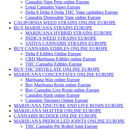
Cannabis Vape Pens online Europe
Legal Cannabis Vapes Europe
Delta 8 Delta 9 Delta THC Vape cartridges Europe
Cannabis Disposable Vape online Europe
CALIFORNIA WEED STRAINS ONLINE EUROPE
BUY MARIJUANA STRAINS EUROPE
MARIJUANA HYBRID STRAINS EUROPE
INDICA WEED STRAINS EUROPE
SATIVA CANNABIS STRAINS EUROPE
BUY CANNABIS EDIBLES ONLINE EUROPE
Delta 8 Edibles Online Europe
CBD Marijuana Edibles online Europe
THC Cannabis Edibles Europe
BUY THC DISTILLATE ONLINE EUROPE
MARIJUANA CONCENTATES ONLINE EUROPE
Marijuana Wax online Europe
Buy Marijuana Resin online Europe
Buy Cannabis Live Rosin online Europe
Cannabis Hash online Europe
Cannabis Tinctures Online Europe
MARIJUANA TINCTURE AND LIVE ROSIN EUROPE
MARIJUANA SHATTER ONLINE EUROPE
CANNABIS BUDDER ONLINE EUROPE
MARIJUANA PREROLLED JOINTS ONLINE EUROPE
THC Cannabis Pre Rolled Joint Europe