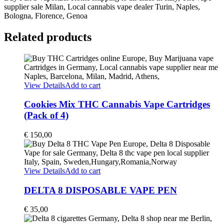
supplier sale Milan, Local cannabis vape dealer Turin, Naples,
Bologna, Florence, Genoa
Related products
View Details
Add to cart
Cookies Mix THC Cannabis Vape Cartridges
(Pack of 4)
€
150,00
View Details
Add to cart
DELTA 8 DISPOSABLE VAPE PEN
€
35,00