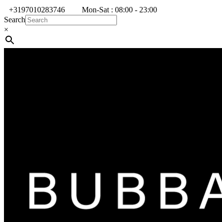
+3197010283746
Mon-Sat : 08:00 - 23:00
Search
×