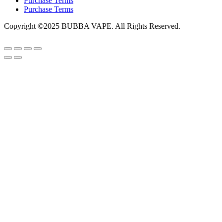
Purchase Terms
Purchase Terms
Copyright ©2025 BUBBA VAPE. All Rights Reserved.