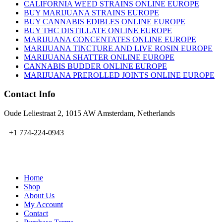
CALIFORNIA WEED STRAINS ONLINE EUROPE
BUY MARIJUANA STRAINS EUROPE
BUY CANNABIS EDIBLES ONLINE EUROPE
BUY THC DISTILLATE ONLINE EUROPE
MARIJUANA CONCENTATES ONLINE EUROPE
MARIJUANA TINCTURE AND LIVE ROSIN EUROPE
MARIJUANA SHATTER ONLINE EUROPE
CANNABIS BUDDER ONLINE EUROPE
MARIJUANA PREROLLED JOINTS ONLINE EUROPE
Contact Info
Oude Leliestraat 2, 1015 AW Amsterdam, Netherlands
+1 774-224-0943
admin@bubbavape.com
Home
Shop
About Us
My Account
Contact