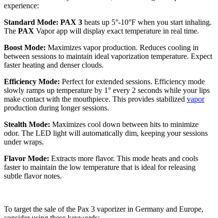
experience:
Standard Mode: PAX 3
heats up 5°-10°F when you start inhaling.
The
PAX
Vapor app will display exact temperature in real time.
Boost Mode:
Maximizes vapor production. Reduces cooling in
between sessions to maintain ideal vaporization temperature. Expect
faster heating and denser clouds.
Efficiency Mode:
Perfect for extended sessions. Efficiency mode
slowly ramps up temperature by 1° every 2 seconds while your lips
make contact with the mouthpiece. This provides stabilized
vapor
production during longer sessions.
Stealth Mode:
Maximizes cool down between hits to minimize
odor. The LED light will automatically dim, keeping your sessions
under wraps.
Flavor Mode:
Extracts more flavor. This mode heats and cools
faster to maintain the low temperature that is ideal for releasing
subtle flavor notes.
To target the sale of the Pax 3 vaporizer in Germany and Europe,
consider using these keywords: