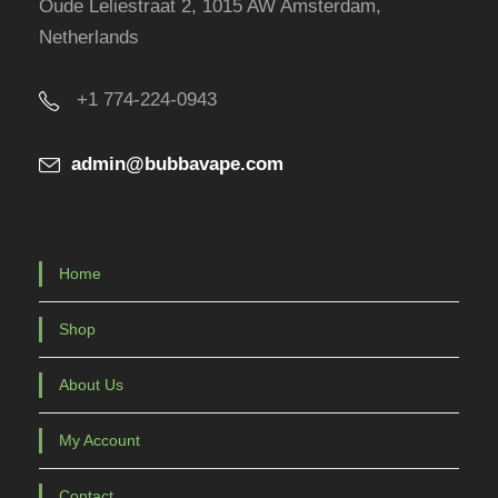
Oude Leliestraat 2, 1015 AW Amsterdam,
Netherlands
+1 774-224-0943
admin@bubbavape.com
Home
Shop
About Us
My Account
Contact