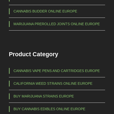
CANNABIS BUDDER ONLINE EUROPE
MARIJUANA PREROLLED JOINTS ONLINE EUROPE
Product Category
CANNABIS VAPE PENS AND CARTRIDGES EUROPE
CALIFORNIA WEED STRAINS ONLINE EUROPE
BUY MARIJUANA STRAINS EUROPE
BUY CANNABIS EDIBLES ONLINE EUROPE