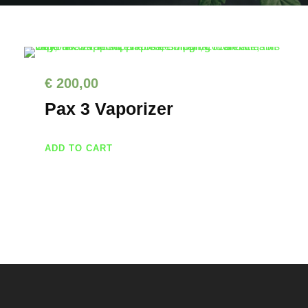
€
200,00
Pax 3 Vaporizer
ADD TO CART