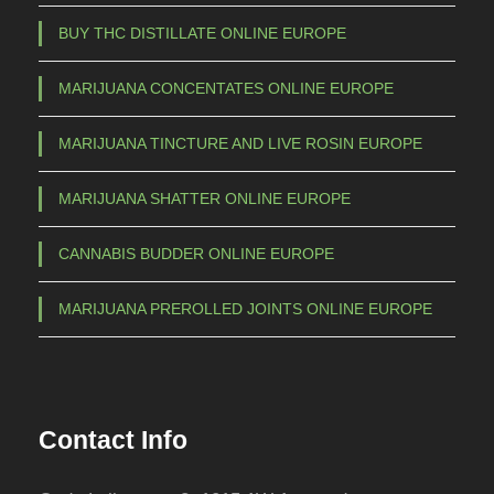
BUY THC DISTILLATE ONLINE EUROPE
MARIJUANA CONCENTATES ONLINE EUROPE
MARIJUANA TINCTURE AND LIVE ROSIN EUROPE
MARIJUANA SHATTER ONLINE EUROPE
CANNABIS BUDDER ONLINE EUROPE
MARIJUANA PREROLLED JOINTS ONLINE EUROPE
Contact Info