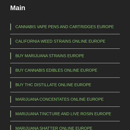
Main
CANNABIS VAPE PENS AND CARTRIDGES EUROPE
CALIFORNIA WEED STRAINS ONLINE EUROPE
BUY MARIJUANA STRAINS EUROPE
BUY CANNABIS EDIBLES ONLINE EUROPE
BUY THC DISTILLATE ONLINE EUROPE
MARIJUANA CONCENTATES ONLINE EUROPE
MARIJUANA TINCTURE AND LIVE ROSIN EUROPE
MARIJUANA SHATTER ONLINE EUROPE