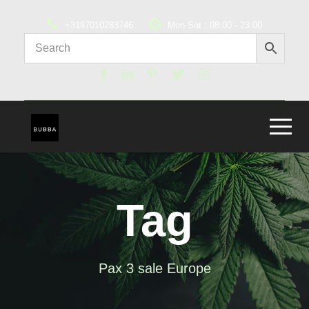
+3197010283746
Mon-Sat : 08:00 - 23:00
Tag
Pax 3 sale Europe