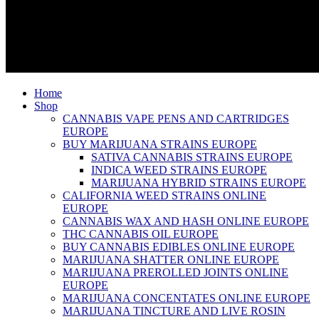
Home
Shop
CANNABIS VAPE PENS AND CARTRIDGES
EUROPE
BUY MARIJUANA STRAINS EUROPE
SATIVA CANNABIS STRAINS EUROPE
INDICA WEED STRAINS EUROPE
MARIJUANA HYBRID STRAINS EUROPE
CALIFORNIA WEED STRAINS ONLINE
EUROPE
CANNABIS WAX AND HASH ONLINE EUROPE
THC CANNABIS OIL EUROPE
BUY CANNABIS EDIBLES ONLINE EUROPE
MARIJUANA SHATTER ONLINE EUROPE
MARIJUANA PREROLLED JOINTS ONLINE
EUROPE
MARIJUANA CONCENTATES ONLINE EUROPE
MARIJUANA TINCTURE AND LIVE ROSIN