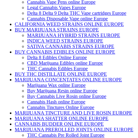
Cannabis Vape Pens online Europe
Legal Cannabis Vapes Europe
Delta 8 Delta 9 Delta THC Vape cartridges Europe
Cannabis Disposable Vape online Europe
CALIFORNIA WEED STRAINS ONLINE EUROPE
BUY MARIJUANA STRAINS EUROPE
MARIJUANA HYBRID STRAINS EUROPE
INDICA WEED STRAINS EUROPE
SATIVA CANNABIS STRAINS EUROPE
BUY CANNABIS EDIBLES ONLINE EUROPE
Delta 8 Edibles Online Europe
CBD Marijuana Edibles online Europe
THC Cannabis Edibles Europe
BUY THC DISTILLATE ONLINE EUROPE
MARIJUANA CONCENTATES ONLINE EUROPE
Marijuana Wax online Europe
Buy Marijuana Resin online Europe
Buy Cannabis Live Rosin online Europe
Cannabis Hash online Europe
Cannabis Tinctures Online Europe
MARIJUANA TINCTURE AND LIVE ROSIN EUROPE
MARIJUANA SHATTER ONLINE EUROPE
CANNABIS BUDDER ONLINE EUROPE
MARIJUANA PREROLLED JOINTS ONLINE EUROPE
THC Cannabis Pre Rolled Joint Europe