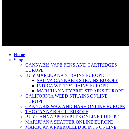
Home
Shop
CANNABIS VAPE PENS AND CARTRIDGES
EUROPE
BUY MARIJUANA STRAINS EUROPE
SATIVA CANNABIS STRAINS EUROPE
INDICA WEED STRAINS EUROPE
MARIJUANA HYBRID STRAINS EUROPE
CALIFORNIA WEED STRAINS ONLINE
EUROPE
CANNABIS WAX AND HASH ONLINE EUROPE
THC CANNABIS OIL EUROPE
BUY CANNABIS EDIBLES ONLINE EUROPE
MARIJUANA SHATTER ONLINE EUROPE
MARIJUANA PREROLLED JOINTS ONLINE