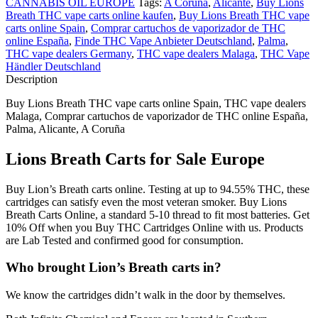
CANNABIS OIL EUROPE
Tags:
A Coruña
,
Alicante
,
Buy Lions
Breath THC vape carts online kaufen
,
Buy Lions Breath THC vape
carts online Spain
,
Comprar cartuchos de vaporizador de THC
online España
,
Finde THC Vape Anbieter Deutschland
,
Palma
,
THC vape dealers Germany
,
THC vape dealers Malaga
,
THC Vape
Händler Deutschland
Description
Buy Lions Breath THC vape carts online Spain, THC vape dealers
Malaga, Comprar cartuchos de vaporizador de THC online España,
Palma, Alicante, A Coruña
Lions Breath Carts for Sale Europe
Buy Lion’s Breath carts online. Testing at up to 94.55% THC, these
cartridges can satisfy even the most veteran smoker. Buy Lions
Breath Carts Online, a standard 5-10 thread to fit most batteries. Get
10% Off when you Buy THC Cartridges Online with us. Products
are Lab Tested and confirmed good for consumption.
Who brought Lion’s Breath carts in?
We know the cartridges didn’t walk in the door by themselves.