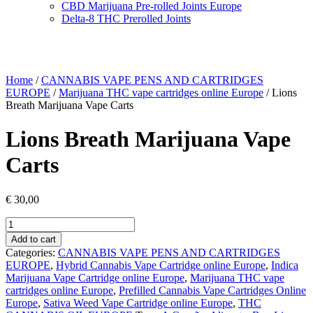
CBD Marijuana Pre-rolled Joints Europe
Delta-8 THC Prerolled Joints
Home
/
CANNABIS VAPE PENS AND CARTRIDGES
EUROPE
/
Marijuana THC vape cartridges online Europe
/ Lions
Breath Marijuana Vape Carts
Lions Breath Marijuana Vape
Carts
€
30,00
Lions
Breath
Add to cart
Marijuana
Categories:
CANNABIS VAPE PENS AND CARTRIDGES
Vape
EUROPE
,
Hybrid Cannabis Vape Cartridge online Europe
,
Indica
Carts
Marijuana Vape Cartridge online Europe
,
Marijuana THC vape
quantity
cartridges online Europe
,
Prefilled Cannabis Vape Cartridges Online
Europe
,
Sativa Weed Vape Cartridge online Europe
,
THC