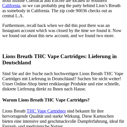
Both Infinite Chemical and Encore are located in Southern
California
, so we can probably peg the party behind Lion’s Breath
as somebody in California. The zip code 90036 checks out as
central L.A.
Furthermore, recall back when we did this post there was an
Instagram account which was closed by the time we found it. Now
we found out about this new account, and we found two more.
Lions Breath THC Vape Cartridges: Lieferung in
Deutschland
Sind Sie auf der Suche nach hochwertigen Lions Breath THC Vape
Cartridges mit Lieferung in Deutschland? Suchen Sie nicht weiter!
Unser Online-Shop bietet erstklassige Produkte und eine schnelle,
diskrete Lieferung direkt zu Ihnen nach Hause.
Warum Lions Breath THC Vape Cartridges?
Lions Breath
THC Vape Cartridges
sind bekannt für ihre
hervorragende Qualität und starke Wirkung. Diese Kartuschen
bieten eine intensive und geschmackvolle Dampferfahrung, ideal für
Freizeit- und medizinische Nutzer.