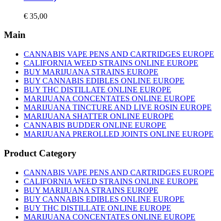
€
35,00
Main
CANNABIS VAPE PENS AND CARTRIDGES EUROPE
CALIFORNIA WEED STRAINS ONLINE EUROPE
BUY MARIJUANA STRAINS EUROPE
BUY CANNABIS EDIBLES ONLINE EUROPE
BUY THC DISTILLATE ONLINE EUROPE
MARIJUANA CONCENTATES ONLINE EUROPE
MARIJUANA TINCTURE AND LIVE ROSIN EUROPE
MARIJUANA SHATTER ONLINE EUROPE
CANNABIS BUDDER ONLINE EUROPE
MARIJUANA PREROLLED JOINTS ONLINE EUROPE
Product Category
CANNABIS VAPE PENS AND CARTRIDGES EUROPE
CALIFORNIA WEED STRAINS ONLINE EUROPE
BUY MARIJUANA STRAINS EUROPE
BUY CANNABIS EDIBLES ONLINE EUROPE
BUY THC DISTILLATE ONLINE EUROPE
MARIJUANA CONCENTATES ONLINE EUROPE