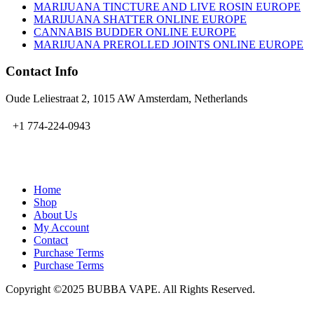
MARIJUANA TINCTURE AND LIVE ROSIN EUROPE
MARIJUANA SHATTER ONLINE EUROPE
CANNABIS BUDDER ONLINE EUROPE
MARIJUANA PREROLLED JOINTS ONLINE EUROPE
Contact Info
Oude Leliestraat 2, 1015 AW Amsterdam, Netherlands
+1 774-224-0943
admin@bubbavape.com
Home
Shop
About Us
My Account
Contact
Purchase Terms
Purchase Terms
Copyright ©2025 BUBBA VAPE. All Rights Reserved.