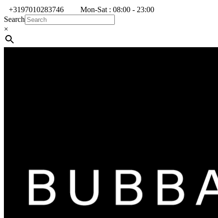
+3197010283746
Mon-Sat : 08:00 - 23:00
Search
×