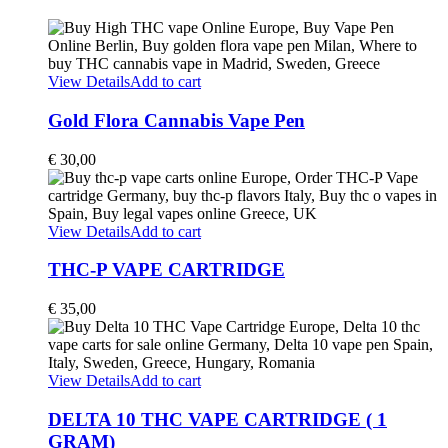
View Details
Add to cart
Gold Flora Cannabis Vape Pen
€
30,00
View Details
Add to cart
THC-P VAPE CARTRIDGE
€
35,00
View Details
Add to cart
DELTA 10 THC VAPE CARTRIDGE ( 1
GRAM)