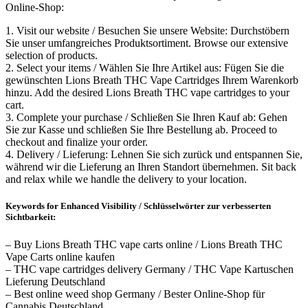
Online-Shop:
1. Visit our website / Besuchen Sie unsere Website: Durchstöbern
Sie unser umfangreiches Produktsortiment. Browse our extensive
selection of products.
2. Select your items / Wählen Sie Ihre Artikel aus: Fügen Sie die
gewünschten Lions Breath THC Vape Cartridges Ihrem Warenkorb
hinzu. Add the desired Lions Breath THC vape cartridges to your
cart.
3. Complete your purchase / Schließen Sie Ihren Kauf ab: Gehen
Sie zur Kasse und schließen Sie Ihre Bestellung ab. Proceed to
checkout and finalize your order.
4. Delivery / Lieferung: Lehnen Sie sich zurück und entspannen Sie,
während wir die Lieferung an Ihren Standort übernehmen. Sit back
and relax while we handle the delivery to your location.
Keywords for Enhanced Visibility / Schlüsselwörter zur verbesserten
Sichtbarkeit:
– Buy Lions Breath THC vape carts online / Lions Breath THC
Vape Carts online kaufen
– THC vape cartridges delivery Germany / THC Vape Kartuschen
Lieferung Deutschland
– Best online weed shop Germany / Bester Online-Shop für
Cannabis Deutschland