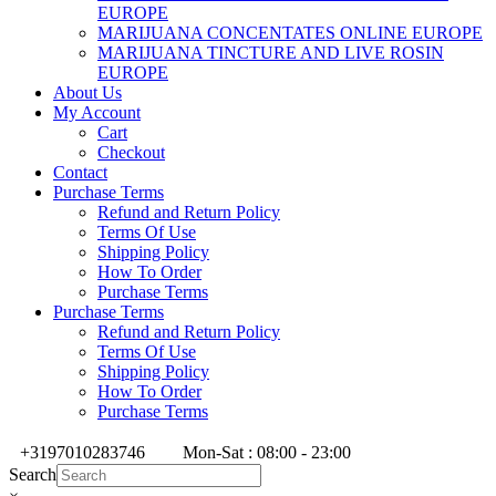
EUROPE
MARIJUANA CONCENTATES ONLINE EUROPE
MARIJUANA TINCTURE AND LIVE ROSIN
EUROPE
About Us
My Account
Cart
Checkout
Contact
Purchase Terms
Refund and Return Policy
Terms Of Use
Shipping Policy
How To Order
Purchase Terms
Purchase Terms
Refund and Return Policy
Terms Of Use
Shipping Policy
How To Order
Purchase Terms
+3197010283746
Mon-Sat : 08:00 - 23:00
Search