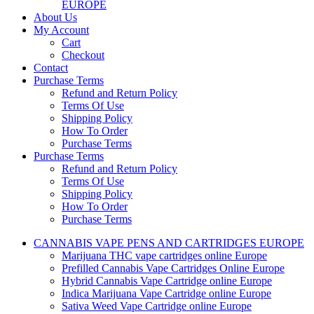
EUROPE
About Us
My Account
Cart
Checkout
Contact
Purchase Terms
Refund and Return Policy
Terms Of Use
Shipping Policy
How To Order
Purchase Terms
Purchase Terms
Refund and Return Policy
Terms Of Use
Shipping Policy
How To Order
Purchase Terms
CANNABIS VAPE PENS AND CARTRIDGES EUROPE
Marijuana THC vape cartridges online Europe
Prefilled Cannabis Vape Cartridges Online Europe
Hybrid Cannabis Vape Cartridge online Europe
Indica Marijuana Vape Cartridge online Europe
Sativa Weed Vape Cartridge online Europe