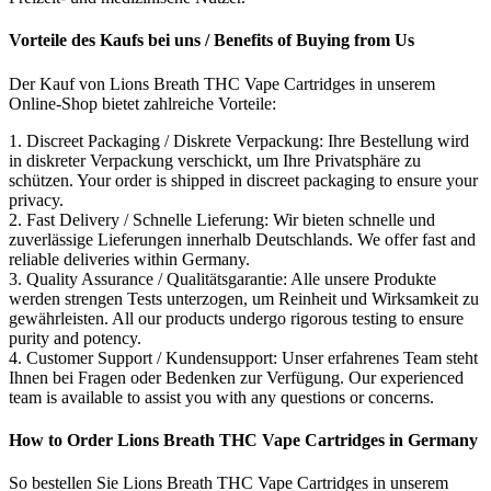
Vorteile des Kaufs bei uns / Benefits of Buying from Us
Der Kauf von Lions Breath THC Vape Cartridges in unserem
Online-Shop bietet zahlreiche Vorteile:
1. Discreet Packaging / Diskrete Verpackung: Ihre Bestellung wird
in diskreter Verpackung verschickt, um Ihre Privatsphäre zu
schützen. Your order is shipped in discreet packaging to ensure your
privacy.
2. Fast Delivery / Schnelle Lieferung: Wir bieten schnelle und
zuverlässige Lieferungen innerhalb Deutschlands. We offer fast and
reliable deliveries within Germany.
3. Quality Assurance / Qualitätsgarantie: Alle unsere Produkte
werden strengen Tests unterzogen, um Reinheit und Wirksamkeit zu
gewährleisten. All our products undergo rigorous testing to ensure
purity and potency.
4. Customer Support / Kundensupport: Unser erfahrenes Team steht
Ihnen bei Fragen oder Bedenken zur Verfügung. Our experienced
team is available to assist you with any questions or concerns.
How to Order Lions Breath THC Vape Cartridges in Germany
So bestellen Sie Lions Breath THC Vape Cartridges in unserem