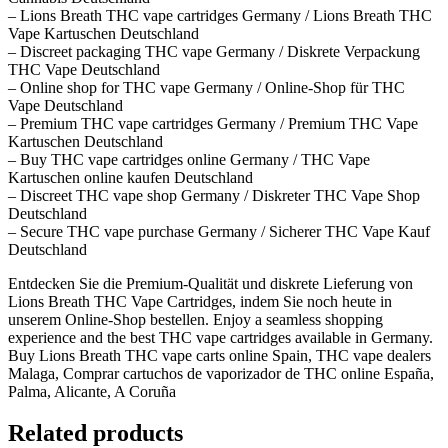
– Lions Breath THC vape cartridges Germany / Lions Breath THC
Vape Kartuschen Deutschland
– Discreet packaging THC vape Germany / Diskrete Verpackung
THC Vape Deutschland
– Online shop for THC vape Germany / Online-Shop für THC
Vape Deutschland
– Premium THC vape cartridges Germany / Premium THC Vape
Kartuschen Deutschland
– Buy THC vape cartridges online Germany / THC Vape
Kartuschen online kaufen Deutschland
– Discreet THC vape shop Germany / Diskreter THC Vape Shop
Deutschland
– Secure THC vape purchase Germany / Sicherer THC Vape Kauf
Deutschland
Entdecken Sie die Premium-Qualität und diskrete Lieferung von
Lions Breath THC Vape Cartridges, indem Sie noch heute in
unserem Online-Shop bestellen. Enjoy a seamless shopping
experience and the best THC vape cartridges available in Germany.
Buy Lions Breath THC vape carts online Spain, THC vape dealers
Malaga, Comprar cartuchos de vaporizador de THC online España,
Palma, Alicante, A Coruña
Related products