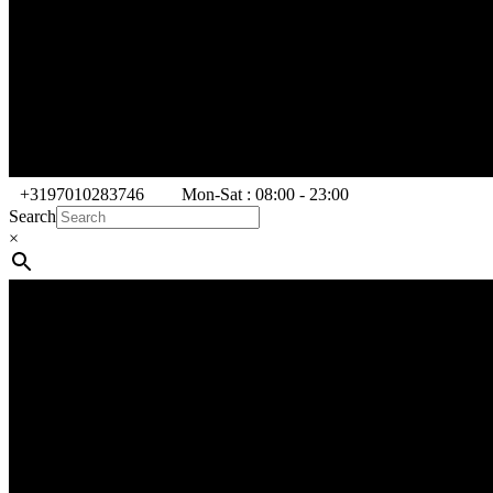
+3197010283746
Mon-Sat : 08:00 - 23:00
Search
×