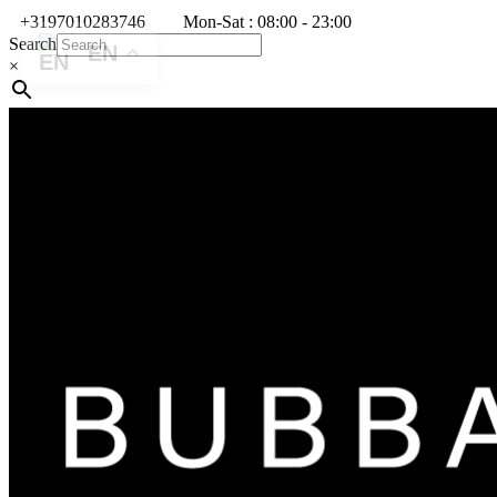
+3197010283746
Mon-Sat : 08:00 - 23:00
Search
EN
×