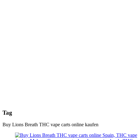
Tag
Buy Lions Breath THC vape carts online kaufen