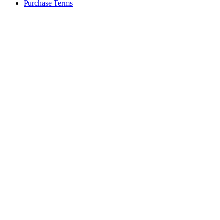
Purchase Terms