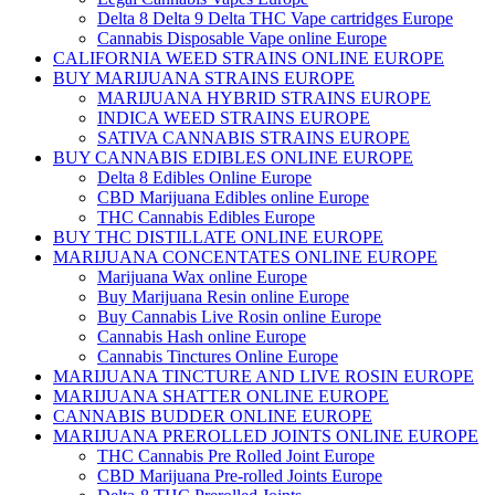
Delta 8 Delta 9 Delta THC Vape cartridges Europe
Cannabis Disposable Vape online Europe
CALIFORNIA WEED STRAINS ONLINE EUROPE
BUY MARIJUANA STRAINS EUROPE
MARIJUANA HYBRID STRAINS EUROPE
INDICA WEED STRAINS EUROPE
SATIVA CANNABIS STRAINS EUROPE
BUY CANNABIS EDIBLES ONLINE EUROPE
Delta 8 Edibles Online Europe
CBD Marijuana Edibles online Europe
THC Cannabis Edibles Europe
BUY THC DISTILLATE ONLINE EUROPE
MARIJUANA CONCENTATES ONLINE EUROPE
Marijuana Wax online Europe
Buy Marijuana Resin online Europe
Buy Cannabis Live Rosin online Europe
Cannabis Hash online Europe
Cannabis Tinctures Online Europe
MARIJUANA TINCTURE AND LIVE ROSIN EUROPE
MARIJUANA SHATTER ONLINE EUROPE
CANNABIS BUDDER ONLINE EUROPE
MARIJUANA PREROLLED JOINTS ONLINE EUROPE
THC Cannabis Pre Rolled Joint Europe
CBD Marijuana Pre-rolled Joints Europe