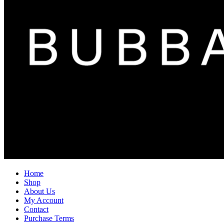
Home
Shop
About Us
My Account
Contact
Purchase Terms