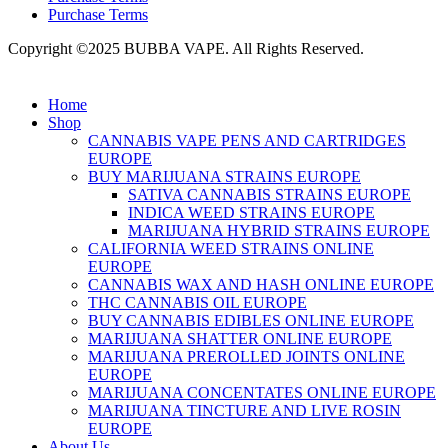
Purchase Terms
Copyright ©2025 BUBBA VAPE. All Rights Reserved.
Home
Shop
CANNABIS VAPE PENS AND CARTRIDGES
EUROPE
BUY MARIJUANA STRAINS EUROPE
SATIVA CANNABIS STRAINS EUROPE
INDICA WEED STRAINS EUROPE
MARIJUANA HYBRID STRAINS EUROPE
CALIFORNIA WEED STRAINS ONLINE
EUROPE
CANNABIS WAX AND HASH ONLINE EUROPE
THC CANNABIS OIL EUROPE
BUY CANNABIS EDIBLES ONLINE EUROPE
MARIJUANA SHATTER ONLINE EUROPE
MARIJUANA PREROLLED JOINTS ONLINE
EUROPE
MARIJUANA CONCENTATES ONLINE EUROPE
MARIJUANA TINCTURE AND LIVE ROSIN
EUROPE
About Us