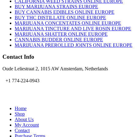
CALIFORNIA WEED STRAINS ONLINE EUROPE
BUY MARIJUANA STRAINS EUROPE
BUY CANNABIS EDIBLES ONLINE EUROPE
BUY THC DISTILLATE ONLINE EUROPE
MARIJUANA CONCENTATES ONLINE EUROPE
MARIJUANA TINCTURE AND LIVE ROSIN EUROPE
MARIJUANA SHATTER ONLINE EUROPE
CANNABIS BUDDER ONLINE EUROPE
MARIJUANA PREROLLED JOINTS ONLINE EUROPE
Contact Info
Oude Leliestraat 2, 1015 AW Amsterdam, Netherlands
+1 774-224-0943
admin@bubbavape.com
Home
Shop
About Us
My Account
Contact
Purchase Terms