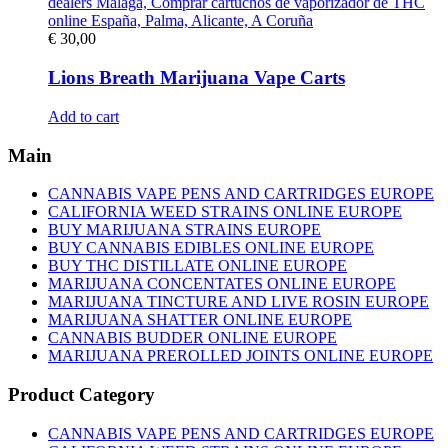
€
30,00
Lions Breath Marijuana Vape Carts
Add to cart
Main
CANNABIS VAPE PENS AND CARTRIDGES EUROPE
CALIFORNIA WEED STRAINS ONLINE EUROPE
BUY MARIJUANA STRAINS EUROPE
BUY CANNABIS EDIBLES ONLINE EUROPE
BUY THC DISTILLATE ONLINE EUROPE
MARIJUANA CONCENTATES ONLINE EUROPE
MARIJUANA TINCTURE AND LIVE ROSIN EUROPE
MARIJUANA SHATTER ONLINE EUROPE
CANNABIS BUDDER ONLINE EUROPE
MARIJUANA PREROLLED JOINTS ONLINE EUROPE
Product Category
CANNABIS VAPE PENS AND CARTRIDGES EUROPE