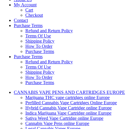
My Account
Cart
Checkout
Contact
Purchase Terms
Refund and Return Policy
Terms Of Use
Shipping Policy
How To Order
Purchase Terms
Purchase Terms
Refund and Return Policy
Terms Of Use
Shipping Policy
How To Order
Purchase Terms
CANNABIS VAPE PENS AND CARTRIDGES EUROPE
Marijuana THC vape cartridges online Europe
Prefilled Cannabis Vape Cartridges Online Europe
Hybrid Cannabis Vape Cartridge online Europe
Indica Marijuana Vape Cartridge online Europe
Sativa Weed Vape Cartridge online Europe
Cannabis Vape Pens online Europe
Legal Cannabis Vapes Europe