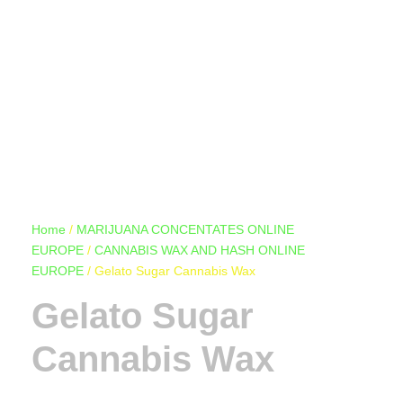
Home
/
MARIJUANA CONCENTATES ONLINE
EUROPE
/
CANNABIS WAX AND HASH ONLINE
EUROPE
/ Gelato Sugar Cannabis Wax
Gelato Sugar
Cannabis Wax