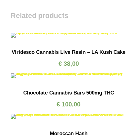
Related products
Viridesco Cannabis Live Resin – LA Kush Cake
€
38,00
Chocolate Cannabis Bars 500mg THC
€
100,00
Moroccan Hash