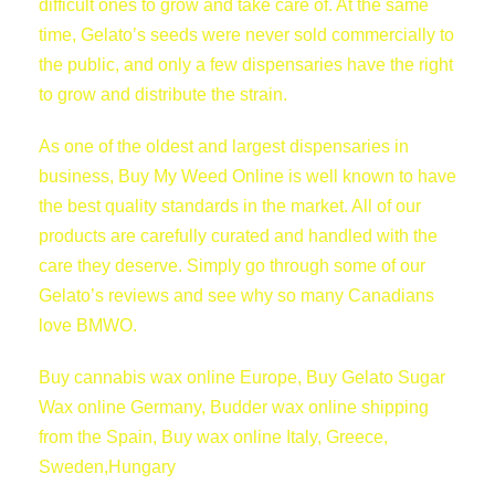
difficult ones to grow and take care of. At the same
time, Gelato’s seeds were never sold commercially to
the public, and only a few dispensaries have the right
to grow and distribute the strain.
As one of the oldest and largest dispensaries in
business, Buy My Weed Online is well known to have
the best quality standards in the market. All of our
products are carefully curated and handled with the
care they deserve. Simply go through some of our
Gelato’s reviews and see why so many Canadians
love BMWO.
Buy cannabis wax online Europe, Buy Gelato Sugar
Wax online Germany, Budder wax online shipping
from the Spain, Buy wax online Italy, Greece,
Sweden,Hungary