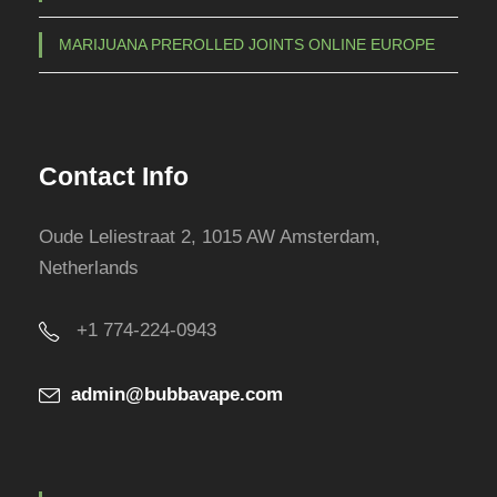
MARIJUANA PREROLLED JOINTS ONLINE EUROPE
Contact Info
Oude Leliestraat 2, 1015 AW Amsterdam,
Netherlands
+1 774-224-0943
admin@bubbavape.com