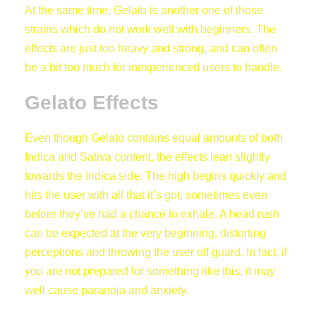
At the same time, Gelato is another one of those
strains which do not work well with beginners. The
effects are just too heavy and strong, and can often
be a bit too much for inexperienced users to handle.
Gelato Effects
Even though Gelato contains equal amounts of both
Indica and Sativa content, the effects lean slightly
towards the Indica side. The high begins quickly and
hits the user with all that it’s got, sometimes even
before they’ve had a chance to exhale. A head rush
can be expected at the very beginning, distorting
perceptions and throwing the user off guard. In fact, if
you are not prepared for something like this, it may
well cause paranoia and anxiety.