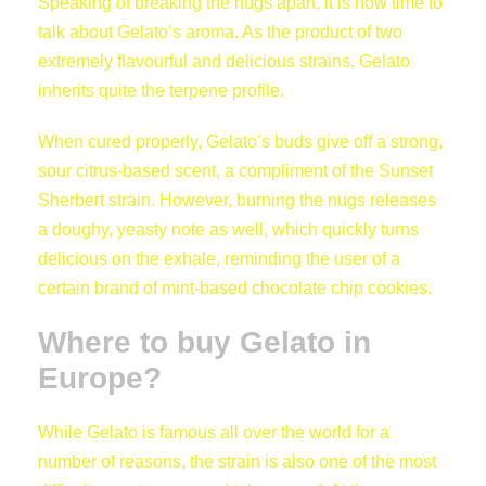
Speaking of breaking the nugs apart, it is now time to
talk about Gelato’s aroma. As the product of two
extremely flavourful and delicious strains, Gelato
inherits quite the terpene profile.
When cured properly, Gelato’s buds give off a strong,
sour citrus-based scent, a compliment of the Sunset
Sherbert strain. However, burning the nugs releases
a doughy, yeasty note as well, which quickly turns
delicious on the exhale, reminding the user of a
certain brand of mint-based chocolate chip cookies.
Where to buy Gelato in
Europe?
While Gelato is famous all over the world for a
number of reasons, the strain is also one of the most