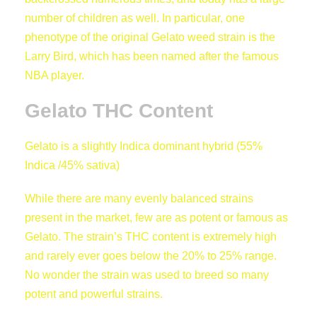
€
number of children as well. In particular, one
phenotype of the original Gelato weed strain is the
Larry Bird, which has been named after the famous
NBA player.
7
Gelato THC Content
0
Gelato is a slightly Indica dominant hybrid (55%
Indica /45% sativa)
0
While there are many evenly balanced strains
,
present in the market, few are as potent or famous as
Gelato. The strain’s THC content is extremely high
0
and rarely ever goes below the 20% to 25% range.
No wonder the strain was used to breed so many
0
potent and powerful strains.