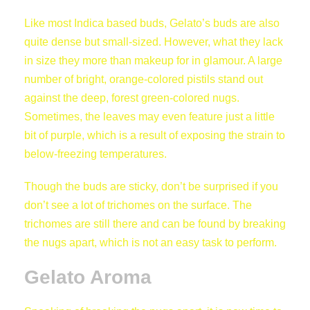
Like most Indica based buds, Gelato’s buds are also
quite dense but small-sized. However, what they lack
in size they more than makeup for in glamour. A large
number of bright, orange-colored pistils stand out
against the deep, forest green-colored nugs.
Sometimes, the leaves may even feature just a little
bit of purple, which is a result of exposing the strain to
below-freezing temperatures.
Though the buds are sticky, don’t be surprised if you
don’t see a lot of trichomes on the surface. The
trichomes are still there and can be found by breaking
the nugs apart, which is not an easy task to perform.
Gelato Aroma