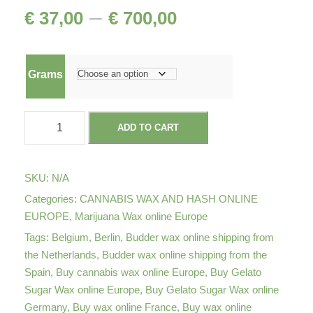
P
–
€
37,00
€
700,00
r
Grams
i
G
c
ADD TO CART
e
l
e
a
SKU:
N/A
t
r
Categories:
CANNABIS WAX AND HASH ONLINE
o
EUROPE
,
Marijuana Wax online Europe
S
a
Tags:
Belgium
,
Berlin
,
Budder wax online shipping from
u
the Netherlands
,
Budder wax online shipping from the
g
Spain
,
Buy cannabis wax online Europe
,
Buy Gelato
n
a
Sugar Wax online Europe
,
Buy Gelato Sugar Wax online
Germany
,
Buy wax online France
,
Buy wax online
r