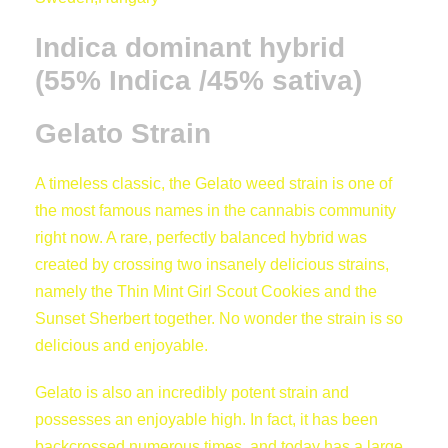
i
t
0
Indica dominant hybrid
y
(55% Indica /45% sativa)
t
Gelato Strain
h
A timeless classic, the Gelato weed strain is one of
r
the most famous names in the cannabis community
right now. A rare, perfectly balanced hybrid was
o
created by crossing two insanely delicious strains,
namely the Thin Mint Girl Scout Cookies and the
u
Sunset Sherbert together. No wonder the strain is so
delicious and enjoyable.
g
Gelato is also an incredibly potent strain and
h
possesses an enjoyable high. In fact, it has been
backcrossed numerous times, and today has a large