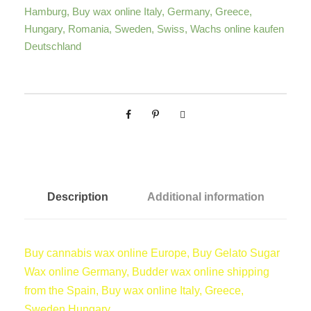
g
Hamburg
,
Buy wax online Italy
,
Germany
,
Greece
,
C
Hungary
,
Romania
,
Sweden
,
Swiss
,
Wachs online kaufen
a
e
Deutschland
n
n
:
a
b
€
i
s
W
a
3
Description
Additional information
x
q
7
u
Buy cannabis wax online Europe, Buy Gelato Sugar
a
,
Wax online Germany, Budder wax online shipping
n
from the Spain, Buy wax online Italy, Greece,
t
0
Sweden,Hungary