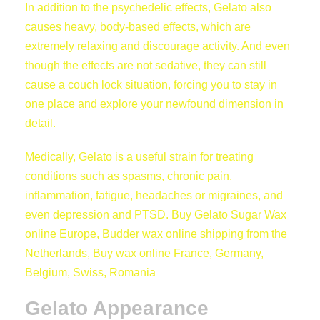
In addition to the psychedelic effects, Gelato also
causes heavy, body-based effects, which are
extremely relaxing and discourage activity. And even
though the effects are not sedative, they can still
cause a couch lock situation, forcing you to stay in
one place and explore your newfound dimension in
detail.
Medically, Gelato is a useful strain for treating
conditions such as spasms, chronic pain,
inflammation, fatigue, headaches or migraines, and
even depression and PTSD. Buy Gelato Sugar Wax
online Europe, Budder wax online shipping from the
Netherlands, Buy wax online France, Germany,
Belgium, Swiss, Romania
Gelato Appearance