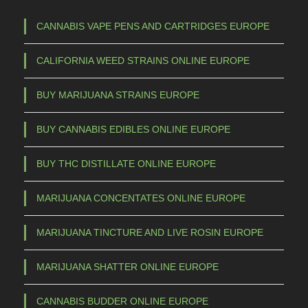
CANNABIS VAPE PENS AND CARTRIDGES EUROPE
CALIFORNIA WEED STRAINS ONLINE EUROPE
BUY MARIJUANA STRAINS EUROPE
BUY CANNABIS EDIBLES ONLINE EUROPE
BUY THC DISTILLATE ONLINE EUROPE
MARIJUANA CONCENTATES ONLINE EUROPE
MARIJUANA TINCTURE AND LIVE ROSIN EUROPE
MARIJUANA SHATTER ONLINE EUROPE
CANNABIS BUDDER ONLINE EUROPE