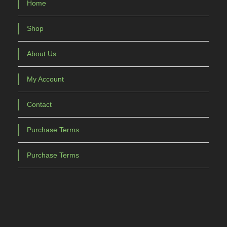
Home
Shop
About Us
My Account
Contact
Purchase Terms
Purchase Terms