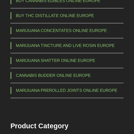
BUY CANNABIS EDIBLES ONLINE EUROPE
t
h
BUY THC DISTILLATE ONLINE EUROPE
r
o
MARIJUANA CONCENTATES ONLINE EUROPE
u
g
MARIJUANA TINCTURE AND LIVE ROSIN EUROPE
h
€
MARIJUANA SHATTER ONLINE EUROPE
5
CANNABIS BUDDER ONLINE EUROPE
.
5
MARIJUANA PREROLLED JOINTS ONLINE EUROPE
0
0
,
0
Product Category
0