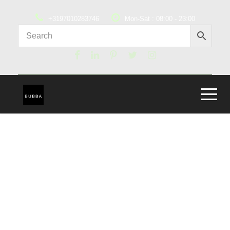
+3197010283746
Mon-Sat : 08:00 - 23:00