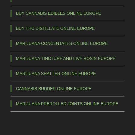
s
m
BUY CANNABIS EDIBLES ONLINE EUROPE
a
BUY THC DISTILLATE ONLINE EUROPE
y
b
MARIJUANA CONCENTATES ONLINE EUROPE
e
c
MARIJUANA TINCTURE AND LIVE ROSIN EUROPE
h
o
MARIJUANA SHATTER ONLINE EUROPE
s
e
CANNABIS BUDDER ONLINE EUROPE
n
o
MARIJUANA PREROLLED JOINTS ONLINE EUROPE
n
t
h
e