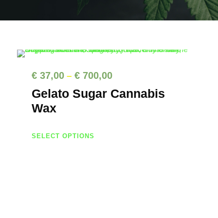
P
€
37,00
€
700,00
–
r
Gelato Sugar Cannabis
i
Wax
c
T
e
SELECT OPTIONS
h
r
i
a
s
n
p
g
r
e
o