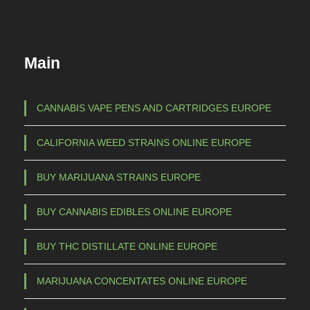
d
:
u
€
c
Main
t
3
h
7
a
CANNABIS VAPE PENS AND CARTRIDGES EUROPE
s
,
CALIFORNIA WEED STRAINS ONLINE EUROPE
m
0
u
0
BUY MARIJUANA STRAINS EUROPE
l
t
t
BUY CANNABIS EDIBLES ONLINE EUROPE
h
i
p
r
BUY THC DISTILLATE ONLINE EUROPE
l
o
e
MARIJUANA CONCENTATES ONLINE EUROPE
u
v
g