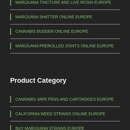
a
MARIJUANA TINCTURE AND LIVE ROSIN EUROPE
h
r
€
i
MARIJUANA SHATTER ONLINE EUROPE
a
CANNABIS BUDDER ONLINE EUROPE
n
7
t
0
MARIJUANA PREROLLED JOINTS ONLINE EUROPE
s
0
.
,
T
h
0
Product Category
e
0
o
p
CANNABIS VAPE PENS AND CARTRIDGES EUROPE
t
i
CALIFORNIA WEED STRAINS ONLINE EUROPE
o
n
BUY MARIJUANA STRAINS EUROPE