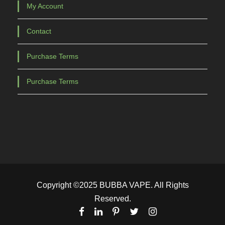
My Account
Contact
Purchase Terms
Purchase Terms
Copyright ©2025 BUBBA VAPE. All Rights
Reserved.