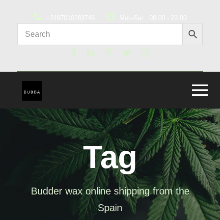
+3197010283746
Mon-Sat : 08:00 - 23:00
Tag
Budder wax online shipping from the
Spain