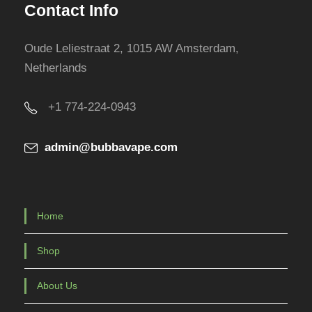
Contact Info
p
r
Oude Leliestraat 2, 1015 AW Amsterdam,
o
Netherlands
d
u
+1 774-224-0943
c
t
admin@bubbavape.com
p
a
g
e
Home
Shop
About Us