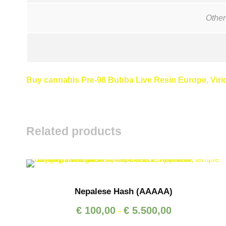
Other
Buy cannabis Pre-98 Bubba Live Resin Europe, Viride
Related products
Nepalese Hash (AAAAA)
P
€
100,00
€
5.500,00
–
r