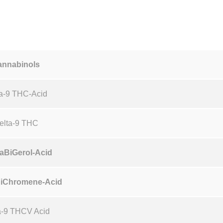
t
y
annabinols
a-9 THC-Acid
elta-9 THC
aBiGerol-Acid
iChromene-Acid
a-9 THCV Acid