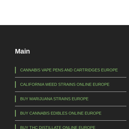
i
c
e
r
a
n
g
Main
e
:
€
CANNABIS VAPE PENS AND CARTRIDGES EUROPE
1
CALIFORNIA WEED STRAINS ONLINE EUROPE
0
0
BUY MARIJUANA STRAINS EUROPE
,
0
BUY CANNABIS EDIBLES ONLINE EUROPE
0
t
BUY THC DISTILLATE ONLINE EUROPE