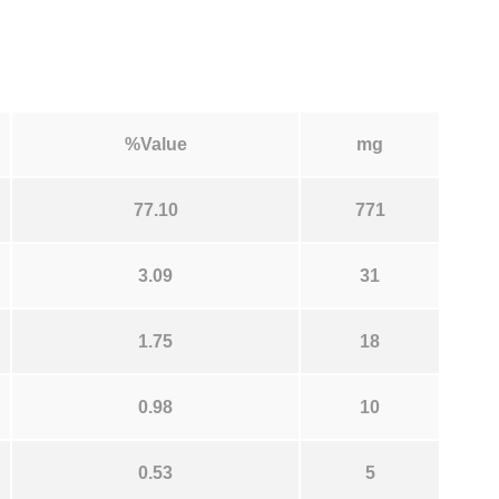
%Value
mg
77.10
771
3.09
31
1.75
18
0.98
10
0.53
5