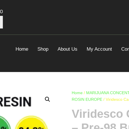
00
Home
Shop
About Us
My Account
Con
Home
/
MARIJUANA CONCENT
ROSIN EUROPE
/ Viridesco C
Viridesco 
– Pre-98 