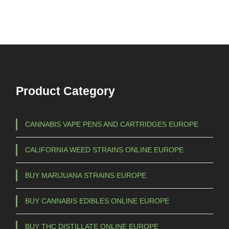
Product Category
CANNABIS VAPE PENS AND CARTRIDGES EUROPE
CALIFORNIA WEED STRAINS ONLINE EUROPE
BUY MARIJUANA STRAINS EUROPE
BUY CANNABIS EDIBLES ONLINE EUROPE
BUY THC DISTILLATE ONLINE EUROPE