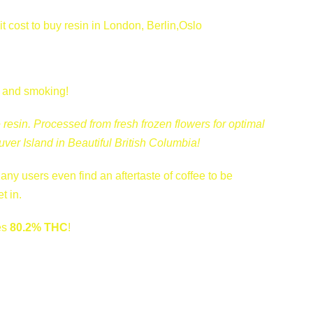
cost to buy resin in London, Berlin,Oslo
g and smoking!
 resin. Processed from fresh frozen flowers for optimal
ver Island in Beautiful British Columbia!
ny users even find an aftertaste of coffee to be
t in.
es
80.2% THC
!