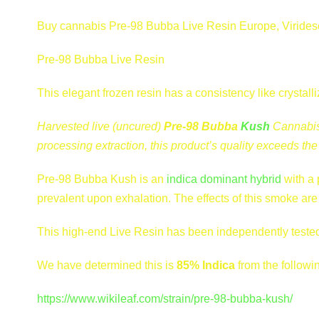
Buy cannabis Pre-98 Bubba Live Resin Europe, Viridesco
Pre-98 Bubba Live Resin
This elegant frozen resin has a consistency like crysta
Harvested live (uncured)
Pre-98 Bubba
Kush
Cannabis 
processing extraction, this product’s quality exceeds t
Pre-98 Bubba Kush is an
indica dominant hybrid
with a 
prevalent upon exhalation. The effects of this smoke are 
This high-end Live Resin has been independently tested
We have determined this is
85% Indica
from the followi
https://www.wikileaf.com/strain/pre-98-bubba-kush/