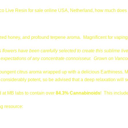
r
 Live Resin for sale online USA, Netherland, how much does it 
e
-
9
8
llized honey, and profound terpene aroma. Magnificent for vapin
B
flowers have been carefully selected to create this sublime live
u
he expectations of any concentrate connoisseur. Grown on Vancou
b
b
pungent citrus aroma wrapped up with a delicious Earthiness. Ma
a
considerably potent, so be advised that a deep relaxation will se
q
u
 at MB labs to contain over
84.3% Cannabinoids
! This includ
a
n
ng resource:
t
i