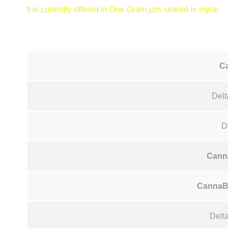
It is currently offered in One Gram jars sealed in mylar.
C
Delt
D
Cann
CannaB
Delt