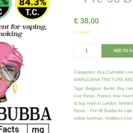
€
38,00
1 Gram
V
ADD TO C
i
r
i
Categories:
Buy Cannabis Live
d
MARIJUANA TINCTURE AND
e
Tags:
Belgium
,
Berlin
,
Buy can
s
Live Resin
,
France
,
how much d
to buy resin in London
,
Nether
c
Resin – Pre-98 Bubba for sale
o
online German
,
Viridesco Live
C
a