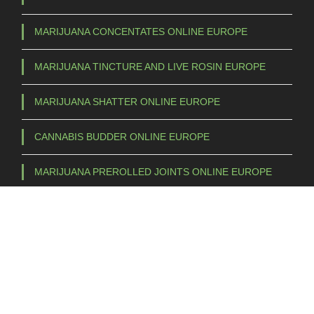
MARIJUANA CONCENTATES ONLINE EUROPE
MARIJUANA TINCTURE AND LIVE ROSIN EUROPE
MARIJUANA SHATTER ONLINE EUROPE
CANNABIS BUDDER ONLINE EUROPE
MARIJUANA PREROLLED JOINTS ONLINE EUROPE