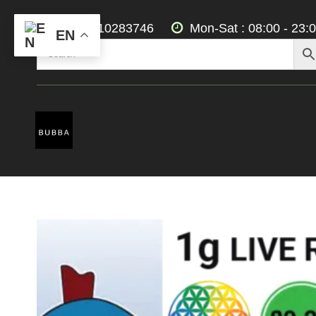
+3197010283746
Mon-Sat : 08:00 - 23:
EN