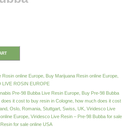
ART
 Rosin online Europe
,
Buy Marijuana Resin online Europe
,
 LIVE ROSIN EUROPE
nabis Pre-98 Bubba Live Resin Europe
,
Buy Pre-98 Bubba
oes it cost to buy resin in Cologne
,
how much does it cost
land
,
Oslo
,
Romania
,
Stuttgart
,
Swiss
,
UK
,
Viridesco Live
 online Europe
,
Viridesco Live Resin – Pre-98 Bubba for sale
 Resin for sale online USA