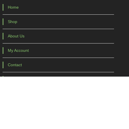
Home
Shop
About Us
My Account
Contact
Purchase Terms
Purchase Terms