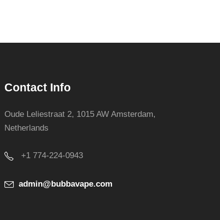
Contact Info
Oude Leliestraat 2, 1015 AW Amsterdam,
Netherlands
+1 774-224-0943
admin@bubbavape.com