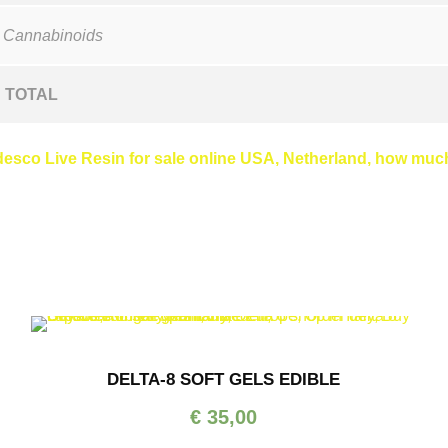
 Cannabinoids
TOTAL
sco Live Resin for sale online USA, Netherland, how much 
DELTA-8 SOFT GELS EDIBLE
€
35,00