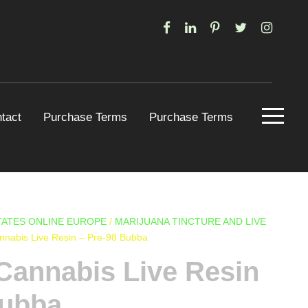
tact
Purchase Terms
Purchase Terms
ATES ONLINE EUROPE
/
MARIJUANA TINCTURE AND LIVE
annabis Live Resin – Pre-98 Bubba
Cannabis Live Resin
Bubba