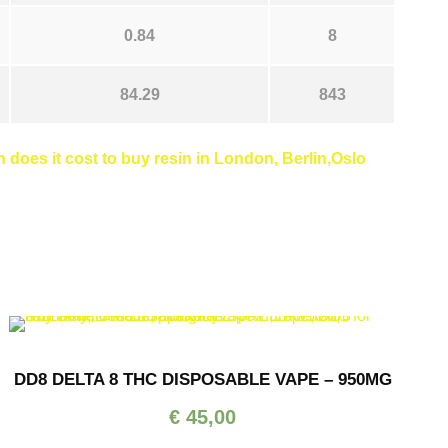
0.84
8
84.29
843
does it cost to buy resin in London, Berlin,Oslo
DD8 DELTA 8 THC DISPOSABLE VAPE – 950MG
€
45,00