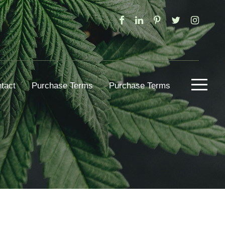
tact
Purchase Terms
Purchase Terms