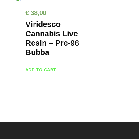
€
38,00
Viridesco
Cannabis Live
Resin – Pre-98
Bubba
ADD TO CART