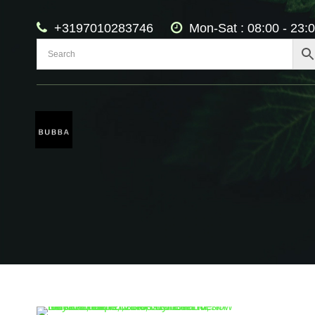
+3197010283746
Mon-Sat : 08:00 - 23: