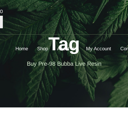
00
Tag
Home
Shop
About Us
My Account
Con
Buy Pre-98 Bubba Live Resin