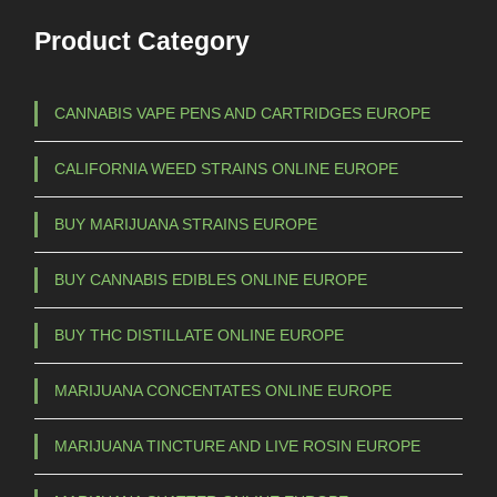
Product Category
CANNABIS VAPE PENS AND CARTRIDGES EUROPE
CALIFORNIA WEED STRAINS ONLINE EUROPE
BUY MARIJUANA STRAINS EUROPE
BUY CANNABIS EDIBLES ONLINE EUROPE
BUY THC DISTILLATE ONLINE EUROPE
MARIJUANA CONCENTATES ONLINE EUROPE
MARIJUANA TINCTURE AND LIVE ROSIN EUROPE