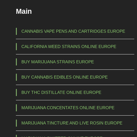
Main
CANNABIS VAPE PENS AND CARTRIDGES EUROPE
CALIFORNIA WEED STRAINS ONLINE EUROPE
BUY MARIJUANA STRAINS EUROPE
BUY CANNABIS EDIBLES ONLINE EUROPE
BUY THC DISTILLATE ONLINE EUROPE
MARIJUANA CONCENTATES ONLINE EUROPE
MARIJUANA TINCTURE AND LIVE ROSIN EUROPE