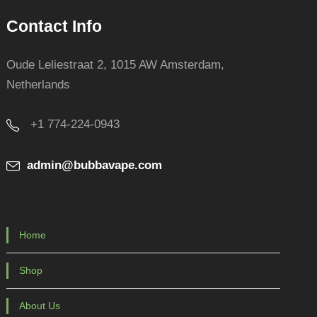
Contact Info
Oude Leliestraat 2, 1015 AW Amsterdam,
Netherlands
+1 774-224-0943
admin@bubbavape.com
Home
Shop
About Us