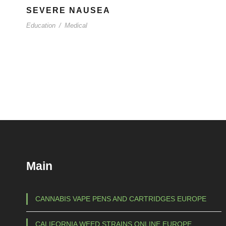
SEVERE NAUSEA
Education
/
Medical
Main
CANNABIS VAPE PENS AND CARTRIDGES EUROPE
CALIFORNIA WEED STRAINS ONLINE EUROPE