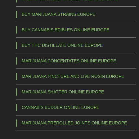
BUY MARIJUANA STRAINS EUROPE
BUY CANNABIS EDIBLES ONLINE EUROPE
BUY THC DISTILLATE ONLINE EUROPE
MARIJUANA CONCENTATES ONLINE EUROPE
MARIJUANA TINCTURE AND LIVE ROSIN EUROPE
MARIJUANA SHATTER ONLINE EUROPE
CANNABIS BUDDER ONLINE EUROPE
MARIJUANA PREROLLED JOINTS ONLINE EUROPE