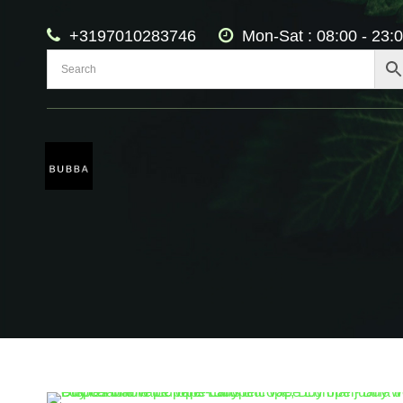
+3197010283746
Mon-Sat : 08:00 - 23: