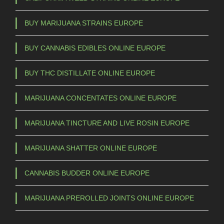
BUY MARIJUANA STRAINS EUROPE
BUY CANNABIS EDIBLES ONLINE EUROPE
BUY THC DISTILLATE ONLINE EUROPE
MARIJUANA CONCENTATES ONLINE EUROPE
MARIJUANA TINCTURE AND LIVE ROSIN EUROPE
MARIJUANA SHATTER ONLINE EUROPE
CANNABIS BUDDER ONLINE EUROPE
MARIJUANA PREROLLED JOINTS ONLINE EUROPE