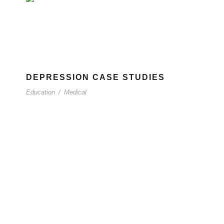
DEPRESSION CASE STUDIES
Education
/
Medical