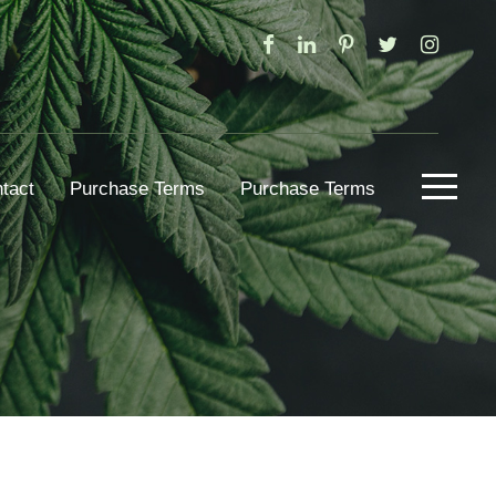
tact
Purchase Terms
Purchase Terms