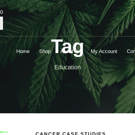
00
Tag
Home
Shop
About Us
My Account
Con
Education
CANCER CASE STUDIES