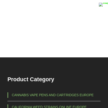
Product Category
CANNABIS VAPE PENS AND CARTRIDGES EUROPE
CALIFORNIA WEED STRAINS ONLINE EUROPE