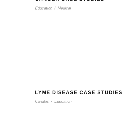
Education
/
Medical
LYME DISEASE CASE STUDIES
Canabis
/
Education