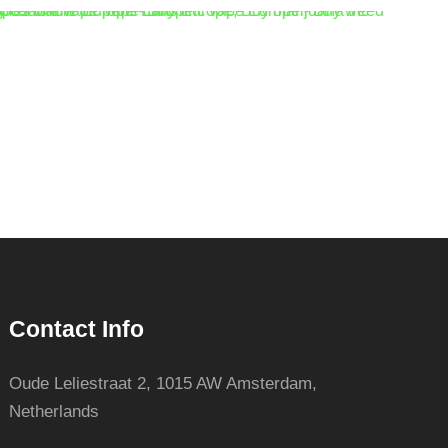
Contact Info
Oude Leliestraat 2, 1015 AW Amsterdam,
Netherlands