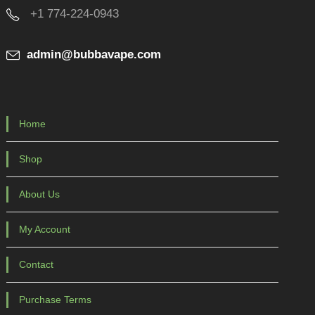
+1 774-224-0943
admin@bubbavape.com
Home
Shop
About Us
My Account
Contact
Purchase Terms