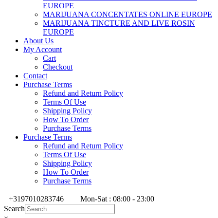
EUROPE
MARIJUANA CONCENTATES ONLINE EUROPE
MARIJUANA TINCTURE AND LIVE ROSIN
EUROPE
About Us
My Account
Cart
Checkout
Contact
Purchase Terms
Refund and Return Policy
Terms Of Use
Shipping Policy
How To Order
Purchase Terms
Purchase Terms
Refund and Return Policy
Terms Of Use
Shipping Policy
How To Order
Purchase Terms
+3197010283746
Mon-Sat : 08:00 - 23:00
Search