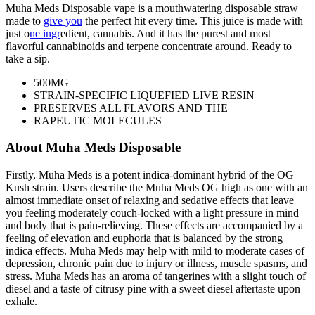
Muha Meds Disposable vape is a mouthwatering disposable straw
made to
give you
the perfect hit every time. This juice is made with
just o
ne ingr
edient, cannabis. And it has the purest and most
flavorful cannabinoids and terpene concentrate around. Ready to
take a sip.
500MG
STRAIN-SPECIFIC LIQUEFIED LIVE RESIN
PRESERVES ALL FLAVORS AND THE
RAPEUTIC MOLECULES
About Muha Meds Disposable
Firstly, Muha Meds is a potent indica-dominant hybrid of the OG
Kush strain. Users describe the Muha Meds OG high as one with an
almost immediate onset of relaxing and sedative effects that leave
you feeling moderately couch-locked with a light pressure in mind
and body that is pain-relieving. These effects are accompanied by a
feeling of elevation and euphoria that is balanced by the strong
indica effects. Muha Meds may help with mild to moderate cases of
depression, chronic pain due to injury or illness, muscle spasms, and
stress. Muha Meds has an aroma of tangerines with a slight touch of
diesel and a taste of citrusy pine with a sweet diesel aftertaste upon
exhale.