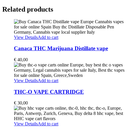
Related products
View Details
Add to cart
Canaca THC Marijuana Distillate vape
€
40,00
View Details
Add to cart
THC-O VAPE CARTRIDGE
€
30,00
View Details
Add to cart