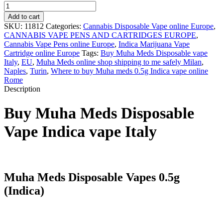
Muha
Meds
Add to cart
Jedi
SKU:
11812
Categories:
Cannabis Disposable Vape online Europe
,
Kush
CANNABIS VAPE PENS AND CARTRIDGES EUROPE
,
quantity
Cannabis Vape Pens online Europe
,
Indica Marijuana Vape
Cartridge online Europe
Tags:
Buy Muha Meds Disposable vape
Italy
,
EU
,
Muha Meds online shop shipping to me safely Milan
,
Naples
,
Turin
,
Where to buy Muha meds 0.5g Indica vape online
Rome
Description
Buy Muha Meds Disposable
Vape Indica vape Italy
Muha Meds Disposable Vapes 0.5g
(Indica)