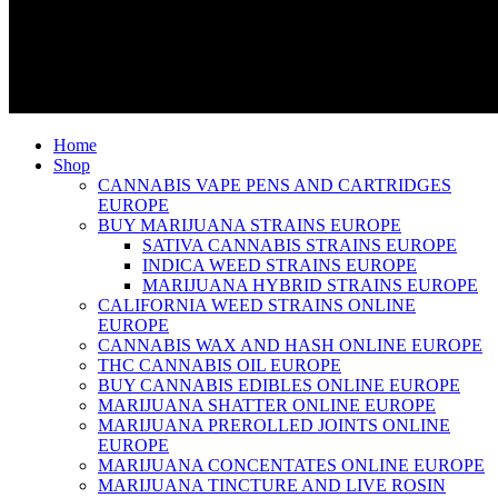
Home
Shop
CANNABIS VAPE PENS AND CARTRIDGES
EUROPE
BUY MARIJUANA STRAINS EUROPE
SATIVA CANNABIS STRAINS EUROPE
INDICA WEED STRAINS EUROPE
MARIJUANA HYBRID STRAINS EUROPE
CALIFORNIA WEED STRAINS ONLINE
EUROPE
CANNABIS WAX AND HASH ONLINE EUROPE
THC CANNABIS OIL EUROPE
BUY CANNABIS EDIBLES ONLINE EUROPE
MARIJUANA SHATTER ONLINE EUROPE
MARIJUANA PREROLLED JOINTS ONLINE
EUROPE
MARIJUANA CONCENTATES ONLINE EUROPE
MARIJUANA TINCTURE AND LIVE ROSIN