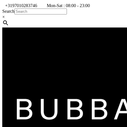
+3197010283746
Mon-Sat : 08:00 - 23:00
Search
×