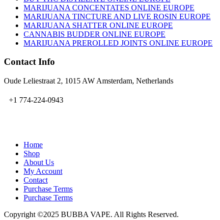
MARIJUANA CONCENTATES ONLINE EUROPE
MARIJUANA TINCTURE AND LIVE ROSIN EUROPE
MARIJUANA SHATTER ONLINE EUROPE
CANNABIS BUDDER ONLINE EUROPE
MARIJUANA PREROLLED JOINTS ONLINE EUROPE
Contact Info
Oude Leliestraat 2, 1015 AW Amsterdam, Netherlands
+1 774-224-0943
admin@bubbavape.com
Home
Shop
About Us
My Account
Contact
Purchase Terms
Purchase Terms
Copyright ©2025 BUBBA VAPE. All Rights Reserved.