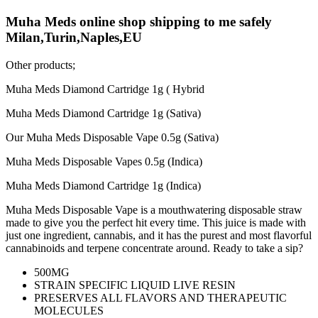
Muha Meds online shop shipping to me safely
Milan,Turin,Naples,EU
Other products;
Muha Meds Diamond Cartridge 1g ( Hybrid
Muha Meds Diamond Cartridge 1g (Sativa)
Our Muha Meds Disposable Vape 0.5g (Sativa)
Muha Meds Disposable Vapes 0.5g (Indica)
Muha Meds Diamond Cartridge 1g (Indica)
Muha Meds Disposable Vape is a mouthwatering disposable straw
made to give you the perfect hit every time. This juice is made with
just one ingredient, cannabis, and it has the purest and most flavorful
cannabinoids and terpene concentrate around. Ready to take a sip?
500MG
STRAIN SPECIFIC LIQUID LIVE RESIN
PRESERVES ALL FLAVORS AND THERAPEUTIC
MOLECULES