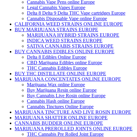
Cannabis Vape Pens online Europe
Legal Cannabis Vapes Europe
Delta 8 Delta 9 Delta THC Vape cartridges Europe
Cannabis Disposable Vape online Europe
CALIFORNIA WEED STRAINS ONLINE EUROPE
BUY MARIJUANA STRAINS EUROPE
MARIJUANA HYBRID STRAINS EUROPE
INDICA WEED STRAINS EUROPE
SATIVA CANNABIS STRAINS EUROPE
BUY CANNABIS EDIBLES ONLINE EUROPE
Delta 8 Edibles Online Europe
CBD Marijuana Edibles online Europe
THC Cannabis Edibles Europe
BUY THC DISTILLATE ONLINE EUROPE
MARIJUANA CONCENTATES ONLINE EUROPE
Marijuana Wax online Europe
Buy Marijuana Resin online Europe
Buy Cannabis Live Rosin online Europe
Cannabis Hash online Europe
Cannabis Tinctures Online Europe
MARIJUANA TINCTURE AND LIVE ROSIN EUROPE
MARIJUANA SHATTER ONLINE EUROPE
CANNABIS BUDDER ONLINE EUROPE
MARIJUANA PREROLLED JOINTS ONLINE EUROPE
THC Cannabis Pre Rolled Joint Europe