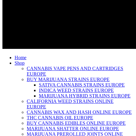
Home
Shop
CANNABIS VAPE PENS AND CARTRIDGES
EUROPE
BUY MARIJUANA STRAINS EUROPE
SATIVA CANNABIS STRAINS EUROPE
INDICA WEED STRAINS EUROPE
MARIJUANA HYBRID STRAINS EUROPE
CALIFORNIA WEED STRAINS ONLINE
EUROPE
CANNABIS WAX AND HASH ONLINE EUROPE
THC CANNABIS OIL EUROPE
BUY CANNABIS EDIBLES ONLINE EUROPE
MARIJUANA SHATTER ONLINE EUROPE
MARIJUANA PREROLLED JOINTS ONLINE