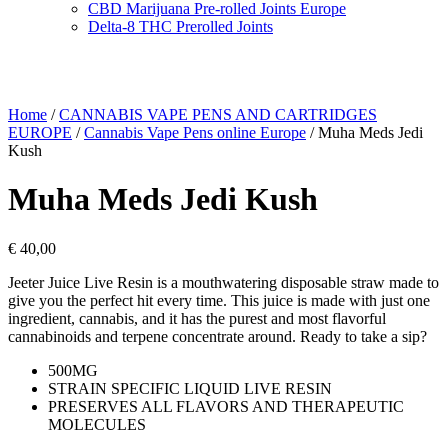
CBD Marijuana Pre-rolled Joints Europe
Delta-8 THC Prerolled Joints
Home
/
CANNABIS VAPE PENS AND CARTRIDGES
EUROPE
/
Cannabis Vape Pens online Europe
/ Muha Meds Jedi
Kush
Muha Meds Jedi Kush
€
40,00
Jeeter Juice Live Resin is a mouthwatering disposable straw made to
give you the perfect hit every time. This juice is made with just one
ingredient, cannabis, and it has the purest and most flavorful
cannabinoids and terpene concentrate around. Ready to take a sip?
500MG
STRAIN SPECIFIC LIQUID LIVE RESIN
PRESERVES ALL FLAVORS AND THERAPEUTIC
MOLECULES