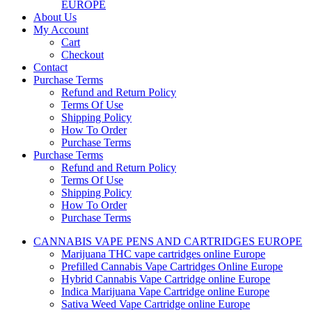
EUROPE
About Us
My Account
Cart
Checkout
Contact
Purchase Terms
Refund and Return Policy
Terms Of Use
Shipping Policy
How To Order
Purchase Terms
Purchase Terms
Refund and Return Policy
Terms Of Use
Shipping Policy
How To Order
Purchase Terms
CANNABIS VAPE PENS AND CARTRIDGES EUROPE
Marijuana THC vape cartridges online Europe
Prefilled Cannabis Vape Cartridges Online Europe
Hybrid Cannabis Vape Cartridge online Europe
Indica Marijuana Vape Cartridge online Europe
Sativa Weed Vape Cartridge online Europe