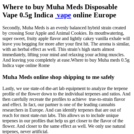
Where to buy Muha Meds Disposable
Vape 0.5g Indica
vape
online Europe
Secondly, Muha Meds is an evenly balanced hybrid strain created
by crossing Sour Apple and Animal Cookies. Its mouthwatering,
super sweet, fruity apple flavor and lightly cakey vanilla exhale will
leave you begging for more after your first hit. The aroma is similar,
with an herbal effect as well. This strain’s high starts almost
immediately, lifting your mind and relaxing your aching muscles.
And leaving you completely at ease.Where to buy Muha meds 0.5g
Indica vape online Rome
Muha Meds online shop shipping to me safely
Lastly, we use state-of-the-art lab equipment to analyze the terpene
profile of the flower down to the individual terpenes and ratios. And
then carefully recreate the profiles to achieve true-to-strain flavor
and effect. In fact, our partner is one of the leading cannabis
researchers in Europe. And can identify terpenes that are out of
reach for most state-run labs. This allows us to include unique
terpenes in our profiles that help us get closer to the flavor of the
flower. And closer to the same effect as well. We only use natural
terpenes, never artificial.