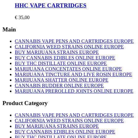
HHC VAPE CARTRIDGES
€
35,00
Main
CANNABIS VAPE PENS AND CARTRIDGES EUROPE
CALIFORNIA WEED STRAINS ONLINE EUROPE
BUY MARIJUANA STRAINS EUROPE
BUY CANNABIS EDIBLES ONLINE EUROPE
BUY THC DISTILLATE ONLINE EUROPE
MARIJUANA CONCENTATES ONLINE EUROPE
MARIJUANA TINCTURE AND LIVE ROSIN EUROPE
MARIJUANA SHATTER ONLINE EUROPE
CANNABIS BUDDER ONLINE EUROPE
MARIJUANA PREROLLED JOINTS ONLINE EUROPE
Product Category
CANNABIS VAPE PENS AND CARTRIDGES EUROPE
CALIFORNIA WEED STRAINS ONLINE EUROPE
BUY MARIJUANA STRAINS EUROPE
BUY CANNABIS EDIBLES ONLINE EUROPE
BUY THC DISTILLATE ONLINE EUROPE