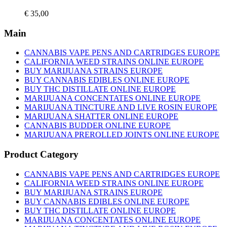
product
€
35,00
page
Main
CANNABIS VAPE PENS AND CARTRIDGES EUROPE
CALIFORNIA WEED STRAINS ONLINE EUROPE
BUY MARIJUANA STRAINS EUROPE
BUY CANNABIS EDIBLES ONLINE EUROPE
BUY THC DISTILLATE ONLINE EUROPE
MARIJUANA CONCENTATES ONLINE EUROPE
MARIJUANA TINCTURE AND LIVE ROSIN EUROPE
MARIJUANA SHATTER ONLINE EUROPE
CANNABIS BUDDER ONLINE EUROPE
MARIJUANA PREROLLED JOINTS ONLINE EUROPE
Product Category
CANNABIS VAPE PENS AND CARTRIDGES EUROPE
CALIFORNIA WEED STRAINS ONLINE EUROPE
BUY MARIJUANA STRAINS EUROPE
BUY CANNABIS EDIBLES ONLINE EUROPE
BUY THC DISTILLATE ONLINE EUROPE
MARIJUANA CONCENTATES ONLINE EUROPE