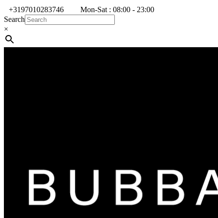
+3197010283746
Mon-Sat : 08:00 - 23:00
Search
×