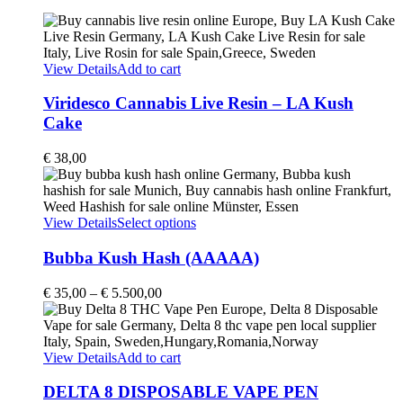
View Details
Add to cart
Viridesco Cannabis Live Resin – LA Kush
Cake
€
38,00
This
View Details
Select options
product
has
Bubba Kush Hash (AAAAA)
multiple
variants.
Price
€
35,00
–
€
5.500,00
The
range:
options
€ 35,00
may
through
be
€ 5.500,00
View Details
Add to cart
chosen
on
DELTA 8 DISPOSABLE VAPE PEN
the