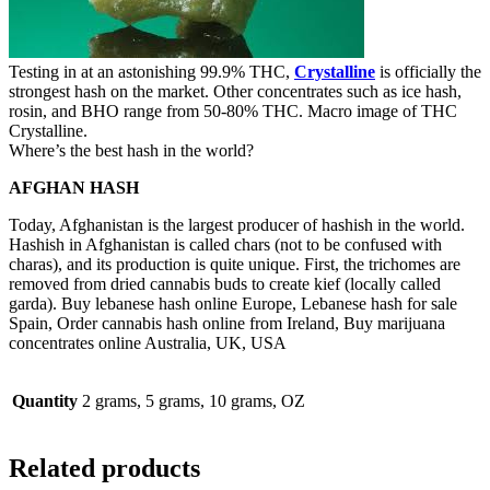
Testing in at an astonishing 99.9% THC,
Crystalline
is officially the
strongest hash on the market. Other concentrates such as ice hash,
rosin, and BHO range from 50-80% THC. Macro image of THC
Crystalline.
Where’s the best hash in the world?
AFGHAN HASH
Today, Afghanistan is the largest producer of hashish in the world.
Hashish in Afghanistan is called chars (not to be confused with
charas), and its production is quite unique. First, the trichomes are
removed from dried cannabis buds to create kief (locally called
garda). Buy lebanese hash online Europe, Lebanese hash for sale
Spain, Order cannabis hash online from Ireland, Buy marijuana
concentrates online Australia, UK, USA
Quantity
2 grams, 5 grams, 10 grams, OZ
Related products