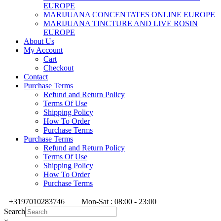
EUROPE
MARIJUANA CONCENTATES ONLINE EUROPE
MARIJUANA TINCTURE AND LIVE ROSIN
EUROPE
About Us
My Account
Cart
Checkout
Contact
Purchase Terms
Refund and Return Policy
Terms Of Use
Shipping Policy
How To Order
Purchase Terms
Purchase Terms
Refund and Return Policy
Terms Of Use
Shipping Policy
How To Order
Purchase Terms
+3197010283746
Mon-Sat : 08:00 - 23:00
Search