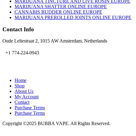
MARIJUANA TINCTURE AND LIVE ROSIN EUROPE
MARIJUANA SHATTER ONLINE EUROPE
CANNABIS BUDDER ONLINE EUROPE
MARIJUANA PREROLLED JOINTS ONLINE EUROPE
Contact Info
Oude Leliestraat 2, 1015 AW Amsterdam, Netherlands
+1 774-224-0943
admin@bubbavape.com
Home
Shop
About Us
My Account
Contact
Purchase Terms
Purchase Terms
Copyright ©2025 BUBBA VAPE. All Rights Reserved.