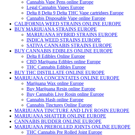
Cannabis Vape Pens online Europe
Legal Cannabis Vapes Europe
Delta 8 Delta 9 Delta THC Vape cartridges Europe
Cannabis Disposable Vape online Europe
CALIFORNIA WEED STRAINS ONLINE EUROPE
BUY MARIJUANA STRAINS EUROPE
MARIJUANA HYBRID STRAINS EUROPE
INDICA WEED STRAINS EUROPE
SATIVA CANNABIS STRAINS EUROPE
BUY CANNABIS EDIBLES ONLINE EUROPE
Delta 8 Edibles Online Europe
CBD Marijuana Edibles online Europe
THC Cannabis Edibles Europe
BUY THC DISTILLATE ONLINE EUROPE
MARIJUANA CONCENTATES ONLINE EUROPE
Marijuana Wax online Europe
Buy Marijuana Resin online Europe
Buy Cannabis Live Rosin online Europe
Cannabis Hash online Europe
Cannabis Tinctures Online Europe
MARIJUANA TINCTURE AND LIVE ROSIN EUROPE
MARIJUANA SHATTER ONLINE EUROPE
CANNABIS BUDDER ONLINE EUROPE
MARIJUANA PREROLLED JOINTS ONLINE EUROPE
THC Cannabis Pre Rolled Joint Europe