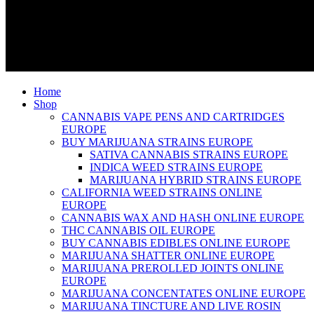
Home
Shop
CANNABIS VAPE PENS AND CARTRIDGES
EUROPE
BUY MARIJUANA STRAINS EUROPE
SATIVA CANNABIS STRAINS EUROPE
INDICA WEED STRAINS EUROPE
MARIJUANA HYBRID STRAINS EUROPE
CALIFORNIA WEED STRAINS ONLINE
EUROPE
CANNABIS WAX AND HASH ONLINE EUROPE
THC CANNABIS OIL EUROPE
BUY CANNABIS EDIBLES ONLINE EUROPE
MARIJUANA SHATTER ONLINE EUROPE
MARIJUANA PREROLLED JOINTS ONLINE
EUROPE
MARIJUANA CONCENTATES ONLINE EUROPE
MARIJUANA TINCTURE AND LIVE ROSIN