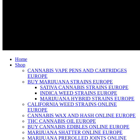
Home
Shop
CANNABIS VAPE PENS AND CARTRIDGES
EUROPE
BUY MARIJUANA STRAINS EUROPE
SATIVA CANNABIS STRAINS EUROPE
INDICA WEED STRAINS EUROPE
MARIJUANA HYBRID STRAINS EUROPE
CALIFORNIA WEED STRAINS ONLINE
EUROPE
CANNABIS WAX AND HASH ONLINE EUROPE
THC CANNABIS OIL EUROPE
BUY CANNABIS EDIBLES ONLINE EUROPE
MARIJUANA SHATTER ONLINE EUROPE
MARIJUANA PREROLLED JOINTS ONLINE