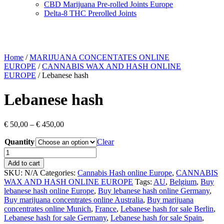
CBD Marijuana Pre-rolled Joints Europe
Delta-8 THC Prerolled Joints
Home
/
MARIJUANA CONCENTATES ONLINE
EUROPE
/
CANNABIS WAX AND HASH ONLINE
EUROPE
/ Lebanese hash
Lebanese hash
Price
€
50,00
–
€
450,00
range:
Quantity
€ 50,00
Clear
through
Lebanese
€ 450,00
hash
Add to cart
quantity
SKU:
N/A
Categories:
Cannabis Hash online Europe
,
CANNABIS
WAX AND HASH ONLINE EUROPE
Tags:
AU
,
Belgium
,
Buy
lebanese hash online Europe
,
Buy lebanese hash online Germany
,
Buy marijuana concentrates online Australia
,
Buy marijuana
concentrates online Munich
,
France
,
Lebanese hash for sale Berlin
,
Lebanese hash for sale Germany
,
Lebanese hash for sale Spain
,