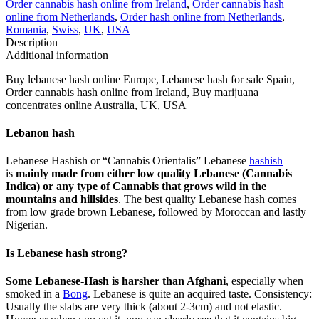
Order cannabis hash online from Ireland
,
Order cannabis hash
online from Netherlands
,
Order hash online from Netherlands
,
Romania
,
Swiss
,
UK
,
USA
Description
Additional information
Buy lebanese hash online Europe, Lebanese hash for sale Spain,
Order cannabis hash online from Ireland, Buy marijuana
concentrates online Australia, UK, USA
Lebanon hash
Lebanese Hashish or “Cannabis Orientalis” Lebanese
hashish
is
mainly made from either low quality Lebanese (Cannabis
Indica) or any type of Cannabis that grows wild in the
mountains and hillsides
. The best quality Lebanese hash comes
from low grade brown Lebanese, followed by Moroccan and lastly
Nigerian.
Is Lebanese hash strong?
Some Lebanese-Hash is harsher than Afghani
, especially when
smoked in a
Bong
. Lebanese is quite an acquired taste. Consistency:
Usually the slabs are very thick (about 2-3cm) and not elastic.