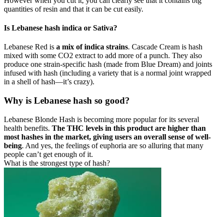
However when you cut it, you can clearly see that it contains big
quantities of resin and that it can be cut easily.
Is Lebanese hash indica or Sativa?
Lebanese Red is
a mix of indica strains
. Cascade Cream is hash
mixed with some CO2 extract to add more of a punch. They also
produce one strain-specific hash (made from Blue Dream) and joints
infused with hash (including a variety that is a normal joint wrapped
in a shell of hash—it’s crazy).
Why is Lebanese hash so good?
Lebanese Blonde Hash is becoming more popular for its several
health benefits.
The THC levels in this product are higher than
most hashes in the market, giving users an overall sense of well-
being
. And yes, the feelings of euphoria are so alluring that many
people can’t get enough of it.
What is the strongest type of hash?