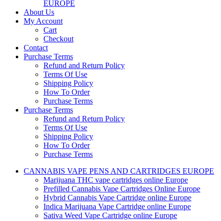
EUROPE
About Us
My Account
Cart
Checkout
Contact
Purchase Terms
Refund and Return Policy
Terms Of Use
Shipping Policy
How To Order
Purchase Terms
Purchase Terms
Refund and Return Policy
Terms Of Use
Shipping Policy
How To Order
Purchase Terms
CANNABIS VAPE PENS AND CARTRIDGES EUROPE
Marijuana THC vape cartridges online Europe
Prefilled Cannabis Vape Cartridges Online Europe
Hybrid Cannabis Vape Cartridge online Europe
Indica Marijuana Vape Cartridge online Europe
Sativa Weed Vape Cartridge online Europe