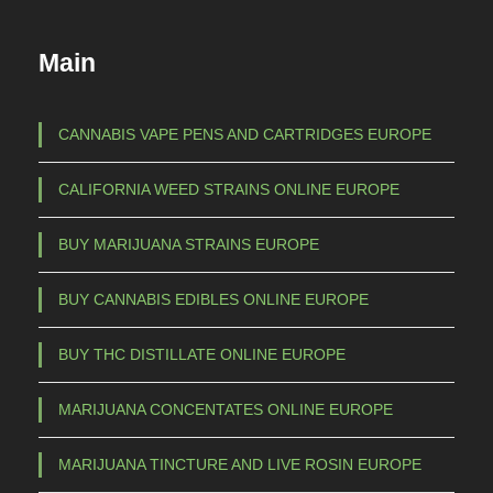
Main
CANNABIS VAPE PENS AND CARTRIDGES EUROPE
CALIFORNIA WEED STRAINS ONLINE EUROPE
BUY MARIJUANA STRAINS EUROPE
BUY CANNABIS EDIBLES ONLINE EUROPE
BUY THC DISTILLATE ONLINE EUROPE
MARIJUANA CONCENTATES ONLINE EUROPE
MARIJUANA TINCTURE AND LIVE ROSIN EUROPE