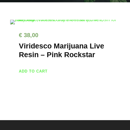
€
38,00
Viridesco Marijuana Live
Resin – Pink Rockstar
ADD TO CART