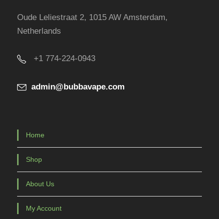
Oude Leliestraat 2, 1015 AW Amsterdam,
Netherlands
+1 774-224-0943
admin@bubbavape.com
Home
Shop
About Us
My Account