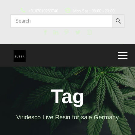
+3197010283746
Mon-Sat : 08:00 - 23:00
Tag
Viridesco Live Resin for sale Germany