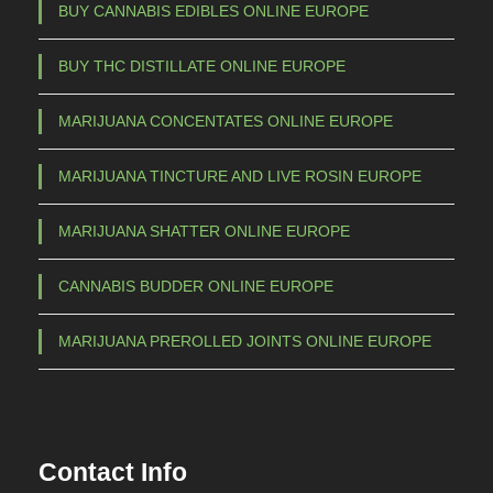
BUY CANNABIS EDIBLES ONLINE EUROPE
BUY THC DISTILLATE ONLINE EUROPE
MARIJUANA CONCENTATES ONLINE EUROPE
MARIJUANA TINCTURE AND LIVE ROSIN EUROPE
MARIJUANA SHATTER ONLINE EUROPE
CANNABIS BUDDER ONLINE EUROPE
MARIJUANA PREROLLED JOINTS ONLINE EUROPE
Contact Info