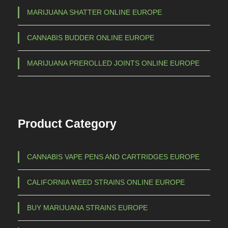
MARIJUANA SHATTER ONLINE EUROPE
CANNABIS BUDDER ONLINE EUROPE
MARIJUANA PREROLLED JOINTS ONLINE EUROPE
Product Category
CANNABIS VAPE PENS AND CARTRIDGES EUROPE
CALIFORNIA WEED STRAINS ONLINE EUROPE
BUY MARIJUANA STRAINS EUROPE