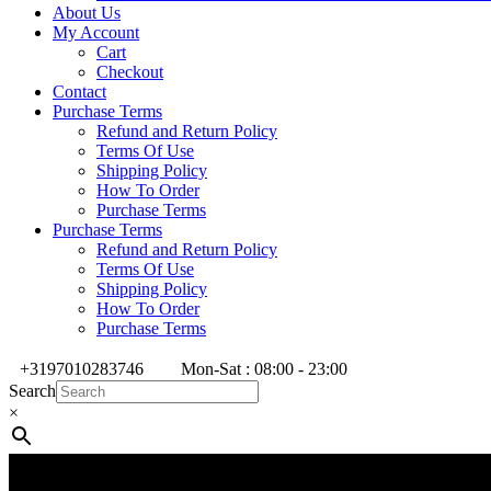
About Us
My Account
Cart
Checkout
Contact
Purchase Terms
Refund and Return Policy
Terms Of Use
Shipping Policy
How To Order
Purchase Terms
Purchase Terms
Refund and Return Policy
Terms Of Use
Shipping Policy
How To Order
Purchase Terms
+3197010283746
Mon-Sat : 08:00 - 23:00
Search
×