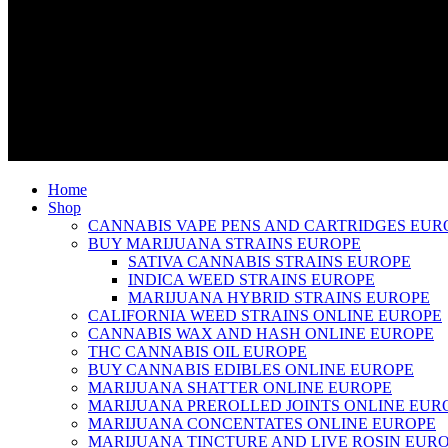
Home
Shop
CANNABIS VAPE PENS AND CARTRIDGES EUR
BUY MARIJUANA STRAINS EUROPE
SATIVA CANNABIS STRAINS EUROPE
INDICA WEED STRAINS EUROPE
MARIJUANA HYBRID STRAINS EUROPE
CALIFORNIA WEED STRAINS ONLINE EUROPE
CANNABIS WAX AND HASH ONLINE EUROPE
THC CANNABIS OIL EUROPE
BUY CANNABIS EDIBLES ONLINE EUROPE
MARIJUANA SHATTER ONLINE EUROPE
MARIJUANA PREROLLED JOINTS ONLINE EUR
MARIJUANA CONCENTATES ONLINE EUROPE
MARIJUANA TINCTURE AND LIVE ROSIN EUR