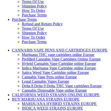
Terms Of Use
Shipping Policy
How To Order
Purchase Terms
Purchase Terms
Refund and Return Policy
Terms Of Use
Shipping Policy
How To Order
Purchase Terms
CANNABIS VAPE PENS AND CARTRIDGES EUROPE
Marijuana THC vape cartridges online Europe
Prefilled Cannabis Vape Cartridges Online Europe
Hybrid Cannabis Vape Cartridge online Europe
Indica Marijuana Vape Cartridge online Europe
Sativa Weed Vape Cartridge online Europe
Cannabis Vape Pens online Europe
Legal Cannabis Vapes Europe
Delta 8 Delta 9 Delta THC Vape cartridges Europe
Cannabis Disposable Vape online Europe
CALIFORNIA WEED STRAINS ONLINE EUROPE
BUY MARIJUANA STRAINS EUROPE
MARIJUANA HYBRID STRAINS EUROPE
INDICA WEED STRAINS EUROPE