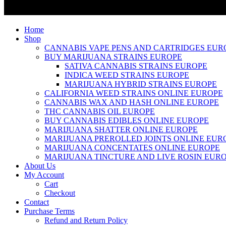
Home
Shop
CANNABIS VAPE PENS AND CARTRIDGES EUR
BUY MARIJUANA STRAINS EUROPE
SATIVA CANNABIS STRAINS EUROPE
INDICA WEED STRAINS EUROPE
MARIJUANA HYBRID STRAINS EUROPE
CALIFORNIA WEED STRAINS ONLINE EUROPE
CANNABIS WAX AND HASH ONLINE EUROPE
THC CANNABIS OIL EUROPE
BUY CANNABIS EDIBLES ONLINE EUROPE
MARIJUANA SHATTER ONLINE EUROPE
MARIJUANA PREROLLED JOINTS ONLINE EUR
MARIJUANA CONCENTATES ONLINE EUROPE
MARIJUANA TINCTURE AND LIVE ROSIN EUR
About Us
My Account
Cart
Checkout
Contact
Purchase Terms
Refund and Return Policy