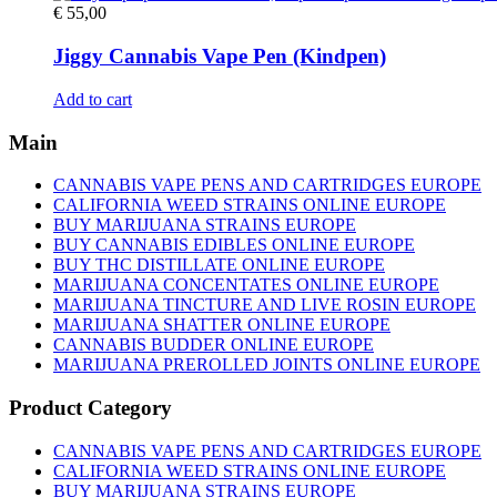
€
55,00
Jiggy Cannabis Vape Pen (Kindpen)
Add to cart
Main
CANNABIS VAPE PENS AND CARTRIDGES EUROPE
CALIFORNIA WEED STRAINS ONLINE EUROPE
BUY MARIJUANA STRAINS EUROPE
BUY CANNABIS EDIBLES ONLINE EUROPE
BUY THC DISTILLATE ONLINE EUROPE
MARIJUANA CONCENTATES ONLINE EUROPE
MARIJUANA TINCTURE AND LIVE ROSIN EUROPE
MARIJUANA SHATTER ONLINE EUROPE
CANNABIS BUDDER ONLINE EUROPE
MARIJUANA PREROLLED JOINTS ONLINE EUROPE
Product Category
CANNABIS VAPE PENS AND CARTRIDGES EUROPE
CALIFORNIA WEED STRAINS ONLINE EUROPE
BUY MARIJUANA STRAINS EUROPE