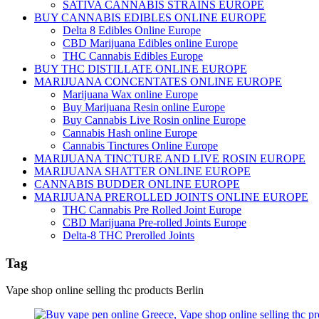
SATIVA CANNABIS STRAINS EUROPE
BUY CANNABIS EDIBLES ONLINE EUROPE
Delta 8 Edibles Online Europe
CBD Marijuana Edibles online Europe
THC Cannabis Edibles Europe
BUY THC DISTILLATE ONLINE EUROPE
MARIJUANA CONCENTATES ONLINE EUROPE
Marijuana Wax online Europe
Buy Marijuana Resin online Europe
Buy Cannabis Live Rosin online Europe
Cannabis Hash online Europe
Cannabis Tinctures Online Europe
MARIJUANA TINCTURE AND LIVE ROSIN EUROPE
MARIJUANA SHATTER ONLINE EUROPE
CANNABIS BUDDER ONLINE EUROPE
MARIJUANA PREROLLED JOINTS ONLINE EUROPE
THC Cannabis Pre Rolled Joint Europe
CBD Marijuana Pre-rolled Joints Europe
Delta-8 THC Prerolled Joints
Tag
Vape shop online selling thc products Berlin