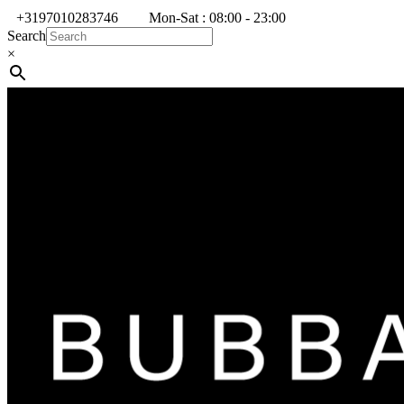
+3197010283746
Mon-Sat : 08:00 - 23:00
Search
×