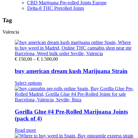
CBD Marijuana Pre-rolled Joints Europe
Delta-8 THC Prerolled Joints
Tag
Valencia
Price
€
150,00
–
€
1.500,00
range:
€ 150,00
buy american dream kush Marijuana Strain
through
€ 1.500,00
This
Select options
product
has
multiple
variants.
The
Gorilla Glue #4 Pre-Rolled Marijuana Joints
options
(pack of 4)
may
be
Read more
chosen