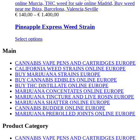
on
the
product
Price
€
140,00
–
€
1.400,00
page
range:
€ 140,00
Pineapple Express Weed Strain
through
€ 1.400,00
This
Select options
product
has
Main
multiple
variants.
CANNABIS VAPE PENS AND CARTRIDGES EUROPE
The
CALIFORNIA WEED STRAINS ONLINE EUROPE
options
BUY MARIJUANA STRAINS EUROPE
may
BUY CANNABIS EDIBLES ONLINE EUROPE
be
BUY THC DISTILLATE ONLINE EUROPE
chosen
MARIJUANA CONCENTATES ONLINE EUROPE
on
MARIJUANA TINCTURE AND LIVE ROSIN EUROPE
the
MARIJUANA SHATTER ONLINE EUROPE
product
CANNABIS BUDDER ONLINE EUROPE
page
MARIJUANA PREROLLED JOINTS ONLINE EUROPE
Product Category
CANNABIS VAPE PENS AND CARTRIDGES EUROPE