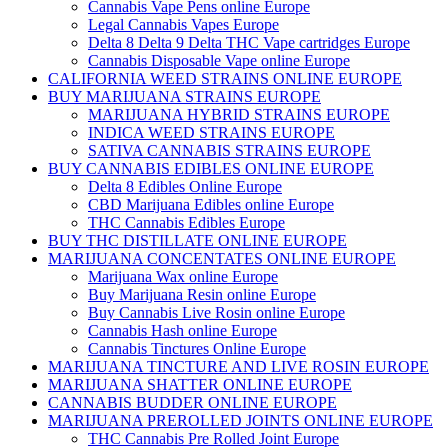
Cannabis Vape Pens online Europe
Legal Cannabis Vapes Europe
Delta 8 Delta 9 Delta THC Vape cartridges Europe
Cannabis Disposable Vape online Europe
CALIFORNIA WEED STRAINS ONLINE EUROPE
BUY MARIJUANA STRAINS EUROPE
MARIJUANA HYBRID STRAINS EUROPE
INDICA WEED STRAINS EUROPE
SATIVA CANNABIS STRAINS EUROPE
BUY CANNABIS EDIBLES ONLINE EUROPE
Delta 8 Edibles Online Europe
CBD Marijuana Edibles online Europe
THC Cannabis Edibles Europe
BUY THC DISTILLATE ONLINE EUROPE
MARIJUANA CONCENTATES ONLINE EUROPE
Marijuana Wax online Europe
Buy Marijuana Resin online Europe
Buy Cannabis Live Rosin online Europe
Cannabis Hash online Europe
Cannabis Tinctures Online Europe
MARIJUANA TINCTURE AND LIVE ROSIN EUROPE
MARIJUANA SHATTER ONLINE EUROPE
CANNABIS BUDDER ONLINE EUROPE
MARIJUANA PREROLLED JOINTS ONLINE EUROPE
THC Cannabis Pre Rolled Joint Europe