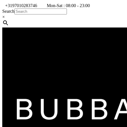
+3197010283746
Mon-Sat : 08:00 - 23:00
Search
×