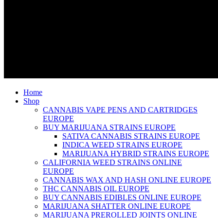
Home
Shop
CANNABIS VAPE PENS AND CARTRIDGES
EUROPE
BUY MARIJUANA STRAINS EUROPE
SATIVA CANNABIS STRAINS EUROPE
INDICA WEED STRAINS EUROPE
MARIJUANA HYBRID STRAINS EUROPE
CALIFORNIA WEED STRAINS ONLINE
EUROPE
CANNABIS WAX AND HASH ONLINE EUROPE
THC CANNABIS OIL EUROPE
BUY CANNABIS EDIBLES ONLINE EUROPE
MARIJUANA SHATTER ONLINE EUROPE
MARIJUANA PREROLLED JOINTS ONLINE