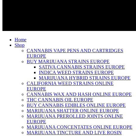
Home
Shop
CANNABIS VAPE PENS AND CARTRIDGES
EUROPE
BUY MARIJUANA STRAINS EUROPE
SATIVA CANNABIS STRAINS EUROPE
INDICA WEED STRAINS EUROPE
MARIJUANA HYBRID STRAINS EUROPE
CALIFORNIA WEED STRAINS ONLINE
EUROPE
CANNABIS WAX AND HASH ONLINE EUROPE
THC CANNABIS OIL EUROPE
BUY CANNABIS EDIBLES ONLINE EUROPE
MARIJUANA SHATTER ONLINE EUROPE
MARIJUANA PREROLLED JOINTS ONLINE
EUROPE
MARIJUANA CONCENTATES ONLINE EUROPE
MARIJUANA TINCTURE AND LIVE ROSIN