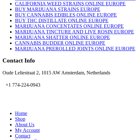
CALIFORNIA WEED STRAINS ONLINE EUROPE
BUY MARIJUANA STRAINS EUROPE
BUY CANNABIS EDIBLES ONLINE EUROPE
BUY THC DISTILLATE ONLINE EUROPE
MARIJUANA CONCENTATES ONLINE EUROPE
MARIJUANA TINCTURE AND LIVE ROSIN EUROPE
MARIJUANA SHATTER ONLINE EUROPE
CANNABIS BUDDER ONLINE EUROPE
MARIJUANA PREROLLED JOINTS ONLINE EUROPE
Contact Info
Oude Leliestraat 2, 1015 AW Amsterdam, Netherlands
+1 774-224-0943
admin@bubbavape.com
Home
Shop
About Us
My Account
Contact