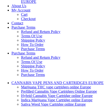
EUROPE
About Us
My Account
Cart
Checkout
Contact
Purchase Terms
Refund and Return Policy
Terms Of Use
Shipping Policy
How To Order
Purchase Terms
Purchase Terms
Refund and Return Policy
Terms Of Use
Shipping Policy
How To Order
Purchase Terms
CANNABIS VAPE PENS AND CARTRIDGES EUROPE
Marijuana THC vape cartridges online Europe
Prefilled Cannabis Vape Cartridges Online Europe
Hybrid Cannabis Vape Cartridge online Europe
Indica Marijuana Vape Cartridge online Europe
Sativa Weed Vape Cartridge online Europe