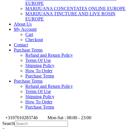
EUROPE
MARIJUANA CONCENTATES ONLINE EUROPE
MARIJUANA TINCTURE AND LIVE ROSIN
EUROPE
About Us
My Account
Cart
Checkout
Contact
Purchase Terms
Refund and Return Policy
Terms Of Use
Shipping Policy
How To Order
Purchase Terms
Purchase Terms
Refund and Return Policy
Terms Of Use
Shipping Policy
How To Order
Purchase Terms
+3197010283746
Mon-Sat : 08:00 - 23:00
Search