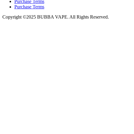
Purchase Terms
Purchase Terms
Copyright ©2025 BUBBA VAPE. All Rights Reserved.