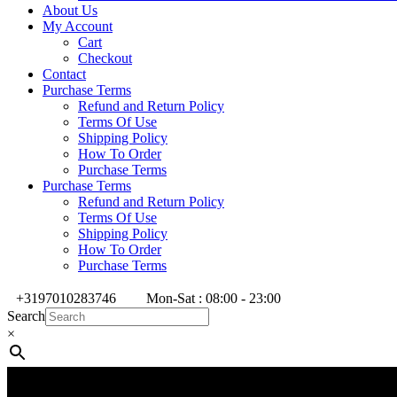
About Us
My Account
Cart
Checkout
Contact
Purchase Terms
Refund and Return Policy
Terms Of Use
Shipping Policy
How To Order
Purchase Terms
Purchase Terms
Refund and Return Policy
Terms Of Use
Shipping Policy
How To Order
Purchase Terms
+3197010283746
Mon-Sat : 08:00 - 23:00
Search
×