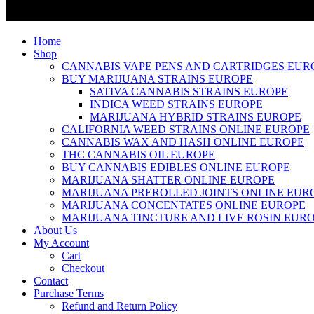
Home
Shop
CANNABIS VAPE PENS AND CARTRIDGES EUR
BUY MARIJUANA STRAINS EUROPE
SATIVA CANNABIS STRAINS EUROPE
INDICA WEED STRAINS EUROPE
MARIJUANA HYBRID STRAINS EUROPE
CALIFORNIA WEED STRAINS ONLINE EUROPE
CANNABIS WAX AND HASH ONLINE EUROPE
THC CANNABIS OIL EUROPE
BUY CANNABIS EDIBLES ONLINE EUROPE
MARIJUANA SHATTER ONLINE EUROPE
MARIJUANA PREROLLED JOINTS ONLINE EUR
MARIJUANA CONCENTATES ONLINE EUROPE
MARIJUANA TINCTURE AND LIVE ROSIN EUR
About Us
My Account
Cart
Checkout
Contact
Purchase Terms
Refund and Return Policy