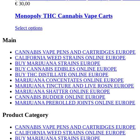
€
30,00
Monopoly THC Cannabis Vape Carts
This
Select options
product
has
Main
multiple
variants.
CANNABIS VAPE PENS AND CARTRIDGES EUROPE
The
CALIFORNIA WEED STRAINS ONLINE EUROPE
options
BUY MARIJUANA STRAINS EUROPE
may
BUY CANNABIS EDIBLES ONLINE EUROPE
be
BUY THC DISTILLATE ONLINE EUROPE
chosen
MARIJUANA CONCENTATES ONLINE EUROPE
on
MARIJUANA TINCTURE AND LIVE ROSIN EUROPE
the
MARIJUANA SHATTER ONLINE EUROPE
product
CANNABIS BUDDER ONLINE EUROPE
page
MARIJUANA PREROLLED JOINTS ONLINE EUROPE
Product Category
CANNABIS VAPE PENS AND CARTRIDGES EUROPE
CALIFORNIA WEED STRAINS ONLINE EUROPE
BUY MARIJUANA STRAINS EUROPE