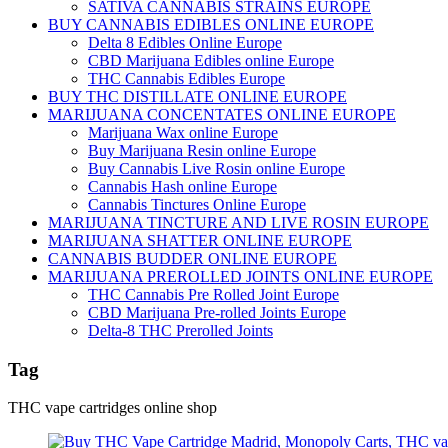
SATIVA CANNABIS STRAINS EUROPE
BUY CANNABIS EDIBLES ONLINE EUROPE
Delta 8 Edibles Online Europe
CBD Marijuana Edibles online Europe
THC Cannabis Edibles Europe
BUY THC DISTILLATE ONLINE EUROPE
MARIJUANA CONCENTATES ONLINE EUROPE
Marijuana Wax online Europe
Buy Marijuana Resin online Europe
Buy Cannabis Live Rosin online Europe
Cannabis Hash online Europe
Cannabis Tinctures Online Europe
MARIJUANA TINCTURE AND LIVE ROSIN EUROPE
MARIJUANA SHATTER ONLINE EUROPE
CANNABIS BUDDER ONLINE EUROPE
MARIJUANA PREROLLED JOINTS ONLINE EUROPE
THC Cannabis Pre Rolled Joint Europe
CBD Marijuana Pre-rolled Joints Europe
Delta-8 THC Prerolled Joints
Tag
THC vape cartridges online shop