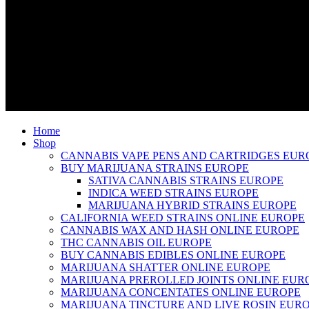
Home
Shop
CANNABIS VAPE PENS AND CARTRIDGES EUR
BUY MARIJUANA STRAINS EUROPE
SATIVA CANNABIS STRAINS EUROPE
INDICA WEED STRAINS EUROPE
MARIJUANA HYBRID STRAINS EUROPE
CALIFORNIA WEED STRAINS ONLINE EUROPE
CANNABIS WAX AND HASH ONLINE EUROPE
THC CANNABIS OIL EUROPE
BUY CANNABIS EDIBLES ONLINE EUROPE
MARIJUANA SHATTER ONLINE EUROPE
MARIJUANA PREROLLED JOINTS ONLINE EUR
MARIJUANA CONCENTATES ONLINE EUROPE
MARIJUANA TINCTURE AND LIVE ROSIN EUR