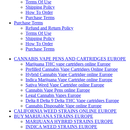
Terms Of Use
Shipping Policy
How To Order
Purchase Terms
Purchase Terms
Refund and Return Policy
Terms Of Use
Shipping Policy
How To Order
Purchase Terms
CANNABIS VAPE PENS AND CARTRIDGES EUROPE
Marijuana THC vape cartridges online Europe
Prefilled Cannabis Vape Cartridges Online Europe
Hybrid Cannabis Vape Cartridge online Europe
Indica Marijuana Vape Cartridge online Europe
Sativa Weed Vape Cartridge online Europe
Cannabis Vape Pens online Europe
Legal Cannabis Vapes Europe
Delta 8 Delta 9 Delta THC Vape cartridges Europe
Cannabis Disposable Vape online Europe
CALIFORNIA WEED STRAINS ONLINE EUROPE
BUY MARIJUANA STRAINS EUROPE
MARIJUANA HYBRID STRAINS EUROPE
INDICA WEED STRAINS EUROPE