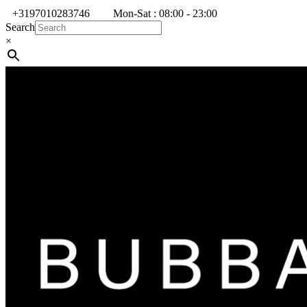
+3197010283746
Mon-Sat : 08:00 - 23:00
Search
×