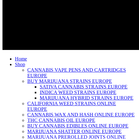
Home
Shop
CANNABIS VAPE PENS AND CARTRIDGES
EUROPE
BUY MARIJUANA STRAINS EUROPE
SATIVA CANNABIS STRAINS EUROPE
INDICA WEED STRAINS EUROPE
MARIJUANA HYBRID STRAINS EUROPE
CALIFORNIA WEED STRAINS ONLINE
EUROPE
CANNABIS WAX AND HASH ONLINE EUROPE
THC CANNABIS OIL EUROPE
BUY CANNABIS EDIBLES ONLINE EUROPE
MARIJUANA SHATTER ONLINE EUROPE
MARIJUANA PREROLLED JOINTS ONLINE