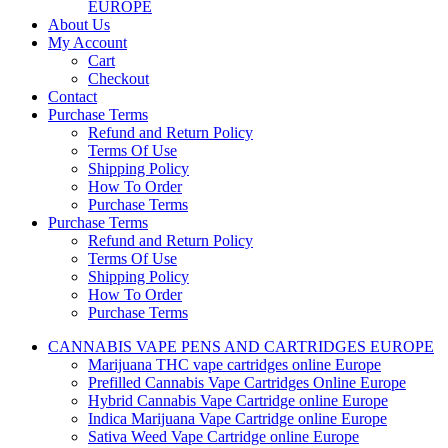
EUROPE
About Us
My Account
Cart
Checkout
Contact
Purchase Terms
Refund and Return Policy
Terms Of Use
Shipping Policy
How To Order
Purchase Terms
Purchase Terms
Refund and Return Policy
Terms Of Use
Shipping Policy
How To Order
Purchase Terms
CANNABIS VAPE PENS AND CARTRIDGES EUROPE
Marijuana THC vape cartridges online Europe
Prefilled Cannabis Vape Cartridges Online Europe
Hybrid Cannabis Vape Cartridge online Europe
Indica Marijuana Vape Cartridge online Europe
Sativa Weed Vape Cartridge online Europe