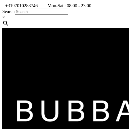
+3197010283746
Mon-Sat : 08:00 - 23:00
Search
×