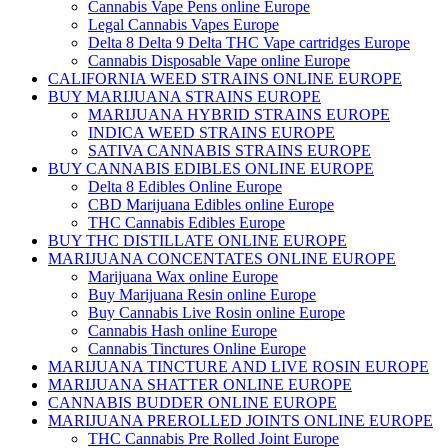
Cannabis Vape Pens online Europe
Legal Cannabis Vapes Europe
Delta 8 Delta 9 Delta THC Vape cartridges Europe
Cannabis Disposable Vape online Europe
CALIFORNIA WEED STRAINS ONLINE EUROPE
BUY MARIJUANA STRAINS EUROPE
MARIJUANA HYBRID STRAINS EUROPE
INDICA WEED STRAINS EUROPE
SATIVA CANNABIS STRAINS EUROPE
BUY CANNABIS EDIBLES ONLINE EUROPE
Delta 8 Edibles Online Europe
CBD Marijuana Edibles online Europe
THC Cannabis Edibles Europe
BUY THC DISTILLATE ONLINE EUROPE
MARIJUANA CONCENTATES ONLINE EUROPE
Marijuana Wax online Europe
Buy Marijuana Resin online Europe
Buy Cannabis Live Rosin online Europe
Cannabis Hash online Europe
Cannabis Tinctures Online Europe
MARIJUANA TINCTURE AND LIVE ROSIN EUROPE
MARIJUANA SHATTER ONLINE EUROPE
CANNABIS BUDDER ONLINE EUROPE
MARIJUANA PREROLLED JOINTS ONLINE EUROPE
THC Cannabis Pre Rolled Joint Europe