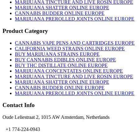
on
MARIJUANA TINCTURE AND LIVE ROSIN EUROPE
the
MARIJUANA SHATTER ONLINE EUROPE
product
CANNABIS BUDDER ONLINE EUROPE
page
MARIJUANA PREROLLED JOINTS ONLINE EUROPE
Product Category
CANNABIS VAPE PENS AND CARTRIDGES EUROPE
CALIFORNIA WEED STRAINS ONLINE EUROPE
BUY MARIJUANA STRAINS EUROPE
BUY CANNABIS EDIBLES ONLINE EUROPE
BUY THC DISTILLATE ONLINE EUROPE
MARIJUANA CONCENTATES ONLINE EUROPE
MARIJUANA TINCTURE AND LIVE ROSIN EUROPE
MARIJUANA SHATTER ONLINE EUROPE
CANNABIS BUDDER ONLINE EUROPE
MARIJUANA PREROLLED JOINTS ONLINE EUROPE
Contact Info
Oude Leliestraat 2, 1015 AW Amsterdam, Netherlands
+1 774-224-0943