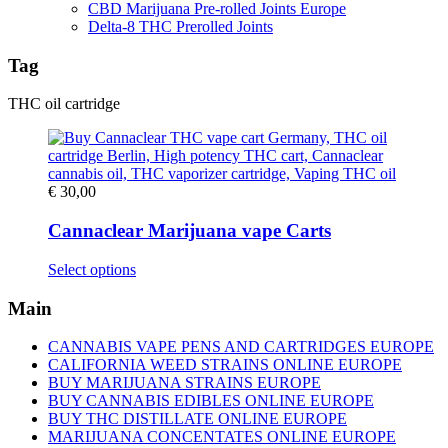
CBD Marijuana Pre-rolled Joints Europe
Delta-8 THC Prerolled Joints
Tag
THC oil cartridge
€
30,00
Cannaclear Marijuana vape Carts
This
Select options
product
has
Main
multiple
variants.
CANNABIS VAPE PENS AND CARTRIDGES EUROPE
The
CALIFORNIA WEED STRAINS ONLINE EUROPE
options
BUY MARIJUANA STRAINS EUROPE
may
BUY CANNABIS EDIBLES ONLINE EUROPE
be
BUY THC DISTILLATE ONLINE EUROPE
chosen
MARIJUANA CONCENTATES ONLINE EUROPE