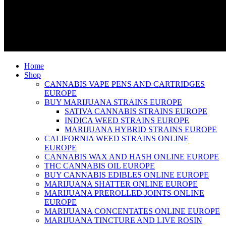
Home
Shop
CANNABIS VAPE PENS AND CARTRIDGES
EUROPE
BUY MARIJUANA STRAINS EUROPE
SATIVA CANNABIS STRAINS EUROPE
INDICA WEED STRAINS EUROPE
MARIJUANA HYBRID STRAINS EUROPE
CALIFORNIA WEED STRAINS ONLINE
EUROPE
CANNABIS WAX AND HASH ONLINE EUROPE
THC CANNABIS OIL EUROPE
BUY CANNABIS EDIBLES ONLINE EUROPE
MARIJUANA SHATTER ONLINE EUROPE
MARIJUANA PREROLLED JOINTS ONLINE
EUROPE
MARIJUANA CONCENTATES ONLINE EUROPE
MARIJUANA TINCTURE AND LIVE ROSIN