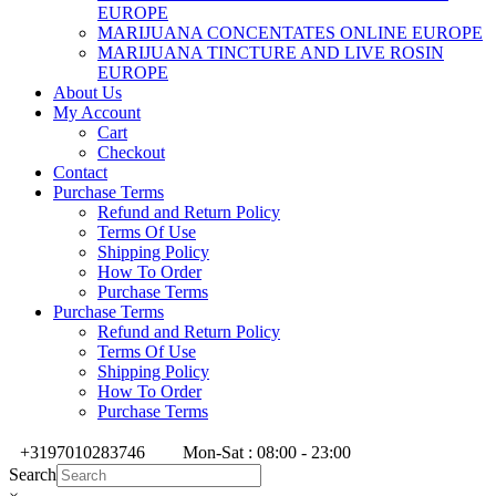
EUROPE
MARIJUANA CONCENTATES ONLINE EUROPE
MARIJUANA TINCTURE AND LIVE ROSIN
EUROPE
About Us
My Account
Cart
Checkout
Contact
Purchase Terms
Refund and Return Policy
Terms Of Use
Shipping Policy
How To Order
Purchase Terms
Purchase Terms
Refund and Return Policy
Terms Of Use
Shipping Policy
How To Order
Purchase Terms
+3197010283746
Mon-Sat : 08:00 - 23:00
Search