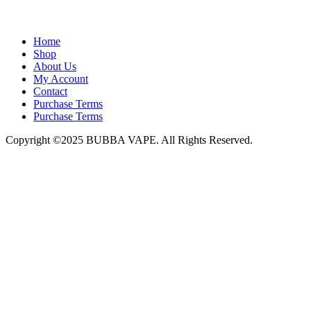
admin@bubbavape.com
Home
Shop
About Us
My Account
Contact
Purchase Terms
Purchase Terms
Copyright ©2025 BUBBA VAPE. All Rights Reserved.