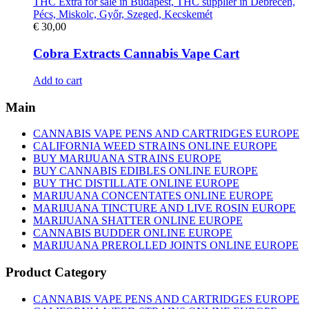
€
30,00
Cobra Extracts Cannabis Vape Cart
Add to cart
Main
CANNABIS VAPE PENS AND CARTRIDGES EUROPE
CALIFORNIA WEED STRAINS ONLINE EUROPE
BUY MARIJUANA STRAINS EUROPE
BUY CANNABIS EDIBLES ONLINE EUROPE
BUY THC DISTILLATE ONLINE EUROPE
MARIJUANA CONCENTATES ONLINE EUROPE
MARIJUANA TINCTURE AND LIVE ROSIN EUROPE
MARIJUANA SHATTER ONLINE EUROPE
CANNABIS BUDDER ONLINE EUROPE
MARIJUANA PREROLLED JOINTS ONLINE EUROPE
Product Category
CANNABIS VAPE PENS AND CARTRIDGES EUROPE