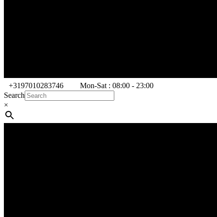
+3197010283746
Mon-Sat : 08:00 - 23:00
Search
×