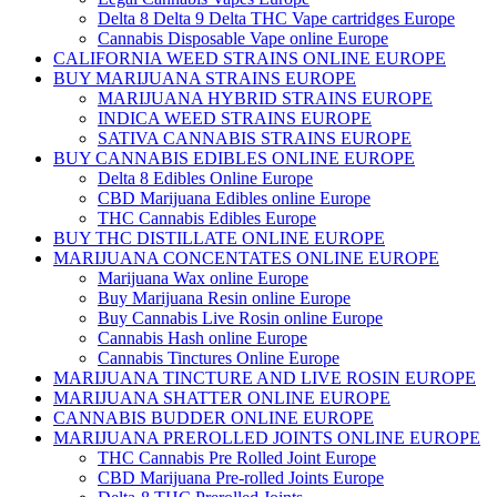
Delta 8 Delta 9 Delta THC Vape cartridges Europe
Cannabis Disposable Vape online Europe
CALIFORNIA WEED STRAINS ONLINE EUROPE
BUY MARIJUANA STRAINS EUROPE
MARIJUANA HYBRID STRAINS EUROPE
INDICA WEED STRAINS EUROPE
SATIVA CANNABIS STRAINS EUROPE
BUY CANNABIS EDIBLES ONLINE EUROPE
Delta 8 Edibles Online Europe
CBD Marijuana Edibles online Europe
THC Cannabis Edibles Europe
BUY THC DISTILLATE ONLINE EUROPE
MARIJUANA CONCENTATES ONLINE EUROPE
Marijuana Wax online Europe
Buy Marijuana Resin online Europe
Buy Cannabis Live Rosin online Europe
Cannabis Hash online Europe
Cannabis Tinctures Online Europe
MARIJUANA TINCTURE AND LIVE ROSIN EUROPE
MARIJUANA SHATTER ONLINE EUROPE
CANNABIS BUDDER ONLINE EUROPE
MARIJUANA PREROLLED JOINTS ONLINE EUROPE
THC Cannabis Pre Rolled Joint Europe
CBD Marijuana Pre-rolled Joints Europe