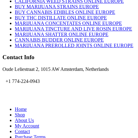
CALIFORNIA WEED STRAINS ONLINE EUROPE
BUY MARIJUANA STRAINS EUROPE
BUY CANNABIS EDIBLES ONLINE EUROPE
BUY THC DISTILLATE ONLINE EUROPE
MARIJUANA CONCENTATES ONLINE EUROPE
MARIJUANA TINCTURE AND LIVE ROSIN EUROPE
MARIJUANA SHATTER ONLINE EUROPE
CANNABIS BUDDER ONLINE EUROPE
MARIJUANA PREROLLED JOINTS ONLINE EUROPE
Contact Info
Oude Leliestraat 2, 1015 AW Amsterdam, Netherlands
+1 774-224-0943
admin@bubbavape.com
Home
Shop
About Us
My Account
Contact
Purchase Terms