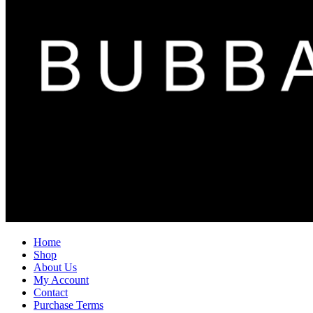
Home
Shop
About Us
My Account
Contact
Purchase Terms