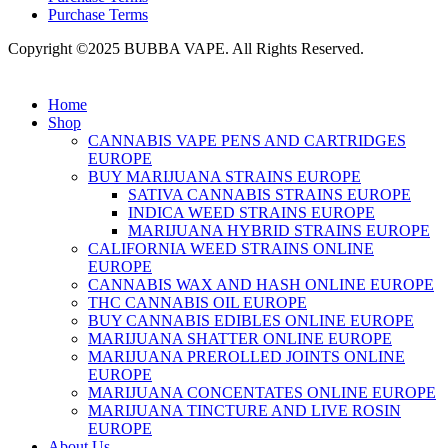
Purchase Terms
Copyright ©2025 BUBBA VAPE. All Rights Reserved.
Home
Shop
CANNABIS VAPE PENS AND CARTRIDGES
EUROPE
BUY MARIJUANA STRAINS EUROPE
SATIVA CANNABIS STRAINS EUROPE
INDICA WEED STRAINS EUROPE
MARIJUANA HYBRID STRAINS EUROPE
CALIFORNIA WEED STRAINS ONLINE
EUROPE
CANNABIS WAX AND HASH ONLINE EUROPE
THC CANNABIS OIL EUROPE
BUY CANNABIS EDIBLES ONLINE EUROPE
MARIJUANA SHATTER ONLINE EUROPE
MARIJUANA PREROLLED JOINTS ONLINE
EUROPE
MARIJUANA CONCENTATES ONLINE EUROPE
MARIJUANA TINCTURE AND LIVE ROSIN
EUROPE
About Us