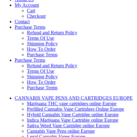
My Account
Cart
Checkout
Contact
Purchase Terms
Refund and Return Policy
Terms Of Use
Shipping Policy
How To Order
Purchase Terms
Purchase Terms
Refund and Return Policy
Terms Of Use
Shipping Policy
How To Order
Purchase Terms
CANNABIS VAPE PENS AND CARTRIDGES EUROPE
Marijuana THC vape cartridges online Europe
Prefilled Cannabis Vape Cartridges Online Europe
Hybrid Cannabis Vape Cartridge online Europe
Indica Marijuana Vape Cartridge online Europe
Sativa Weed Vape Cartridge online Europe
Cannabis Vape Pens online Europe
Legal Cannabis Vapes Europe