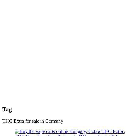
Tag
THC Extra for sale in Germany