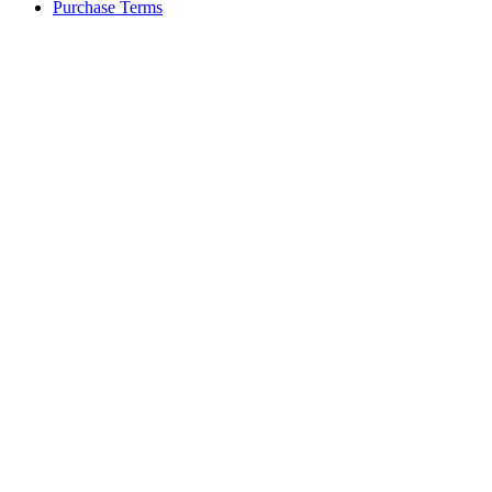
Purchase Terms