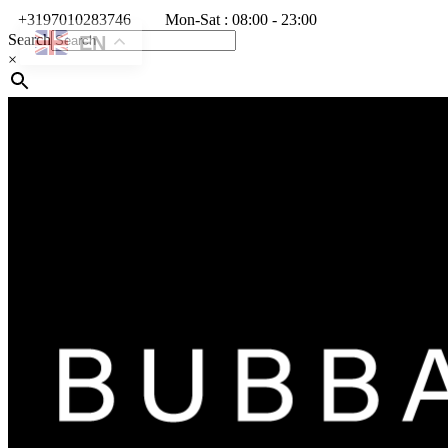
+3197010283746
Mon-Sat : 08:00 - 23:00
Search
EN
×