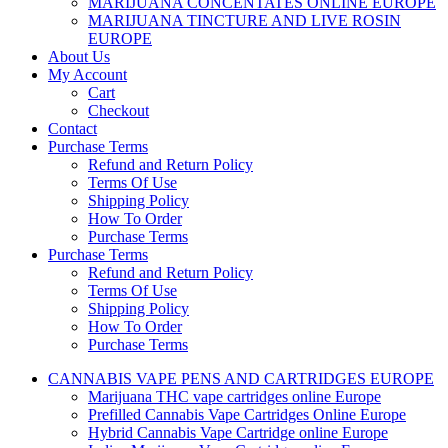
MARIJUANA CONCENTATES ONLINE EUROPE
MARIJUANA TINCTURE AND LIVE ROSIN
EUROPE
About Us
My Account
Cart
Checkout
Contact
Purchase Terms
Refund and Return Policy
Terms Of Use
Shipping Policy
How To Order
Purchase Terms
Purchase Terms
Refund and Return Policy
Terms Of Use
Shipping Policy
How To Order
Purchase Terms
CANNABIS VAPE PENS AND CARTRIDGES EUROPE
Marijuana THC vape cartridges online Europe
Prefilled Cannabis Vape Cartridges Online Europe
Hybrid Cannabis Vape Cartridge online Europe