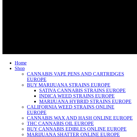
Home
Shop
CANNABIS VAPE PENS AND CARTRIDGES
EUROPE
BUY MARIJUANA STRAINS EUROPE
SATIVA CANNABIS STRAINS EUROPE
INDICA WEED STRAINS EUROPE
MARIJUANA HYBRID STRAINS EUROPE
CALIFORNIA WEED STRAINS ONLINE
EUROPE
CANNABIS WAX AND HASH ONLINE EUROPE
THC CANNABIS OIL EUROPE
BUY CANNABIS EDIBLES ONLINE EUROPE
MARIJUANA SHATTER ONLINE EUROPE