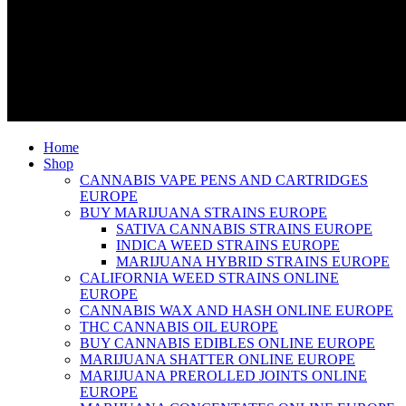
Home
Shop
CANNABIS VAPE PENS AND CARTRIDGES
EUROPE
BUY MARIJUANA STRAINS EUROPE
SATIVA CANNABIS STRAINS EUROPE
INDICA WEED STRAINS EUROPE
MARIJUANA HYBRID STRAINS EUROPE
CALIFORNIA WEED STRAINS ONLINE
EUROPE
CANNABIS WAX AND HASH ONLINE EUROPE
THC CANNABIS OIL EUROPE
BUY CANNABIS EDIBLES ONLINE EUROPE
MARIJUANA SHATTER ONLINE EUROPE
MARIJUANA PREROLLED JOINTS ONLINE
EUROPE