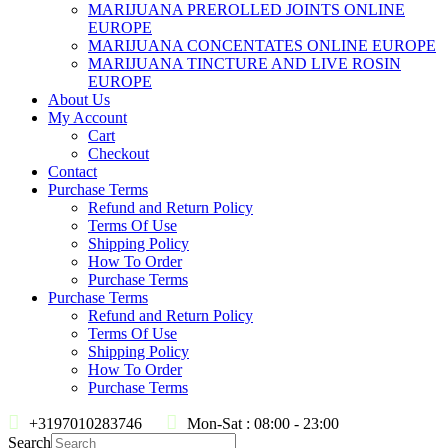
MARIJUANA PREROLLED JOINTS ONLINE
EUROPE
MARIJUANA CONCENTATES ONLINE EUROPE
MARIJUANA TINCTURE AND LIVE ROSIN
EUROPE
About Us
My Account
Cart
Checkout
Contact
Purchase Terms
Refund and Return Policy
Terms Of Use
Shipping Policy
How To Order
Purchase Terms
Purchase Terms
Refund and Return Policy
Terms Of Use
Shipping Policy
How To Order
Purchase Terms
+3197010283746
Mon-Sat : 08:00 - 23:00
Search