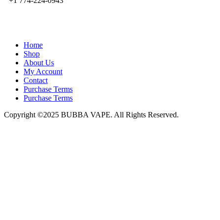
+1 774-224-0943
admin@bubbavape.com
Home
Shop
About Us
My Account
Contact
Purchase Terms
Purchase Terms
Copyright ©2025 BUBBA VAPE. All Rights Reserved.