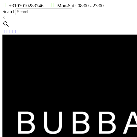
+3197010283746
Mon-Sat : 08:00 - 23:00
Search
×