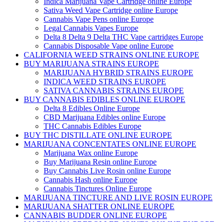
Indica Marijuana Vape Cartridge online Europe
Sativa Weed Vape Cartridge online Europe
Cannabis Vape Pens online Europe
Legal Cannabis Vapes Europe
Delta 8 Delta 9 Delta THC Vape cartridges Europe
Cannabis Disposable Vape online Europe
CALIFORNIA WEED STRAINS ONLINE EUROPE
BUY MARIJUANA STRAINS EUROPE
MARIJUANA HYBRID STRAINS EUROPE
INDICA WEED STRAINS EUROPE
SATIVA CANNABIS STRAINS EUROPE
BUY CANNABIS EDIBLES ONLINE EUROPE
Delta 8 Edibles Online Europe
CBD Marijuana Edibles online Europe
THC Cannabis Edibles Europe
BUY THC DISTILLATE ONLINE EUROPE
MARIJUANA CONCENTATES ONLINE EUROPE
Marijuana Wax online Europe
Buy Marijuana Resin online Europe
Buy Cannabis Live Rosin online Europe
Cannabis Hash online Europe
Cannabis Tinctures Online Europe
MARIJUANA TINCTURE AND LIVE ROSIN EUROPE
MARIJUANA SHATTER ONLINE EUROPE
CANNABIS BUDDER ONLINE EUROPE