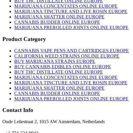
BUY THC DISTILLATE ONLINE EUROPE
MARIJUANA CONCENTATES ONLINE EUROPE
MARIJUANA TINCTURE AND LIVE ROSIN EUROPE
MARIJUANA SHATTER ONLINE EUROPE
CANNABIS BUDDER ONLINE EUROPE
MARIJUANA PREROLLED JOINTS ONLINE EUROPE
Product Category
CANNABIS VAPE PENS AND CARTRIDGES EUROPE
CALIFORNIA WEED STRAINS ONLINE EUROPE
BUY MARIJUANA STRAINS EUROPE
BUY CANNABIS EDIBLES ONLINE EUROPE
BUY THC DISTILLATE ONLINE EUROPE
MARIJUANA CONCENTATES ONLINE EUROPE
MARIJUANA TINCTURE AND LIVE ROSIN EUROPE
MARIJUANA SHATTER ONLINE EUROPE
CANNABIS BUDDER ONLINE EUROPE
MARIJUANA PREROLLED JOINTS ONLINE EUROPE
Contact Info
Oude Leliestraat 2, 1015 AW Amsterdam, Netherlands