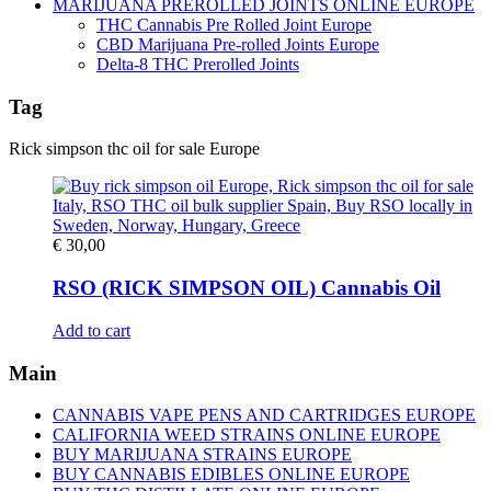
MARIJUANA PREROLLED JOINTS ONLINE EUROPE
THC Cannabis Pre Rolled Joint Europe
CBD Marijuana Pre-rolled Joints Europe
Delta-8 THC Prerolled Joints
Tag
Rick simpson thc oil for sale Europe
€
30,00
RSO (RICK SIMPSON OIL) Cannabis Oil
Add to cart
Main
CANNABIS VAPE PENS AND CARTRIDGES EUROPE
CALIFORNIA WEED STRAINS ONLINE EUROPE
BUY MARIJUANA STRAINS EUROPE
BUY CANNABIS EDIBLES ONLINE EUROPE