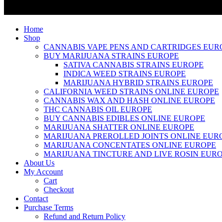
Home
Shop
CANNABIS VAPE PENS AND CARTRIDGES EUR
BUY MARIJUANA STRAINS EUROPE
SATIVA CANNABIS STRAINS EUROPE
INDICA WEED STRAINS EUROPE
MARIJUANA HYBRID STRAINS EUROPE
CALIFORNIA WEED STRAINS ONLINE EUROPE
CANNABIS WAX AND HASH ONLINE EUROPE
THC CANNABIS OIL EUROPE
BUY CANNABIS EDIBLES ONLINE EUROPE
MARIJUANA SHATTER ONLINE EUROPE
MARIJUANA PREROLLED JOINTS ONLINE EUR
MARIJUANA CONCENTATES ONLINE EUROPE
MARIJUANA TINCTURE AND LIVE ROSIN EUR
About Us
My Account
Cart
Checkout
Contact
Purchase Terms
Refund and Return Policy