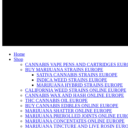
Home
Shop
CANNABIS VAPE PENS AND CARTRIDGES EUR
BUY MARIJUANA STRAINS EUROPE
SATIVA CANNABIS STRAINS EUROPE
INDICA WEED STRAINS EUROPE
MARIJUANA HYBRID STRAINS EUROPE
CALIFORNIA WEED STRAINS ONLINE EUROPE
CANNABIS WAX AND HASH ONLINE EUROPE
THC CANNABIS OIL EUROPE
BUY CANNABIS EDIBLES ONLINE EUROPE
MARIJUANA SHATTER ONLINE EUROPE
MARIJUANA PREROLLED JOINTS ONLINE EUR
MARIJUANA CONCENTATES ONLINE EUROPE
MARIJUANA TINCTURE AND LIVE ROSIN EUR