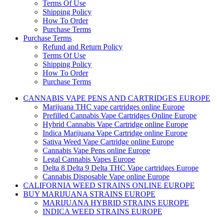
Terms Of Use
Shipping Policy
How To Order
Purchase Terms
Purchase Terms
Refund and Return Policy
Terms Of Use
Shipping Policy
How To Order
Purchase Terms
CANNABIS VAPE PENS AND CARTRIDGES EUROPE
Marijuana THC vape cartridges online Europe
Prefilled Cannabis Vape Cartridges Online Europe
Hybrid Cannabis Vape Cartridge online Europe
Indica Marijuana Vape Cartridge online Europe
Sativa Weed Vape Cartridge online Europe
Cannabis Vape Pens online Europe
Legal Cannabis Vapes Europe
Delta 8 Delta 9 Delta THC Vape cartridges Europe
Cannabis Disposable Vape online Europe
CALIFORNIA WEED STRAINS ONLINE EUROPE
BUY MARIJUANA STRAINS EUROPE
MARIJUANA HYBRID STRAINS EUROPE
INDICA WEED STRAINS EUROPE