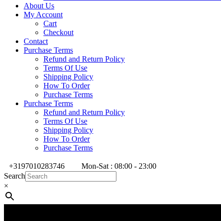
About Us
My Account
Cart
Checkout
Contact
Purchase Terms
Refund and Return Policy
Terms Of Use
Shipping Policy
How To Order
Purchase Terms
Purchase Terms
Refund and Return Policy
Terms Of Use
Shipping Policy
How To Order
Purchase Terms
+3197010283746
Mon-Sat : 08:00 - 23:00
Search
×