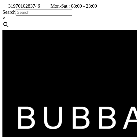
+3197010283746
Mon-Sat : 08:00 - 23:00
Search
×