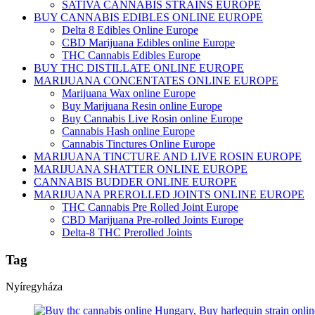
SATIVA CANNABIS STRAINS EUROPE
BUY CANNABIS EDIBLES ONLINE EUROPE
Delta 8 Edibles Online Europe
CBD Marijuana Edibles online Europe
THC Cannabis Edibles Europe
BUY THC DISTILLATE ONLINE EUROPE
MARIJUANA CONCENTATES ONLINE EUROPE
Marijuana Wax online Europe
Buy Marijuana Resin online Europe
Buy Cannabis Live Rosin online Europe
Cannabis Hash online Europe
Cannabis Tinctures Online Europe
MARIJUANA TINCTURE AND LIVE ROSIN EUROPE
MARIJUANA SHATTER ONLINE EUROPE
CANNABIS BUDDER ONLINE EUROPE
MARIJUANA PREROLLED JOINTS ONLINE EUROPE
THC Cannabis Pre Rolled Joint Europe
CBD Marijuana Pre-rolled Joints Europe
Delta-8 THC Prerolled Joints
Tag
Nyíregyháza