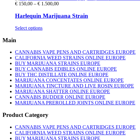
Price
€
150,00
–
€
1.500,00
range:
€ 150,00
Harlequin Marijuana Strain
through
€ 1.500,00
This
Select options
product
has
Main
multiple
variants.
CANNABIS VAPE PENS AND CARTRIDGES EUROPE
The
CALIFORNIA WEED STRAINS ONLINE EUROPE
options
BUY MARIJUANA STRAINS EUROPE
may
BUY CANNABIS EDIBLES ONLINE EUROPE
be
BUY THC DISTILLATE ONLINE EUROPE
chosen
MARIJUANA CONCENTATES ONLINE EUROPE
on
MARIJUANA TINCTURE AND LIVE ROSIN EUROPE
the
MARIJUANA SHATTER ONLINE EUROPE
product
CANNABIS BUDDER ONLINE EUROPE
page
MARIJUANA PREROLLED JOINTS ONLINE EUROPE
Product Category
CANNABIS VAPE PENS AND CARTRIDGES EUROPE
CALIFORNIA WEED STRAINS ONLINE EUROPE
BUY MARIJUANA STRAINS EUROPE