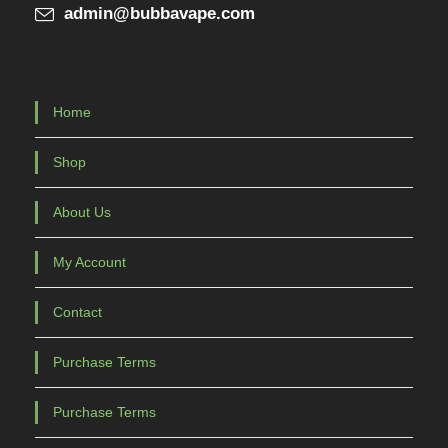
admin@bubbavape.com
p
a
g
e
Home
Shop
About Us
My Account
Contact
Purchase Terms
Purchase Terms