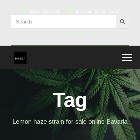
+3197010283746
Mon-Sat : 08:00 - 23:00
Tag
Lemon haze strain for sale online Bavaria