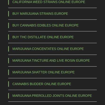
CALIFORNIA WEED STRAINS ONLINE EUROPE
m
,
u
0
BUY MARIJUANA STRAINS EUROPE
l
0
t
BUY CANNABIS EDIBLES ONLINE EUROPE
t
i
p
h
BUY THC DISTILLATE ONLINE EUROPE
l
r
e
MARIJUANA CONCENTATES ONLINE EUROPE
o
v
u
a
MARIJUANA TINCTURE AND LIVE ROSIN EUROPE
g
r
h
i
MARIJUANA SHATTER ONLINE EUROPE
a
€
CANNABIS BUDDER ONLINE EUROPE
n
t
1
MARIJUANA PREROLLED JOINTS ONLINE EUROPE
s
.
.