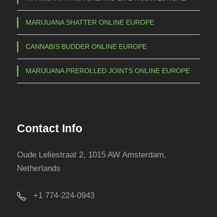
h
o
MARIJUANA SHATTER ONLINE EUROPE
s
e
CANNABIS BUDDER ONLINE EUROPE
n
o
MARIJUANA PREROLLED JOINTS ONLINE EUROPE
n
t
h
e
Contact Info
p
r
Oude Leliestraat 2, 1015 AW Amsterdam,
o
Netherlands
d
u
+1 774-224-0943
c
t