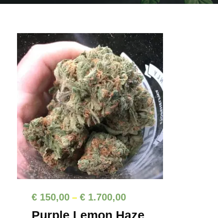
P
€
150,00
€
1.700,00
–
r
Purple Lemon Haze