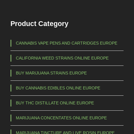
7
T
h
0
Product Category
e
0
o
,
p
CANNABIS VAPE PENS AND CARTRIDGES EUROPE
0
t
0
i
CALIFORNIA WEED STRAINS ONLINE EUROPE
o
n
BUY MARIJUANA STRAINS EUROPE
s
m
BUY CANNABIS EDIBLES ONLINE EUROPE
a
BUY THC DISTILLATE ONLINE EUROPE
y
b
MARIJUANA CONCENTATES ONLINE EUROPE
e
c
MARIJUANA TINCTURE AND LIVE ROSIN EUROPE