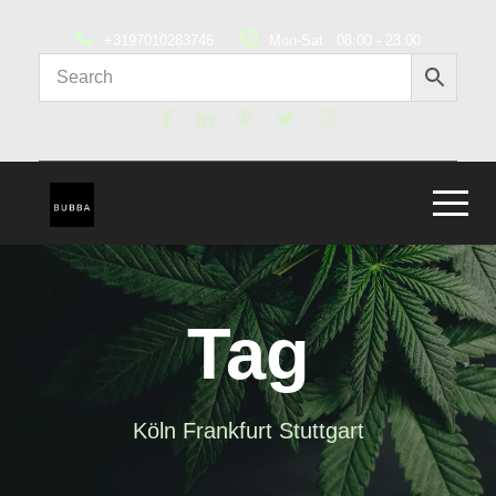
+3197010283746
Mon-Sat : 08:00 - 23:00
Tag
Köln Frankfurt Stuttgart