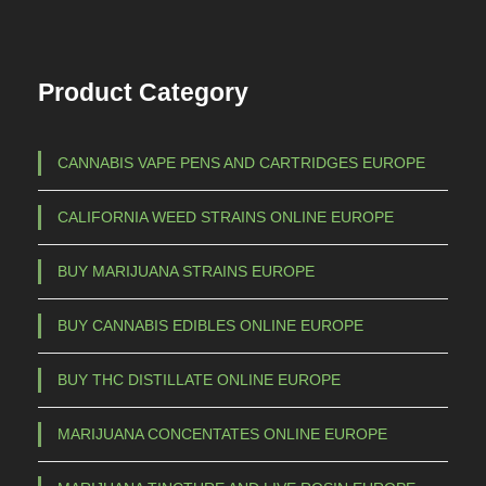
Product Category
CANNABIS VAPE PENS AND CARTRIDGES EUROPE
CALIFORNIA WEED STRAINS ONLINE EUROPE
BUY MARIJUANA STRAINS EUROPE
BUY CANNABIS EDIBLES ONLINE EUROPE
BUY THC DISTILLATE ONLINE EUROPE
MARIJUANA CONCENTATES ONLINE EUROPE