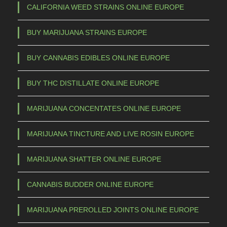
CALIFORNIA WEED STRAINS ONLINE EUROPE
BUY MARIJUANA STRAINS EUROPE
BUY CANNABIS EDIBLES ONLINE EUROPE
BUY THC DISTILLATE ONLINE EUROPE
MARIJUANA CONCENTATES ONLINE EUROPE
MARIJUANA TINCTURE AND LIVE ROSIN EUROPE
MARIJUANA SHATTER ONLINE EUROPE
CANNABIS BUDDER ONLINE EUROPE
MARIJUANA PREROLLED JOINTS ONLINE EUROPE