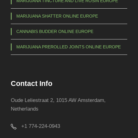
MARIJUANA TINCTURE AND LIVE ROSIN EUROPE
MARIJUANA SHATTER ONLINE EUROPE
CANNABIS BUDDER ONLINE EUROPE
MARIJUANA PREROLLED JOINTS ONLINE EUROPE
Contact Info
Oude Leliestraat 2, 1015 AW Amsterdam,
Netherlands
+1 774-224-0943