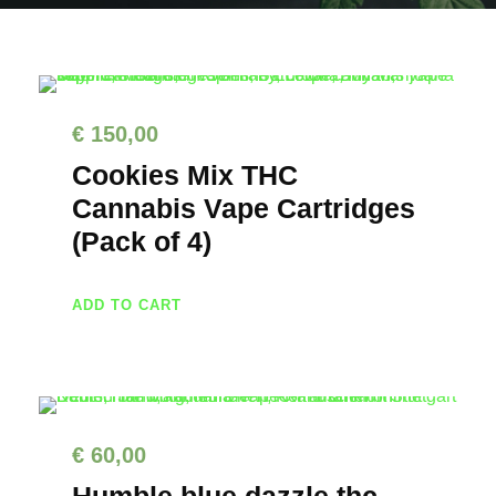
€
150,00
Cookies Mix THC
Cannabis Vape Cartridges
(Pack of 4)
ADD TO CART
€
60,00