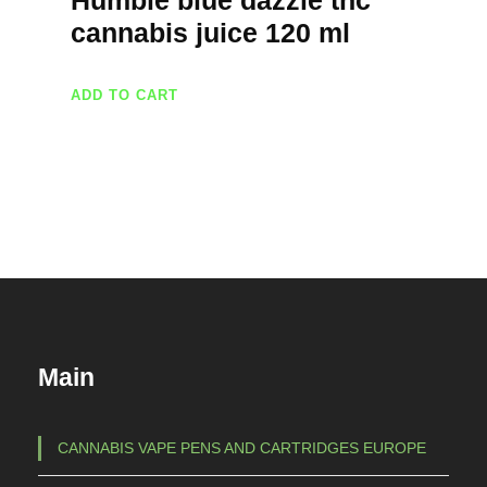
Humble blue dazzle thc
cannabis juice 120 ml
ADD TO CART
Main
CANNABIS VAPE PENS AND CARTRIDGES EUROPE