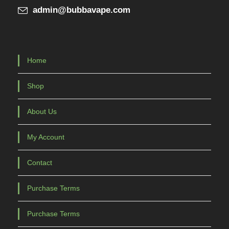
admin@bubbavape.com
Home
Shop
About Us
My Account
Contact
Purchase Terms
Purchase Terms