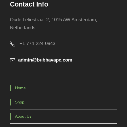
Contact Info
p
r
Oude Leliestraat 2, 1015 AW Amsterdam,
o
Netherlands
d
u
+1 774-224-0943
c
t
admin@bubbavape.com
p
a
g
e
Home
Shop
About Us