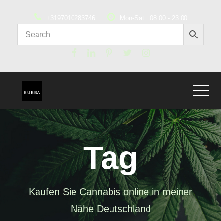
+3197010283746
Mon-Sat : 08:00 - 23:00
Tag
Kaufen Sie Cannabis online in meiner
Nähe Deutschland