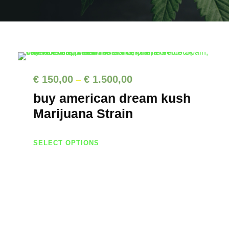
P
€
150,00
€
1.500,00
–
r
buy american dream kush
i
Marijuana Strain
c
T
e
SELECT OPTIONS
h
r
i
a
s
n
p
g
r
e
o