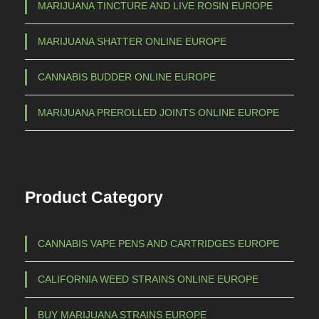
a
MARIJUANA TINCTURE AND LIVE ROSIN EUROPE
g
r
h
i
MARIJUANA SHATTER ONLINE EUROPE
a
€
CANNABIS BUDDER ONLINE EUROPE
n
t
1
MARIJUANA PREROLLED JOINTS ONLINE EUROPE
s
.
.
5
T
h
0
Product Category
e
0
o
,
p
CANNABIS VAPE PENS AND CARTRIDGES EUROPE
0
t
0
i
CALIFORNIA WEED STRAINS ONLINE EUROPE
o
n
BUY MARIJUANA STRAINS EUROPE