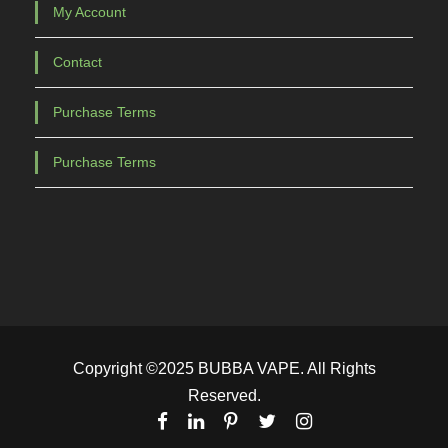
My Account
Contact
Purchase Terms
Purchase Terms
Copyright ©2025 BUBBA VAPE. All Rights
Reserved.