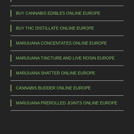
s
m
BUY CANNABIS EDIBLES ONLINE EUROPE
a
BUY THC DISTILLATE ONLINE EUROPE
y
b
MARIJUANA CONCENTATES ONLINE EUROPE
e
c
MARIJUANA TINCTURE AND LIVE ROSIN EUROPE
h
o
MARIJUANA SHATTER ONLINE EUROPE
s
e
CANNABIS BUDDER ONLINE EUROPE
n
o
MARIJUANA PREROLLED JOINTS ONLINE EUROPE
n
t
h
e