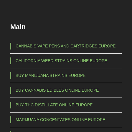
d
:
u
€
c
Main
t
1
h
5
a
CANNABIS VAPE PENS AND CARTRIDGES EUROPE
s
0
CALIFORNIA WEED STRAINS ONLINE EUROPE
m
,
u
0
BUY MARIJUANA STRAINS EUROPE
l
0
t
BUY CANNABIS EDIBLES ONLINE EUROPE
t
i
p
h
BUY THC DISTILLATE ONLINE EUROPE
l
r
e
MARIJUANA CONCENTATES ONLINE EUROPE
o
v
u