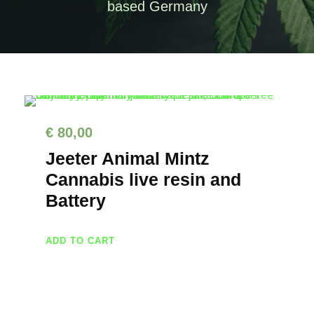
based Germany
€
80,00
Jeeter Animal Mintz
Cannabis live resin and
Battery
ADD TO CART