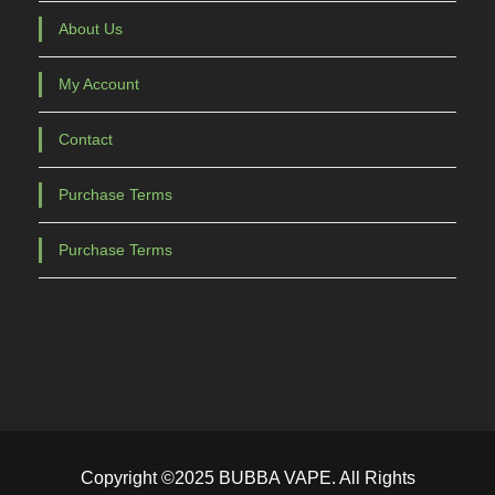
About Us
My Account
Contact
Purchase Terms
Purchase Terms
Copyright ©2025 BUBBA VAPE. All Rights