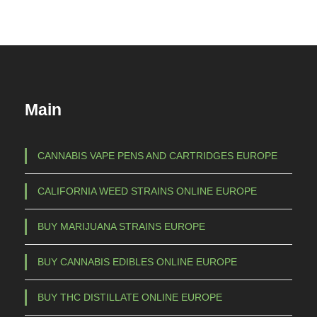
Main
CANNABIS VAPE PENS AND CARTRIDGES EUROPE
CALIFORNIA WEED STRAINS ONLINE EUROPE
BUY MARIJUANA STRAINS EUROPE
BUY CANNABIS EDIBLES ONLINE EUROPE
BUY THC DISTILLATE ONLINE EUROPE