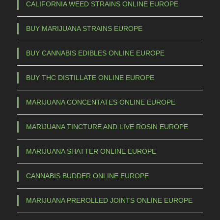
CALIFORNIA WEED STRAINS ONLINE EUROPE
BUY MARIJUANA STRAINS EUROPE
BUY CANNABIS EDIBLES ONLINE EUROPE
BUY THC DISTILLATE ONLINE EUROPE
MARIJUANA CONCENTATES ONLINE EUROPE
MARIJUANA TINCTURE AND LIVE ROSIN EUROPE
MARIJUANA SHATTER ONLINE EUROPE
CANNABIS BUDDER ONLINE EUROPE
MARIJUANA PREROLLED JOINTS ONLINE EUROPE