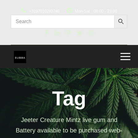
+3197010283746
Mon-Sat : 08:00 - 23:00
Tag
Jeeter Creature Mintz live gum and
Battery available to be purchased web-