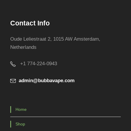
Contact Info
Oude Leliestraat 2, 1015 AW Amsterdam,
Netherlands
+1 774-224-0943
admin@bubbavape.com
Home
Shop