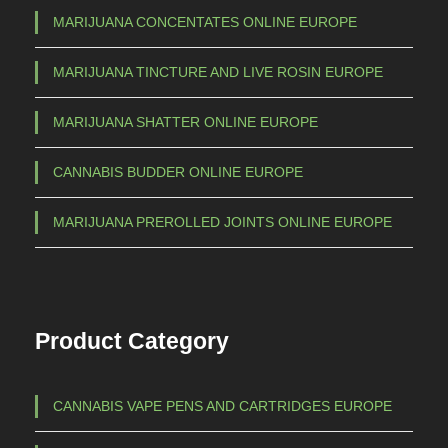
MARIJUANA CONCENTATES ONLINE EUROPE
MARIJUANA TINCTURE AND LIVE ROSIN EUROPE
MARIJUANA SHATTER ONLINE EUROPE
CANNABIS BUDDER ONLINE EUROPE
MARIJUANA PREROLLED JOINTS ONLINE EUROPE
Product Category
CANNABIS VAPE PENS AND CARTRIDGES EUROPE