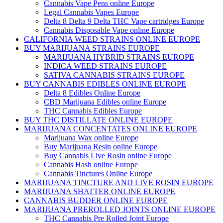
Cannabis Vape Pens online Europe
Legal Cannabis Vapes Europe
Delta 8 Delta 9 Delta THC Vape cartridges Europe
Cannabis Disposable Vape online Europe
CALIFORNIA WEED STRAINS ONLINE EUROPE
BUY MARIJUANA STRAINS EUROPE
MARIJUANA HYBRID STRAINS EUROPE
INDICA WEED STRAINS EUROPE
SATIVA CANNABIS STRAINS EUROPE
BUY CANNABIS EDIBLES ONLINE EUROPE
Delta 8 Edibles Online Europe
CBD Marijuana Edibles online Europe
THC Cannabis Edibles Europe
BUY THC DISTILLATE ONLINE EUROPE
MARIJUANA CONCENTATES ONLINE EUROPE
Marijuana Wax online Europe
Buy Marijuana Resin online Europe
Buy Cannabis Live Rosin online Europe
Cannabis Hash online Europe
Cannabis Tinctures Online Europe
MARIJUANA TINCTURE AND LIVE ROSIN EUROPE
MARIJUANA SHATTER ONLINE EUROPE
CANNABIS BUDDER ONLINE EUROPE
MARIJUANA PREROLLED JOINTS ONLINE EUROPE
THC Cannabis Pre Rolled Joint Europe