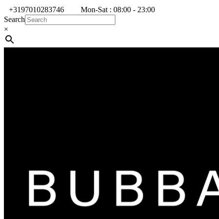
+3197010283746
Mon-Sat : 08:00 - 23:00
Search
×