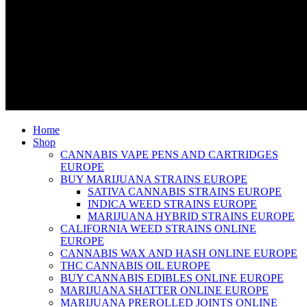
Home
Shop
CANNABIS VAPE PENS AND CARTRIDGES
EUROPE
BUY MARIJUANA STRAINS EUROPE
SATIVA CANNABIS STRAINS EUROPE
INDICA WEED STRAINS EUROPE
MARIJUANA HYBRID STRAINS EUROPE
CALIFORNIA WEED STRAINS ONLINE
EUROPE
CANNABIS WAX AND HASH ONLINE EUROPE
THC CANNABIS OIL EUROPE
BUY CANNABIS EDIBLES ONLINE EUROPE
MARIJUANA SHATTER ONLINE EUROPE
MARIJUANA PREROLLED JOINTS ONLINE