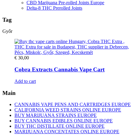
CBD Marijuana Pre-rolled Joints Europe
Delta-8 THC Prerolled Joints
Tag
Győr
€
30,00
Cobra Extracts Cannabis Vape Cart
Add to cart
Main
CANNABIS VAPE PENS AND CARTRIDGES EUROPE
CALIFORNIA WEED STRAINS ONLINE EUROPE
BUY MARIJUANA STRAINS EUROPE
BUY CANNABIS EDIBLES ONLINE EUROPE
BUY THC DISTILLATE ONLINE EUROPE
MARIJUANA CONCENTATES ONLINE EUROPE