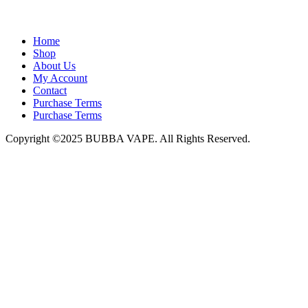
admin@bubbavape.com
Home
Shop
About Us
My Account
Contact
Purchase Terms
Purchase Terms
Copyright ©2025 BUBBA VAPE. All Rights Reserved.