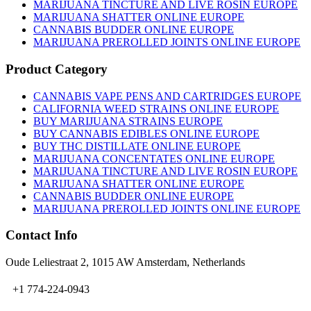
MARIJUANA TINCTURE AND LIVE ROSIN EUROPE
MARIJUANA SHATTER ONLINE EUROPE
CANNABIS BUDDER ONLINE EUROPE
MARIJUANA PREROLLED JOINTS ONLINE EUROPE
Product Category
CANNABIS VAPE PENS AND CARTRIDGES EUROPE
CALIFORNIA WEED STRAINS ONLINE EUROPE
BUY MARIJUANA STRAINS EUROPE
BUY CANNABIS EDIBLES ONLINE EUROPE
BUY THC DISTILLATE ONLINE EUROPE
MARIJUANA CONCENTATES ONLINE EUROPE
MARIJUANA TINCTURE AND LIVE ROSIN EUROPE
MARIJUANA SHATTER ONLINE EUROPE
CANNABIS BUDDER ONLINE EUROPE
MARIJUANA PREROLLED JOINTS ONLINE EUROPE
Contact Info
Oude Leliestraat 2, 1015 AW Amsterdam, Netherlands
+1 774-224-0943