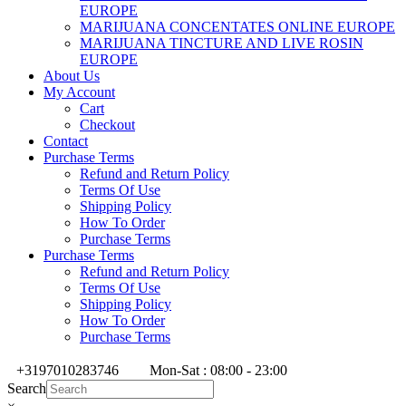
EUROPE
MARIJUANA CONCENTATES ONLINE EUROPE
MARIJUANA TINCTURE AND LIVE ROSIN
EUROPE
About Us
My Account
Cart
Checkout
Contact
Purchase Terms
Refund and Return Policy
Terms Of Use
Shipping Policy
How To Order
Purchase Terms
Purchase Terms
Refund and Return Policy
Terms Of Use
Shipping Policy
How To Order
Purchase Terms
+3197010283746
Mon-Sat : 08:00 - 23:00
Search