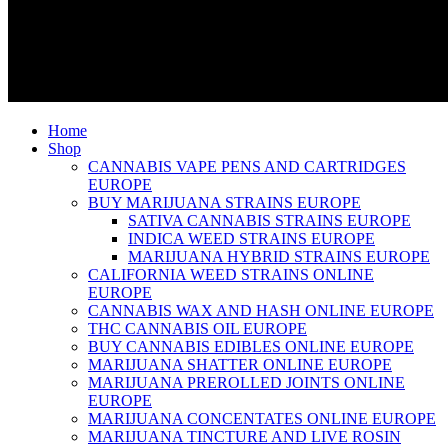
Home
Shop
CANNABIS VAPE PENS AND CARTRIDGES
EUROPE
BUY MARIJUANA STRAINS EUROPE
SATIVA CANNABIS STRAINS EUROPE
INDICA WEED STRAINS EUROPE
MARIJUANA HYBRID STRAINS EUROPE
CALIFORNIA WEED STRAINS ONLINE
EUROPE
CANNABIS WAX AND HASH ONLINE EUROPE
THC CANNABIS OIL EUROPE
BUY CANNABIS EDIBLES ONLINE EUROPE
MARIJUANA SHATTER ONLINE EUROPE
MARIJUANA PREROLLED JOINTS ONLINE
EUROPE
MARIJUANA CONCENTATES ONLINE EUROPE
MARIJUANA TINCTURE AND LIVE ROSIN