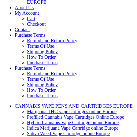
EUROPE
About Us
My Account
Cart
Checkout
Contact
Purchase Terms
Refund and Return Policy
Terms Of Use
Shipping Policy
How To Order
Purchase Terms
Purchase Terms
Refund and Return Policy
Terms Of Use
Shipping Policy
How To Order
Purchase Terms
CANNABIS VAPE PENS AND CARTRIDGES EUROPE
Marijuana THC vape cartridges online Europe
Prefilled Cannabis Vape Cartridges Online Europe
Hybrid Cannabis Vape Cartridge online Europe
Indica Marijuana Vape Cartridge online Europe
Sativa Weed Vape Cartridge online Europe