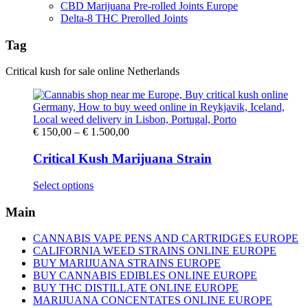
CBD Marijuana Pre-rolled Joints Europe
Delta-8 THC Prerolled Joints
Tag
Critical kush for sale online Netherlands
Price
€
150,00
–
€
1.500,00
range:
€ 150,00
Critical Kush Marijuana Strain
through
€ 1.500,00
This
Select options
product
has
Main
multiple
variants.
CANNABIS VAPE PENS AND CARTRIDGES EUROPE
The
CALIFORNIA WEED STRAINS ONLINE EUROPE
options
BUY MARIJUANA STRAINS EUROPE
may
BUY CANNABIS EDIBLES ONLINE EUROPE
be
BUY THC DISTILLATE ONLINE EUROPE
chosen
MARIJUANA CONCENTATES ONLINE EUROPE