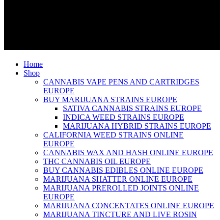
Home
Shop
CANNABIS VAPE PENS AND CARTRIDGES
EUROPE
BUY MARIJUANA STRAINS EUROPE
SATIVA CANNABIS STRAINS EUROPE
INDICA WEED STRAINS EUROPE
MARIJUANA HYBRID STRAINS EUROPE
CALIFORNIA WEED STRAINS ONLINE
EUROPE
CANNABIS WAX AND HASH ONLINE EUROPE
THC CANNABIS OIL EUROPE
BUY CANNABIS EDIBLES ONLINE EUROPE
MARIJUANA SHATTER ONLINE EUROPE
MARIJUANA PREROLLED JOINTS ONLINE
EUROPE
MARIJUANA CONCENTATES ONLINE EUROPE
MARIJUANA TINCTURE AND LIVE ROSIN