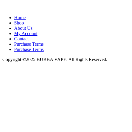
admin@bubbavape.com
Home
Shop
About Us
My Account
Contact
Purchase Terms
Purchase Terms
Copyright ©2025 BUBBA VAPE. All Rights Reserved.