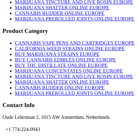
on
MARIJUANA TINCTURE AND LIVE ROSIN EUROPE
the
MARIJUANA SHATTER ONLINE EUROPE
product
CANNABIS BUDDER ONLINE EUROPE
page
MARIJUANA PREROLLED JOINTS ONLINE EUROPE
Product Category
CANNABIS VAPE PENS AND CARTRIDGES EUROPE
CALIFORNIA WEED STRAINS ONLINE EUROPE
BUY MARIJUANA STRAINS EUROPE
BUY CANNABIS EDIBLES ONLINE EUROPE
BUY THC DISTILLATE ONLINE EUROPE
MARIJUANA CONCENTATES ONLINE EUROPE
MARIJUANA TINCTURE AND LIVE ROSIN EUROPE
MARIJUANA SHATTER ONLINE EUROPE
CANNABIS BUDDER ONLINE EUROPE
MARIJUANA PREROLLED JOINTS ONLINE EUROPE
Contact Info
Oude Leliestraat 2, 1015 AW Amsterdam, Netherlands
+1 774-224-0943