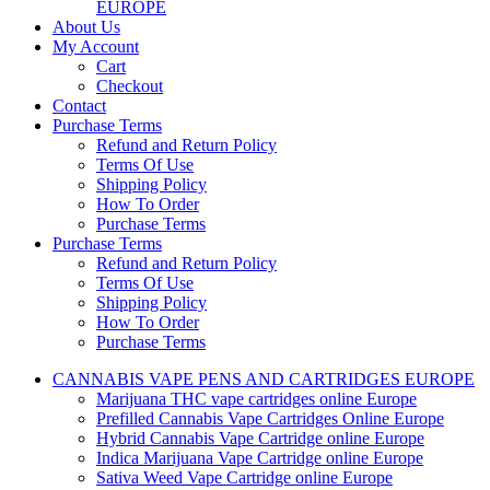
EUROPE
About Us
My Account
Cart
Checkout
Contact
Purchase Terms
Refund and Return Policy
Terms Of Use
Shipping Policy
How To Order
Purchase Terms
Purchase Terms
Refund and Return Policy
Terms Of Use
Shipping Policy
How To Order
Purchase Terms
CANNABIS VAPE PENS AND CARTRIDGES EUROPE
Marijuana THC vape cartridges online Europe
Prefilled Cannabis Vape Cartridges Online Europe
Hybrid Cannabis Vape Cartridge online Europe
Indica Marijuana Vape Cartridge online Europe
Sativa Weed Vape Cartridge online Europe