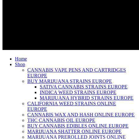
Home
Shop
CANNABIS VAPE PENS AND CARTRIDGES
EUROPE
BUY MARIJUANA STRAINS EUROPE
SATIVA CANNABIS STRAINS EUROPE
INDICA WEED STRAINS EUROPE
MARIJUANA HYBRID STRAINS EUROPE
CALIFORNIA WEED STRAINS ONLINE
EUROPE
CANNABIS WAX AND HASH ONLINE EUROPE
THC CANNABIS OIL EUROPE
BUY CANNABIS EDIBLES ONLINE EUROPE
MARIJUANA SHATTER ONLINE EUROPE
MARIJUANA PREROLLED JOINTS ONLINE