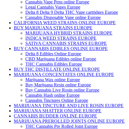
Cannabis Vape Pens online Europe
Legal Cannabis Vapes Europe
Delta 8 Delta 9 Delta THC Vape cartridges Europe
Cannabis Disposable Vape online Europe
CALIFORNIA WEED STRAINS ONLINE EUROPE
BUY MARIJUANA STRAINS EUROPE
MARIJUANA HYBRID STRAINS EUROPE
INDICA WEED STRAINS EUROPE
SATIVA CANNABIS STRAINS EUROPE
BUY CANNABIS EDIBLES ONLINE EUROPE
Delta 8 Edibles Online Europe
CBD Marijuana Edibles online Europe
THC Cannabis Edibles Europe
BUY THC DISTILLATE ONLINE EUROPE
MARIJUANA CONCENTATES ONLINE EUROPE
Marijuana Wax online Europe
Buy Marijuana Resin online Europe
Buy Cannabis Live Rosin online Europe
Cannabis Hash online Europe
Cannabis Tinctures Online Europe
MARIJUANA TINCTURE AND LIVE ROSIN EUROPE
MARIJUANA SHATTER ONLINE EUROPE
CANNABIS BUDDER ONLINE EUROPE
MARIJUANA PREROLLED JOINTS ONLINE EUROPE
THC Cannabis Pre Rolled Joint Europe