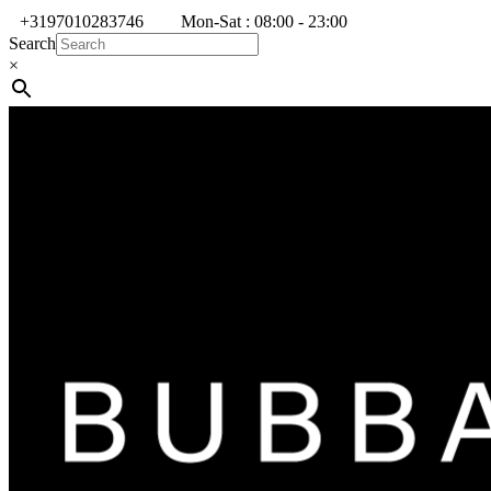
+3197010283746
Mon-Sat : 08:00 - 23:00
Search
×