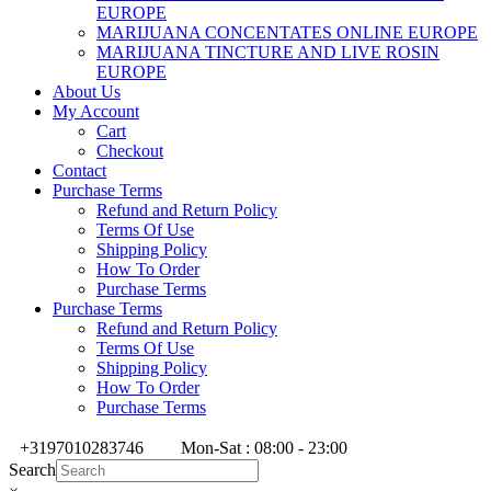
EUROPE
MARIJUANA CONCENTATES ONLINE EUROPE
MARIJUANA TINCTURE AND LIVE ROSIN
EUROPE
About Us
My Account
Cart
Checkout
Contact
Purchase Terms
Refund and Return Policy
Terms Of Use
Shipping Policy
How To Order
Purchase Terms
Purchase Terms
Refund and Return Policy
Terms Of Use
Shipping Policy
How To Order
Purchase Terms
+3197010283746
Mon-Sat : 08:00 - 23:00
Search