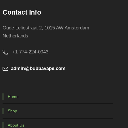
Contact Info
Oude Leliestraat 2, 1015 AW Amsterdam,
Netherlands
+1 774-224-0943
admin@bubbavape.com
Home
Shop
About Us