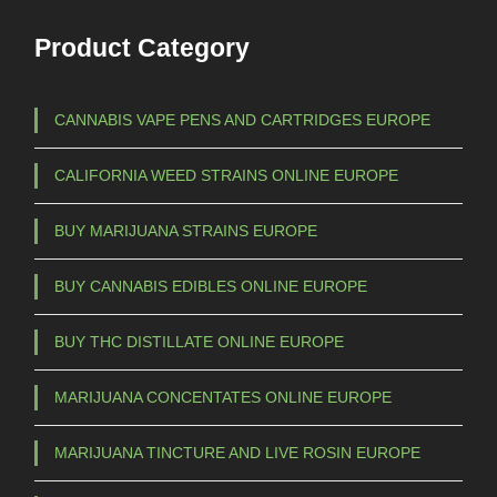
Product Category
CANNABIS VAPE PENS AND CARTRIDGES EUROPE
CALIFORNIA WEED STRAINS ONLINE EUROPE
BUY MARIJUANA STRAINS EUROPE
BUY CANNABIS EDIBLES ONLINE EUROPE
BUY THC DISTILLATE ONLINE EUROPE
MARIJUANA CONCENTATES ONLINE EUROPE
MARIJUANA TINCTURE AND LIVE ROSIN EUROPE