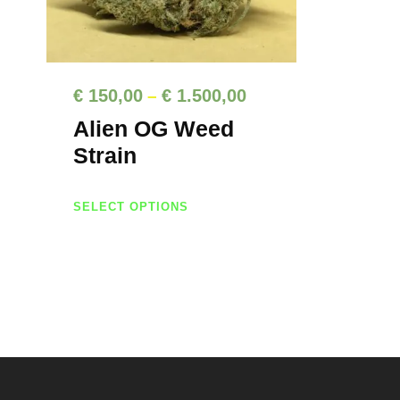
P
€
150,00
€
1.500,00
–
r
Alien OG Weed
i
Strain
c
T
e
SELECT OPTIONS
h
r
i
a
s
n
p
g
r
e
o
d
:
u