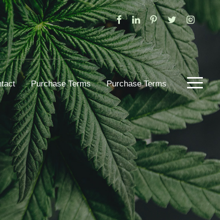
tact
Purchase Terms
Purchase Terms