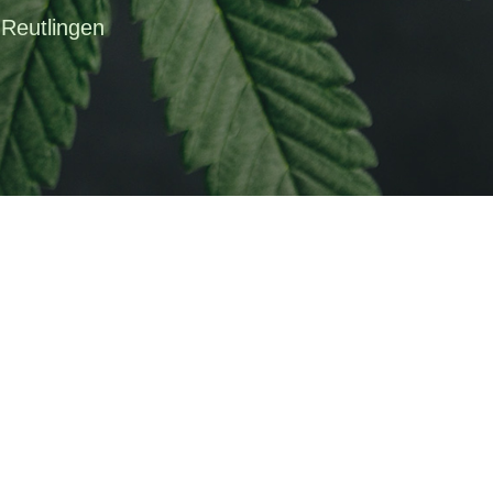
 Reutlingen