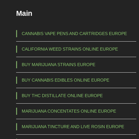
€
c
Main
t
1
h
5
a
CANNABIS VAPE PENS AND CARTRIDGES EUROPE
s
0
CALIFORNIA WEED STRAINS ONLINE EUROPE
m
,
u
0
BUY MARIJUANA STRAINS EUROPE
l
0
t
BUY CANNABIS EDIBLES ONLINE EUROPE
t
i
p
h
BUY THC DISTILLATE ONLINE EUROPE
l
r
e
MARIJUANA CONCENTATES ONLINE EUROPE
o
v
u
a
MARIJUANA TINCTURE AND LIVE ROSIN EUROPE
g
r