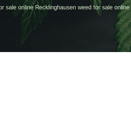
or sale online Recklinghausen weed for sale online