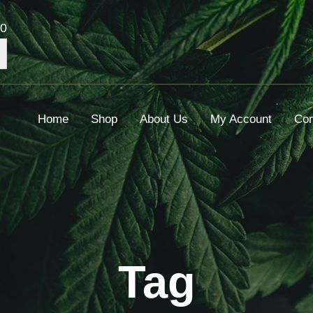
00
Home
Shop
About Us
My Account
Con
Tag