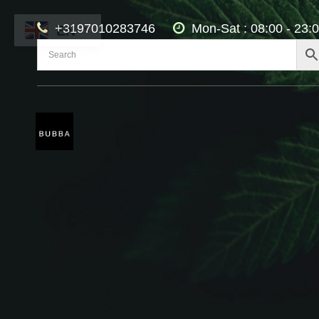
+3197010283746
Mon-Sat : 08:00 - 23:
EN