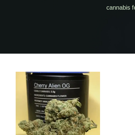
cannabis f