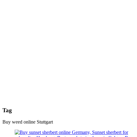
Tag
Buy weed online Stuttgart