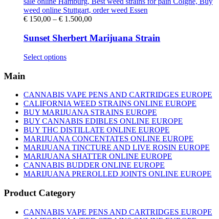
Price
€
150,00
–
€
1.500,00
range:
€ 150,00
Sunset Sherbert Marijuana Strain
through
€ 1.500,00
This
Select options
product
has
Main
multiple
variants.
CANNABIS VAPE PENS AND CARTRIDGES EUROPE
The
CALIFORNIA WEED STRAINS ONLINE EUROPE
options
BUY MARIJUANA STRAINS EUROPE
may
BUY CANNABIS EDIBLES ONLINE EUROPE
be
BUY THC DISTILLATE ONLINE EUROPE
chosen
MARIJUANA CONCENTATES ONLINE EUROPE
on
MARIJUANA TINCTURE AND LIVE ROSIN EUROPE
the
MARIJUANA SHATTER ONLINE EUROPE
product
CANNABIS BUDDER ONLINE EUROPE
page
MARIJUANA PREROLLED JOINTS ONLINE EUROPE
Product Category
CANNABIS VAPE PENS AND CARTRIDGES EUROPE