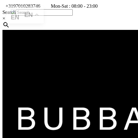
+3197010283746
Mon-Sat : 08:00 - 23:00
Search
EN
×