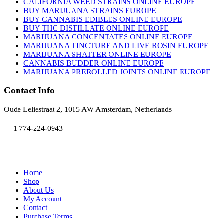
CALIFORNIA WEED STRAINS ONLINE EUROPE
BUY MARIJUANA STRAINS EUROPE
BUY CANNABIS EDIBLES ONLINE EUROPE
BUY THC DISTILLATE ONLINE EUROPE
MARIJUANA CONCENTATES ONLINE EUROPE
MARIJUANA TINCTURE AND LIVE ROSIN EUROPE
MARIJUANA SHATTER ONLINE EUROPE
CANNABIS BUDDER ONLINE EUROPE
MARIJUANA PREROLLED JOINTS ONLINE EUROPE
Contact Info
Oude Leliestraat 2, 1015 AW Amsterdam, Netherlands
+1 774-224-0943
admin@bubbavape.com
Home
Shop
About Us
My Account
Contact
Purchase Terms