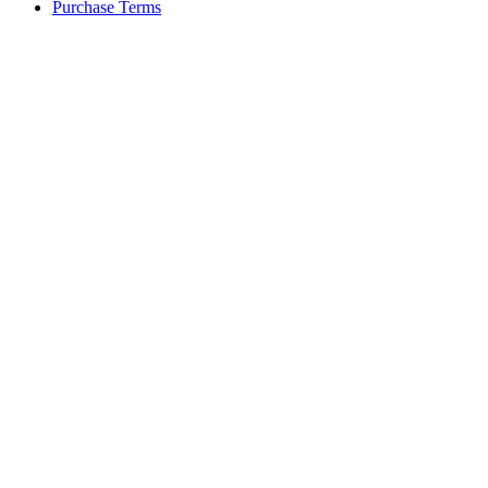
Purchase Terms