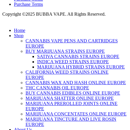
Purchase Terms
Copyright ©2025 BUBBA VAPE. All Rights Reserved.
Home
Shop
CANNABIS VAPE PENS AND CARTRIDGES
EUROPE
BUY MARIJUANA STRAINS EUROPE
SATIVA CANNABIS STRAINS EUROPE
INDICA WEED STRAINS EUROPE
MARIJUANA HYBRID STRAINS EUROPE
CALIFORNIA WEED STRAINS ONLINE
EUROPE
CANNABIS WAX AND HASH ONLINE EUROPE
THC CANNABIS OIL EUROPE
BUY CANNABIS EDIBLES ONLINE EUROPE
MARIJUANA SHATTER ONLINE EUROPE
MARIJUANA PREROLLED JOINTS ONLINE
EUROPE
MARIJUANA CONCENTATES ONLINE EUROPE
MARIJUANA TINCTURE AND LIVE ROSIN
EUROPE
About Us