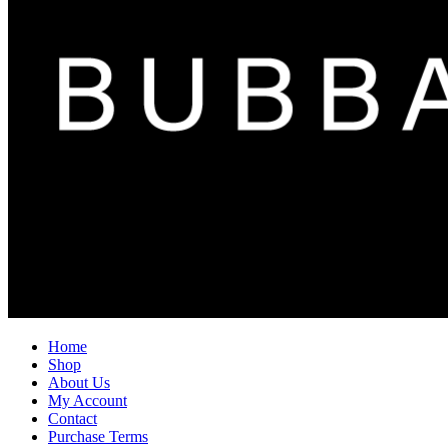
Home
Shop
About Us
My Account
Contact
Purchase Terms