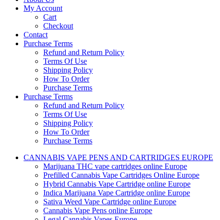
My Account
Cart
Checkout
Contact
Purchase Terms
Refund and Return Policy
Terms Of Use
Shipping Policy
How To Order
Purchase Terms
Purchase Terms
Refund and Return Policy
Terms Of Use
Shipping Policy
How To Order
Purchase Terms
CANNABIS VAPE PENS AND CARTRIDGES EUROPE
Marijuana THC vape cartridges online Europe
Prefilled Cannabis Vape Cartridges Online Europe
Hybrid Cannabis Vape Cartridge online Europe
Indica Marijuana Vape Cartridge online Europe
Sativa Weed Vape Cartridge online Europe
Cannabis Vape Pens online Europe
Legal Cannabis Vapes Europe