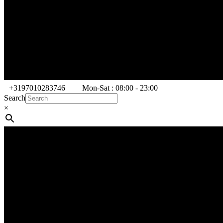
+3197010283746
Mon-Sat : 08:00 - 23:00
Search
×