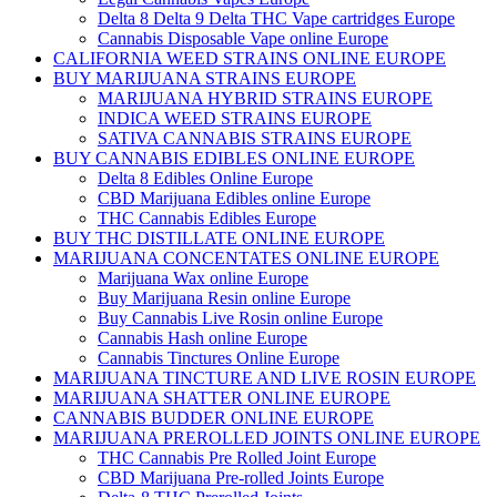
Delta 8 Delta 9 Delta THC Vape cartridges Europe
Cannabis Disposable Vape online Europe
CALIFORNIA WEED STRAINS ONLINE EUROPE
BUY MARIJUANA STRAINS EUROPE
MARIJUANA HYBRID STRAINS EUROPE
INDICA WEED STRAINS EUROPE
SATIVA CANNABIS STRAINS EUROPE
BUY CANNABIS EDIBLES ONLINE EUROPE
Delta 8 Edibles Online Europe
CBD Marijuana Edibles online Europe
THC Cannabis Edibles Europe
BUY THC DISTILLATE ONLINE EUROPE
MARIJUANA CONCENTATES ONLINE EUROPE
Marijuana Wax online Europe
Buy Marijuana Resin online Europe
Buy Cannabis Live Rosin online Europe
Cannabis Hash online Europe
Cannabis Tinctures Online Europe
MARIJUANA TINCTURE AND LIVE ROSIN EUROPE
MARIJUANA SHATTER ONLINE EUROPE
CANNABIS BUDDER ONLINE EUROPE
MARIJUANA PREROLLED JOINTS ONLINE EUROPE
THC Cannabis Pre Rolled Joint Europe
CBD Marijuana Pre-rolled Joints Europe