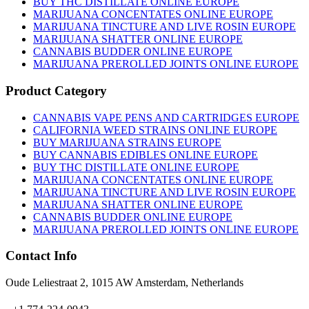
BUY THC DISTILLATE ONLINE EUROPE
chosen
MARIJUANA CONCENTATES ONLINE EUROPE
on
MARIJUANA TINCTURE AND LIVE ROSIN EUROPE
the
MARIJUANA SHATTER ONLINE EUROPE
product
CANNABIS BUDDER ONLINE EUROPE
page
MARIJUANA PREROLLED JOINTS ONLINE EUROPE
Product Category
CANNABIS VAPE PENS AND CARTRIDGES EUROPE
CALIFORNIA WEED STRAINS ONLINE EUROPE
BUY MARIJUANA STRAINS EUROPE
BUY CANNABIS EDIBLES ONLINE EUROPE
BUY THC DISTILLATE ONLINE EUROPE
MARIJUANA CONCENTATES ONLINE EUROPE
MARIJUANA TINCTURE AND LIVE ROSIN EUROPE
MARIJUANA SHATTER ONLINE EUROPE
CANNABIS BUDDER ONLINE EUROPE
MARIJUANA PREROLLED JOINTS ONLINE EUROPE
Contact Info
Oude Leliestraat 2, 1015 AW Amsterdam, Netherlands