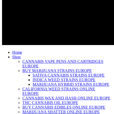
Home
Shop
CANNABIS VAPE PENS AND CARTRIDGES
EUROPE
BUY MARIJUANA STRAINS EUROPE
SATIVA CANNABIS STRAINS EUROPE
INDICA WEED STRAINS EUROPE
MARIJUANA HYBRID STRAINS EUROPE
CALIFORNIA WEED STRAINS ONLINE
EUROPE
CANNABIS WAX AND HASH ONLINE EUROPE
THC CANNABIS OIL EUROPE
BUY CANNABIS EDIBLES ONLINE EUROPE
MARIJUANA SHATTER ONLINE EUROPE