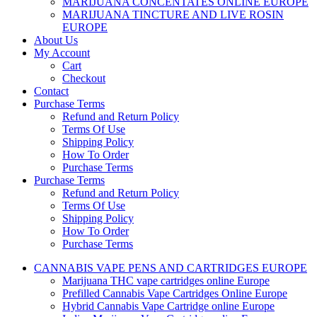
MARIJUANA CONCENTATES ONLINE EUROPE
MARIJUANA TINCTURE AND LIVE ROSIN
EUROPE
About Us
My Account
Cart
Checkout
Contact
Purchase Terms
Refund and Return Policy
Terms Of Use
Shipping Policy
How To Order
Purchase Terms
Purchase Terms
Refund and Return Policy
Terms Of Use
Shipping Policy
How To Order
Purchase Terms
CANNABIS VAPE PENS AND CARTRIDGES EUROPE
Marijuana THC vape cartridges online Europe
Prefilled Cannabis Vape Cartridges Online Europe
Hybrid Cannabis Vape Cartridge online Europe