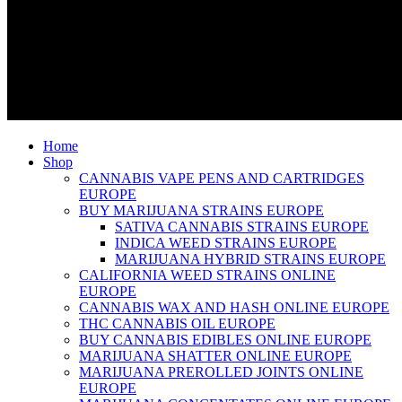
Home
Shop
CANNABIS VAPE PENS AND CARTRIDGES
EUROPE
BUY MARIJUANA STRAINS EUROPE
SATIVA CANNABIS STRAINS EUROPE
INDICA WEED STRAINS EUROPE
MARIJUANA HYBRID STRAINS EUROPE
CALIFORNIA WEED STRAINS ONLINE
EUROPE
CANNABIS WAX AND HASH ONLINE EUROPE
THC CANNABIS OIL EUROPE
BUY CANNABIS EDIBLES ONLINE EUROPE
MARIJUANA SHATTER ONLINE EUROPE
MARIJUANA PREROLLED JOINTS ONLINE
EUROPE