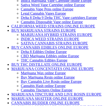
Indica Marijuana Vape Cartridge online Europe
Sativa Weed Vape Cartridge online Europe
Cannabis Vape Pens online Europe
Legal Cannabis Vapes Europe
Delta 8 Delta 9 Delta THC Vape cartridges Europe
Cannabis Disposable Vape online Europe
CALIFORNIA WEED STRAINS ONLINE EUROPE
BUY MARIJUANA STRAINS EUROPE
MARIJUANA HYBRID STRAINS EUROPE
INDICA WEED STRAINS EUROPE
SATIVA CANNABIS STRAINS EUROPE
BUY CANNABIS EDIBLES ONLINE EUROPE
Delta 8 Edibles Online Europe
CBD Marijuana Edibles online Europe
THC Cannabis Edibles Europe
BUY THC DISTILLATE ONLINE EUROPE
MARIJUANA CONCENTATES ONLINE EUROPE
Marijuana Wax online Europe
Buy Marijuana Resin online Europe
Buy Cannabis Live Rosin online Europe
Cannabis Hash online Europe
Cannabis Tinctures Online Europe
MARIJUANA TINCTURE AND LIVE ROSIN EUROPE
MARIJUANA SHATTER ONLINE EUROPE
CANNABIS BUDDER ONLINE EUROPE