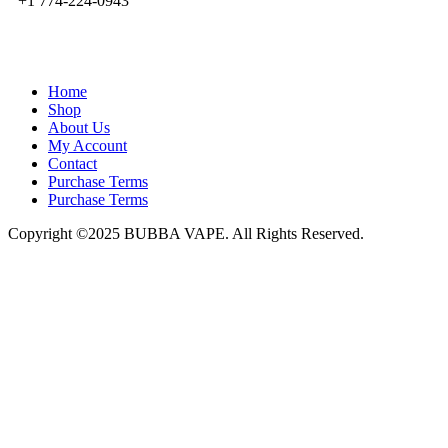
+1 774-224-0943
admin@bubbavape.com
Home
Shop
About Us
My Account
Contact
Purchase Terms
Purchase Terms
Copyright ©2025 BUBBA VAPE. All Rights Reserved.