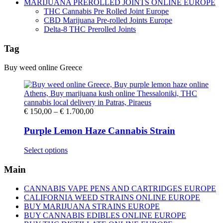
MARIJUANA PREROLLED JOINTS ONLINE EUROPE
THC Cannabis Pre Rolled Joint Europe
CBD Marijuana Pre-rolled Joints Europe
Delta-8 THC Prerolled Joints
Tag
Buy weed online Greece
Price
€
150,00
–
€
1.700,00
range:
€ 150,00
Purple Lemon Haze Cannabis Strain
through
€ 1.700,00
This
Select options
product
has
Main
multiple
variants.
CANNABIS VAPE PENS AND CARTRIDGES EUROPE
The
CALIFORNIA WEED STRAINS ONLINE EUROPE
options
BUY MARIJUANA STRAINS EUROPE
may
BUY CANNABIS EDIBLES ONLINE EUROPE
be