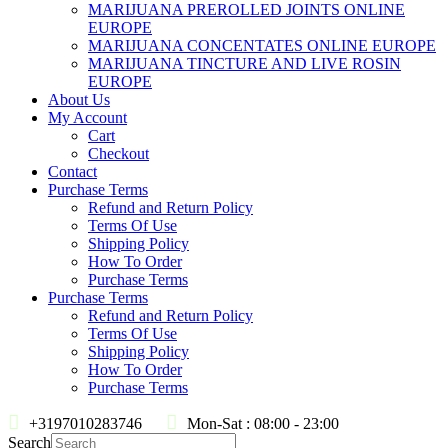
MARIJUANA PREROLLED JOINTS ONLINE
EUROPE
MARIJUANA CONCENTATES ONLINE EUROPE
MARIJUANA TINCTURE AND LIVE ROSIN
EUROPE
About Us
My Account
Cart
Checkout
Contact
Purchase Terms
Refund and Return Policy
Terms Of Use
Shipping Policy
How To Order
Purchase Terms
Purchase Terms
Refund and Return Policy
Terms Of Use
Shipping Policy
How To Order
Purchase Terms
+3197010283746
Mon-Sat : 08:00 - 23:00
Search