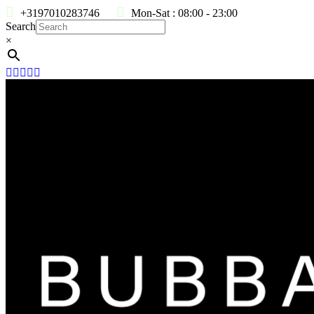
+3197010283746
Mon-Sat : 08:00 - 23:00
Search
×