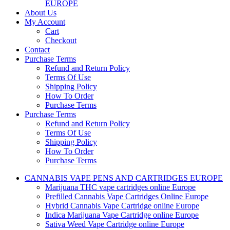
EUROPE
About Us
My Account
Cart
Checkout
Contact
Purchase Terms
Refund and Return Policy
Terms Of Use
Shipping Policy
How To Order
Purchase Terms
Purchase Terms
Refund and Return Policy
Terms Of Use
Shipping Policy
How To Order
Purchase Terms
CANNABIS VAPE PENS AND CARTRIDGES EUROPE
Marijuana THC vape cartridges online Europe
Prefilled Cannabis Vape Cartridges Online Europe
Hybrid Cannabis Vape Cartridge online Europe
Indica Marijuana Vape Cartridge online Europe
Sativa Weed Vape Cartridge online Europe