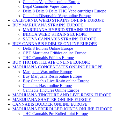
Cannabis Vape Pens online Europe
Legal Cannabis Vapes Europe
Delta 8 Delta 9 Delta THC Vape cartridges Europe
Cannabis Disposable Vape online Europe
CALIFORNIA WEED STRAINS ONLINE EUROPE
BUY MARIJUANA STRAINS EUROPE
MARIJUANA HYBRID STRAINS EUROPE
INDICA WEED STRAINS EUROPE
SATIVA CANNABIS STRAINS EUROPE
BUY CANNABIS EDIBLES ONLINE EUROPE
Delta 8 Edibles Online Europe
CBD Marijuana Edibles online Europe
THC Cannabis Edibles Europe
BUY THC DISTILLATE ONLINE EUROPE
MARIJUANA CONCENTATES ONLINE EUROPE
Marijuana Wax online Europe
Buy Marijuana Resin online Europe
Buy Cannabis Live Rosin online Europe
Cannabis Hash online Europe
Cannabis Tinctures Online Europe
MARIJUANA TINCTURE AND LIVE ROSIN EUROPE
MARIJUANA SHATTER ONLINE EUROPE
CANNABIS BUDDER ONLINE EUROPE
MARIJUANA PREROLLED JOINTS ONLINE EUROPE
THC Cannabis Pre Rolled Joint Europe