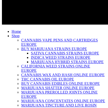
Home
Shop
CANNABIS VAPE PENS AND CARTRIDGES
EUROPE
BUY MARIJUANA STRAINS EUROPE
SATIVA CANNABIS STRAINS EUROPE
INDICA WEED STRAINS EUROPE
MARIJUANA HYBRID STRAINS EUROPE
CALIFORNIA WEED STRAINS ONLINE
EUROPE
CANNABIS WAX AND HASH ONLINE EUROPE
THC CANNABIS OIL EUROPE
BUY CANNABIS EDIBLES ONLINE EUROPE
MARIJUANA SHATTER ONLINE EUROPE
MARIJUANA PREROLLED JOINTS ONLINE
EUROPE
MARIJUANA CONCENTATES ONLINE EUROPE
MARIJUANA TINCTURE AND LIVE ROSIN