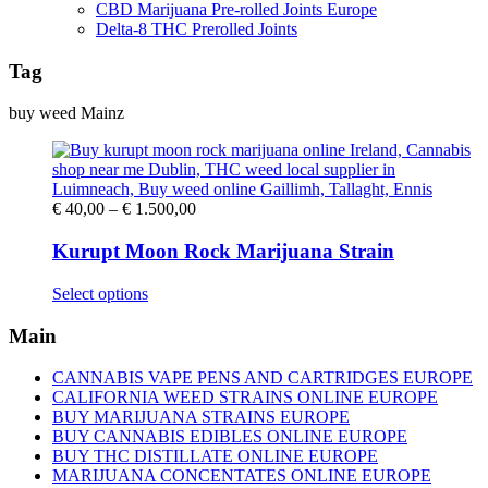
CBD Marijuana Pre-rolled Joints Europe
Delta-8 THC Prerolled Joints
Tag
buy weed Mainz
Price
€
40,00
–
€
1.500,00
range:
€ 40,00
Kurupt Moon Rock Marijuana Strain
through
€ 1.500,00
This
Select options
product
has
Main
multiple
variants.
CANNABIS VAPE PENS AND CARTRIDGES EUROPE
The
CALIFORNIA WEED STRAINS ONLINE EUROPE
options
BUY MARIJUANA STRAINS EUROPE
may
BUY CANNABIS EDIBLES ONLINE EUROPE
be
BUY THC DISTILLATE ONLINE EUROPE
chosen
MARIJUANA CONCENTATES ONLINE EUROPE