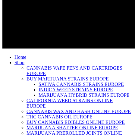
Home
Shop
CANNABIS VAPE PENS AND CARTRIDGES
EUROPE
BUY MARIJUANA STRAINS EUROPE
SATIVA CANNABIS STRAINS EUROPE
INDICA WEED STRAINS EUROPE
MARIJUANA HYBRID STRAINS EUROPE
CALIFORNIA WEED STRAINS ONLINE
EUROPE
CANNABIS WAX AND HASH ONLINE EUROPE
THC CANNABIS OIL EUROPE
BUY CANNABIS EDIBLES ONLINE EUROPE
MARIJUANA SHATTER ONLINE EUROPE
MARIJUANA PREROLLED JOINTS ONLINE