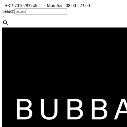
+3197010283746
Mon-Sat : 08:00 - 23:00
Search
×