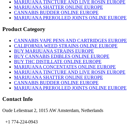
on
MARIJUANA TINCTURE AND LIVE ROSIN EUROPE
the
MARIJUANA SHATTER ONLINE EUROPE
product
CANNABIS BUDDER ONLINE EUROPE
page
MARIJUANA PREROLLED JOINTS ONLINE EUROPE
Product Category
CANNABIS VAPE PENS AND CARTRIDGES EUROPE
CALIFORNIA WEED STRAINS ONLINE EUROPE
BUY MARIJUANA STRAINS EUROPE
BUY CANNABIS EDIBLES ONLINE EUROPE
BUY THC DISTILLATE ONLINE EUROPE
MARIJUANA CONCENTATES ONLINE EUROPE
MARIJUANA TINCTURE AND LIVE ROSIN EUROPE
MARIJUANA SHATTER ONLINE EUROPE
CANNABIS BUDDER ONLINE EUROPE
MARIJUANA PREROLLED JOINTS ONLINE EUROPE
Contact Info
Oude Leliestraat 2, 1015 AW Amsterdam, Netherlands
+1 774-224-0943