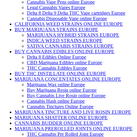
Cannabis Vape Pens online Europe
Legal Cannabis Vapes Europe
Delta 8 Delta 9 Delta THC Vape cartridges Europe
Cannabis Disposable Vape online Europe
CALIFORNIA WEED STRAINS ONLINE EUROPE
BUY MARIJUANA STRAINS EUROPE
MARIJUANA HYBRID STRAINS EUROPE
INDICA WEED STRAINS EUROPE
SATIVA CANNABIS STRAINS EUROPE
BUY CANNABIS EDIBLES ONLINE EUROPE
Delta 8 Edibles Online Europe
CBD Marijuana Edibles online Europe
THC Cannabis Edibles Europe
BUY THC DISTILLATE ONLINE EUROPE
MARIJUANA CONCENTATES ONLINE EUROPE
Marijuana Wax online Europe
Buy Marijuana Resin online Europe
Buy Cannabis Live Rosin online Europe
Cannabis Hash online Europe
Cannabis Tinctures Online Europe
MARIJUANA TINCTURE AND LIVE ROSIN EUROPE
MARIJUANA SHATTER ONLINE EUROPE
CANNABIS BUDDER ONLINE EUROPE
MARIJUANA PREROLLED JOINTS ONLINE EUROPE
THC Cannabis Pre Rolled Joint Europe