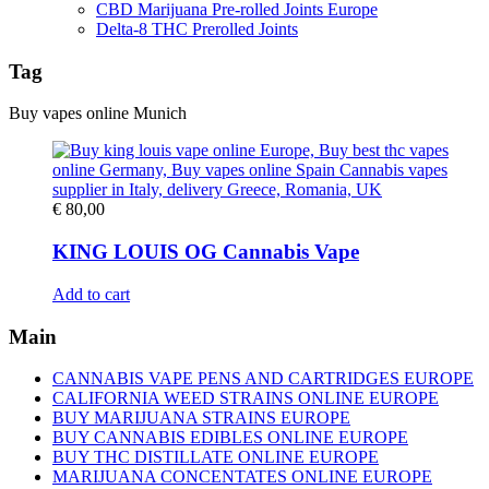
CBD Marijuana Pre-rolled Joints Europe
Delta-8 THC Prerolled Joints
Tag
Buy vapes online Munich
€
80,00
KING LOUIS OG Cannabis Vape
Add to cart
Main
CANNABIS VAPE PENS AND CARTRIDGES EUROPE
CALIFORNIA WEED STRAINS ONLINE EUROPE
BUY MARIJUANA STRAINS EUROPE
BUY CANNABIS EDIBLES ONLINE EUROPE
BUY THC DISTILLATE ONLINE EUROPE
MARIJUANA CONCENTATES ONLINE EUROPE