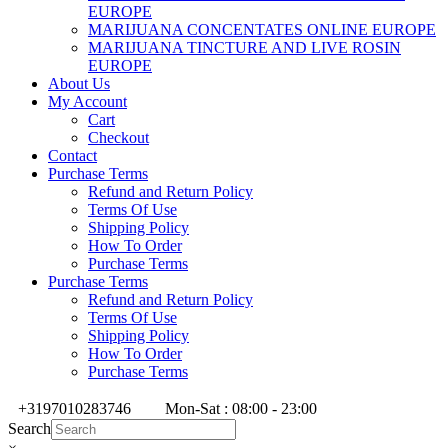
EUROPE
MARIJUANA CONCENTATES ONLINE EUROPE
MARIJUANA TINCTURE AND LIVE ROSIN
EUROPE
About Us
My Account
Cart
Checkout
Contact
Purchase Terms
Refund and Return Policy
Terms Of Use
Shipping Policy
How To Order
Purchase Terms
Purchase Terms
Refund and Return Policy
Terms Of Use
Shipping Policy
How To Order
Purchase Terms
+3197010283746
Mon-Sat : 08:00 - 23:00
Search