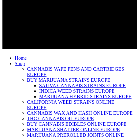
Home
Shop
CANNABIS VAPE PENS AND CARTRIDGES
EUROPE
BUY MARIJUANA STRAINS EUROPE
SATIVA CANNABIS STRAINS EUROPE
INDICA WEED STRAINS EUROPE
MARIJUANA HYBRID STRAINS EUROPE
CALIFORNIA WEED STRAINS ONLINE
EUROPE
CANNABIS WAX AND HASH ONLINE EUROPE
THC CANNABIS OIL EUROPE
BUY CANNABIS EDIBLES ONLINE EUROPE
MARIJUANA SHATTER ONLINE EUROPE
MARIJUANA PREROLLED JOINTS ONLINE