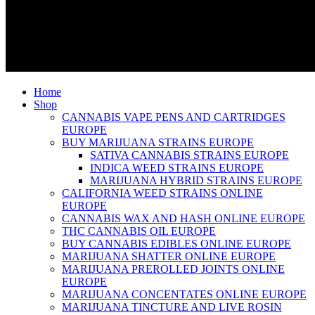
Home
Shop
CANNABIS VAPE PENS AND CARTRIDGES
EUROPE
BUY MARIJUANA STRAINS EUROPE
SATIVA CANNABIS STRAINS EUROPE
INDICA WEED STRAINS EUROPE
MARIJUANA HYBRID STRAINS EUROPE
CALIFORNIA WEED STRAINS ONLINE
EUROPE
CANNABIS WAX AND HASH ONLINE EUROPE
THC CANNABIS OIL EUROPE
BUY CANNABIS EDIBLES ONLINE EUROPE
MARIJUANA SHATTER ONLINE EUROPE
MARIJUANA PREROLLED JOINTS ONLINE
EUROPE
MARIJUANA CONCENTATES ONLINE EUROPE
MARIJUANA TINCTURE AND LIVE ROSIN