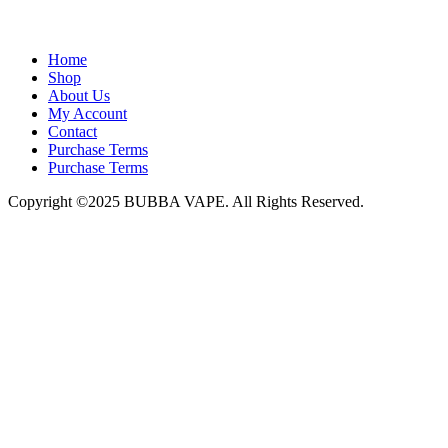
admin@bubbavape.com
Home
Shop
About Us
My Account
Contact
Purchase Terms
Purchase Terms
Copyright ©2025 BUBBA VAPE. All Rights Reserved.