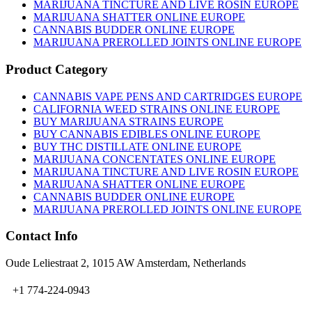
MARIJUANA TINCTURE AND LIVE ROSIN EUROPE
MARIJUANA SHATTER ONLINE EUROPE
CANNABIS BUDDER ONLINE EUROPE
MARIJUANA PREROLLED JOINTS ONLINE EUROPE
Product Category
CANNABIS VAPE PENS AND CARTRIDGES EUROPE
CALIFORNIA WEED STRAINS ONLINE EUROPE
BUY MARIJUANA STRAINS EUROPE
BUY CANNABIS EDIBLES ONLINE EUROPE
BUY THC DISTILLATE ONLINE EUROPE
MARIJUANA CONCENTATES ONLINE EUROPE
MARIJUANA TINCTURE AND LIVE ROSIN EUROPE
MARIJUANA SHATTER ONLINE EUROPE
CANNABIS BUDDER ONLINE EUROPE
MARIJUANA PREROLLED JOINTS ONLINE EUROPE
Contact Info
Oude Leliestraat 2, 1015 AW Amsterdam, Netherlands
+1 774-224-0943