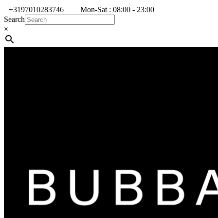
+3197010283746
Mon-Sat : 08:00 - 23:00
Search
×