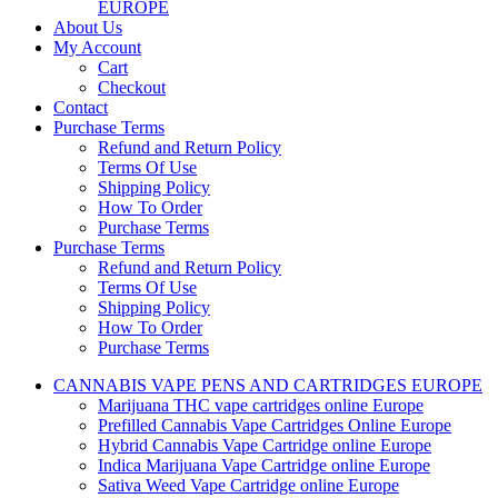
EUROPE
About Us
My Account
Cart
Checkout
Contact
Purchase Terms
Refund and Return Policy
Terms Of Use
Shipping Policy
How To Order
Purchase Terms
Purchase Terms
Refund and Return Policy
Terms Of Use
Shipping Policy
How To Order
Purchase Terms
CANNABIS VAPE PENS AND CARTRIDGES EUROPE
Marijuana THC vape cartridges online Europe
Prefilled Cannabis Vape Cartridges Online Europe
Hybrid Cannabis Vape Cartridge online Europe
Indica Marijuana Vape Cartridge online Europe
Sativa Weed Vape Cartridge online Europe