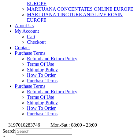
EUROPE
MARIJUANA CONCENTATES ONLINE EUROPE
MARIJUANA TINCTURE AND LIVE ROSIN
EUROPE
About Us
My Account
Cart
Checkout
Contact
Purchase Terms
Refund and Return Policy
Terms Of Use
Shipping Policy
How To Order
Purchase Terms
Purchase Terms
Refund and Return Policy
Terms Of Use
Shipping Policy
How To Order
Purchase Terms
+3197010283746
Mon-Sat : 08:00 - 23:00
Search