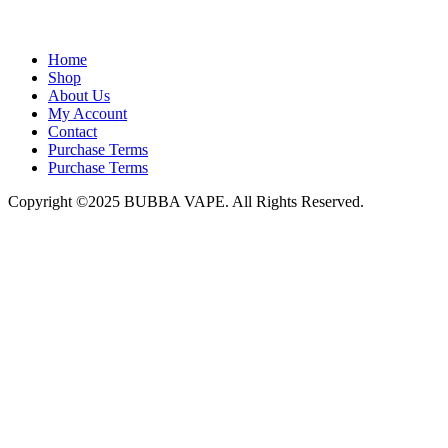
admin@bubbavape.com
Home
Shop
About Us
My Account
Contact
Purchase Terms
Purchase Terms
Copyright ©2025 BUBBA VAPE. All Rights Reserved.