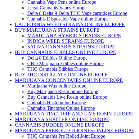
Cannabis Vape Pens online Europe
Legal Cannabis Vapes Europe
Delta 8 Delta 9 Delta THC Vape cartridges Europe
Cannabis Disposable Vape online Europe
CALIFORNIA WEED STRAINS ONLINE EUROPE
BUY MARIJUANA STRAINS EUROPE
MARIJUANA HYBRID STRAINS EUROPE
INDICA WEED STRAINS EUROPE
SATIVA CANNABIS STRAINS EUROPE
BUY CANNABIS EDIBLES ONLINE EUROPE
Delta 8 Edibles Online Europe
CBD Marijuana Edibles online Europe
THC Cannabis Edibles Europe
BUY THC DISTILLATE ONLINE EUROPE
MARIJUANA CONCENTATES ONLINE EUROPE
Marijuana Wax online Europe
Buy Marijuana Resin online Europe
Buy Cannabis Live Rosin online Europe
Cannabis Hash online Europe
Cannabis Tinctures Online Europe
MARIJUANA TINCTURE AND LIVE ROSIN EUROPE
MARIJUANA SHATTER ONLINE EUROPE
CANNABIS BUDDER ONLINE EUROPE
MARIJUANA PREROLLED JOINTS ONLINE EUROPE
THC Cannabis Pre Rolled Joint Europe