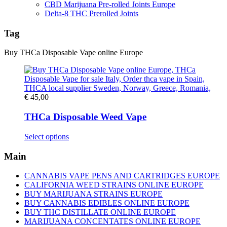
CBD Marijuana Pre-rolled Joints Europe
Delta-8 THC Prerolled Joints
Tag
Buy THCa Disposable Vape online Europe
€
45,00
THCa Disposable Weed Vape
This
Select options
product
has
Main
multiple
variants.
CANNABIS VAPE PENS AND CARTRIDGES EUROPE
The
CALIFORNIA WEED STRAINS ONLINE EUROPE
options
BUY MARIJUANA STRAINS EUROPE
may
BUY CANNABIS EDIBLES ONLINE EUROPE
be
BUY THC DISTILLATE ONLINE EUROPE
chosen
MARIJUANA CONCENTATES ONLINE EUROPE