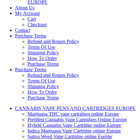
EUROPE
About Us
My Account
Cart
Checkout
Contact
Purchase Terms
Refund and Return Policy
Terms Of Use
Shipping Policy
How To Order
Purchase Terms
Purchase Terms
Refund and Return Policy
Terms Of Use
Shipping Policy
How To Order
Purchase Terms
CANNABIS VAPE PENS AND CARTRIDGES EUROPE
Marijuana THC vape cartridges online Europe
Prefilled Cannabis Vape Cartridges Online Europe
Hybrid Cannabis Vape Cartridge online Europe
Indica Marijuana Vape Cartridge online Europe
Sativa Weed Vape Cartridge online Europe