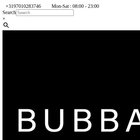
+3197010283746
Mon-Sat : 08:00 - 23:00
Search
×