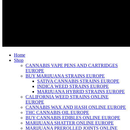
Home
Shop
CANNABIS VAPE PENS AND CARTRIDGES
EUROPE
BUY MARIJUANA STRAINS EUROPE
SATIVA CANNABIS STRAINS EUROPE
INDICA WEED STRAINS EUROPE
MARIJUANA HYBRID STRAINS EUROPE
CALIFORNIA WEED STRAINS ONLINE
EUROPE
CANNABIS WAX AND HASH ONLINE EUROPE
THC CANNABIS OIL EUROPE
BUY CANNABIS EDIBLES ONLINE EUROPE
MARIJUANA SHATTER ONLINE EUROPE
MARIJUANA PREROLLED JOINTS ONLINE