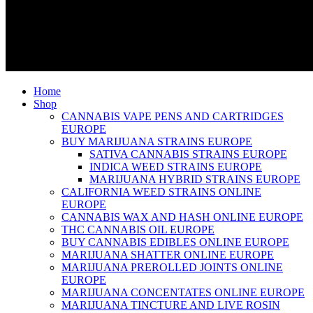
Home
Shop
CANNABIS VAPE PENS AND CARTRIDGES
EUROPE
BUY MARIJUANA STRAINS EUROPE
SATIVA CANNABIS STRAINS EUROPE
INDICA WEED STRAINS EUROPE
MARIJUANA HYBRID STRAINS EUROPE
CALIFORNIA WEED STRAINS ONLINE
EUROPE
CANNABIS WAX AND HASH ONLINE EUROPE
THC CANNABIS OIL EUROPE
BUY CANNABIS EDIBLES ONLINE EUROPE
MARIJUANA SHATTER ONLINE EUROPE
MARIJUANA PREROLLED JOINTS ONLINE
EUROPE
MARIJUANA CONCENTATES ONLINE EUROPE
MARIJUANA TINCTURE AND LIVE ROSIN