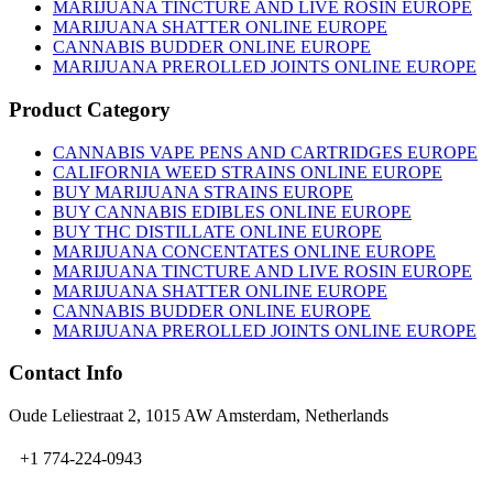
on
MARIJUANA TINCTURE AND LIVE ROSIN EUROPE
the
MARIJUANA SHATTER ONLINE EUROPE
product
CANNABIS BUDDER ONLINE EUROPE
page
MARIJUANA PREROLLED JOINTS ONLINE EUROPE
Product Category
CANNABIS VAPE PENS AND CARTRIDGES EUROPE
CALIFORNIA WEED STRAINS ONLINE EUROPE
BUY MARIJUANA STRAINS EUROPE
BUY CANNABIS EDIBLES ONLINE EUROPE
BUY THC DISTILLATE ONLINE EUROPE
MARIJUANA CONCENTATES ONLINE EUROPE
MARIJUANA TINCTURE AND LIVE ROSIN EUROPE
MARIJUANA SHATTER ONLINE EUROPE
CANNABIS BUDDER ONLINE EUROPE
MARIJUANA PREROLLED JOINTS ONLINE EUROPE
Contact Info
Oude Leliestraat 2, 1015 AW Amsterdam, Netherlands
+1 774-224-0943