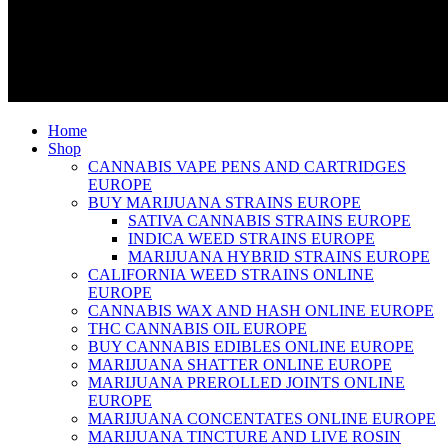
Home
Shop
CANNABIS VAPE PENS AND CARTRIDGES
EUROPE
BUY MARIJUANA STRAINS EUROPE
SATIVA CANNABIS STRAINS EUROPE
INDICA WEED STRAINS EUROPE
MARIJUANA HYBRID STRAINS EUROPE
CALIFORNIA WEED STRAINS ONLINE
EUROPE
CANNABIS WAX AND HASH ONLINE EUROPE
THC CANNABIS OIL EUROPE
BUY CANNABIS EDIBLES ONLINE EUROPE
MARIJUANA SHATTER ONLINE EUROPE
MARIJUANA PREROLLED JOINTS ONLINE
EUROPE
MARIJUANA CONCENTATES ONLINE EUROPE
MARIJUANA TINCTURE AND LIVE ROSIN