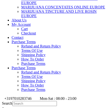
EUROPE
MARIJUANA CONCENTATES ONLINE EUROPE
MARIJUANA TINCTURE AND LIVE ROSIN
EUROPE
About Us
My Account
Cart
Checkout
Contact
Purchase Terms
Refund and Return Policy
Terms Of Use
Shipping Policy
How To Order
Purchase Terms
Purchase Terms
Refund and Return Policy
Terms Of Use
Shipping Policy
How To Order
Purchase Terms
+3197010283746
Mon-Sat : 08:00 - 23:00
Search