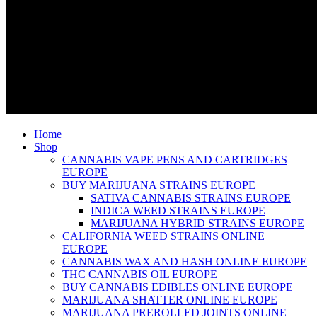
Home
Shop
CANNABIS VAPE PENS AND CARTRIDGES
EUROPE
BUY MARIJUANA STRAINS EUROPE
SATIVA CANNABIS STRAINS EUROPE
INDICA WEED STRAINS EUROPE
MARIJUANA HYBRID STRAINS EUROPE
CALIFORNIA WEED STRAINS ONLINE
EUROPE
CANNABIS WAX AND HASH ONLINE EUROPE
THC CANNABIS OIL EUROPE
BUY CANNABIS EDIBLES ONLINE EUROPE
MARIJUANA SHATTER ONLINE EUROPE
MARIJUANA PREROLLED JOINTS ONLINE