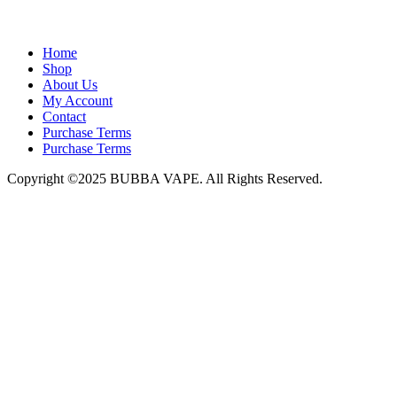
admin@bubbavape.com
Home
Shop
About Us
My Account
Contact
Purchase Terms
Purchase Terms
Copyright ©2025 BUBBA VAPE. All Rights Reserved.