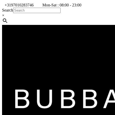
+3197010283746
Mon-Sat : 08:00 - 23:00
Search
×