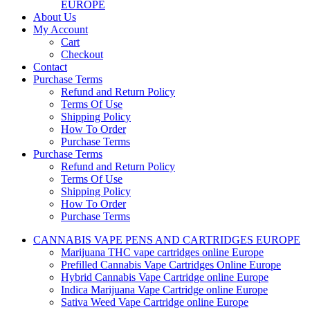
EUROPE
About Us
My Account
Cart
Checkout
Contact
Purchase Terms
Refund and Return Policy
Terms Of Use
Shipping Policy
How To Order
Purchase Terms
Purchase Terms
Refund and Return Policy
Terms Of Use
Shipping Policy
How To Order
Purchase Terms
CANNABIS VAPE PENS AND CARTRIDGES EUROPE
Marijuana THC vape cartridges online Europe
Prefilled Cannabis Vape Cartridges Online Europe
Hybrid Cannabis Vape Cartridge online Europe
Indica Marijuana Vape Cartridge online Europe
Sativa Weed Vape Cartridge online Europe