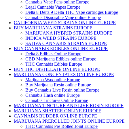
Cannabis Vape Pens online Europe
Legal Cannabis Vapes Europe
Delta 8 Delta 9 Delta THC Vape cartridges Europe
Cannabis Disposable Vape online Europe
CALIFORNIA WEED STRAINS ONLINE EUROPE
BUY MARIJUANA STRAINS EUROPE
MARIJUANA HYBRID STRAINS EUROPE
INDICA WEED STRAINS EUROPE
SATIVA CANNABIS STRAINS EUROPE
BUY CANNABIS EDIBLES ONLINE EUROPE
Delta 8 Edibles Online Europe
CBD Marijuana Edibles online Europe
THC Cannabis Edibles Europe
BUY THC DISTILLATE ONLINE EUROPE
MARIJUANA CONCENTATES ONLINE EUROPE
Marijuana Wax online Europe
Buy Marijuana Resin online Europe
Buy Cannabis Live Rosin online Europe
Cannabis Hash online Europe
Cannabis Tinctures Online Europe
MARIJUANA TINCTURE AND LIVE ROSIN EUROPE
MARIJUANA SHATTER ONLINE EUROPE
CANNABIS BUDDER ONLINE EUROPE
MARIJUANA PREROLLED JOINTS ONLINE EUROPE
THC Cannabis Pre Rolled Joint Europe