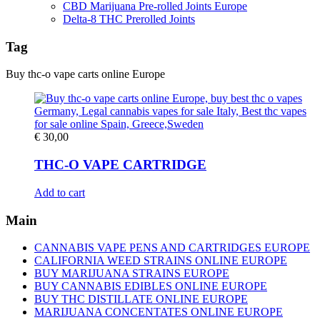
CBD Marijuana Pre-rolled Joints Europe
Delta-8 THC Prerolled Joints
Tag
Buy thc-o vape carts online Europe
€
30,00
THC-O VAPE CARTRIDGE
Add to cart
Main
CANNABIS VAPE PENS AND CARTRIDGES EUROPE
CALIFORNIA WEED STRAINS ONLINE EUROPE
BUY MARIJUANA STRAINS EUROPE
BUY CANNABIS EDIBLES ONLINE EUROPE
BUY THC DISTILLATE ONLINE EUROPE
MARIJUANA CONCENTATES ONLINE EUROPE