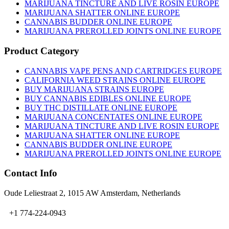
MARIJUANA TINCTURE AND LIVE ROSIN EUROPE
MARIJUANA SHATTER ONLINE EUROPE
CANNABIS BUDDER ONLINE EUROPE
MARIJUANA PREROLLED JOINTS ONLINE EUROPE
Product Category
CANNABIS VAPE PENS AND CARTRIDGES EUROPE
CALIFORNIA WEED STRAINS ONLINE EUROPE
BUY MARIJUANA STRAINS EUROPE
BUY CANNABIS EDIBLES ONLINE EUROPE
BUY THC DISTILLATE ONLINE EUROPE
MARIJUANA CONCENTATES ONLINE EUROPE
MARIJUANA TINCTURE AND LIVE ROSIN EUROPE
MARIJUANA SHATTER ONLINE EUROPE
CANNABIS BUDDER ONLINE EUROPE
MARIJUANA PREROLLED JOINTS ONLINE EUROPE
Contact Info
Oude Leliestraat 2, 1015 AW Amsterdam, Netherlands
+1 774-224-0943