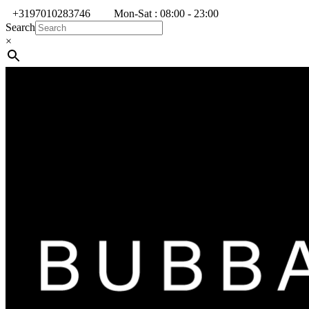
+3197010283746
Mon-Sat : 08:00 - 23:00
Search
×