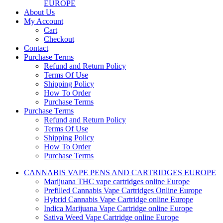
EUROPE
About Us
My Account
Cart
Checkout
Contact
Purchase Terms
Refund and Return Policy
Terms Of Use
Shipping Policy
How To Order
Purchase Terms
Purchase Terms
Refund and Return Policy
Terms Of Use
Shipping Policy
How To Order
Purchase Terms
CANNABIS VAPE PENS AND CARTRIDGES EUROPE
Marijuana THC vape cartridges online Europe
Prefilled Cannabis Vape Cartridges Online Europe
Hybrid Cannabis Vape Cartridge online Europe
Indica Marijuana Vape Cartridge online Europe
Sativa Weed Vape Cartridge online Europe