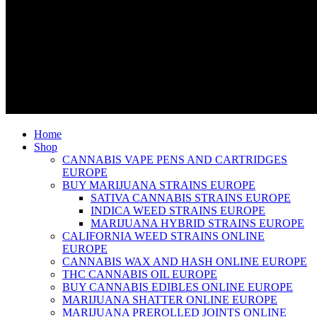
Home
Shop
CANNABIS VAPE PENS AND CARTRIDGES
EUROPE
BUY MARIJUANA STRAINS EUROPE
SATIVA CANNABIS STRAINS EUROPE
INDICA WEED STRAINS EUROPE
MARIJUANA HYBRID STRAINS EUROPE
CALIFORNIA WEED STRAINS ONLINE
EUROPE
CANNABIS WAX AND HASH ONLINE EUROPE
THC CANNABIS OIL EUROPE
BUY CANNABIS EDIBLES ONLINE EUROPE
MARIJUANA SHATTER ONLINE EUROPE
MARIJUANA PREROLLED JOINTS ONLINE