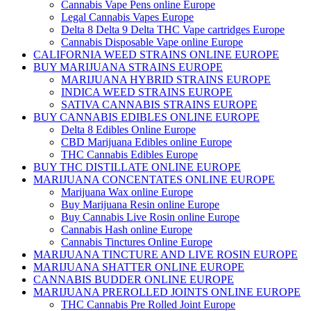
Cannabis Vape Pens online Europe
Legal Cannabis Vapes Europe
Delta 8 Delta 9 Delta THC Vape cartridges Europe
Cannabis Disposable Vape online Europe
CALIFORNIA WEED STRAINS ONLINE EUROPE
BUY MARIJUANA STRAINS EUROPE
MARIJUANA HYBRID STRAINS EUROPE
INDICA WEED STRAINS EUROPE
SATIVA CANNABIS STRAINS EUROPE
BUY CANNABIS EDIBLES ONLINE EUROPE
Delta 8 Edibles Online Europe
CBD Marijuana Edibles online Europe
THC Cannabis Edibles Europe
BUY THC DISTILLATE ONLINE EUROPE
MARIJUANA CONCENTATES ONLINE EUROPE
Marijuana Wax online Europe
Buy Marijuana Resin online Europe
Buy Cannabis Live Rosin online Europe
Cannabis Hash online Europe
Cannabis Tinctures Online Europe
MARIJUANA TINCTURE AND LIVE ROSIN EUROPE
MARIJUANA SHATTER ONLINE EUROPE
CANNABIS BUDDER ONLINE EUROPE
MARIJUANA PREROLLED JOINTS ONLINE EUROPE
THC Cannabis Pre Rolled Joint Europe