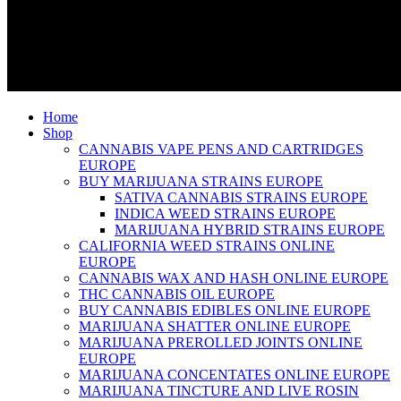
Home
Shop
CANNABIS VAPE PENS AND CARTRIDGES
EUROPE
BUY MARIJUANA STRAINS EUROPE
SATIVA CANNABIS STRAINS EUROPE
INDICA WEED STRAINS EUROPE
MARIJUANA HYBRID STRAINS EUROPE
CALIFORNIA WEED STRAINS ONLINE
EUROPE
CANNABIS WAX AND HASH ONLINE EUROPE
THC CANNABIS OIL EUROPE
BUY CANNABIS EDIBLES ONLINE EUROPE
MARIJUANA SHATTER ONLINE EUROPE
MARIJUANA PREROLLED JOINTS ONLINE
EUROPE
MARIJUANA CONCENTATES ONLINE EUROPE
MARIJUANA TINCTURE AND LIVE ROSIN