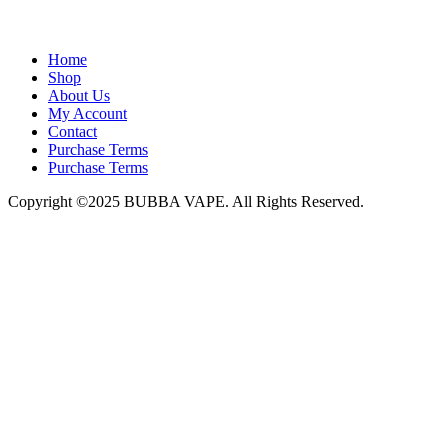
admin@bubbavape.com
Home
Shop
About Us
My Account
Contact
Purchase Terms
Purchase Terms
Copyright ©2025 BUBBA VAPE. All Rights Reserved.