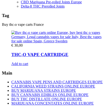
CBD Marijuana Pre-rolled Joints Europe
Delta-8 THC Prerolled Joints
Tag
Buy thc-o vape carts France
€
30,00
THC-O VAPE CARTRIDGE
Add to cart
Main
CANNABIS VAPE PENS AND CARTRIDGES EUROPE
CALIFORNIA WEED STRAINS ONLINE EUROPE
BUY MARIJUANA STRAINS EUROPE
BUY CANNABIS EDIBLES ONLINE EUROPE
BUY THC DISTILLATE ONLINE EUROPE
MARIJUANA CONCENTATES ONLINE EUROPE