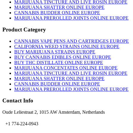
MARIJUANA TINCTURE AND LIVE ROSIN EUROPE
MARIJUANA SHATTER ONLINE EUROPE
CANNABIS BUDDER ONLINE EUROPE
MARIJUANA PREROLLED JOINTS ONLINE EUROPE
Product Category
CANNABIS VAPE PENS AND CARTRIDGES EUROPE
CALIFORNIA WEED STRAINS ONLINE EUROPE
BUY MARIJUANA STRAINS EUROPE
BUY CANNABIS EDIBLES ONLINE EUROPE
BUY THC DISTILLATE ONLINE EUROPE
MARIJUANA CONCENTATES ONLINE EUROPE
MARIJUANA TINCTURE AND LIVE ROSIN EUROPE
MARIJUANA SHATTER ONLINE EUROPE
CANNABIS BUDDER ONLINE EUROPE
MARIJUANA PREROLLED JOINTS ONLINE EUROPE
Contact Info
Oude Leliestraat 2, 1015 AW Amsterdam, Netherlands
+1 774-224-0943