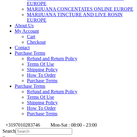
EUROPE
MARIJUANA CONCENTATES ONLINE EUROPE
MARIJUANA TINCTURE AND LIVE ROSIN
EUROPE
About Us
My Account
Cart
Checkout
Contact
Purchase Terms
Refund and Return Policy
Terms Of Use
Shipping Policy
How To Order
Purchase Terms
Purchase Terms
Refund and Return Policy
Terms Of Use
Shipping Policy
How To Order
Purchase Terms
+3197010283746
Mon-Sat : 08:00 - 23:00
Search