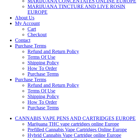
MARIJUANA CONCENTATES ONLINE EUROPE
MARIJUANA TINCTURE AND LIVE ROSIN
EUROPE
About Us
My Account
Cart
Checkout
Contact
Purchase Terms
Refund and Return Policy
Terms Of Use
Shipping Policy
How To Order
Purchase Terms
Purchase Terms
Refund and Return Policy
Terms Of Use
Shipping Policy
How To Order
Purchase Terms
CANNABIS VAPE PENS AND CARTRIDGES EUROPE
Marijuana THC vape cartridges online Europe
Prefilled Cannabis Vape Cartridges Online Europe
Hybrid Cannabis Vape Cartridge online Europe