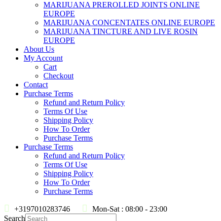
MARIJUANA PREROLLED JOINTS ONLINE
EUROPE
MARIJUANA CONCENTATES ONLINE EUROPE
MARIJUANA TINCTURE AND LIVE ROSIN
EUROPE
About Us
My Account
Cart
Checkout
Contact
Purchase Terms
Refund and Return Policy
Terms Of Use
Shipping Policy
How To Order
Purchase Terms
Purchase Terms
Refund and Return Policy
Terms Of Use
Shipping Policy
How To Order
Purchase Terms
+3197010283746
Mon-Sat : 08:00 - 23:00
Search