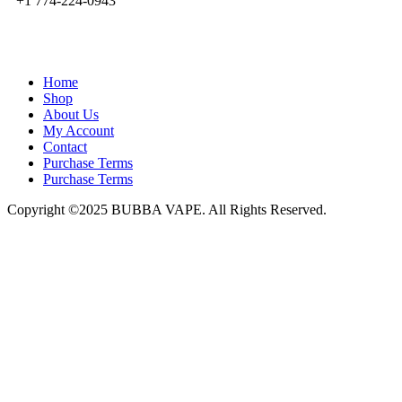
+1 774-224-0943
admin@bubbavape.com
Home
Shop
About Us
My Account
Contact
Purchase Terms
Purchase Terms
Copyright ©2025 BUBBA VAPE. All Rights Reserved.