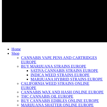
Home
Shop
CANNABIS VAPE PENS AND CARTRIDGES
EUROPE
BUY MARIJUANA STRAINS EUROPE
SATIVA CANNABIS STRAINS EUROPE
INDICA WEED STRAINS EUROPE
MARIJUANA HYBRID STRAINS EUROPE
CALIFORNIA WEED STRAINS ONLINE
EUROPE
CANNABIS WAX AND HASH ONLINE EUROPE
THC CANNABIS OIL EUROPE
BUY CANNABIS EDIBLES ONLINE EUROPE
MARIJUANA SHATTER ONLINE EUROPE