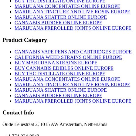
BUY THC DISTILLATE ONLINE EUROPE
MARIJUANA CONCENTATES ONLINE EUROPE
MARIJUANA TINCTURE AND LIVE ROSIN EUROPE
MARIJUANA SHATTER ONLINE EUROPE
CANNABIS BUDDER ONLINE EUROPE
MARIJUANA PREROLLED JOINTS ONLINE EUROPE
Product Category
CANNABIS VAPE PENS AND CARTRIDGES EUROPE
CALIFORNIA WEED STRAINS ONLINE EUROPE
BUY MARIJUANA STRAINS EUROPE
BUY CANNABIS EDIBLES ONLINE EUROPE
BUY THC DISTILLATE ONLINE EUROPE
MARIJUANA CONCENTATES ONLINE EUROPE
MARIJUANA TINCTURE AND LIVE ROSIN EUROPE
MARIJUANA SHATTER ONLINE EUROPE
CANNABIS BUDDER ONLINE EUROPE
MARIJUANA PREROLLED JOINTS ONLINE EUROPE
Contact Info
Oude Leliestraat 2, 1015 AW Amsterdam, Netherlands