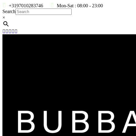
+3197010283746
Mon-Sat : 08:00 - 23:00
Search
×