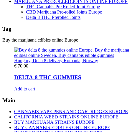
MARIJUANA PREROLLED JOINTS ONLINE EUROPE
THC Cannabis Pre Rolled Joint Europe
CBD Marijuana Pre-rolled Joints Europe
Delta-8 THC Prerolled Joints
Tag
Buy thc marijuana edibles online Europe
€
70,00
DELTA-8 THC GUMMIES
Add to cart
Main
CANNABIS VAPE PENS AND CARTRIDGES EUROPE
CALIFORNIA WEED STRAINS ONLINE EUROPE
BUY MARIJUANA STRAINS EUROPE
BUY CANNABIS EDIBLES ONLINE EUROPE