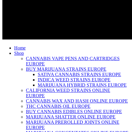
Home
Shop
CANNABIS VAPE PENS AND CARTRIDGES
EUROPE
BUY MARIJUANA STRAINS EUROPE
SATIVA CANNABIS STRAINS EUROPE
INDICA WEED STRAINS EUROPE
MARIJUANA HYBRID STRAINS EUROPE
CALIFORNIA WEED STRAINS ONLINE
EUROPE
CANNABIS WAX AND HASH ONLINE EUROPE
THC CANNABIS OIL EUROPE
BUY CANNABIS EDIBLES ONLINE EUROPE
MARIJUANA SHATTER ONLINE EUROPE
MARIJUANA PREROLLED JOINTS ONLINE
EUROPE