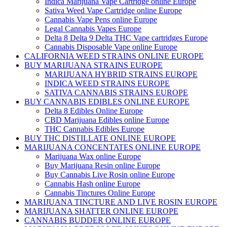
Indica Marijuana Vape Cartridge online Europe
Sativa Weed Vape Cartridge online Europe
Cannabis Vape Pens online Europe
Legal Cannabis Vapes Europe
Delta 8 Delta 9 Delta THC Vape cartridges Europe
Cannabis Disposable Vape online Europe
CALIFORNIA WEED STRAINS ONLINE EUROPE
BUY MARIJUANA STRAINS EUROPE
MARIJUANA HYBRID STRAINS EUROPE
INDICA WEED STRAINS EUROPE
SATIVA CANNABIS STRAINS EUROPE
BUY CANNABIS EDIBLES ONLINE EUROPE
Delta 8 Edibles Online Europe
CBD Marijuana Edibles online Europe
THC Cannabis Edibles Europe
BUY THC DISTILLATE ONLINE EUROPE
MARIJUANA CONCENTATES ONLINE EUROPE
Marijuana Wax online Europe
Buy Marijuana Resin online Europe
Buy Cannabis Live Rosin online Europe
Cannabis Hash online Europe
Cannabis Tinctures Online Europe
MARIJUANA TINCTURE AND LIVE ROSIN EUROPE
MARIJUANA SHATTER ONLINE EUROPE
CANNABIS BUDDER ONLINE EUROPE